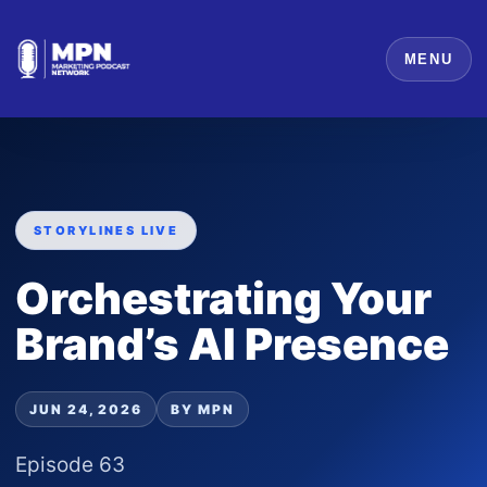
MENU
STORYLINES LIVE
Orchestrating Your
Brand’s AI Presence
JUN 24, 2026
BY MPN
Episode 63