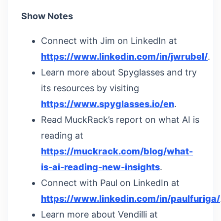
Show Notes
Connect with Jim on LinkedIn at
https://www.linkedin.com/in/jwrubel/
.
Learn more about Spyglasses and try
its resources by visiting
https://www.spyglasses.io/en
.
Read MuckRack’s report on what AI is
reading at
https://muckrack.com/blog/what-
is-ai-reading-new-insights
.
Connect with Paul on LinkedIn at
https://www.linkedin.com/in/paulfuriga/
Learn more about Vendilli at