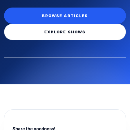
BROWSE ARTICLES
EXPLORE SHOWS
Share the goodness!