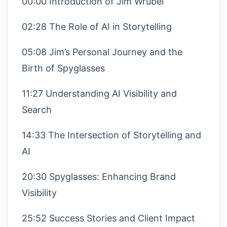
00:00 Introduction of Jim Wrubel
02:28 The Role of AI in Storytelling
05:08 Jim’s Personal Journey and the
Birth of Spyglasses
11:27 Understanding AI Visibility and
Search
14:33 The Intersection of Storytelling and
AI
20:30 Spyglasses: Enhancing Brand
Visibility
25:52 Success Stories and Client Impact