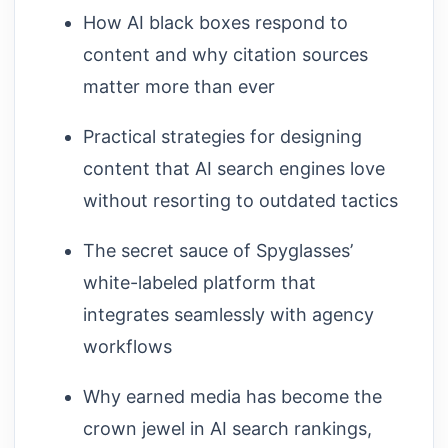
How AI black boxes respond to
content and why citation sources
matter more than ever
Practical strategies for designing
content that AI search engines love
without resorting to outdated tactics
The secret sauce of Spyglasses’
white-labeled platform that
integrates seamlessly with agency
workflows
Why earned media has become the
crown jewel in AI search rankings,