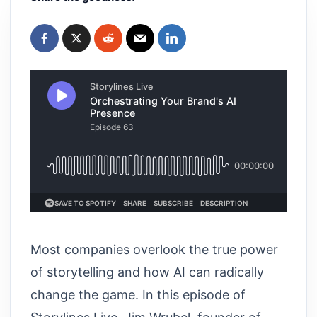
Most companies overlook the true power
of storytelling and how AI can radically
change the game. In this episode of