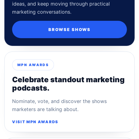
ideas, and keep moving through practical
marketing conversations.
BROWSE SHOWS
MPN AWARDS
Celebrate standout marketing
podcasts.
Nominate, vote, and discover the shows
marketers are talking about.
VISIT MPN AWARDS