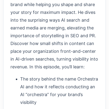
brand while helping you shape and share
your story for maximum impact. He dives
into the surprising ways AI search and
earned media are merging, elevating the
importance of storytelling in SEO and PR.
Discover how small shifts in content can
place your organization front-and-center
in AI-driven searches, turning visibility into
revenue. In this episode, you’ll learn:
The story behind the name Orchestra
AI and how it reflects conducting an
AI “orchestra” for your brand’s
visibility