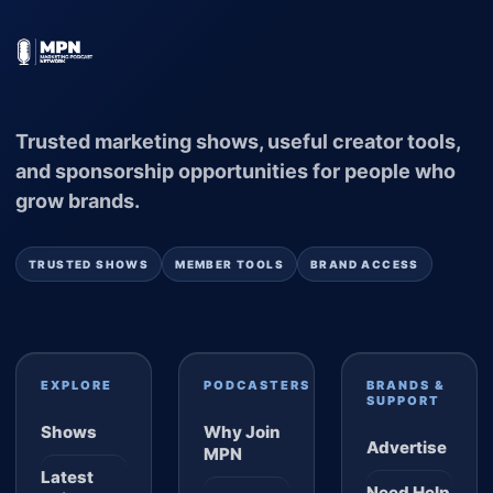
Trusted marketing shows, useful creator tools,
and sponsorship opportunities for people who
grow brands.
TRUSTED SHOWS
MEMBER TOOLS
BRAND ACCESS
EXPLORE
PODCASTERS
BRANDS &
SUPPORT
Shows
Why Join
Advertise
MPN
Latest
Need Help