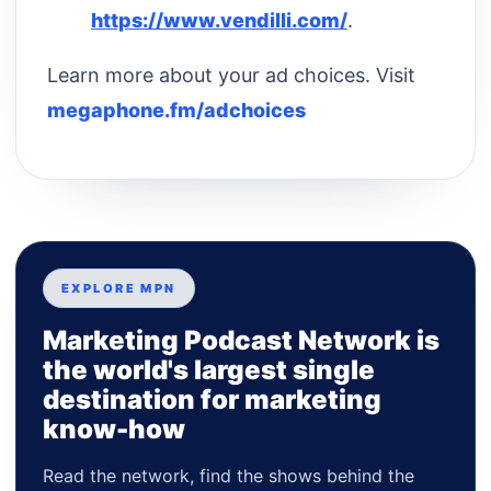
https://www.vendilli.com/
.
Learn more about your ad choices. Visit
megaphone.fm/adchoices
EXPLORE MPN
Marketing Podcast Network is
the world's largest single
destination for marketing
know-how
Read the network, find the shows behind the