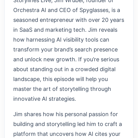
Storylines Live, Jim Wrubel, founder of
Orchestra AI and CEO of Spyglasses, is a
seasoned entrepreneur with over 20 years
in SaaS and marketing tech. Jim reveals
how harnessing AI visibility tools can
transform your brand’s search presence
and unlock new growth. If you’re serious
about standing out in a crowded digital
landscape, this episode will help you
master the art of storytelling through
innovative AI strategies.
Jim shares how his personal passion for
building and storytelling led him to craft a
platform that uncovers how AI cites your