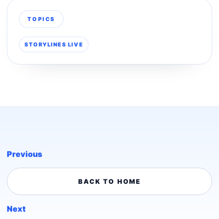
TOPICS
STORYLINES LIVE
Previous
BACK TO HOME
Next