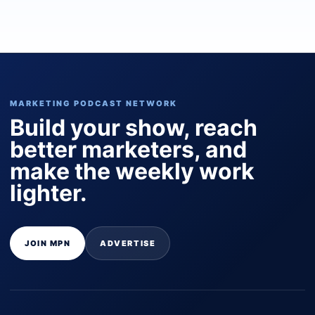
MARKETING PODCAST NETWORK
Build your show, reach
better marketers, and
make the weekly work
lighter.
JOIN MPN
ADVERTISE