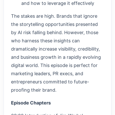
and how to leverage it effectively
The stakes are high. Brands that ignore
the storytelling opportunities presented
by AI risk falling behind. However, those
who harness these insights can
dramatically increase visibility, credibility,
and business growth in a rapidly evolving
digital world. This episode is perfect for
marketing leaders, PR execs, and
entrepreneurs committed to future-
proofing their brand.
Episode Chapters