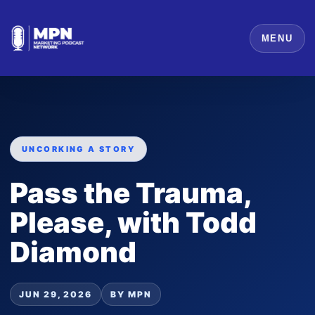
MENU
UNCORKING A STORY
Pass the Trauma,
Please, with Todd
Diamond
JUN 29, 2026
BY MPN