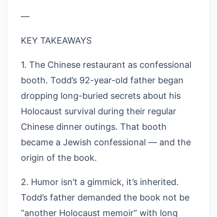
—
KEY TAKEAWAYS
1. The Chinese restaurant as confessional
booth. Todd’s 92-year-old father began
dropping long-buried secrets about his
Holocaust survival during their regular
Chinese dinner outings. That booth
became a Jewish confessional — and the
origin of the book.
2. Humor isn’t a gimmick, it’s inherited.
Todd’s father demanded the book not be
“another Holocaust memoir” with long