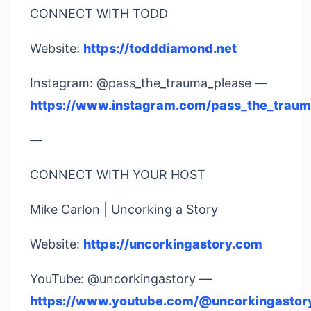
CONNECT WITH TODD
Website:
https://todddiamond.net
Instagram: @pass_the_trauma_please —
https://www.instagram.com/pass_the_traum
—
CONNECT WITH YOUR HOST
Mike Carlon | Uncorking a Story
Website:
https://uncorkingastory.com
YouTube: @uncorkingastory —
https://www.youtube.com/@uncorkingastor