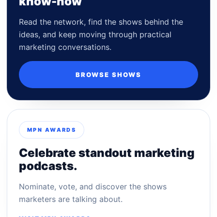
know-how
Read the network, find the shows behind the
ideas, and keep moving through practical
marketing conversations.
BROWSE SHOWS
MPN AWARDS
Celebrate standout marketing
podcasts.
Nominate, vote, and discover the shows
marketers are talking about.