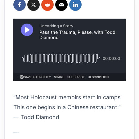
“Most Holocaust memoirs start in camps.
This one begins in a Chinese restaurant.”
— Todd Diamond
—