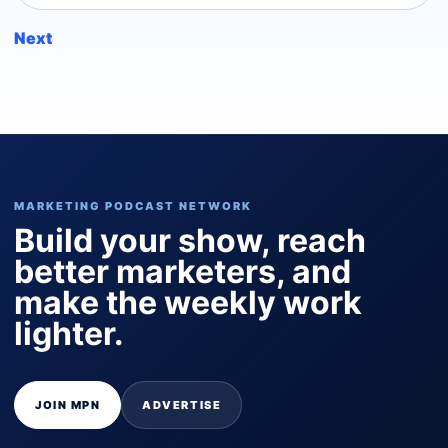
Next
MARKETING PODCAST NETWORK
Build your show, reach
better marketers, and
make the weekly work
lighter.
JOIN MPN
ADVERTISE