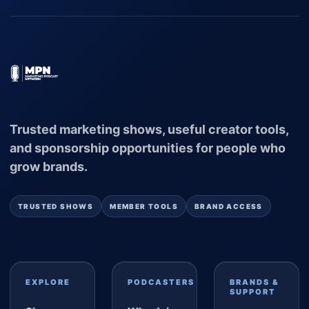
Trusted marketing shows, useful creator tools,
and sponsorship opportunities for people who
grow brands.
TRUSTED SHOWS
MEMBER TOOLS
BRAND ACCESS
EXPLORE
PODCASTERS
BRANDS &
SUPPORT