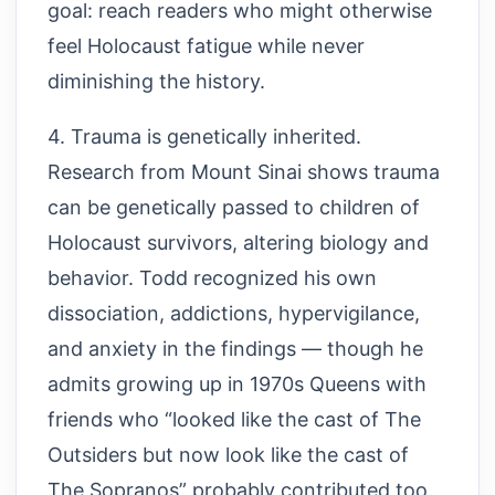
goal: reach readers who might otherwise
feel Holocaust fatigue while never
diminishing the history.
4. Trauma is genetically inherited.
Research from Mount Sinai shows trauma
can be genetically passed to children of
Holocaust survivors, altering biology and
behavior. Todd recognized his own
dissociation, addictions, hypervigilance,
and anxiety in the findings — though he
admits growing up in 1970s Queens with
friends who “looked like the cast of The
Outsiders but now look like the cast of
The Sopranos” probably contributed too.