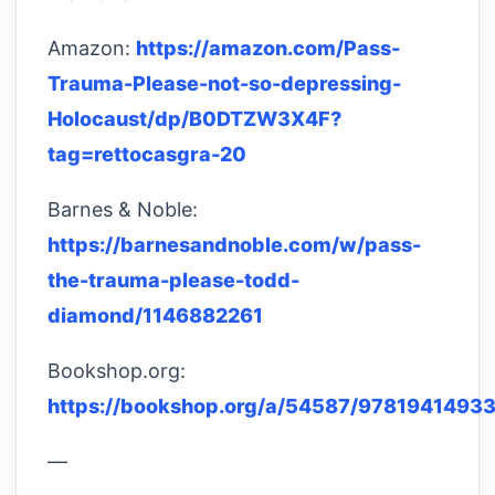
Amazon:
https://amazon.com/Pass-
Trauma-Please-not-so-depressing-
Holocaust/dp/B0DTZW3X4F?
tag=rettocasgra-20
Barnes & Noble:
https://barnesandnoble.com/w/pass-
the-trauma-please-todd-
diamond/1146882261
Bookshop.org:
https://bookshop.org/a/54587/9781941493
—