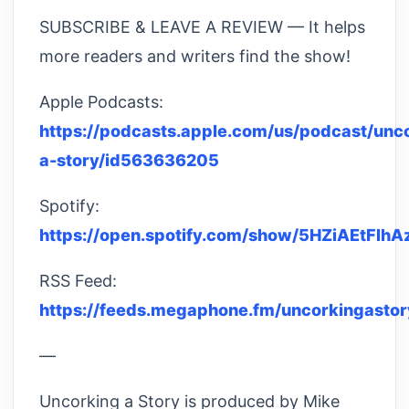
SUBSCRIBE & LEAVE A REVIEW — It helps
more readers and writers find the show!
Apple Podcasts:
https://podcasts.apple.com/us/podcast/unc
a-story/id563636205
Spotify:
https://open.spotify.com/show/5HZiAEtFl
RSS Feed:
https://feeds.megaphone.fm/uncorkingastor
—
Uncorking a Story is produced by Mike