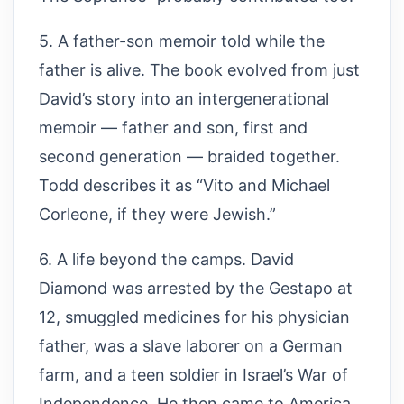
5. A father-son memoir told while the
father is alive. The book evolved from just
David’s story into an intergenerational
memoir — father and son, first and
second generation — braided together.
Todd describes it as “Vito and Michael
Corleone, if they were Jewish.”
6. A life beyond the camps. David
Diamond was arrested by the Gestapo at
12, smuggled medicines for his physician
father, was a slave laborer on a German
farm, and a teen soldier in Israel’s War of
Independence. He then came to America,