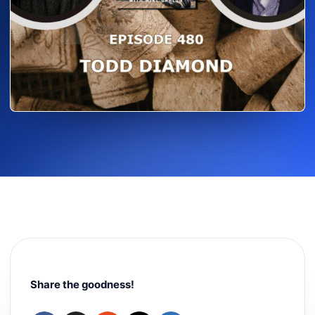
Share the goodness!