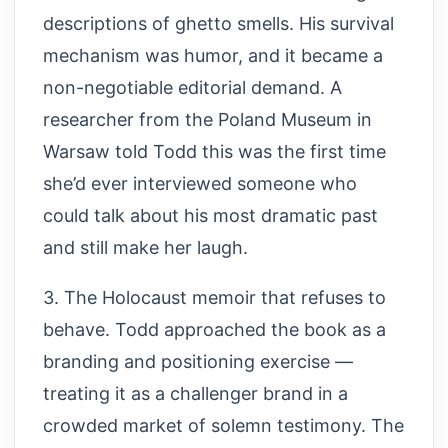
descriptions of ghetto smells. His survival
mechanism was humor, and it became a
non-negotiable editorial demand. A
researcher from the Poland Museum in
Warsaw told Todd this was the first time
she’d ever interviewed someone who
could talk about his most dramatic past
and still make her laugh.
3. The Holocaust memoir that refuses to
behave. Todd approached the book as a
branding and positioning exercise —
treating it as a challenger brand in a
crowded market of solemn testimony. The