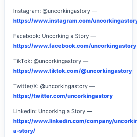
Instagram: @uncorkingastory —
https://www.instagram.com/uncorkingastor
Facebook: Uncorking a Story —
https://www.facebook.com/uncorkingastory
TikTok: @uncorkingastory —
https://www.tiktok.com/@uncorkingastory
Twitter/X: @uncorkingastory —
https://twitter.com/uncorkingastory
LinkedIn: Uncorking a Story —
https://www.linkedin.com/company/uncorki
a-story/