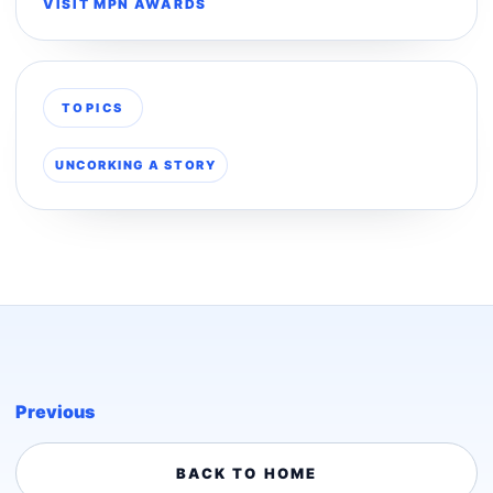
VISIT MPN AWARDS
TOPICS
UNCORKING A STORY
Previous
BACK TO HOME