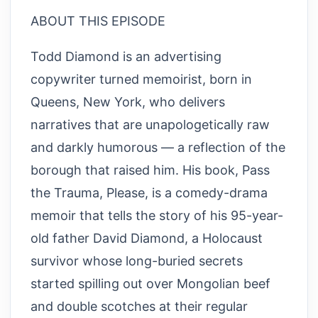
ABOUT THIS EPISODE
Todd Diamond is an advertising
copywriter turned memoirist, born in
Queens, New York, who delivers
narratives that are unapologetically raw
and darkly humorous — a reflection of the
borough that raised him. His book, Pass
the Trauma, Please, is a comedy-drama
memoir that tells the story of his 95-year-
old father David Diamond, a Holocaust
survivor whose long-buried secrets
started spilling out over Mongolian beef
and double scotches at their regular