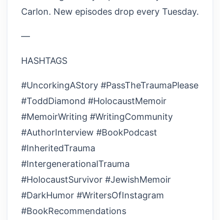
Carlon. New episodes drop every Tuesday.
—
HASHTAGS
#UncorkingAStory #PassTheTraumaPlease
#ToddDiamond #HolocaustMemoir
#MemoirWriting #WritingCommunity
#AuthorInterview #BookPodcast
#InheritedTrauma
#IntergenerationalTrauma
#HolocaustSurvivor #JewishMemoir
#DarkHumor #WritersOfInstagram
#BookRecommendations