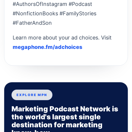
#AuthorsOfInstagram #Podcast
#NonfictionBooks #FamilyStories
#FatherAndSon
Learn more about your ad choices. Visit
megaphone.fm/adchoices
EXPLORE MPN
Marketing Podcast Network is
the world's largest single
destination for marketing