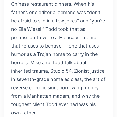
Chinese restaurant dinners. When his
father’s one editorial demand was “don’t
be afraid to slip in a few jokes” and “you’re
no Elie Wiesel,” Todd took that as
permission to write a Holocaust memoir
that refuses to behave — one that uses
humor as a Trojan horse to carry in the
horrors. Mike and Todd talk about
inherited trauma, Studio 54, Zionist justice
in seventh-grade home ec class, the art of
reverse circumcision, borrowing money
from a Manhattan madam, and why the
toughest client Todd ever had was his
own father.