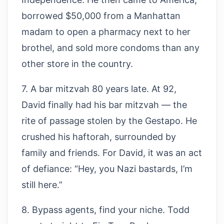
borrowed $50,000 from a Manhattan
madam to open a pharmacy next to her
brothel, and sold more condoms than any
other store in the country.
7. A bar mitzvah 80 years late. At 92,
David finally had his bar mitzvah — the
rite of passage stolen by the Gestapo. He
crushed his haftorah, surrounded by
family and friends. For David, it was an act
of defiance: “Hey, you Nazi bastards, I’m
still here.”
8. Bypass agents, find your niche. Todd