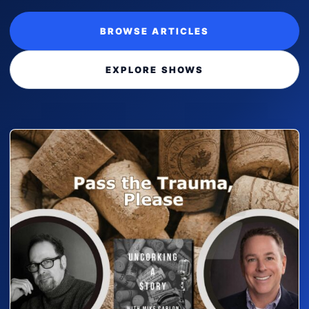
BROWSE ARTICLES
EXPLORE SHOWS