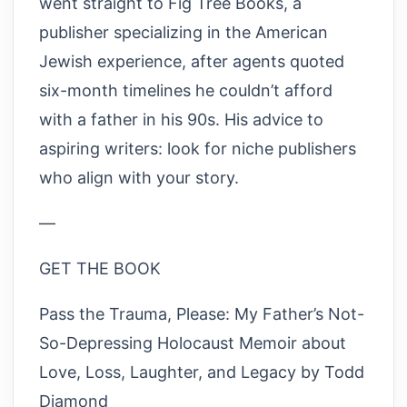
went straight to Fig Tree Books, a
publisher specializing in the American
Jewish experience, after agents quoted
six-month timelines he couldn’t afford
with a father in his 90s. His advice to
aspiring writers: look for niche publishers
who align with your story.
—
GET THE BOOK
Pass the Trauma, Please: My Father’s Not-
So-Depressing Holocaust Memoir about
Love, Loss, Laughter, and Legacy by Todd
Diamond