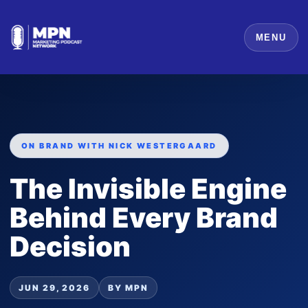
MENU
ON BRAND WITH NICK WESTERGAARD
The Invisible Engine
Behind Every Brand
Decision
JUN 29, 2026
BY MPN