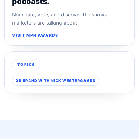
podcasts.
Nominate, vote, and discover the shows
marketers are talking about.
VISIT MPN AWARDS
TOPICS
ON BRAND WITH NICK WESTERGAARD