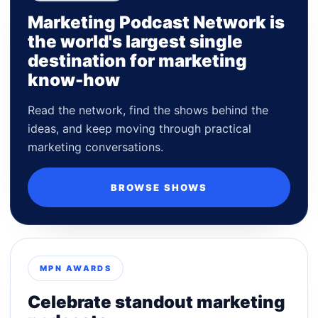
Marketing Podcast Network is
the world's largest single
destination for marketing
know-how
Read the network, find the shows behind the
ideas, and keep moving through practical
marketing conversations.
BROWSE SHOWS
MPN AWARDS
Celebrate standout marketing