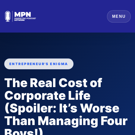
MENU
ENTREPRENEUR'S ENIGMA
The Real Cost of
Corporate Life
(Spoiler: It’s Worse
Than Managing Four
Boys!)