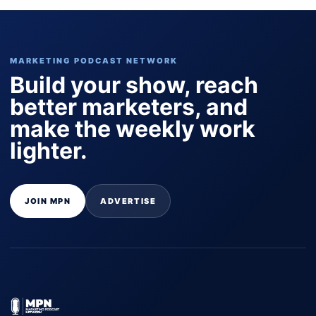
MARKETING PODCAST NETWORK
Build your show, reach
better marketers, and
make the weekly work
lighter.
JOIN MPN
ADVERTISE