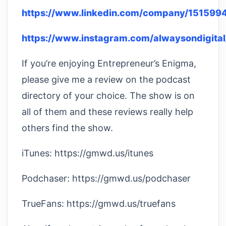
https://www.linkedin.com/company/151599
https://www.instagram.com/alwaysondigital
If you’re enjoying Entrepreneur’s Enigma,
please give me a review on the podcast
directory of your choice. The show is on
all of them and these reviews really help
others find the show.
iTunes: https://gmwd.us/itunes
Podchaser: https://gmwd.us/podchaser
TrueFans: https://gmwd.us/truefans