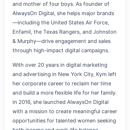
and mother of four boys. As founder of
AlwaysOn Digital, she helps major brands
—including the United States Air Force,
Enfamil, the Texas Rangers, and Johnston
& Murphy—drive engagement and sales
through high-impact digital campaigns.
With over 20 years in digital marketing
and advertising in New York City, Kym left
her corporate career to reclaim her time
and build a more flexible life for her family.
In 2016, she launched AlwaysOn Digital
with a mission to create meaningful career
opportunities for talented women seeking
both income and work-life balance.