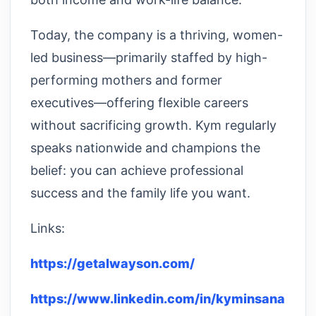
Today, the company is a thriving, women-
led business—primarily staffed by high-
performing mothers and former
executives—offering flexible careers
without sacrificing growth. Kym regularly
speaks nationwide and champions the
belief: you can achieve professional
success and the family life you want.
Links:
https://getalwayson.com/
https://www.linkedin.com/in/kyminsana