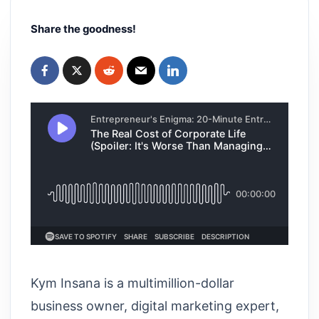
Share the goodness!
Kym Insana is a multimillion-dollar
business owner, digital marketing expert,