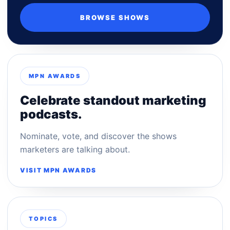
BROWSE SHOWS
MPN AWARDS
Celebrate standout marketing
podcasts.
Nominate, vote, and discover the shows
marketers are talking about.
VISIT MPN AWARDS
TOPICS