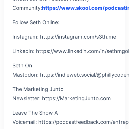
Community:
https://www.skool.com/podcasti
Follow Seth Online:
Instagram: https://instagram.com/s3th.me
LinkedIn: https://www.linkedin.com/in/sethmgol
Seth On
Mastodon: https://indieweb.social/@phillycode
The Marketing Junto
Newsletter: https://MarketingJunto.com
Leave The Show A
Voicemail: https://podcastfeedback.com/entre