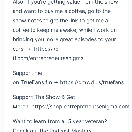
Also, if you’re getting value from the show
and want to buy me a coffee, go to the
show notes to get the link to get me a
coffee to keep me awake, while I work on
bringing you more great episodes to your
ears. → https://ko-
fi.com/entrepreneursenigma
Support me
on TrueFans.fm → https://gmwd.us/truefans.
Support The Show & Get
Merch: https://shop.entrepreneursenigma.com
Want to learn from a 15 year veteran?
Check out the Podcast Mastery