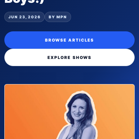
JUN 23, 2026
BY MPN
BROWSE ARTICLES
EXPLORE SHOWS