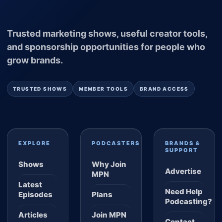
Trusted marketing shows, useful creator tools,
and sponsorship opportunities for people who
grow brands.
TRUSTED SHOWS
MEMBER TOOLS
BRAND ACCESS
EXPLORE
PODCASTERS
BRANDS &
SUPPORT
Shows
Why Join
Advertise
MPN
Latest
Need Help
Episodes
Plans
Podcasting?
Articles
Join MPN
Contact