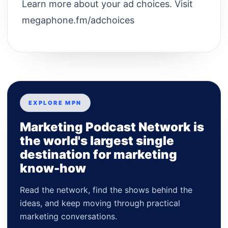
Learn more about your ad choices. Visit
megaphone.fm/adchoices
EXPLORE MPN
Marketing Podcast Network is
the world's largest single
destination for marketing
know-how
Read the network, find the shows behind the
ideas, and keep moving through practical
marketing conversations.