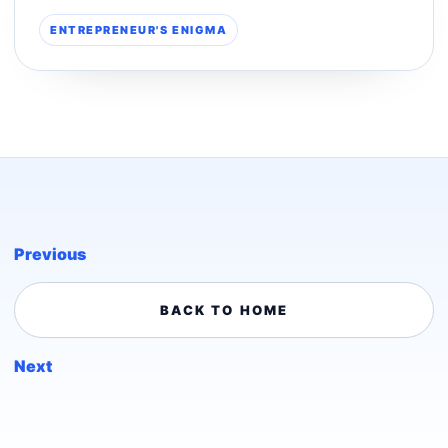
ENTREPRENEUR'S ENIGMA
Previous
BACK TO HOME
Next