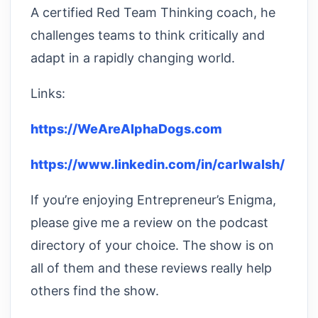
A certified Red Team Thinking coach, he
challenges teams to think critically and
adapt in a rapidly changing world.
Links:
https://WeAreAlphaDogs.com
https://www.linkedin.com/in/carlwalsh/
If you’re enjoying Entrepreneur’s Enigma,
please give me a review on the podcast
directory of your choice. The show is on
all of them and these reviews really help
others find the show.