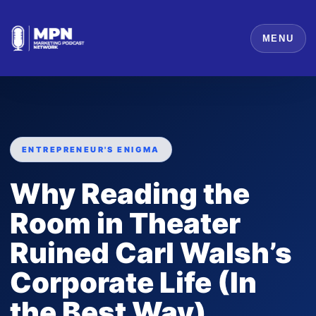
MENU
ENTREPRENEUR'S ENIGMA
Why Reading the
Room in Theater
Ruined Carl Walsh’s
Corporate Life (In
the Best Way)