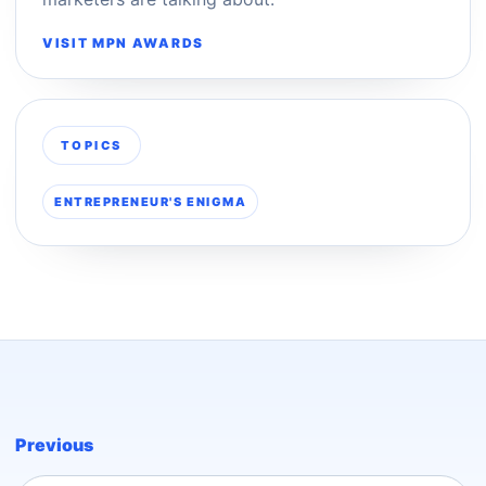
VISIT MPN AWARDS
TOPICS
ENTREPRENEUR'S ENIGMA
Previous