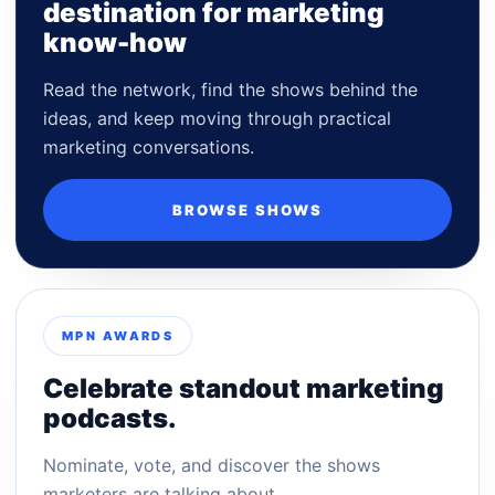
destination for marketing
know-how
Read the network, find the shows behind the
ideas, and keep moving through practical
marketing conversations.
BROWSE SHOWS
MPN AWARDS
Celebrate standout marketing
podcasts.
Nominate, vote, and discover the shows
marketers are talking about.