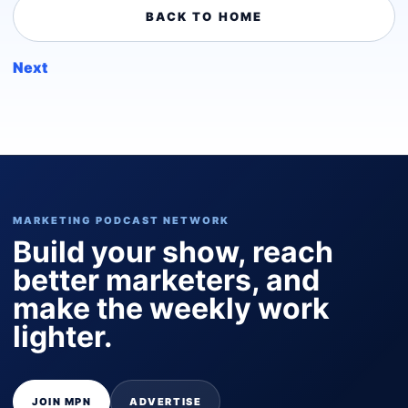
BACK TO HOME
Next
MARKETING PODCAST NETWORK
Build your show, reach
better marketers, and
make the weekly work
lighter.
JOIN MPN
ADVERTISE