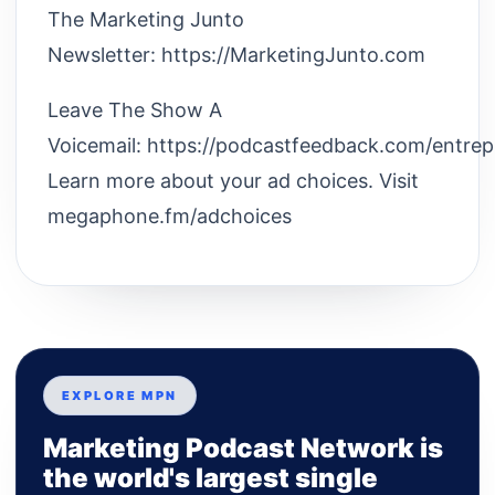
The Marketing Junto
Newsletter: https://MarketingJunto.com
Leave The Show A
Voicemail: https://podcastfeedback.com/entre
Learn more about your ad choices. Visit
megaphone.fm/adchoices
EXPLORE MPN
Marketing Podcast Network is
the world's largest single