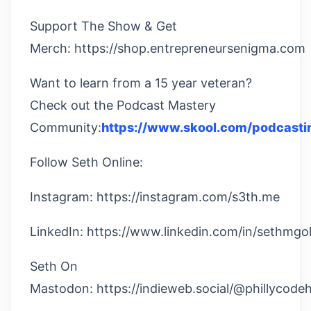
Support The Show & Get
Merch: https://shop.entrepreneursenigma.com
Want to learn from a 15 year veteran?
Check out the Podcast Mastery
Community:
https://www.skool.com/podcasti
Follow Seth Online:
Instagram: https://instagram.com/s3th.me
LinkedIn: https://www.linkedin.com/in/sethmgol
Seth On
Mastodon: https://indieweb.social/@phillycode