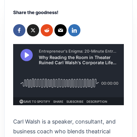
Share the goodness!
Carl Walsh is a speaker, consultant, and
business coach who blends theatrical