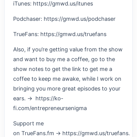
iTunes: https://gmwd.us/itunes
Podchaser: https://gmwd.us/podchaser
TrueFans: https://gmwd.us/truefans
Also, if you’re getting value from the show
and want to buy me a coffee, go to the
show notes to get the link to get me a
coffee to keep me awake, while I work on
bringing you more great episodes to your
ears. → https://ko-
fi.com/entrepreneursenigma
Support me
on TrueFans.fm → https://gmwd.us/truefans.