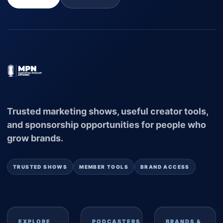
Trusted marketing shows, useful creator tools,
and sponsorship opportunities for people who
grow brands.
TRUSTED SHOWS
MEMBER TOOLS
BRAND ACCESS
EXPLORE
PODCASTERS
BRANDS &