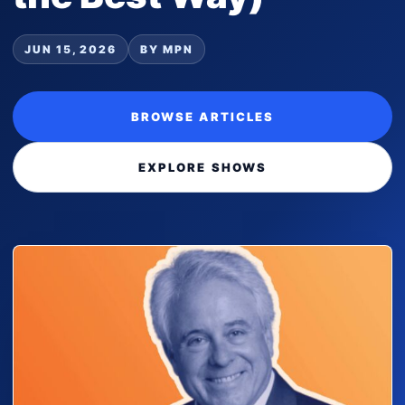
JUN 15, 2026
BY MPN
BROWSE ARTICLES
EXPLORE SHOWS