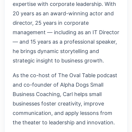
expertise with corporate leadership. With
20 years as an award-winning actor and
director, 25 years in corporate
management — including as an IT Director
— and 15 years as a professional speaker,
he brings dynamic storytelling and
strategic insight to business growth.
As the co-host of The Oval Table podcast
and co-founder of Alpha Dogs Small
Business Coaching, Carl helps small
businesses foster creativity, improve
communication, and apply lessons from
the theater to leadership and innovation.