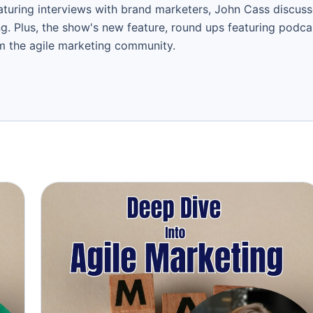
aturing interviews with brand marketers, John Cass discuss
ng. Plus, the show's new feature, round ups featuring podc
om the agile marketing community.