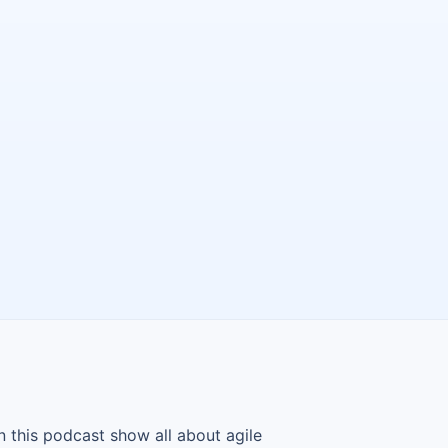
n this podcast show all about agile