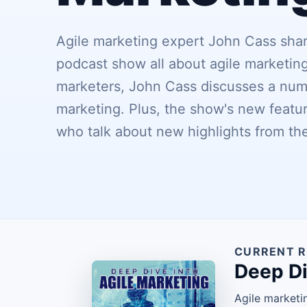
Agile marketing expert John Cass share
podcast show all about agile marketing
marketers, John Cass discusses a numb
marketing. Plus, the show's new featur
who talk about new highlights from th
CURRENT R
Deep Di
Agile marketi