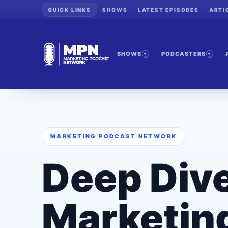
QUICK LINKS
SHOWS
LATEST EPISODES
ARTI
SHOWS
PODCASTERS
MARKETING PODCAST NETWORK
Deep Dive
Marketin