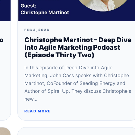
FEB 3, 2026
to
Christophe Martinot – Deep Dive
into Agile Marketing Podcast
(Episode Thirty Two)
In this episode of Deep Dive into Agile
Marketing, John Cass speaks with Christophe
t
Martinot, CoFounder of Seeding Energy and
Author of Spiral Up. They discuss Christophe's
new…
READ MORE