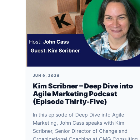
JUN 9, 2026
Kim Scribner – Deep Dive into
Agile Marketing Podcast
(Episode Thirty-Five)
In this episode of Deep Dive into Agile
Marketing, John Cass speaks with Kim
Scribner, Senior Director of Change and
Organizational Coaching at CMG Consulting.