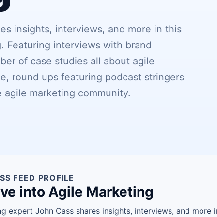
s insights, interviews, and more in this
. Featuring interviews with brand
er of case studies all about agile
e, round ups featuring podcast stringers
e agile marketing community.
SS FEED PROFILE
ve into Agile Marketing
ng expert John Cass shares insights, interviews, and more i