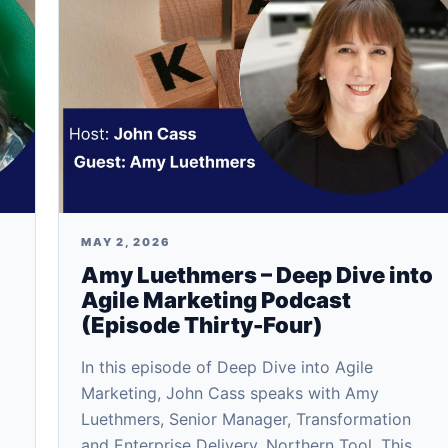
MAY 2, 2026
Amy Luethmers – Deep Dive into
Agile Marketing Podcast
(Episode Thirty-Four)
In this episode of Deep Dive into Agile
Marketing, John Cass speaks with Amy
Luethmers, Senior Manager, Transformation
and Enterprise Delivery, Northern Tool. This