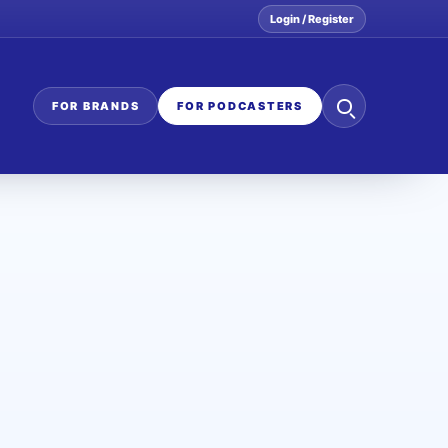
Login / Register
Search
FOR BRANDS
FOR PODCASTERS
the
network