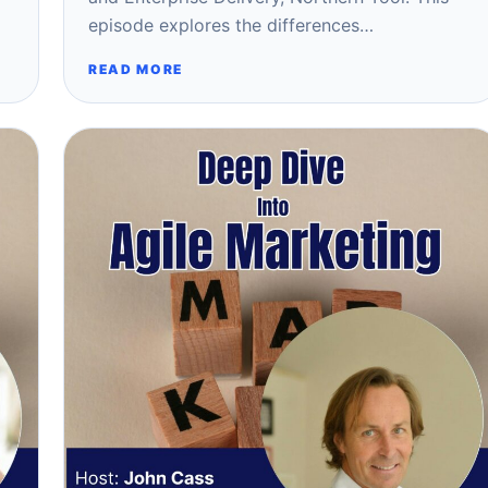
episode explores the differences…
READ MORE