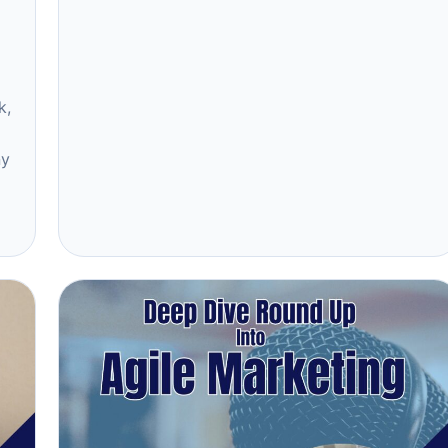
k,
ny