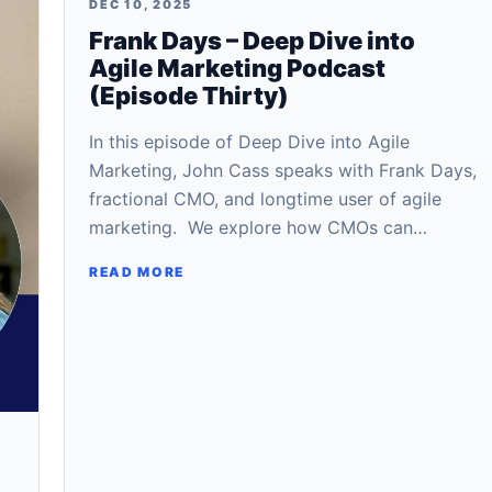
DEC 10, 2025
Frank Days – Deep Dive into
Agile Marketing Podcast
(Episode Thirty)
In this episode of Deep Dive into Agile
Marketing, John Cass speaks with Frank Days,
fractional CMO, and longtime user of agile
marketing. We explore how CMOs can…
READ MORE