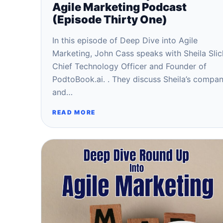
Agile Marketing Podcast
(Episode Thirty One)
In this episode of Deep Dive into Agile
Marketing, John Cass speaks with Sheila Slic
Chief Technology Officer and Founder of
PodtoBook.ai. . They discuss Sheila’s compa
and…
READ MORE