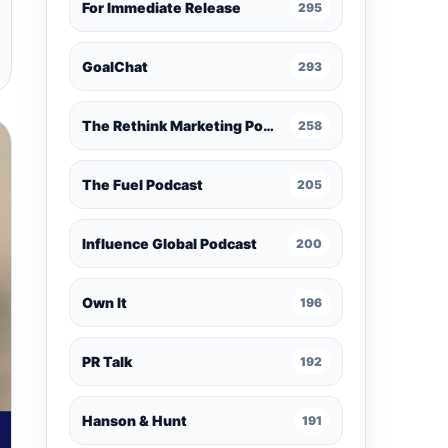
For Immediate Release
295
GoalChat
293
The Rethink Marketing Podcast
258
The Fuel Podcast
205
Influence Global Podcast
200
Own It
196
PR Talk
192
Hanson & Hunt
191