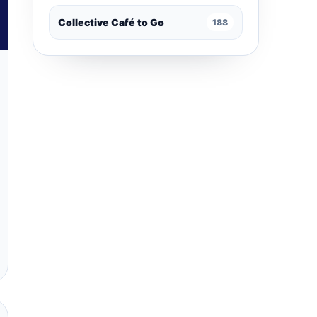
Collective Café to Go
188