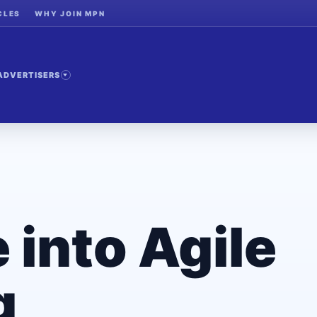
CLES
WHY JOIN MPN
ADVERTISERS
 into Agile
g