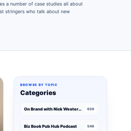
es a number of case studies all about
ast stringers who talk about new
BROWSE BY TOPIC
Categories
On Brand with Nick Westergaard
626
Biz Book Pub Hub Podcast
546