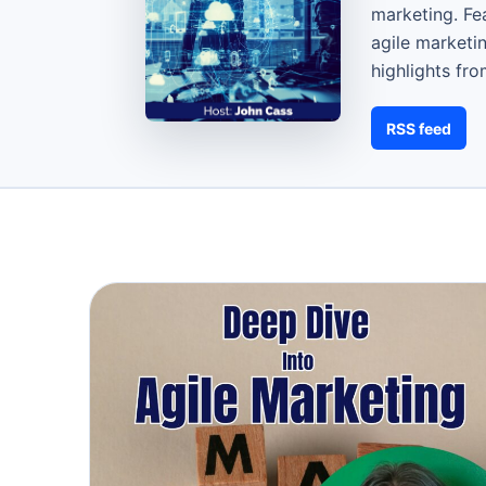
marketing. Fe
agile marketi
highlights fr
RSS feed