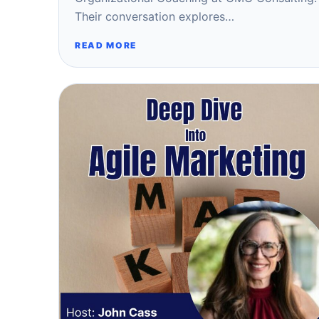
Their conversation explores…
READ MORE