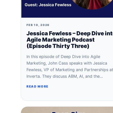
FEB 10, 2026
Jessica Fewless – Deep Dive in
Agile Marketing Podcast
(Episode Thirty Three)
In this episode of Deep Dive into Agile
Marketing, John Cass speaks with Jessica
Fewless, VP of Marketing and Partnerships a
Inverta. They discuss ABM, AI, and the…
READ MORE