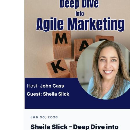
JAN 30, 2026
Sheila Slick – Deep Dive into