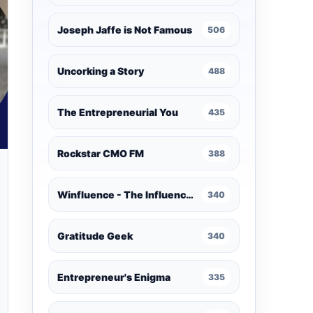
Joseph Jaffe is Not Famous
506
Uncorking a Story
488
The Entrepreneurial You
435
Rockstar CMO FM
388
Winfluence - The Influence Marketing Podcast
340
Gratitude Geek
340
Entrepreneur's Enigma
335