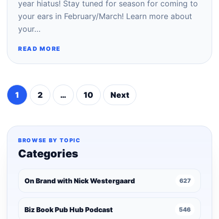
year hiatus! Stay tuned for season for coming to
your ears in February/March! Learn more about
your…
READ MORE
1
2
…
10
Next
Posts
pagination
BROWSE BY TOPIC
Categories
On Brand with Nick Westergaard
627
Biz Book Pub Hub Podcast
546