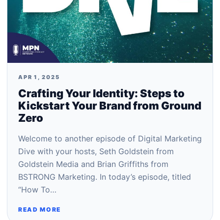
APR 1, 2025
Crafting Your Identity: Steps to
Kickstart Your Brand from Ground
Zero
Welcome to another episode of Digital Marketing
Dive with your hosts, Seth Goldstein from
Goldstein Media and Brian Griffiths from
BSTRONG Marketing. In today’s episode, titled
“How To…
READ MORE