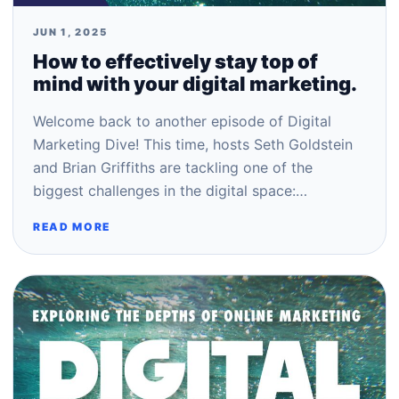
JUN 1, 2025
How to effectively stay top of
mind with your digital marketing.
Welcome back to another episode of Digital
Marketing Dive! This time, hosts Seth Goldstein
and Brian Griffiths are tackling one of the
biggest challenges in the digital space:…
READ MORE