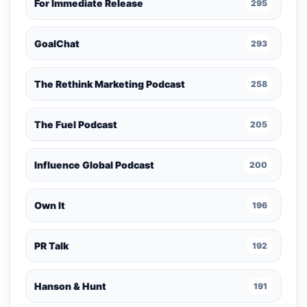
For Immediate Release
295
GoalChat
293
The Rethink Marketing Podcast
258
The Fuel Podcast
205
Influence Global Podcast
200
Own It
196
PR Talk
192
Hanson & Hunt
191