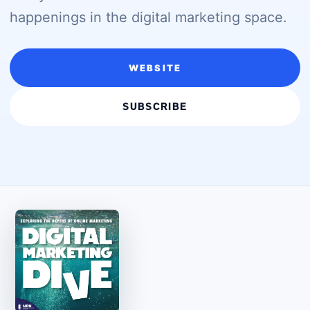
happenings in the digital marketing space.
WEBSITE
SUBSCRIBE