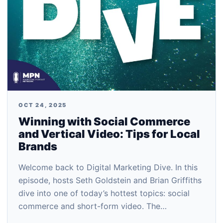
OCT 24, 2025
Winning with Social Commerce
and Vertical Video: Tips for Local
Brands
Welcome back to Digital Marketing Dive. In this
episode, hosts Seth Goldstein and Brian Griffiths
dive into one of today’s hottest topics: social
commerce and short-form video. The…