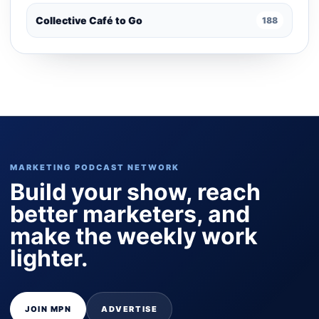
Collective Café to Go
188
MARKETING PODCAST NETWORK
Build your show, reach
better marketers, and
make the weekly work
lighter.
JOIN MPN
ADVERTISE