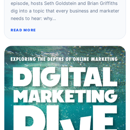
episode, hosts Seth Goldstein and Brian Griffiths
dig into a topic that every business and marketer
needs to hear: why…
READ MORE