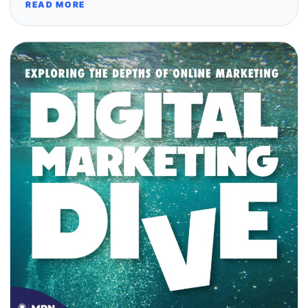
READ MORE