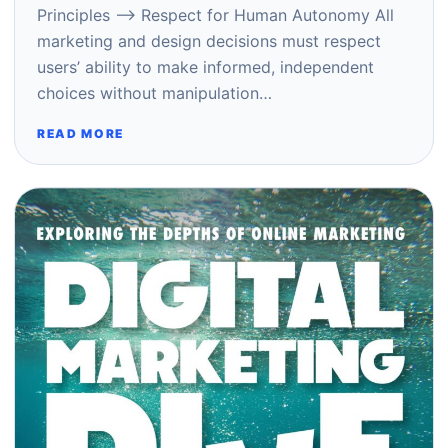
Principles –> Respect for Human Autonomy All
marketing and design decisions must respect
users’ ability to make informed, independent
choices without manipulation…
READ MORE