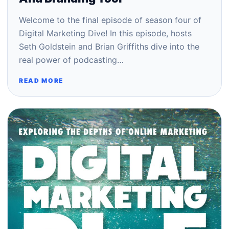
Welcome to the final episode of season four of
Digital Marketing Dive! In this episode, hosts
Seth Goldstein and Brian Griffiths dive into the
real power of podcasting…
READ MORE