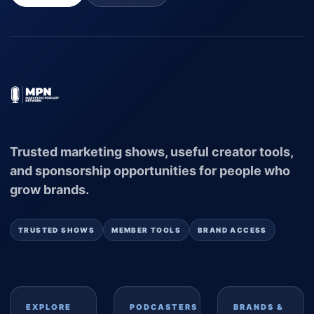
Trusted marketing shows, useful creator tools,
and sponsorship opportunities for people who
grow brands.
TRUSTED SHOWS
MEMBER TOOLS
BRAND ACCESS
EXPLORE
PODCASTERS
BRANDS &