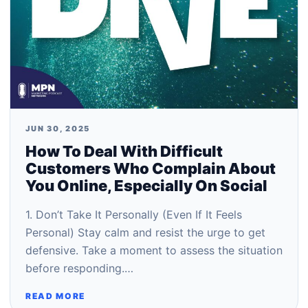
JUN 30, 2025
How To Deal With Difficult
Customers Who Complain About
You Online, Especially On Social
1. Don’t Take It Personally (Even If It Feels
Personal) Stay calm and resist the urge to get
defensive. Take a moment to assess the situation
before responding.…
READ MORE