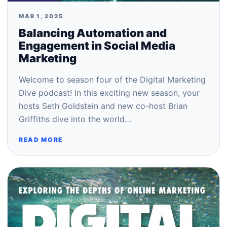
MAR 1, 2025
Balancing Automation and
Engagement in Social Media
Marketing
Welcome to season four of the Digital Marketing
Dive podcast! In this exciting new season, your
hosts Seth Goldstein and new co-host Brian
Griffiths dive into the world…
READ MORE