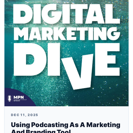
DEC 11, 2025
Using Podcasting As A Marketing
And Branding Tool