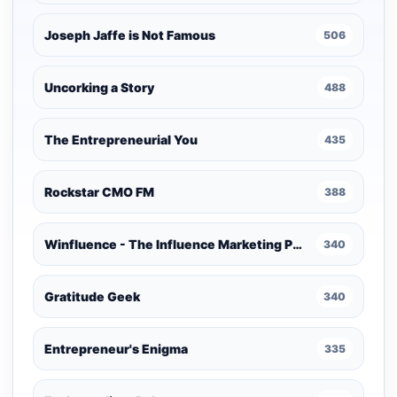
Joseph Jaffe is Not Famous
506
Uncorking a Story
488
The Entrepreneurial You
435
Rockstar CMO FM
388
Winfluence - The Influence Marketing Podcast
340
Gratitude Geek
340
Entrepreneur's Enigma
335