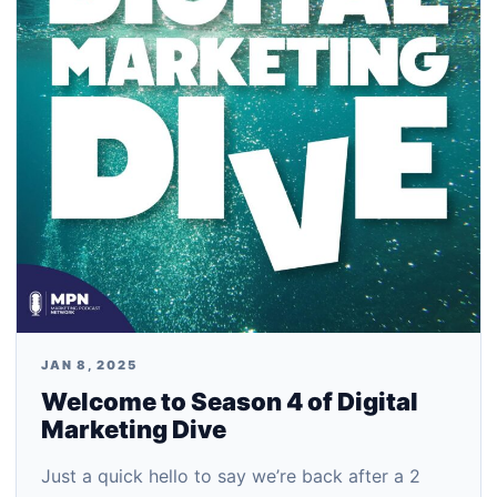
JAN 8, 2025
Welcome to Season 4 of Digital
Marketing Dive
Just a quick hello to say we’re back after a 2