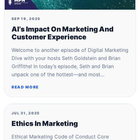
SEP 19, 2025
AI’s Impact On Marketing And
Customer Experience
Welcome to another episode of Digital Marketing
Dive with your hosts Seth Goldstein and Brian
Griffiths! In today’s episode, Seth and Brian
unpack one of the hottest—and most…
READ MORE
JUL 31, 2025
Ethics In Marketing
Ethical Marketing Code of Conduct Core