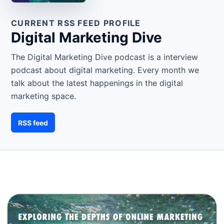
CURRENT RSS FEED PROFILE
Digital Marketing Dive
The Digital Marketing Dive podcast is a interview
podcast about digital marketing. Every month we
talk about the latest happenings in the digital
marketing space.
RSS feed