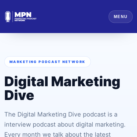
MENU
MARKETING PODCAST NETWORK
Digital Marketing
Dive
The Digital Marketing Dive podcast is a
interview podcast about digital marketing.
Every month we talk about the latest