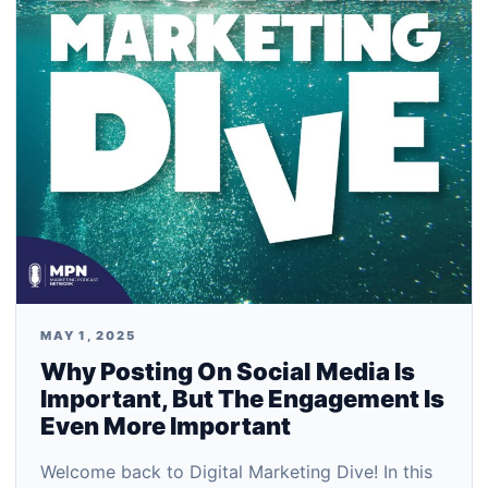
MAY 1, 2025
Why Posting On Social Media Is
Important, But The Engagement Is
Even More Important
Welcome back to Digital Marketing Dive! In this