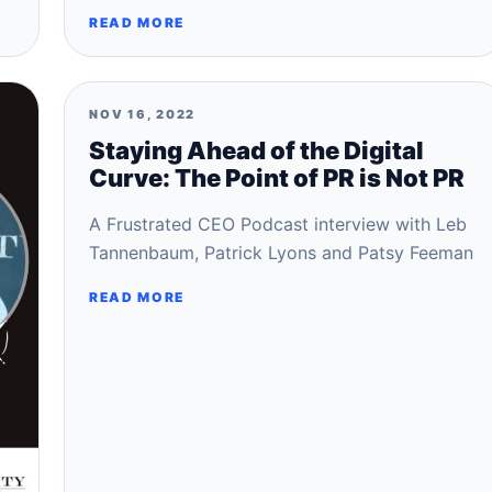
READ MORE
NOV 16, 2022
Staying Ahead of the Digital
Curve: The Point of PR is Not PR
A Frustrated CEO Podcast interview with Leb
Tannenbaum, Patrick Lyons and Patsy Feeman
READ MORE