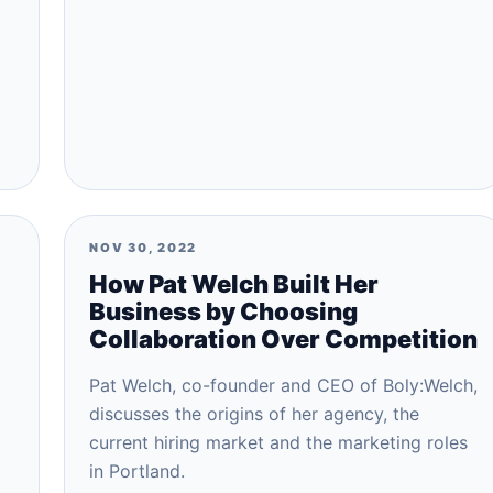
NOV 30, 2022
How Pat Welch Built Her
Business by Choosing
Collaboration Over Competition
Pat Welch, co-founder and CEO of Boly:Welch,
discusses the origins of her agency, the
current hiring market and the marketing roles
in Portland.