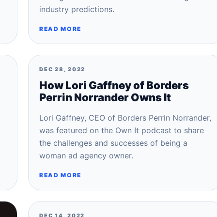
industry predictions.
READ MORE
DEC 28, 2022
How Lori Gaffney of Borders
Perrin Norrander Owns It
Lori Gaffney, CEO of Borders Perrin Norrander,
was featured on the Own It podcast to share
the challenges and successes of being a
woman ad agency owner.
READ MORE
DEC 14, 2022