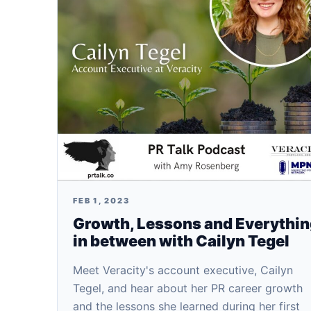
FEB 1, 2023
Growth, Lessons and Everythi
in between with Cailyn Tegel
Meet Veracity's account executive, Cailyn
Tegel, and hear about her PR career growth
and the lessons she learned during her first