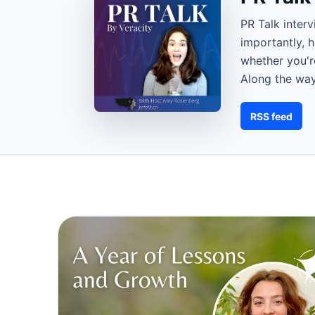
PR Talk inter
importantly, 
whether you're
Along the way
RSS feed