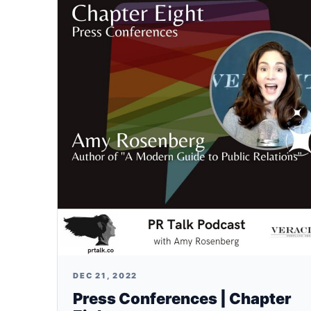
DEC 21, 2022
Press Conferences | Chapter