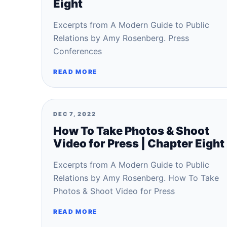
Eight
Excerpts from A Modern Guide to Public
Relations by Amy Rosenberg. Press
Conferences
READ MORE
DEC 7, 2022
How To Take Photos & Shoot
Video for Press | Chapter Eight
Excerpts from A Modern Guide to Public
Relations by Amy Rosenberg. How To Take
Photos & Shoot Video for Press
READ MORE