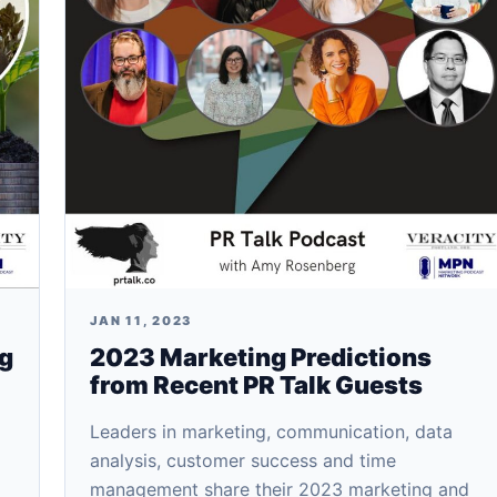
JAN 11, 2023
ng
2023 Marketing Predictions
from Recent PR Talk Guests
Leaders in marketing, communication, data
analysis, customer success and time
management share their 2023 marketing and