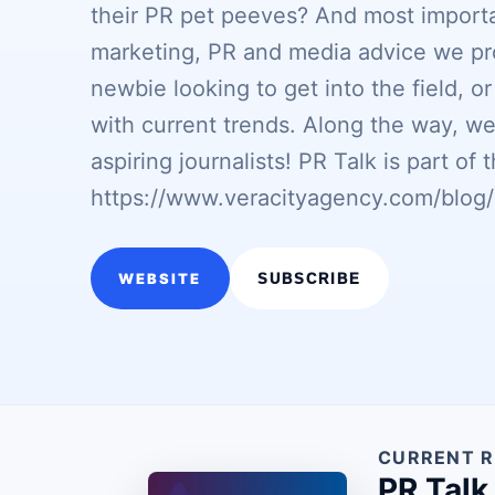
their PR pet peeves? And most importa
marketing, PR and media advice we pr
newbie looking to get into the field, o
with current trends. Along the way, we
aspiring journalists! PR Talk is part o
https://www.veracityagency.com/blog/
WEBSITE
SUBSCRIBE
CURRENT R
PR Talk