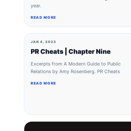
year.
READ MORE
JAN 4, 2023
PR Cheats | Chapter Nine
Excerpts from A Modern Guide to Public
Relations by Amy Rosenberg. PR Cheats
READ MORE