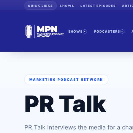
QUICK LINKS
SHOWS
LATEST EPISODES
ARTI
SHOWS
PODCASTERS
MARKETING PODCAST NETWORK
PR Talk
PR Talk interviews the media for a ch