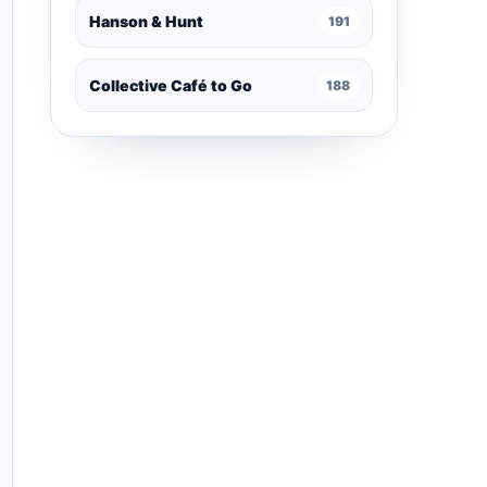
Hanson & Hunt
191
Collective Café to Go
188