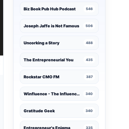
Biz Book Pub Hub Podcast
546
Joseph Jaffe is Not Famous
506
Uncorking a Story
488
The Entrepreneurial You
435
Rockstar CMO FM
387
Winfluence - The Influence Marketing Podcast
340
Gratitude Geek
340
Entrepreneur's Enigma
335