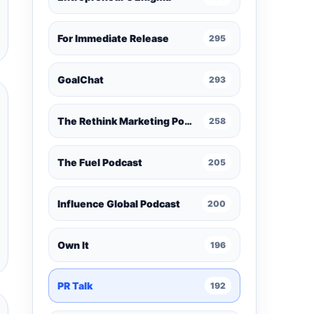
For Immediate Release
295
GoalChat
293
The Rethink Marketing Podcast
258
The Fuel Podcast
205
Influence Global Podcast
200
Own It
196
PR Talk
192