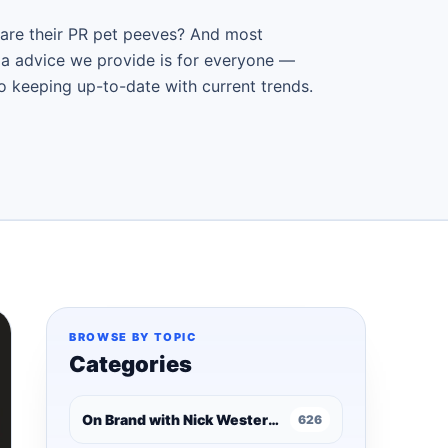
 are their PR pet peeves? And most
ia advice we provide is for everyone —
ro keeping up-to-date with current trends.
BROWSE BY TOPIC
Categories
On Brand with Nick Westergaard
626