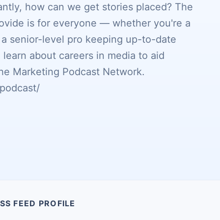
ntly, how can we get stories placed? The
ovide is for everyone — whether you're a
r a senior-level pro keeping up-to-date
 learn about careers in media to aid
f the Marketing Podcast Network.
podcast/
SS FEED PROFILE