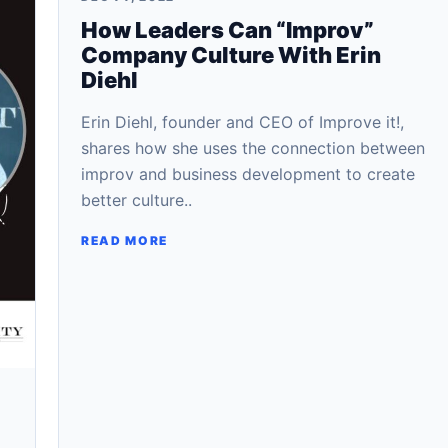
How Leaders Can “Improv”
Company Culture With Erin
Diehl
Erin Diehl, founder and CEO of Improve it!,
shares how she uses the connection between
improv and business development to create
better culture..
READ MORE