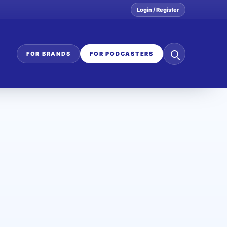
Login / Register
Search
FOR BRANDS
FOR PODCASTERS
the
network