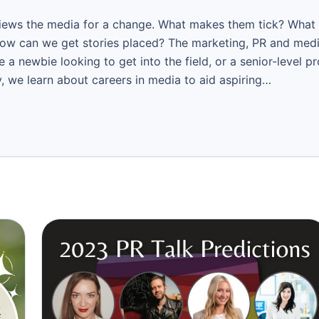
views the media for a change. What makes them tick? What
how can we get stories placed? The marketing, PR and med
 a newbie looking to get into the field, or a senior-level p
, we learn about careers in media to aid aspiring…