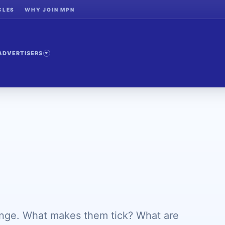
CLES
WHY JOIN MPN
ADVERTISERS
ange. What makes them tick? What are