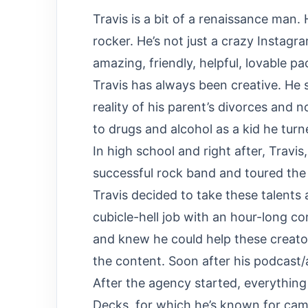
Travis is a bit of a renaissance man. 
rocker. He’s not just a crazy Instagra
amazing, friendly, helpful, lovable p
Travis has always been creative. He 
reality of his parent’s divorces and 
to drugs and alcohol as a kid he turne
In high school and right after, Travis
successful rock band and toured the c
Travis decided to take these talents
cubicle-hell job with an hour-long c
and knew he could help these creator
the content. Soon after his podcast
After the agency started, everything
Decks, for which he’s known for came