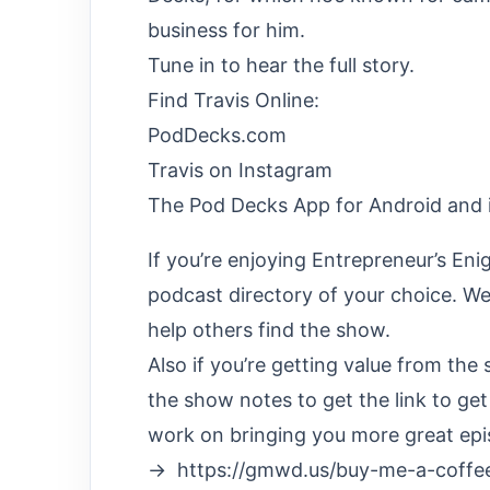
business for him.
Tune in to hear the full story.
Find Travis Online:
PodDecks.com
Travis on Instagram
The Pod Decks App for Android and 
If you’re enjoying Entrepreneur’s Eni
podcast directory of your choice. We’
help others find the show.
Also if you’re getting value from th
the show notes to get the link to ge
work on bringing you more great epi
→ https://gmwd.us/buy-me-a-coffe