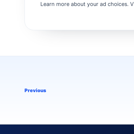
Learn more about your ad choices. 
Previous