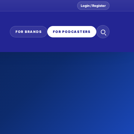
Login / Register
Search
FOR BRANDS
FOR PODCASTERS
the
network