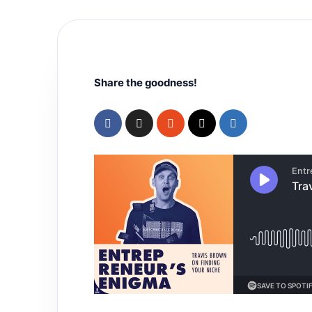
Share the goodness!