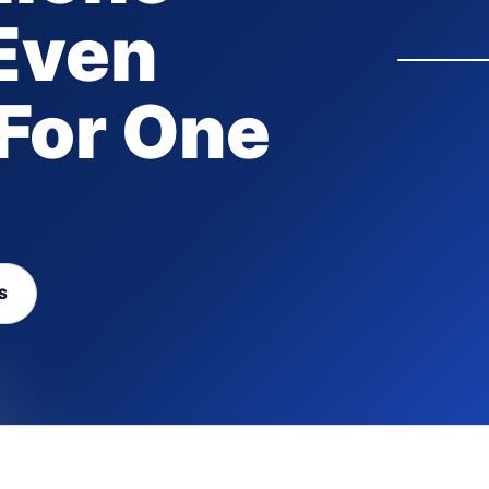
Even
For One
S