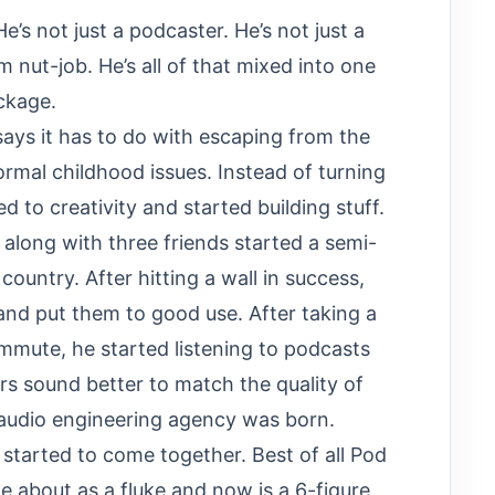
He’s not just a podcaster. He’s not just a
m nut-job. He’s all of that mixed into one
ackage.
says it has to do with escaping from the
normal childhood issues. Instead of turning
d to creativity and started building stuff.
, along with three friends started a semi-
ountry. After hitting a wall in success,
 and put them to good use. After taking a
ommute, he started listening to podcasts
s sound better to match the quality of
/audio engineering agency was born.
 started to come together. Best of all Pod
 about as a fluke and now is a 6-figure