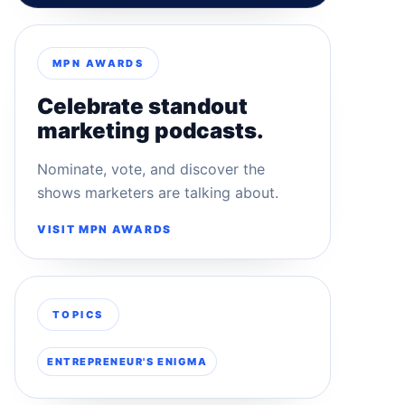
MPN AWARDS
Celebrate standout
marketing podcasts.
Nominate, vote, and discover the
shows marketers are talking about.
VISIT MPN AWARDS
TOPICS
ENTREPRENEUR'S ENIGMA