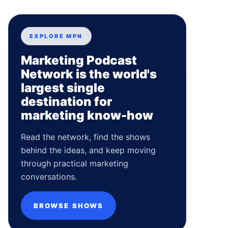
EXPLORE MPN
Marketing Podcast
Network is the world's
largest single
destination for
marketing know-how
Read the network, find the shows
behind the ideas, and keep moving
through practical marketing
conversations.
BROWSE SHOWS