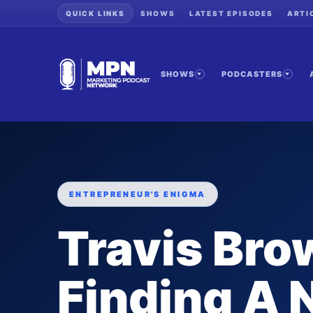
QUICK LINKS
SHOWS
LATEST EPISODES
ARTI
SHOWS
PODCASTERS
ENTREPRENEUR'S ENIGMA
Travis Bro
Finding A 