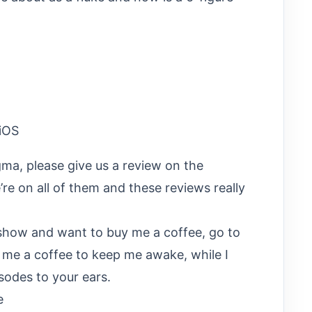
iOS
gma, please give us a review on the
re on all of them and these reviews really
e show and want to buy me a coffee, go to
t me a coffee to keep me awake, while I
sodes to your ears.
e