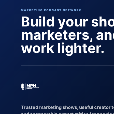
MARKETING PODCAST NETWORK
Build your sh
marketers, a
work lighter.
Trusted marketing shows, useful creator t