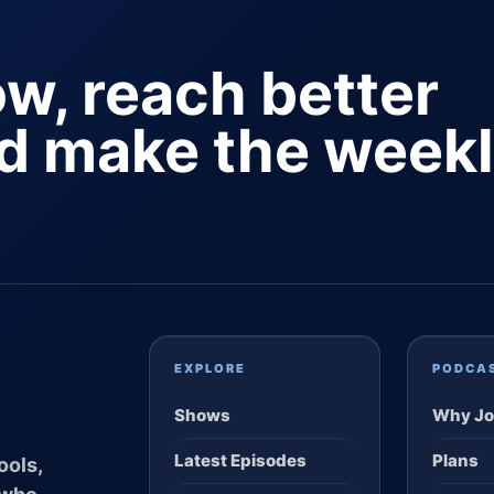
ow, reach better
nd make the week
EXPLORE
PODCA
Shows
Why Jo
Latest Episodes
Plans
ools,