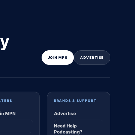
ly
JOIN MPN
ADVERTISE
STERS
BRANDS & SUPPORT
in MPN
Advertise
Need Help
Podcasting?