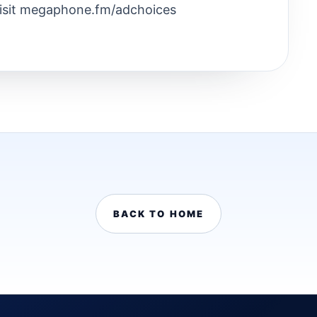
Visit megaphone.fm/adchoices
BACK TO HOME