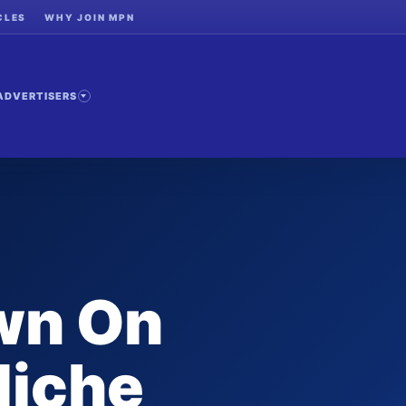
CLES
WHY JOIN MPN
ADVERTISERS
wn On
Niche