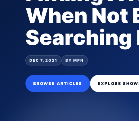
When Not 
Searching 
DEC 7, 2021
BY MPN
BROWSE ARTICLES
EXPLORE SHOW