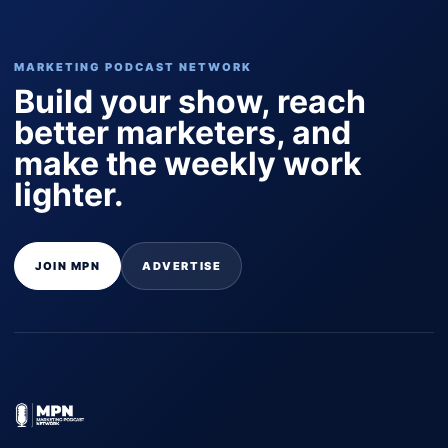
MARKETING PODCAST NETWORK
Build your show, reach
better marketers, and
make the weekly work
lighter.
JOIN MPN
ADVERTISE