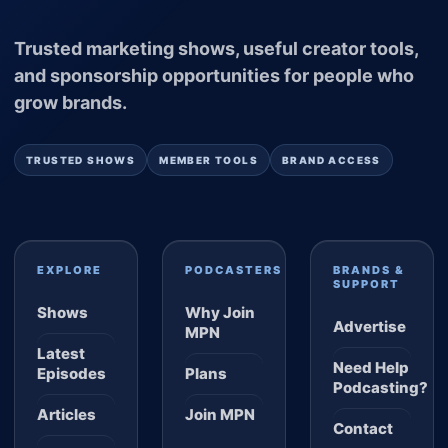
Trusted marketing shows, useful creator tools,
and sponsorship opportunities for people who
grow brands.
TRUSTED SHOWS
MEMBER TOOLS
BRAND ACCESS
EXPLORE
PODCASTERS
BRANDS &
SUPPORT
Shows
Why Join
Advertise
MPN
Latest
Need Help
Episodes
Plans
Podcasting?
Articles
Join MPN
Contact