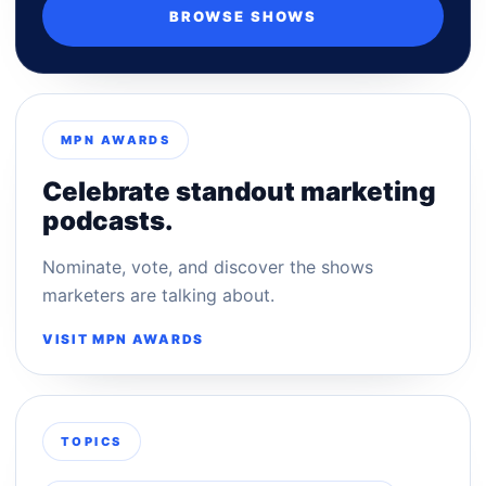
BROWSE SHOWS
MPN AWARDS
Celebrate standout marketing
podcasts.
Nominate, vote, and discover the shows
marketers are talking about.
VISIT MPN AWARDS
TOPICS