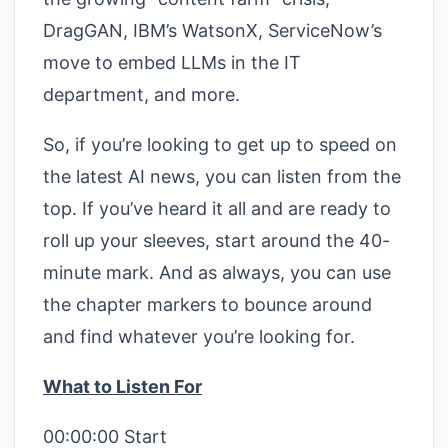
DragGAN, IBM’s WatsonX, ServiceNow’s
move to embed LLMs in the IT
department, and more.
So, if you’re looking to get up to speed on
the latest AI news, you can listen from the
top. If you’ve heard it all and are ready to
roll up your sleeves, start around the 40-
minute mark. And as always, you can use
the chapter markers to bounce around
and find whatever you’re looking for.
What to Listen For
00:00:00 Start