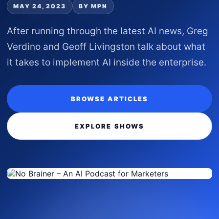
MAY 24, 2023
BY MPN
After running through the latest AI news, Greg
Verdino and Geoff Livingston talk about what
it takes to implement AI inside the enterprise.
BROWSE ARTICLES
EXPLORE SHOWS