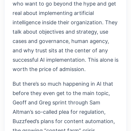
who want to go beyond the hype and get
real about implementing artificial
intelligence inside their organization. They
talk about objectives and strategy, use
cases and governance, human agency,
and why trust sits at the center of any
successful AI implementation. This alone is
worth the price of admission.
But there’s so much happening in AI that
before they even get to the main topic,
Geoff and Greg sprint through Sam
Altman’s so-called plea for regulation,
Buzzfeed’s plans for content automation,
the growing “content farm” crisis,