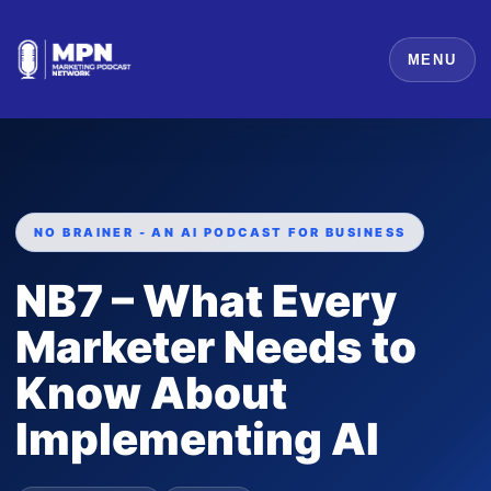
MENU
NO BRAINER - AN AI PODCAST FOR BUSINESS
NB7 – What Every
Marketer Needs to
Know About
Implementing AI