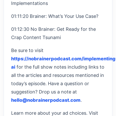
Implementations
01:11:20 Brainer: What’s Your Use Case?
01:12:30 No Brainer: Get Ready for the
Crap Content Tsunami
Be sure to visit
https://nobrainerpodcast.com/implementing
ai
for the full show notes including links to
all the articles and resources mentioned in
today’s episode. Have a question or
suggestion? Drop us a note at
hello@nobrainerpodcast.com
.
Learn more about your ad choices. Visit