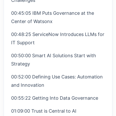
Challenges
00:45:05 IBM Puts Governance at the
Center of Watsonx
00:48:25 ServiceNow Introduces LLMs for
IT Support
00:50:00 Smart AI Solutions Start with
Strategy
00:52:00 Defining Use Cases: Automation
and Innovation
00:55:22 Getting Into Data Governance
01:09:00 Trust is Central to AI