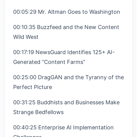
00:05:29 Mr. Altman Goes to Washington
00:10:35 Buzzfeed and the New Content
Wild West
00:17:19 NewsGuard Identifies 125+ AI-
Generated “Content Farms”
00:25:00 DragGAN and the Tyranny of the
Perfect Picture
00:31:25 Buddhists and Businesses Make
Strange Bedfellows
00:40:25 Enterprise AI Implementation