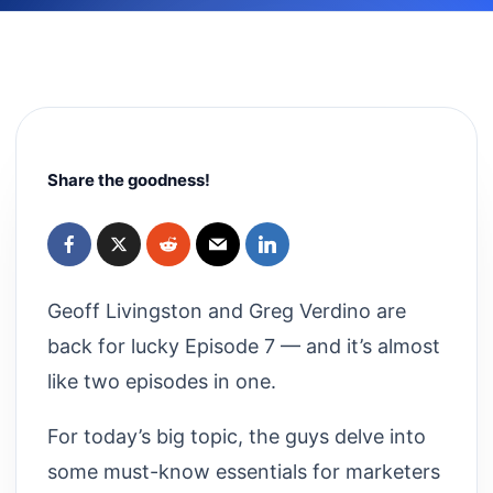
Share the goodness!
Geoff Livingston and Greg Verdino are
back for lucky Episode 7 — and it’s almost
like two episodes in one.
For today’s big topic, the guys delve into
some must-know essentials for marketers