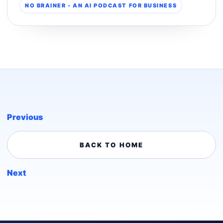
NO BRAINER - AN AI PODCAST FOR BUSINESS
Previous
BACK TO HOME
Next