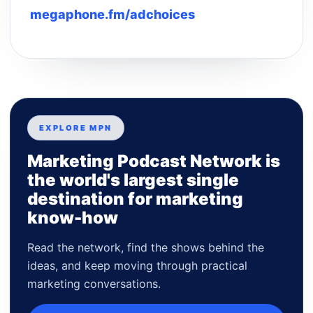
megaphone.fm/adchoices
EXPLORE MPN
Marketing Podcast Network is
the world's largest single
destination for marketing
know-how
Read the network, find the shows behind the
ideas, and keep moving through practical
marketing conversations.