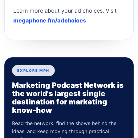
Learn more about your ad choices. Visit
megaphone.fm/adchoices
EXPLORE MPN
Marketing Podcast Network is
the world's largest single
destination for marketing
know-how
Read the network, find the shows behind the
ideas, and keep moving through practical