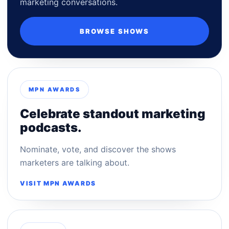
marketing conversations.
BROWSE SHOWS
MPN AWARDS
Celebrate standout marketing
podcasts.
Nominate, vote, and discover the shows
marketers are talking about.
VISIT MPN AWARDS