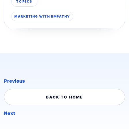
TOPICS
MARKETING WITH EMPATHY
Previous
BACK TO HOME
Next