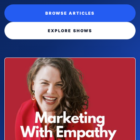
BROWSE ARTICLES
EXPLORE SHOWS