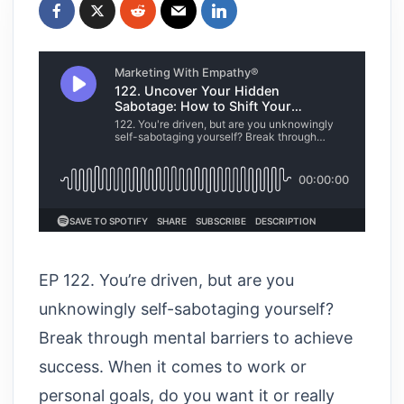
EP 122. You’re driven, but are you
unknowingly self-sabotaging yourself?
Break through mental barriers to achieve
success. When it comes to work or
personal goals, do you want it or really