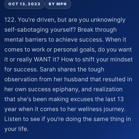
OCT 13, 2023
BY MPN
122. You're driven, but are you unknowingly
self-sabotaging yourself? Break through
mental barriers to achieve success. When it
comes to work or personal goals, do you want
it or really WANT it? How to shift your mindset
for success. Sarah shares the tough
observation from her husband that resulted in
her own success epiphany, and realization
that she's been making excuses the last 13
year when it comes to her wellness journey.
Listen to see if you're doing the same thing in
your life.