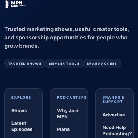
Trusted marketing shows, useful creator tools,
and sponsorship opportunities for people who
grow brands.
TRUSTED SHOWS
MEMBER TOOLS
BRAND ACCESS
EXPLORE
PODCASTERS
BRANDS &
SUPPORT
Shows
Why Join
Advertise
MPN
Latest
Need Help
Episodes
Plans
Podcasting?