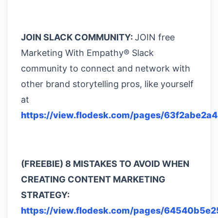
JOIN SLACK COMMUNITY:
JOIN free
Marketing With Empathy® Slack
community to connect and network with
other brand storytelling pros, like yourself
at
https://view.flodesk.com/pages/63f2abe2a
(FREEBIE) 8 MISTAKES TO AVOID WHEN
CREATING CONTENT MARKETING
STRATEGY:
https://view.flodesk.com/pages/64540b5