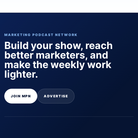
MARKETING PODCAST NETWORK
Build your show, reach
better marketers, and
make the weekly work
lighter.
JOIN MPN
ADVERTISE