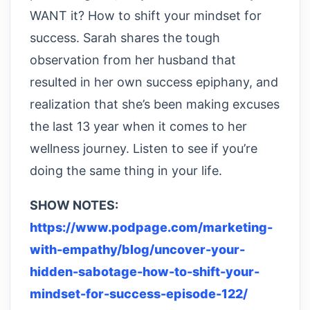
WANT it? How to shift your mindset for
success. Sarah shares the tough
observation from her husband that
resulted in her own success epiphany, and
realization that she’s been making excuses
the last 13 year when it comes to her
wellness journey. Listen to see if you’re
doing the same thing in your life.
SHOW NOTES:
https://www.podpage.com/marketing-
with-empathy/blog/uncover-your-
hidden-sabotage-how-to-shift-your-
mindset-for-success-episode-122/