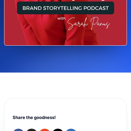
Share the goodness!