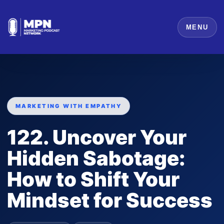
MENU
MARKETING WITH EMPATHY
122. Uncover Your
Hidden Sabotage:
How to Shift Your
Mindset for Success