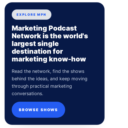
EXPLORE MPN
Marketing Podcast
Network is the world's
largest single
destination for
marketing know-how
Read the network, find the shows
behind the ideas, and keep moving
through practical marketing
conversations.
BROWSE SHOWS