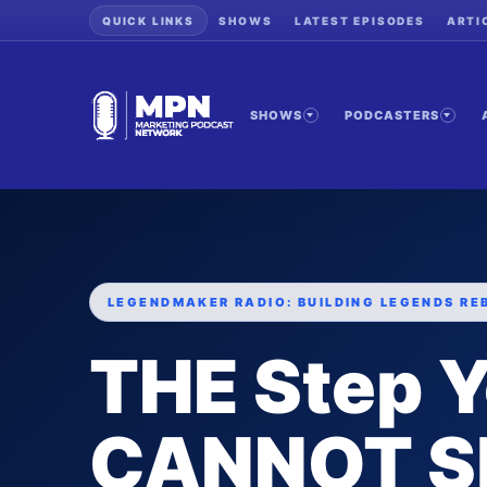
QUICK LINKS
SHOWS
LATEST EPISODES
ARTI
SHOWS
PODCASTERS
LEGENDMAKER RADIO: BUILDING LEGENDS RE
THE Step 
CANNOT Sk