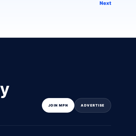
Next
ly
JOIN MPN
ADVERTISE