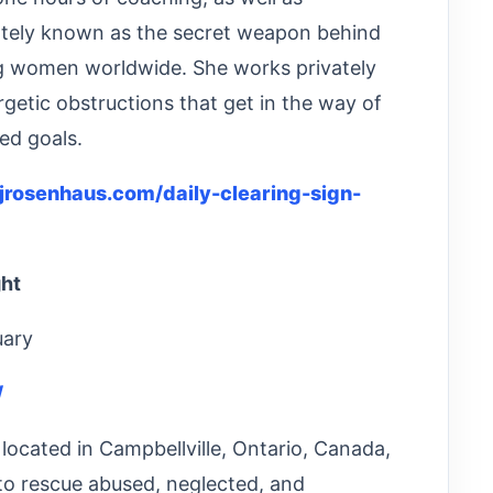
nately known as the secret weapon behind
ng women worldwide. She works privately
getic obstructions that get in the way of
ed goals.
njrosenhaus.com/daily-clearing-sign-
ght
uary
/
located in Campbellville, Ontario, Canada,
to rescue abused, neglected, and