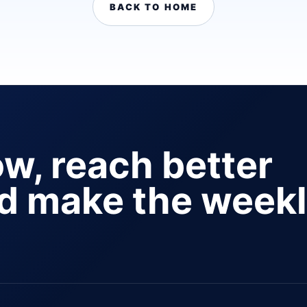
BACK TO HOME
ow, reach better
nd make the week