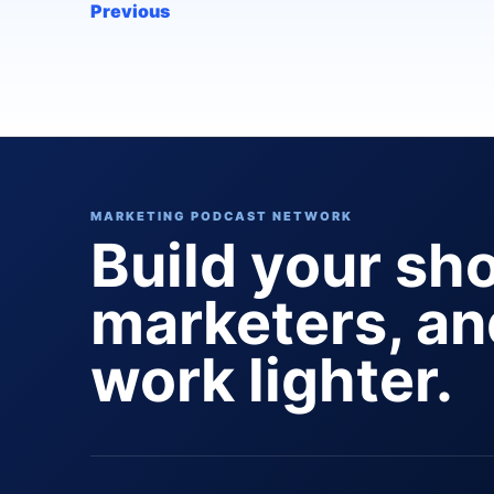
Previous
MARKETING PODCAST NETWORK
Build your sh
marketers, a
work lighter.