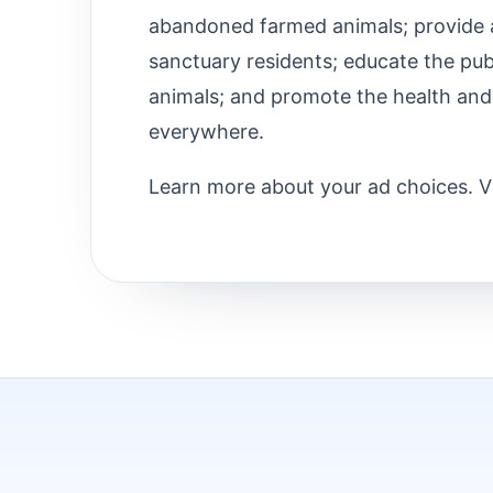
abandoned farmed animals; provide a 
sanctuary residents; educate the pub
animals; and promote the health and
everywhere.
Learn more about your ad choices. V