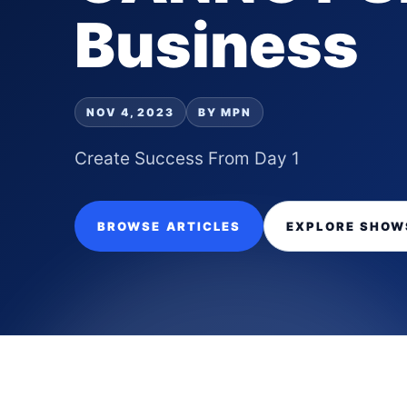
Business
NOV 4, 2023
BY MPN
Create Success From Day 1
BROWSE ARTICLES
EXPLORE SHOW