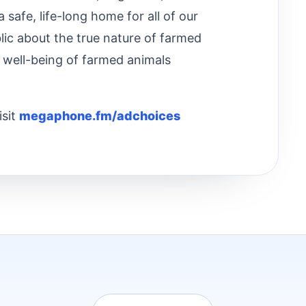
safe, life-long home for all of our
lic about the true nature of farmed
 well-being of farmed animals
isit
megaphone.fm/adchoices