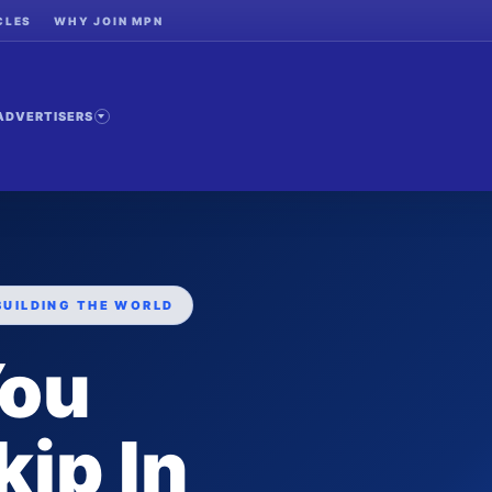
CLES
WHY JOIN MPN
ADVERTISERS
BUILDING THE WORLD
You
ip In