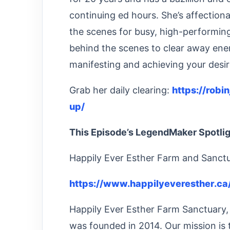
continuing ed hours. She’s affectio
the scenes for busy, high-performi
behind the scenes to clear away ener
manifesting and achieving your desir
Grab her daily clearing:
https://robi
up/
This Episode’s LegendMaker Spotli
Happily Ever Esther Farm and Sanct
https://www.happilyeveresther.ca
Happily Ever Esther Farm Sanctuary, 
was founded in 2014. Our mission is 