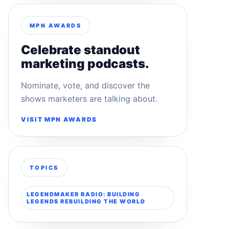
MPN AWARDS
Celebrate standout
marketing podcasts.
Nominate, vote, and discover the
shows marketers are talking about.
VISIT MPN AWARDS
TOPICS
LEGENDMAKER RADIO: BUILDING
LEGENDS REBUILDING THE WORLD