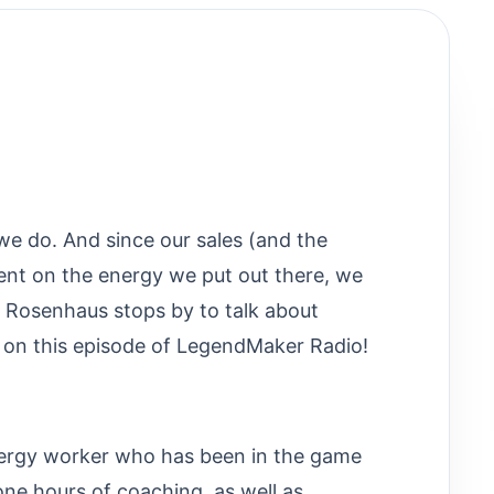
 we do. And since our sales (and the
ent on the energy we put out there, we
a Rosenhaus stops by to talk about
 on this episode of LegendMaker Radio!
nergy worker who has been in the game
one hours of coaching, as well as