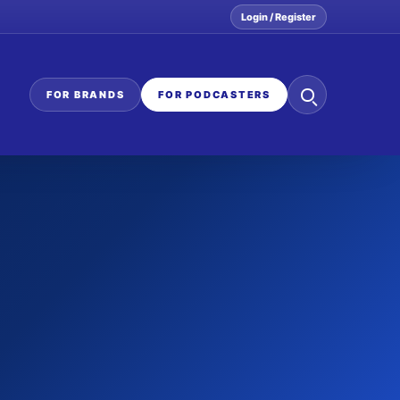
Login / Register
Search
FOR BRANDS
FOR PODCASTERS
the
network