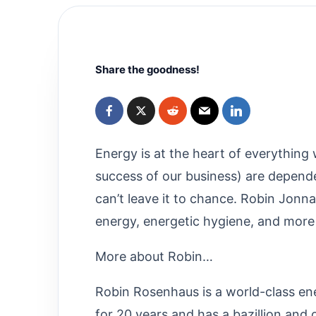
Share the goodness!
Energy is at the heart of everything
success of our business) are depend
can’t leave it to chance. Robin Jonn
energy, energetic hygiene, and more
More about Robin…
Robin Rosenhaus is a world-class e
for 20 years and has a bazillion and 