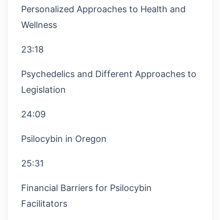
Personalized Approaches to Health and
Wellness
23:18
Psychedelics and Different Approaches to
Legislation
24:09
Psilocybin in Oregon
25:31
Financial Barriers for Psilocybin
Facilitators