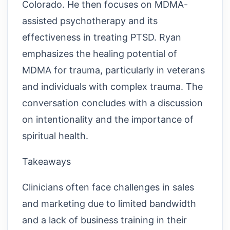
Colorado. He then focuses on MDMA-
assisted psychotherapy and its
effectiveness in treating PTSD. Ryan
emphasizes the healing potential of
MDMA for trauma, particularly in veterans
and individuals with complex trauma. The
conversation concludes with a discussion
on intentionality and the importance of
spiritual health.
Takeaways
Clinicians often face challenges in sales
and marketing due to limited bandwidth
and a lack of business training in their