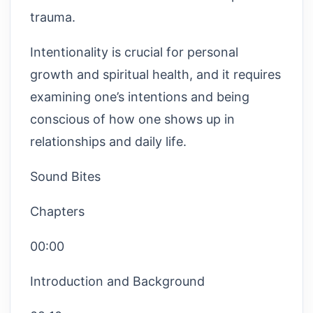
trauma.
Intentionality is crucial for personal
growth and spiritual health, and it requires
examining one’s intentions and being
conscious of how one shows up in
relationships and daily life.
Sound Bites
Chapters
00:00
Introduction and Background