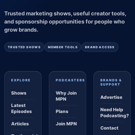
Trusted marketing shows, useful creator tools,
and sponsorship opportunities for people who
grow brands.
TRUSTED SHOWS
MEMBER TOOLS
BRAND ACCESS
EXPLORE
PODCASTERS
BRANDS &
SUPPORT
Shows
Why Join
Advertise
MPN
Latest
Need Help
Episodes
Plans
Podcasting?
Articles
Join MPN
Contact