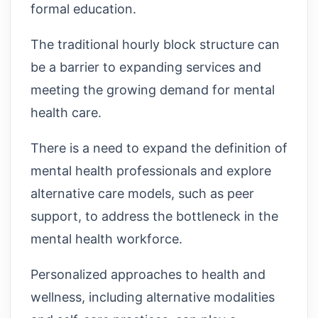
formal education.
The traditional hourly block structure can
be a barrier to expanding services and
meeting the growing demand for mental
health care.
There is a need to expand the definition of
mental health professionals and explore
alternative care models, such as peer
support, to address the bottleneck in the
mental health workforce.
Personalized approaches to health and
wellness, including alternative modalities