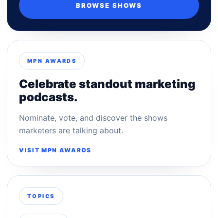
BROWSE SHOWS
MPN AWARDS
Celebrate standout marketing
podcasts.
Nominate, vote, and discover the shows
marketers are talking about.
VISIT MPN AWARDS
TOPICS