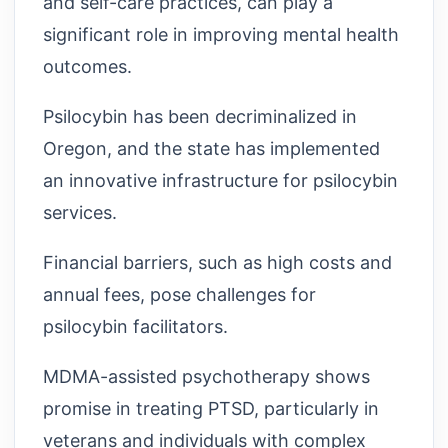
and self-care practices, can play a
significant role in improving mental health
outcomes.
Psilocybin has been decriminalized in
Oregon, and the state has implemented
an innovative infrastructure for psilocybin
services.
Financial barriers, such as high costs and
annual fees, pose challenges for
psilocybin facilitators.
MDMA-assisted psychotherapy shows
promise in treating PTSD, particularly in
veterans and individuals with complex