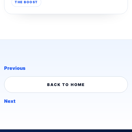
THE BOOST
Previous
BACK TO HOME
Next