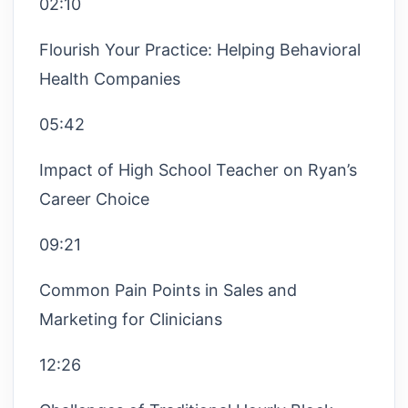
02:10
Flourish Your Practice: Helping Behavioral
Health Companies
05:42
Impact of High School Teacher on Ryan’s
Career Choice
09:21
Common Pain Points in Sales and
Marketing for Clinicians
12:26