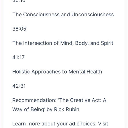
36:16
The Consciousness and Unconsciousness
38:05
The Intersection of Mind, Body, and Spirit
41:17
Holistic Approaches to Mental Health
42:31
Recommendation: ‘The Creative Act: A
Way of Being’ by Rick Rubin
Learn more about your ad choices. Visit