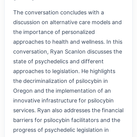
The conversation concludes with a
discussion on alternative care models and
the importance of personalized
approaches to health and wellness. In this
conversation, Ryan Scanlon discusses the
state of psychedelics and different
approaches to legislation. He highlights
the decriminalization of psilocybin in
Oregon and the implementation of an
innovative infrastructure for psilocybin
services. Ryan also addresses the financial
barriers for psilocybin facilitators and the
progress of psychedelic legislation in