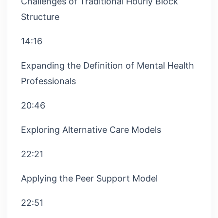
Challenges of Traditional Hourly Block
Structure
14:16
Expanding the Definition of Mental Health
Professionals
20:46
Exploring Alternative Care Models
22:21
Applying the Peer Support Model
22:51