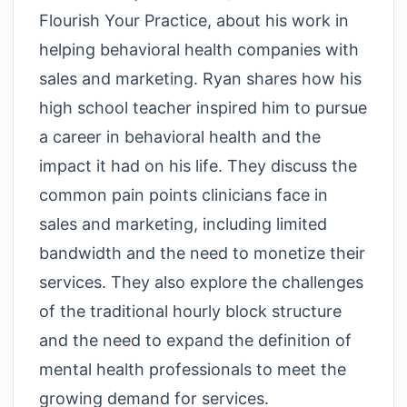
Flourish Your Practice, about his work in
helping behavioral health companies with
sales and marketing. Ryan shares how his
high school teacher inspired him to pursue
a career in behavioral health and the
impact it had on his life. They discuss the
common pain points clinicians face in
sales and marketing, including limited
bandwidth and the need to monetize their
services. They also explore the challenges
of the traditional hourly block structure
and the need to expand the definition of
mental health professionals to meet the
growing demand for services.