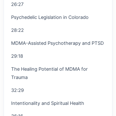
26:27
Psychedelic Legislation in Colorado
28:22
MDMA-Assisted Psychotherapy and PTSD
29:18
The Healing Potential of MDMA for
Trauma
32:29
Intentionality and Spiritual Health