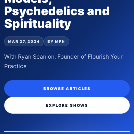
Psychedelics and
Spirituality
MAR 27, 2024
BY MPN
With Ryan Scanlon, Founder of Flourish Your
Practice
BROWSE ARTICLES
EXPLORE SHOWS