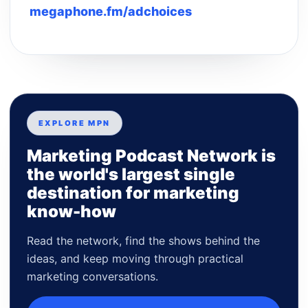
megaphone.fm/adchoices
EXPLORE MPN
Marketing Podcast Network is
the world's largest single
destination for marketing
know-how
Read the network, find the shows behind the
ideas, and keep moving through practical
marketing conversations.