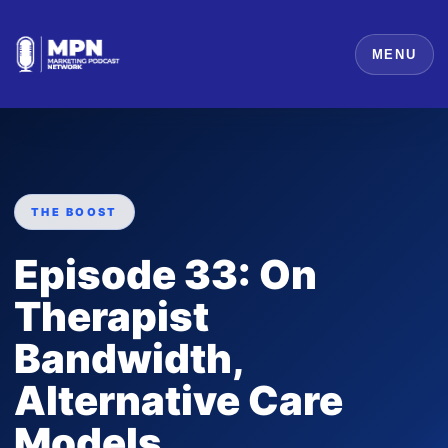
MENU
THE BOOST
Episode 33: On
Therapist
Bandwidth,
Alternative Care
Models,