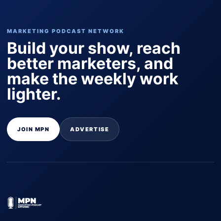
MARKETING PODCAST NETWORK
Build your show, reach
better marketers, and
make the weekly work
lighter.
JOIN MPN
ADVERTISE