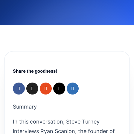
Share the goodness!
Summary
In this conversation, Steve Turney
interviews Ryan Scanlon, the founder of