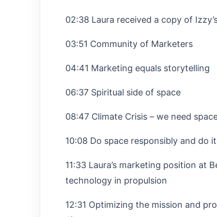
02:38 Laura received a copy of Izzy
03:51 Community of Marketers
04:41 Marketing equals storytelling
06:37 Spiritual side of space
08:47 Climate Crisis – we need space t
10:08 Do space responsibly and do it
11:33 Laura’s marketing position at
technology in propulsion
12:31 Optimizing the mission and provi