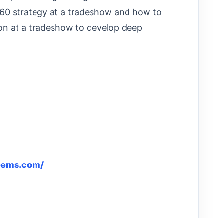
60 strategy at a tradeshow and how to
on at a tradeshow to develop deep
tems.com/