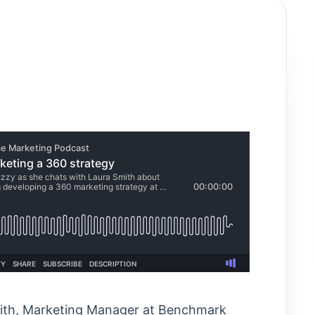
Smith, Marketing Manager at Benchmark