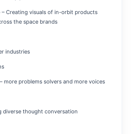
– Creating visuals of in-orbit products
cross the space brands
er industries
ns
 – more problems solvers and more voices
g diverse thought conversation