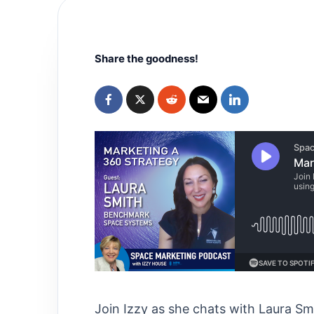
Share the goodness!
Join Izzy as she chats with Laura 