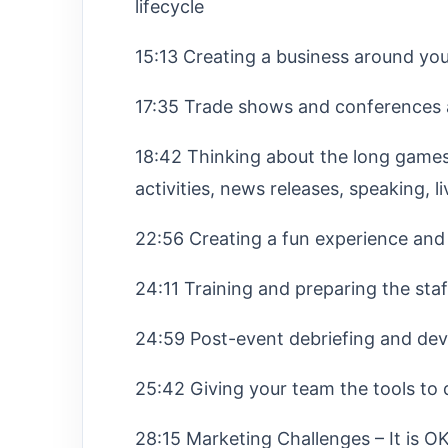
lifecycle
15:13 Creating a business around yo
17:35 Trade shows and conferences 
18:42 Thinking about the long games,
activities, news releases, speaking, 
22:56 Creating a fun experience and 
24:11 Training and preparing the sta
24:59 Post-event debriefing and dev
25:42 Giving your team the tools to 
28:15 Marketing Challenges – It is 