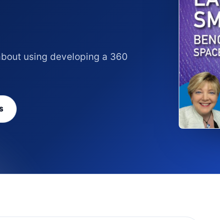
 about using developing a 360
S