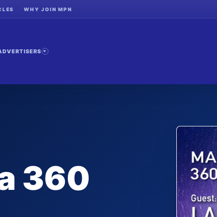
CLES
WHY JOIN MPN
ADVERTISERS
 a 360