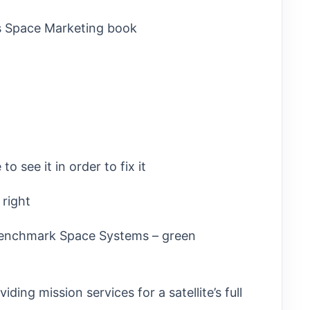
’s Space Marketing book
o see it in order to fix it
 right
 Benchmark Space Systems – green
ding mission services for a satellite’s full