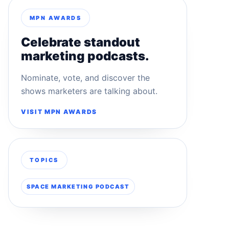
MPN AWARDS
Celebrate standout
marketing podcasts.
Nominate, vote, and discover the
shows marketers are talking about.
VISIT MPN AWARDS
TOPICS
SPACE MARKETING PODCAST