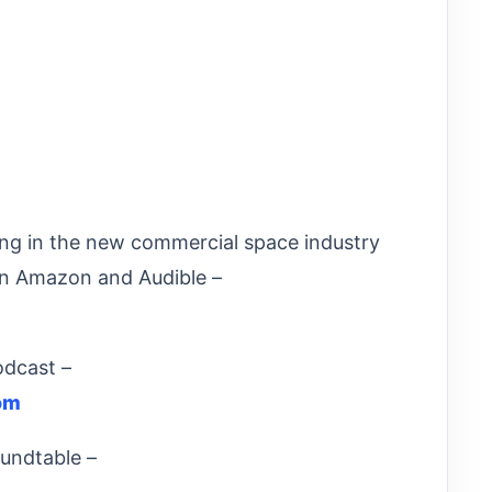
ng in the new commercial space industry
n Amazon and Audible –
odcast –
om
undtable –