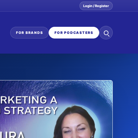
Login / Register
Search
FOR BRANDS
FOR PODCASTERS
the
network