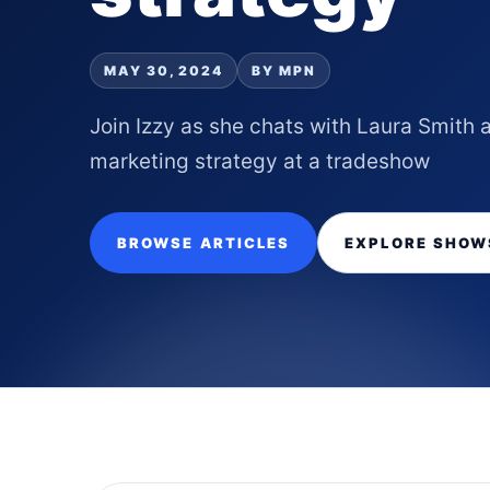
MAY 30, 2024
BY MPN
Join Izzy as she chats with Laura Smith
marketing strategy at a tradeshow
BROWSE ARTICLES
EXPLORE SHOW