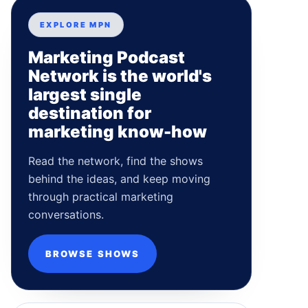
EXPLORE MPN
Marketing Podcast
Network is the world's
largest single
destination for
marketing know-how
Read the network, find the shows
behind the ideas, and keep moving
through practical marketing
conversations.
BROWSE SHOWS