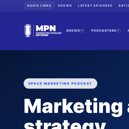
QUICK LINKS
SHOWS
LATEST EPISODES
ARTI
SHOWS
PODCASTERS
SPACE MARKETING PODCAST
Marketing
strategy