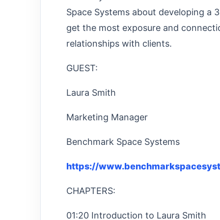
Space Systems about developing a 3
get the most exposure and connecti
relationships with clients.
GUEST:
Laura Smith
Marketing Manager
Benchmark Space Systems
https://www.benchmarkspacesys
CHAPTERS:
01:20 Introduction to Laura Smith