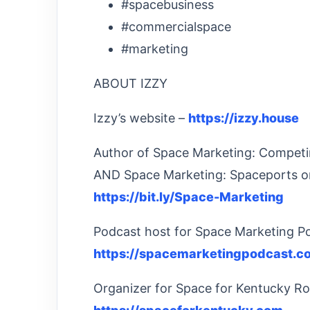
#spacebusiness
#commercialspace
#marketing
ABOUT IZZY
Izzy’s website –
https://izzy.house
Author of Space Marketing: Competi
AND Space Marketing: Spaceports o
https://bit.ly/Space-Marketing
Podcast host for Space Marketing P
https://spacemarketingpodcast.c
Organizer for Space for Kentucky Ro