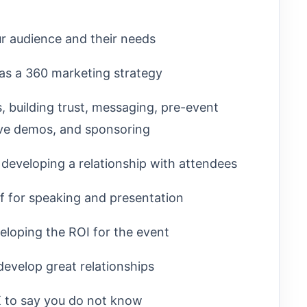
ur audience and their needs
as a 360 marketing strategy
 building trust, messaging, pre-event
live demos, and sponsoring
developing a relationship with attendees
ff for speaking and presentation
eloping the ROI for the event
develop great relationships
OK to say you do not know