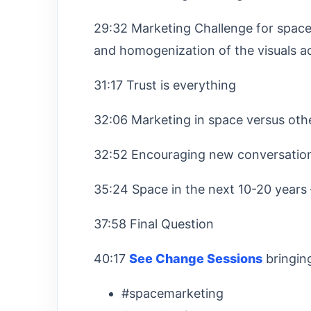
29:32 Marketing Challenge for space 
and homogenization of the visuals a
31:17 Trust is everything
32:06 Marketing in space versus oth
32:52 Encouraging new conversatio
35:24 Space in the next 10-20 years
37:58 Final Question
40:17
See Change Sessions
bringin
#spacemarketing