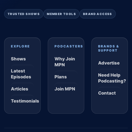
TRUSTED SHOWS
MEMBER TOOLS
BRAND ACCESS
EXPLORE
PODCASTERS
BRANDS &
SUPPORT
Shows
Why Join
Advertise
MPN
Latest
Need Help
Episodes
Plans
Podcasting?
Articles
Join MPN
Contact
Testimonials