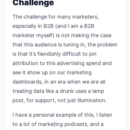
Challenge
The challenge for many marketers,
especially in B2B (and I am a B2B
marketer myself) is not making the case
that this audience is tuning in, the problem
is that it’s fiendishly difficult to pin
attribution to this advertising spend and
see it show up on our marketing
dashboards, in an era when we are all
treating data like a drunk uses a lamp
post, for support, not just illumination.
I have a personal example of this, I listen
to a lot of marketing podcasts, and a