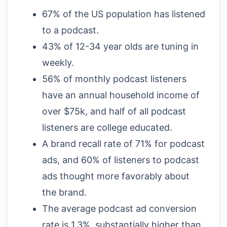
67% of the US population has listened
to a podcast.
43% of 12-34 year olds are tuning in
weekly.
56% of monthly podcast listeners
have an annual household income of
over $75k, and half of all podcast
listeners are college educated.
A brand recall rate of 71% for podcast
ads, and 60% of listeners to podcast
ads thought more favorably about
the brand.
The average podcast ad conversion
rate is 1.3%, substantially higher than