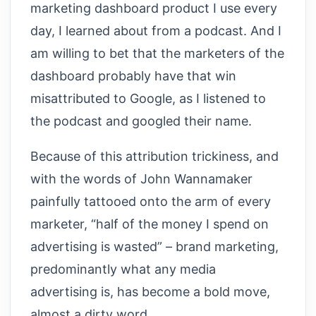
marketing dashboard product I use every
day, I learned about from a podcast. And I
am willing to bet that the marketers of the
dashboard probably have that win
misattributed to Google, as I listened to
the podcast and googled their name.
Because of this attribution trickiness, and
with the words of John Wannamaker
painfully tattooed onto the arm of every
marketer, “half of the money I spend on
advertising is wasted” – brand marketing,
predominantly what any media
advertising is, has become a bold move,
almost a dirty word.