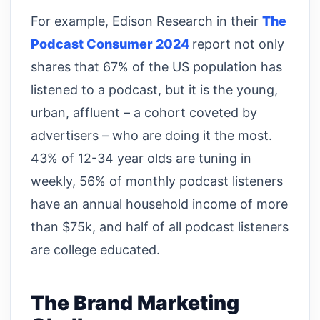
For example, Edison Research in their
The
Podcast Consumer 2024
report not only
shares that 67% of the US population has
listened to a podcast, but it is the young,
urban, affluent – a cohort coveted by
advertisers – who are doing it the most.
43% of 12-34 year olds are tuning in
weekly, 56% of monthly podcast listeners
have an annual household income of more
than $75k, and half of all podcast listeners
are college educated.
The Brand Marketing