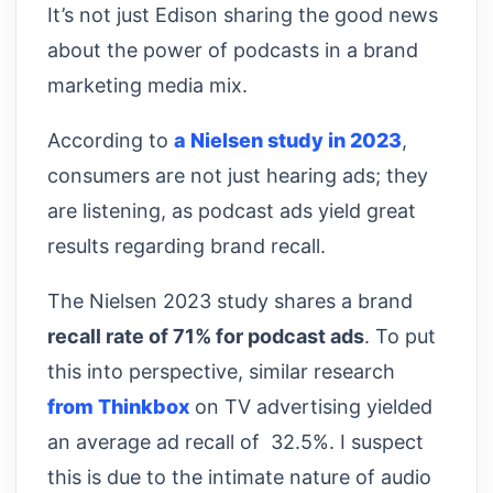
It’s not just Edison sharing the good news
about the power of podcasts in a brand
marketing media mix.
According to
a Nielsen study in 2023
,
consumers are not just hearing ads; they
are listening, as podcast ads yield great
results regarding brand recall.
The Nielsen 2023 study shares a brand
recall rate of 71% for podcast ads
. To put
this into perspective, similar research
from Thinkbox
on TV advertising yielded
an average ad recall of 32.5%. I suspect
this is due to the intimate nature of audio