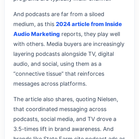
And podcasts are far from a siloed
medium, as this
2024 article from Inside
Audio Marketing
reports, they play well
with others. Media buyers are increasingly
layering podcasts alongside TV, digital
audio, and social, using them as a
“connective tissue” that reinforces
messages across platforms.
The article also shares, quoting Nielsen,
that coordinated messaging across
podcasts, social media, and TV drove a
3.5-times lift in brand awareness. And
brands like State Farm cite podcast ads as