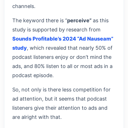
channels.
The keyword there is “
perceive”
as this
study is supported by research from
Sounds Profitable’s 2024 “Ad Nauseam”
study
, which revealed that nearly 50% of
podcast listeners enjoy or don’t mind the
ads, and 80% listen to all or most ads in a
podcast episode.
So, not only is there less competition for
ad attention, but it seems that podcast
listeners give their attention to ads and
are alright with that.