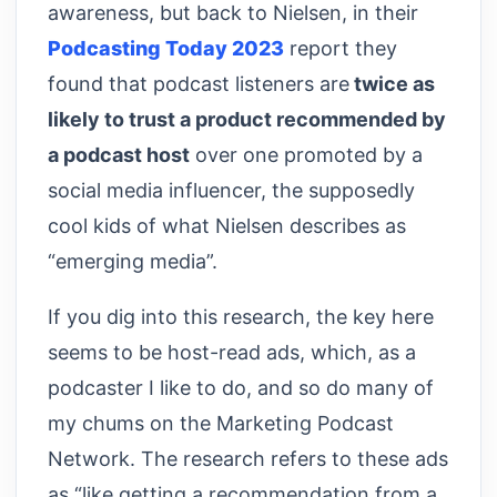
awareness, but back to Nielsen, in their
Podcasting Today 2023
report they
found that podcast listeners are
twice as
likely to trust a product recommended by
a podcast host
over one promoted by a
social media influencer, the supposedly
cool kids of what Nielsen describes as
“emerging media”.
If you dig into this research, the key here
seems to be host-read ads, which, as a
podcaster I like to do, and so do many of
my chums on the Marketing Podcast
Network. The research refers to these ads
as “like getting a recommendation from a