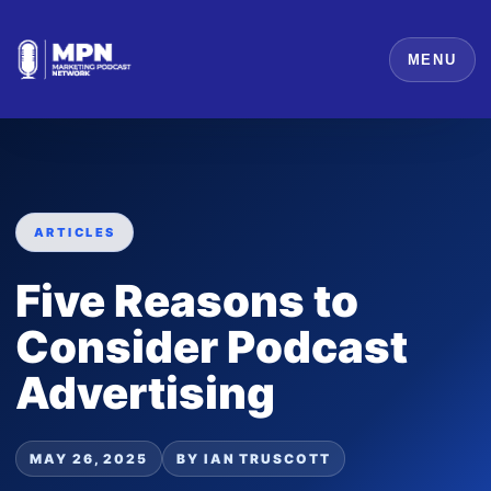
MENU
ARTICLES
Five Reasons to
Consider Podcast
Advertising
MAY 26, 2025
BY IAN TRUSCOTT