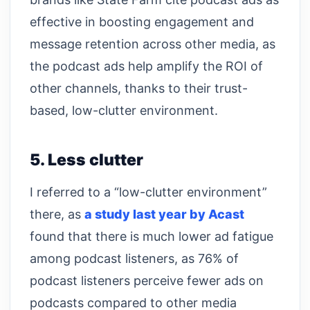
effective in boosting engagement and
message retention across other media, as
the podcast ads help amplify the ROI of
other channels, thanks to their trust-
based, low-clutter environment.
5. Less clutter
I referred to a “low-clutter environment”
there, as
a study last year by Acast
found that there is much lower ad fatigue
among podcast listeners, as 76% of
podcast listeners perceive fewer ads on
podcasts compared to other media