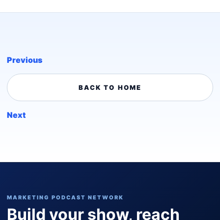
Previous
BACK TO HOME
Next
MARKETING PODCAST NETWORK
Build your show, reach