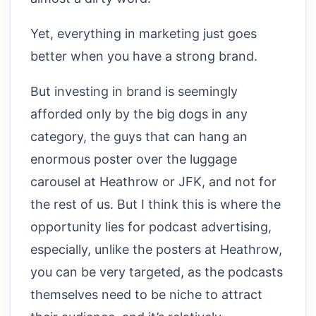
Yet, everything in marketing just goes
better when you have a strong brand.
But investing in brand is seemingly
afforded only by the big dogs in any
category, the guys that can hang an
enormous poster over the luggage
carousel at Heathrow or JFK, and not for
the rest of us. But I think this is where the
opportunity lies for podcast advertising,
especially, unlike the posters at Heathrow,
you can be very targeted, as the podcasts
themselves need to be niche to attract