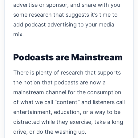
advertise or sponsor, and share with you
some research that suggests it’s time to
add podcast advertising to your media
mix.
Podcasts are Mainstream
There is plenty of research that supports
the notion that podcasts are now a
mainstream channel for the consumption
of what we call “content” and listeners call
entertainment, education, or a way to be
distracted while they exercise, take a long
drive, or do the washing up.