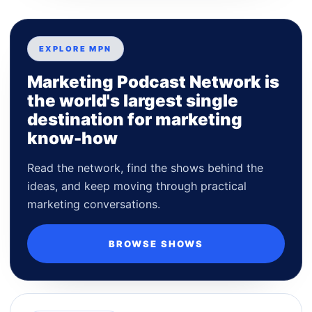
EXPLORE MPN
Marketing Podcast Network is
the world's largest single
destination for marketing
know-how
Read the network, find the shows behind the
ideas, and keep moving through practical
marketing conversations.
BROWSE SHOWS