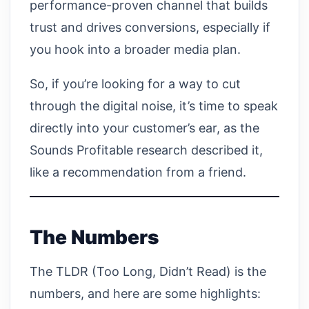
performance-proven channel that builds
trust and drives conversions, especially if
you hook into a broader media plan.
So, if you’re looking for a way to cut
through the digital noise, it’s time to speak
directly into your customer’s ear, as the
Sounds Profitable research described it,
like a recommendation from a friend.
The Numbers
The TLDR (Too Long, Didn’t Read) is the
numbers, and here are some highlights: