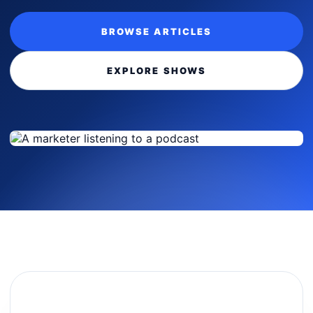
BROWSE ARTICLES
EXPLORE SHOWS