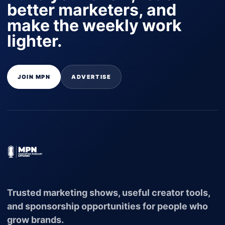
better marketers, and
make the weekly work
lighter.
JOIN MPN
ADVERTISE
Trusted marketing shows, useful creator tools,
and sponsorship opportunities for people who
grow brands.