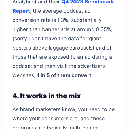
Analytics) and their
Q4 2023 Benchmark
Report
, the average podcast ad
conversion rate is 1.3%, substantially
higher than banner ads at around 0.35%,
(sorry I don’t have the data for giant
posters above luggage carousels) and of
those that are exposed to an ad during a
podcast and then visit the advertiser’s
websites,
1 in 5 of them convert.
4. It works in the mix
As brand marketers know, you need to be
where your consumers are, and these
programs are typically multi-channel.