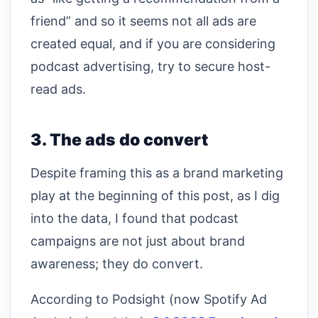
friend” and so it seems not all ads are
created equal, and if you are considering
podcast advertising, try to secure host-
read ads.
3. The ads do convert
Despite framing this as a brand marketing
play at the beginning of this post, as I dig
into the data, I found that podcast
campaigns are not just about brand
awareness; they do convert.
According to Podsight (now Spotify Ad