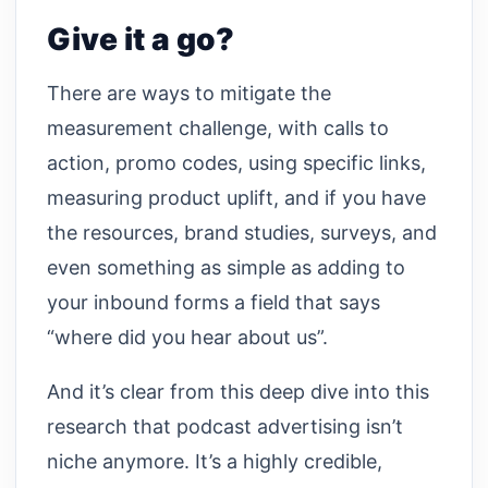
Give it a go?
There are ways to mitigate the
measurement challenge, with calls to
action, promo codes, using specific links,
measuring product uplift, and if you have
the resources, brand studies, surveys, and
even something as simple as adding to
your inbound forms a field that says
“where did you hear about us”.
And it’s clear from this deep dive into this
research that podcast advertising isn’t
niche anymore. It’s a highly credible,