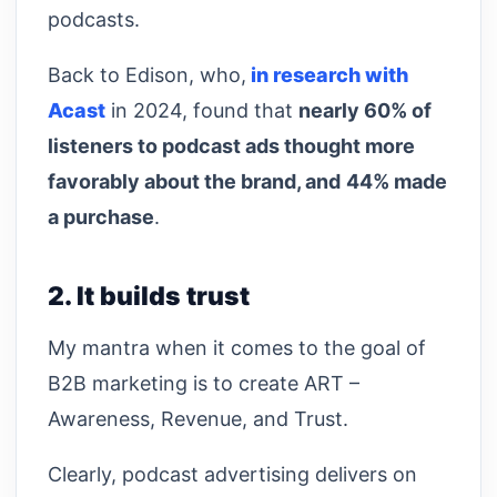
podcasts.
Back to Edison, who,
in research with
Acast
in 2024, found that
nearly 60% of
listeners to podcast ads thought more
favorably about the brand, and
44% made
a purchase
.
2. It builds trust
My mantra when it comes to the goal of
B2B marketing is to create ART –
Awareness, Revenue, and Trust.
Clearly, podcast advertising delivers on