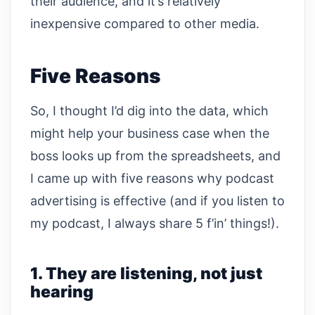
their audience, and it’s relatively
inexpensive compared to other media.
Five Reasons
So, I thought I’d dig into the data, which
might help your business case when the
boss looks up from the spreadsheets, and
I came up with five reasons why podcast
advertising is effective (and if you listen to
my podcast, I always share 5 f’in’ things!).
1. They are listening, not just
hearing