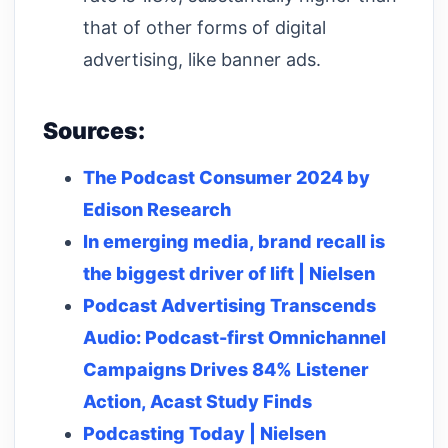
that of other forms of digital
advertising, like banner ads.
Sources:
The Podcast Consumer 2024 by
Edison Research
In emerging media, brand recall is
the biggest driver of lift | Nielsen
Podcast Advertising Transcends
Audio: Podcast-first Omnichannel
Campaigns Drives 84% Listener
Action, Acast Study Finds
Podcasting Today | Nielsen