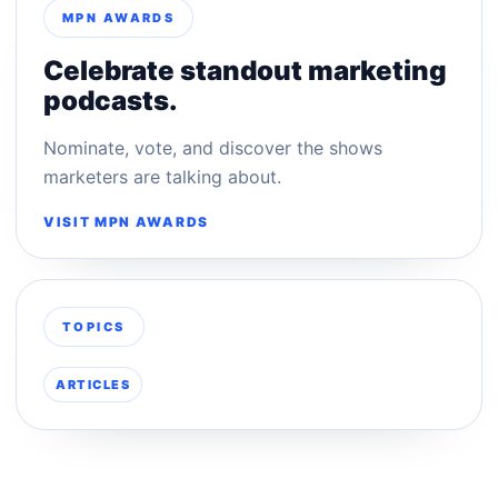
MPN AWARDS
Celebrate standout marketing
podcasts.
Nominate, vote, and discover the shows
marketers are talking about.
VISIT MPN AWARDS
TOPICS
ARTICLES