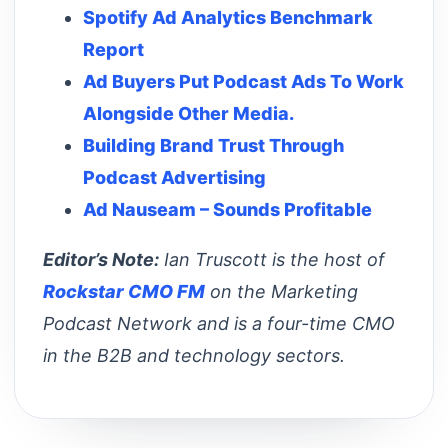
Spotify Ad Analytics Benchmark
Report
Ad Buyers Put Podcast Ads To Work
Alongside Other Media.
Building Brand Trust Through
Podcast Advertising
Ad Nauseam – Sounds Profitable
Editor’s Note:
Ian Truscott is the host of
Rockstar CMO FM
on the Marketing
Podcast Network and is a four-time CMO
in the B2B and technology sectors.