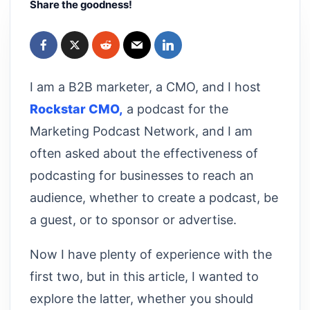
Share the goodness!
I am a B2B marketer, a CMO, and I host
Rockstar CMO,
a podcast for the
Marketing Podcast Network, and I am
often asked about the effectiveness of
podcasting for businesses to reach an
audience, whether to create a podcast, be
a guest, or to sponsor or advertise.
Now I have plenty of experience with the
first two, but in this article, I wanted to
explore the latter, whether you should