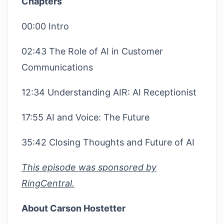
Chapters
00:00 Intro
02:43 The Role of AI in Customer
Communications
12:34 Understanding AIR: AI Receptionist
17:55 AI and Voice: The Future
35:42 Closing Thoughts and Future of AI
This episode was sponsored by
RingCentral.
About Carson Hostetter