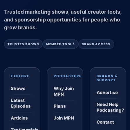
Trusted marketing shows, useful creator tools,
and sponsorship opportunities for people who
grow brands.
TRUSTED SHOWS
MEMBER TOOLS
BRAND ACCESS
EXPLORE
PODCASTERS
BRANDS &
SUPPORT
Shows
Why Join
Advertise
MPN
Latest
Need Help
Episodes
Plans
Podcasting?
Articles
Join MPN
Contact
Testimonials