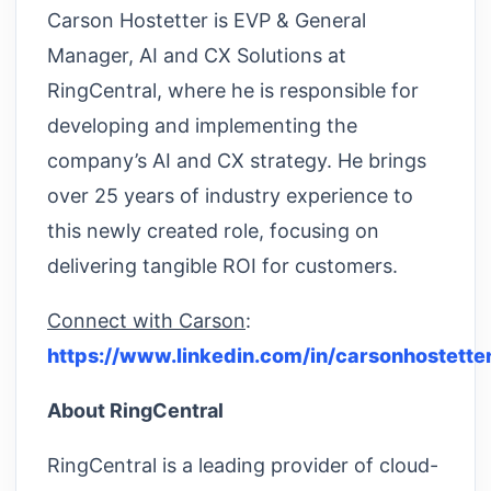
Carson Hostetter is EVP & General
Manager, AI and CX Solutions at
RingCentral, where he is responsible for
developing and implementing the
company’s AI and CX strategy. He brings
over 25 years of industry experience to
this newly created role, focusing on
delivering tangible ROI for customers.
Connect with Carson
:
https://www.linkedin.com/in/carsonhostetter
About RingCentral
RingCentral is a leading provider of cloud-