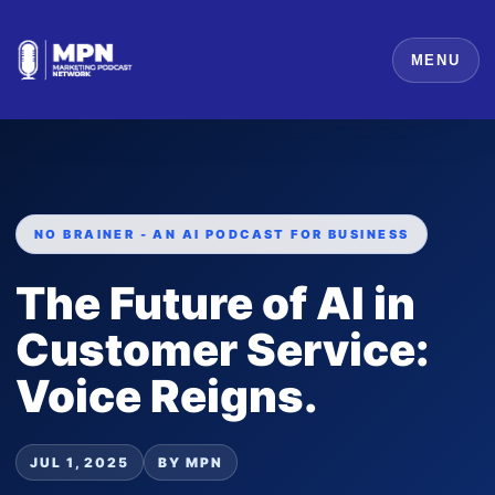
MENU
NO BRAINER - AN AI PODCAST FOR BUSINESS
The Future of AI in
Customer Service:
Voice Reigns.
JUL 1, 2025
BY MPN