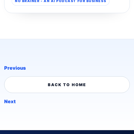
NO BRAINER - AN AI PODCAST FOR BUSINESS
Previous
BACK TO HOME
Next