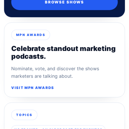
BROWSE SHOWS
MPN AWARDS
Celebrate standout marketing
podcasts.
Nominate, vote, and discover the shows
marketers are talking about.
VISIT MPN AWARDS
TOPICS