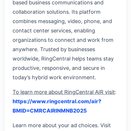
based business communications and
collaboration solutions. Its platform
combines messaging, video, phone, and
contact center services, enabling
organizations to connect and work from
anywhere. Trusted by businesses
worldwide, RingCentral helps teams stay
productive, responsive, and secure in
today’s hybrid work environment.
To learn more about RingCentral AIR visit
:
https://www.ringcentral.com/air?
BMID=CMRCAIRINMNB2025
Learn more about your ad choices. Visit