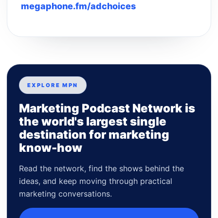
megaphone.fm/adchoices
EXPLORE MPN
Marketing Podcast Network is
the world's largest single
destination for marketing
know-how
Read the network, find the shows behind the
ideas, and keep moving through practical
marketing conversations.