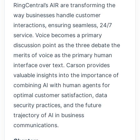
RingCentral’s AIR are transforming the
way businesses handle customer
interactions, ensuring seamless, 24/7
service. Voice becomes a primary
discussion point as the three debate the
merits of voice as the primary human
interface over text. Carson provides
valuable insights into the importance of
combining AI with human agents for
optimal customer satisfaction, data
security practices, and the future
trajectory of AI in business
communications.