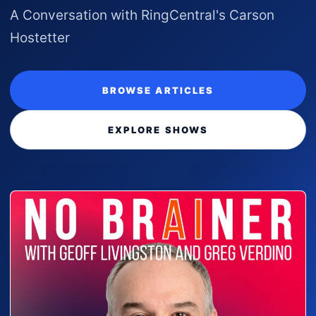
A Conversation with RingCentral's Carson
Hostetter
BROWSE ARTICLES
EXPLORE SHOWS