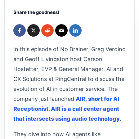
Share the goodness!
In this episode of No Brainer, Greg Verdino
and Geoff Livingston host Carson
Hostetter, EVP & General Manager, AI and
CX Solutions at RingCentral to discuss the
evolution of AI in customer service. The
company just launched
AIR, short for AI
Receptionist. AIR is a call center agent
that intersects using audio technology
.
They dive into how AI agents like