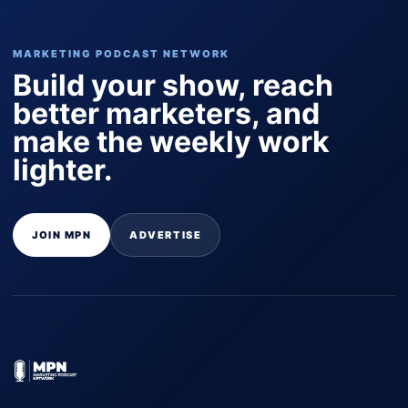
MARKETING PODCAST NETWORK
Build your show, reach
better marketers, and
make the weekly work
lighter.
JOIN MPN
ADVERTISE