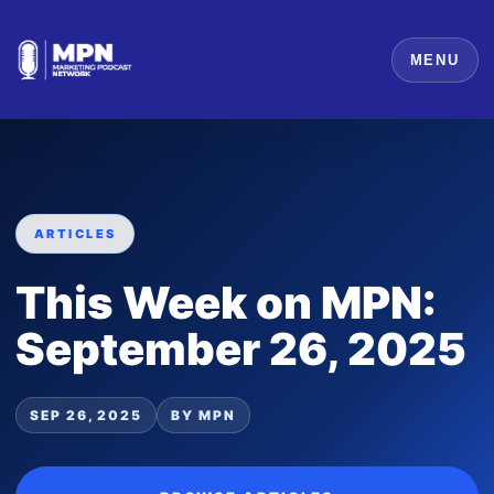
MENU
ARTICLES
This Week on MPN:
September 26, 2025
SEP 26, 2025
BY MPN