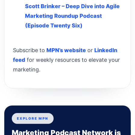
Scott Brinker – Deep Dive into Agile
Marketing Roundup Podcast
(Episode Twenty Six)
Subscribe to
MPN’s website
or
LinkedIn
feed
for weekly resources to elevate your
marketing.
EXPLORE MPN
Marketing Podcast Network is