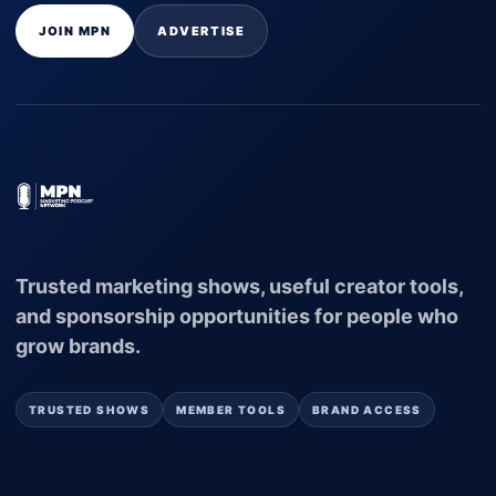
JOIN MPN
ADVERTISE
Trusted marketing shows, useful creator tools,
and sponsorship opportunities for people who
grow brands.
TRUSTED SHOWS
MEMBER TOOLS
BRAND ACCESS