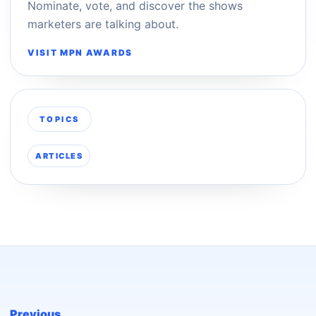
Nominate, vote, and discover the shows
marketers are talking about.
VISIT MPN AWARDS
TOPICS
ARTICLES
Previous