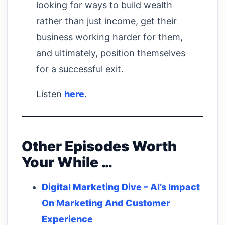
looking for ways to build wealth
rather than just income, get their
business working harder for them,
and ultimately, position themselves
for a successful exit.
Listen
here
.
Other Episodes Worth
Your While …
Digital Marketing Dive – AI’s Impact
On Marketing And Customer
Experience