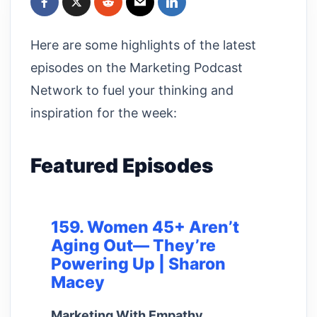
Here are some highlights of the latest
episodes on the Marketing Podcast
Network to fuel your thinking and
inspiration for the week:
Featured Episodes
159. Women 45+ Aren’t
Aging Out— They’re
Powering Up | Sharon
Macey
Marketing With Empathy