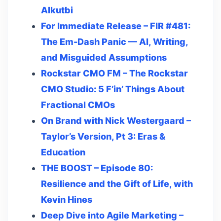
Alkutbi
For Immediate Release – FIR #481:
The Em-Dash Panic — AI, Writing,
and Misguided Assumptions
Rockstar CMO FM – The Rockstar
CMO Studio: 5 F’in’ Things About
Fractional CMOs
On Brand with Nick Westergaard –
Taylor’s Version, Pt 3: Eras &
Education
THE BOOST – Episode 80:
Resilience and the Gift of Life, with
Kevin Hines
Deep Dive into Agile Marketing –