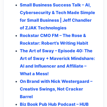
Small Business Success Talk – AI,
Cybersecurity & Tech Made Simple
for Small Business | Jeff Chandler
of ZJAK Technologies
Rockstar CMO FM – The Rose &
Rockstar: Robert’s Writing Habit
The Art of Sway – Episode 40: The
Art of Sway + Maverick Mindshare:
AI and Influencer and Affiliate –
What a Mess!
On Brand with Nick Westergaard –
Creative Swings, Not Cracker
Barrel
Biz Book Pub Hub Podcast – HUB