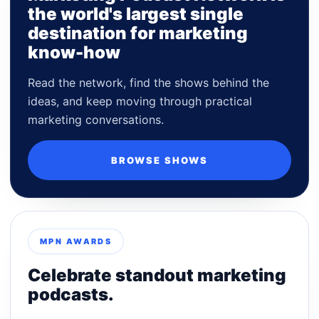
the world's largest single
destination for marketing
know-how
Read the network, find the shows behind the
ideas, and keep moving through practical
marketing conversations.
BROWSE SHOWS
MPN AWARDS
Celebrate standout marketing
podcasts.