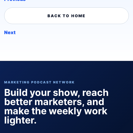
BACK TO HOME
Next
MARKETING PODCAST NETWORK
Build your show, reach
better marketers, and
make the weekly work
lighter.