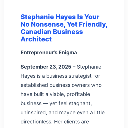
Stephanie Hayes Is Your
No Nonsense, Yet Friendly,
Canadian Business
Architect
Entrepreneur’s Enigma
September 23, 2025
– Stephanie
Hayes is a business strategist for
established business owners who
have built a viable, profitable
business — yet feel stagnant,
uninspired, and maybe even a little
directionless. Her clients are