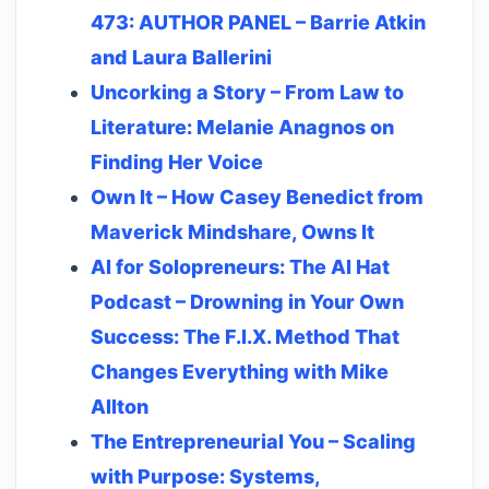
473: AUTHOR PANEL – Barrie Atkin
and Laura Ballerini
Uncorking a Story – From Law to
Literature: Melanie Anagnos on
Finding Her Voice
Own It – How Casey Benedict from
Maverick Mindshare, Owns It
AI for Solopreneurs: The AI Hat
Podcast – Drowning in Your Own
Success: The F.I.X. Method That
Changes Everything with Mike
Allton
The Entrepreneurial You – Scaling
with Purpose: Systems,