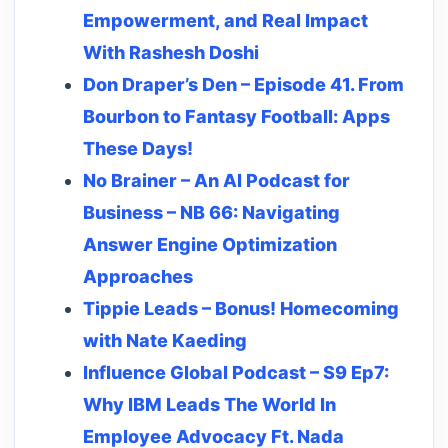
Empowerment, and Real Impact
With Rashesh Doshi
Don Draper’s Den – Episode 41. From
Bourbon to Fantasy Football: Apps
These Days!
No Brainer – An AI Podcast for
Business – NB 66: Navigating
Answer Engine Optimization
Approaches
Tippie Leads – Bonus! Homecoming
with Nate Kaeding
Influence Global Podcast – S9 Ep7:
Why IBM Leads The World In
Employee Advocacy Ft. Nada