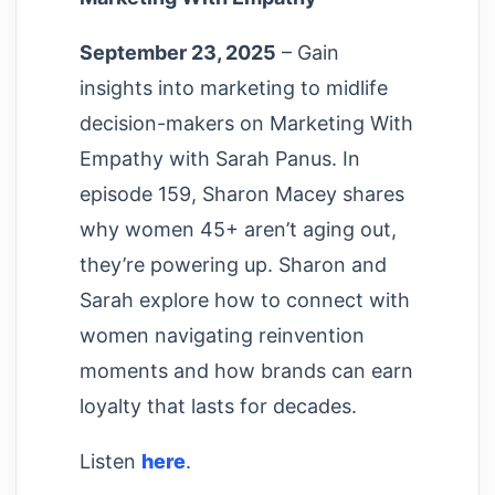
September 23, 2025
– Gain
insights into marketing to midlife
decision-makers on Marketing With
Empathy with Sarah Panus. In
episode 159, Sharon Macey shares
why women 45+ aren’t aging out,
they’re powering up. Sharon and
Sarah explore how to connect with
women navigating reinvention
moments and how brands can earn
loyalty that lasts for decades.
Listen
here
.