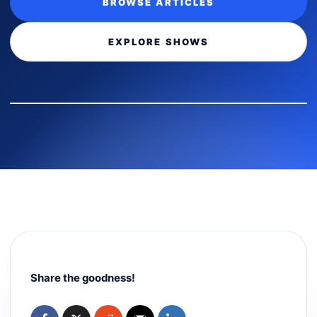
BROWSE ARTICLES
EXPLORE SHOWS
Share the goodness!