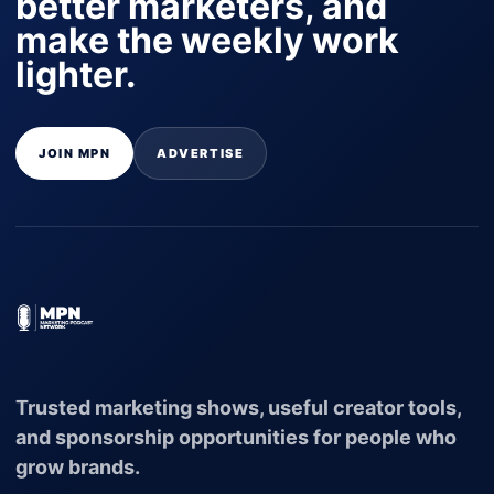
better marketers, and
make the weekly work
lighter.
JOIN MPN
ADVERTISE
Trusted marketing shows, useful creator tools,
and sponsorship opportunities for people who
grow brands.