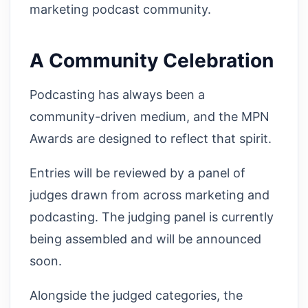
marketing podcast community.
A Community Celebration
Podcasting has always been a
community-driven medium, and the MPN
Awards are designed to reflect that spirit.
Entries will be reviewed by a panel of
judges drawn from across marketing and
podcasting. The judging panel is currently
being assembled and will be announced
soon.
Alongside the judged categories, the