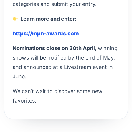
categories and submit your entry.
Learn more and enter:
https://mpn-awards.com
Nominations close on 30th April,
winning
shows will be notified by the end of May,
and announced at a Livestream event in
June.
We can’t wait to discover some new
favorites.