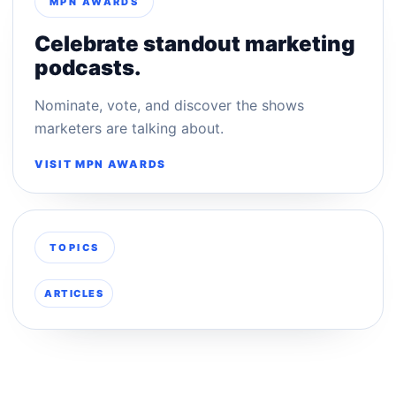
MPN AWARDS
Celebrate standout marketing
podcasts.
Nominate, vote, and discover the shows
marketers are talking about.
VISIT MPN AWARDS
TOPICS
ARTICLES