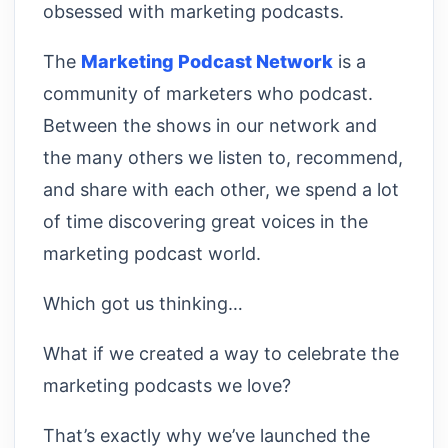
obsessed with marketing podcasts.
The
Marketing Podcast Network
is a
community of marketers who podcast.
Between the shows in our network and
the many others we listen to, recommend,
and share with each other, we spend a lot
of time discovering great voices in the
marketing podcast world.
Which got us thinking…
What if we created a way to celebrate the
marketing podcasts we love?
That’s exactly why we’ve launched the