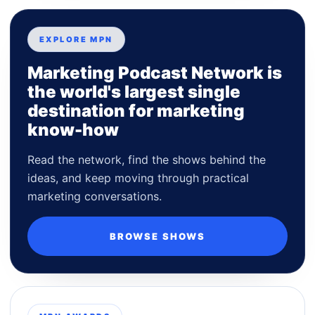
EXPLORE MPN
Marketing Podcast Network is
the world's largest single
destination for marketing
know-how
Read the network, find the shows behind the
ideas, and keep moving through practical
marketing conversations.
BROWSE SHOWS