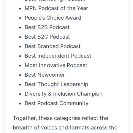
MPN Podcast of the Year
People’s Choice Award
Best B2B Podcast
Best B2C Podcast
Best Branded Podcast
Best Independent Podcast
Most Innovative Podcast
Best Newcomer
Best Thought Leadership
Diversity & Inclusion Champion
Best Podcast Community
Together, these categories reflect the
breadth of voices and formats across the