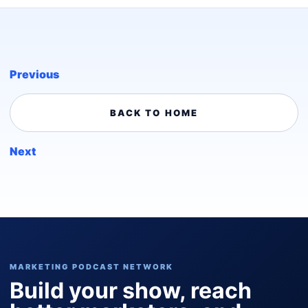
Previous
BACK TO HOME
Next
MARKETING PODCAST NETWORK
Build your show, reach