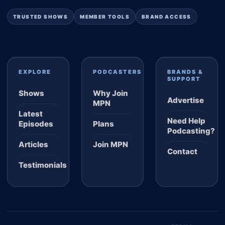
TRUSTED SHOWS
MEMBER TOOLS
BRAND ACCESS
EXPLORE
PODCASTERS
BRANDS &
SUPPORT
Shows
Why Join
Advertise
MPN
Latest
Need Help
Episodes
Plans
Podcasting?
Articles
Join MPN
Contact
Testimonials