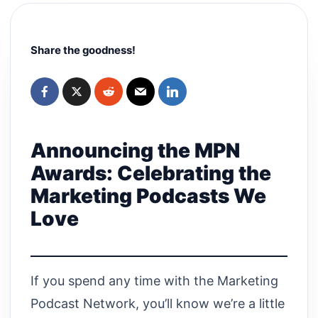
Share the goodness!
Announcing the MPN
Awards: Celebrating the
Marketing Podcasts We
Love
If you spend any time with the Marketing
Podcast Network, you’ll know we’re a little