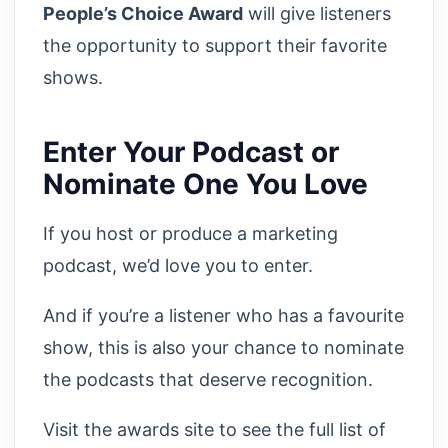
People’s Choice Award
will give listeners
the opportunity to support their favorite
shows.
Enter Your Podcast or
Nominate One You Love
If you host or produce a marketing
podcast, we’d love you to enter.
And if you’re a listener who has a favourite
show, this is also your chance to nominate
the podcasts that deserve recognition.
Visit the awards site to see the full list of