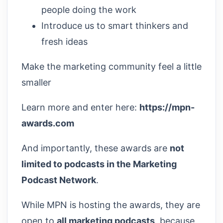
people doing the work
Introduce us to smart thinkers and
fresh ideas
Make the marketing community feel a little
smaller
Learn more and enter here:
https://mpn-
awards.com
And importantly, these awards are
not
limited to podcasts in the Marketing
Podcast Network
.
While MPN is hosting the awards, they are
open to
all marketing podcasts
, because