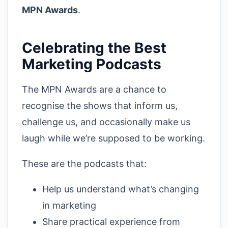
MPN Awards
.
Celebrating the Best
Marketing Podcasts
The MPN Awards are a chance to
recognise the shows that inform us,
challenge us, and occasionally make us
laugh while we’re supposed to be working.
These are the podcasts that:
Help us understand what’s changing
in marketing
Share practical experience from