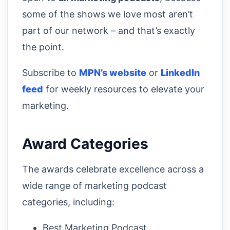
some of the shows we love most aren’t
part of our network – and that’s exactly
the point.
Subscribe to
MPN’s website
or
LinkedIn
feed
for weekly resources to elevate your
marketing.
Award Categories
The awards celebrate excellence across a
wide range of marketing podcast
categories, including:
Best Marketing Podcast