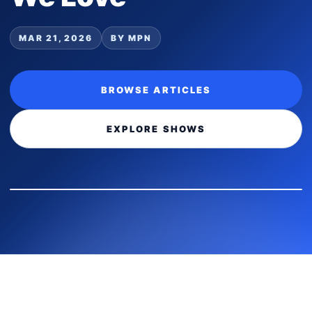
MAR 21, 2026
BY MPN
BROWSE ARTICLES
EXPLORE SHOWS