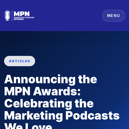
MENU
ARTICLES
Announcing the
MPN Awards:
Celebrating the
Marketing Podcasts
We Love