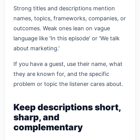
Strong titles and descriptions mention
names, topics, frameworks, companies, or
outcomes. Weak ones lean on vague
language like 'In this episode' or 'We talk
about marketing.'
If you have a guest, use their name, what
they are known for, and the specific
problem or topic the listener cares about.
Keep descriptions short,
sharp, and
complementary