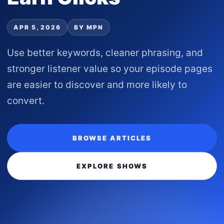
APR 5, 2026
BY MPN
Use better keywords, cleaner phrasing, and
stronger listener value so your episode pages
are easier to discover and more likely to
convert.
BROWSE ARTICLES
EXPLORE SHOWS