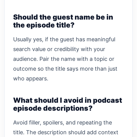
Should the guest name be in
the episode title?
Usually yes, if the guest has meaningful
search value or credibility with your
audience. Pair the name with a topic or
outcome so the title says more than just
who appears.
What should I avoid in podcast
episode descriptions?
Avoid filler, spoilers, and repeating the
title. The description should add context