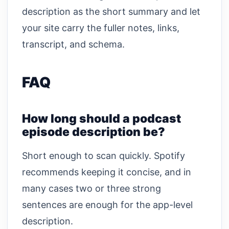
description as the short summary and let
your site carry the fuller notes, links,
transcript, and schema.
FAQ
How long should a podcast
episode description be?
Short enough to scan quickly. Spotify
recommends keeping it concise, and in
many cases two or three strong
sentences are enough for the app-level
description.