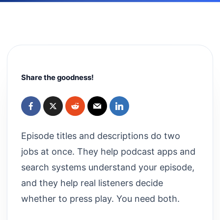
Share the goodness!
Episode titles and descriptions do two
jobs at once. They help podcast apps and
search systems understand your episode,
and they help real listeners decide
whether to press play. You need both.