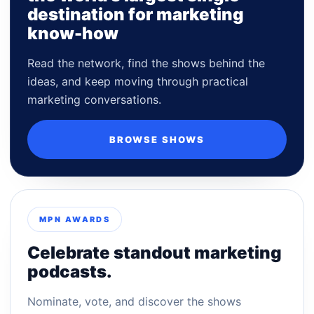
destination for marketing
know-how
Read the network, find the shows behind the
ideas, and keep moving through practical
marketing conversations.
BROWSE SHOWS
MPN AWARDS
Celebrate standout marketing
podcasts.
Nominate, vote, and discover the shows