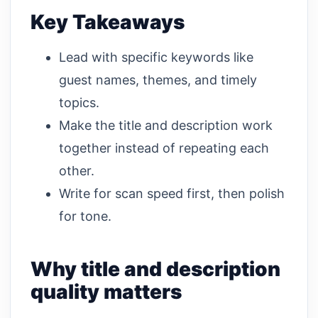
Key Takeaways
Lead with specific keywords like
guest names, themes, and timely
topics.
Make the title and description work
together instead of repeating each
other.
Write for scan speed first, then polish
for tone.
Why title and description
quality matters