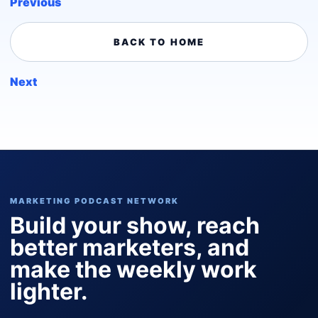
Previous
BACK TO HOME
Next
MARKETING PODCAST NETWORK
Build your show, reach
better marketers, and
make the weekly work
lighter.