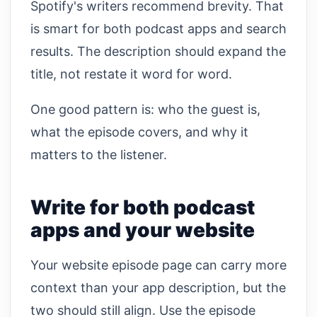
Spotify's writers recommend brevity. That
is smart for both podcast apps and search
results. The description should expand the
title, not restate it word for word.
One good pattern is: who the guest is,
what the episode covers, and why it
matters to the listener.
Write for both podcast
apps and your website
Your website episode page can carry more
context than your app description, but the
two should still align. Use the episode