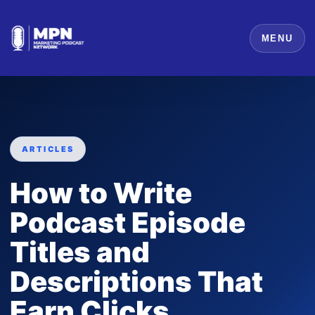
MENU
ARTICLES
How to Write
Podcast Episode
Titles and
Descriptions That
Earn Clicks