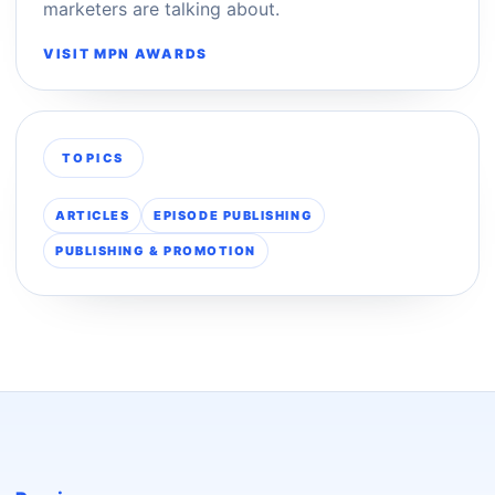
marketers are talking about.
VISIT MPN AWARDS
TOPICS
ARTICLES
EPISODE PUBLISHING
PUBLISHING & PROMOTION