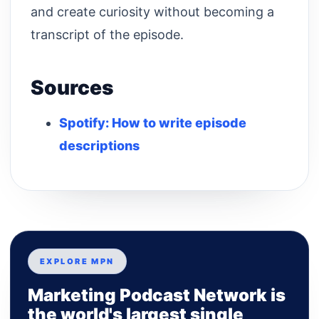
and create curiosity without becoming a
transcript of the episode.
Sources
Spotify: How to write episode
descriptions
EXPLORE MPN
Marketing Podcast Network is
the world's largest single