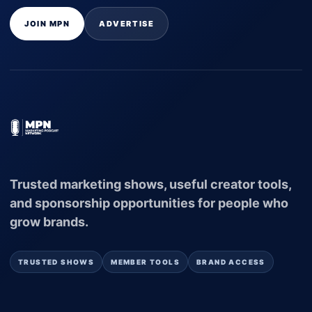
JOIN MPN
ADVERTISE
Trusted marketing shows, useful creator tools,
and sponsorship opportunities for people who
grow brands.
TRUSTED SHOWS
MEMBER TOOLS
BRAND ACCESS