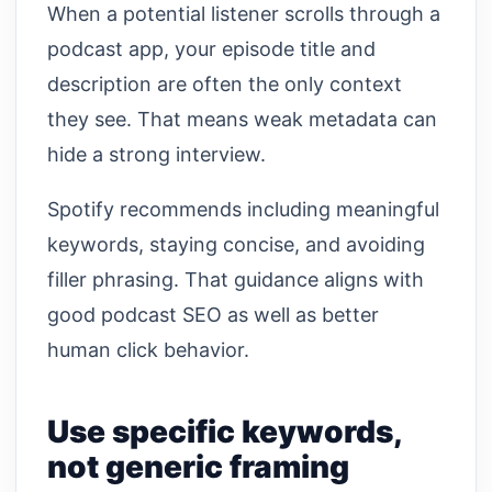
When a potential listener scrolls through a
podcast app, your episode title and
description are often the only context
they see. That means weak metadata can
hide a strong interview.
Spotify recommends including meaningful
keywords, staying concise, and avoiding
filler phrasing. That guidance aligns with
good podcast SEO as well as better
human click behavior.
Use specific keywords,
not generic framing