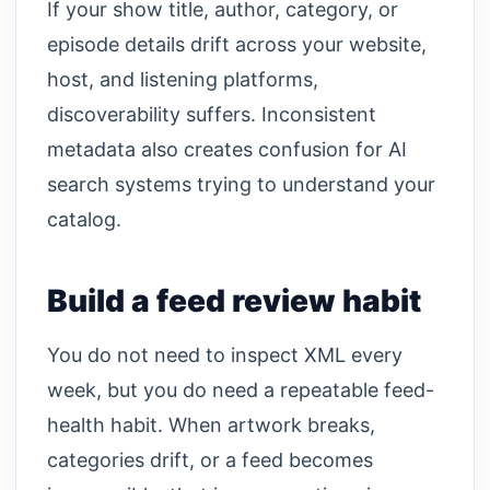
If your show title, author, category, or
episode details drift across your website,
host, and listening platforms,
discoverability suffers. Inconsistent
metadata also creates confusion for AI
search systems trying to understand your
catalog.
Build a feed review habit
You do not need to inspect XML every
week, but you do need a repeatable feed-
health habit. When artwork breaks,
categories drift, or a feed becomes