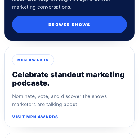
marketing conversations.
BROWSE SHOWS
MPN AWARDS
Celebrate standout marketing
podcasts.
Nominate, vote, and discover the shows
marketers are talking about.
VISIT MPN AWARDS