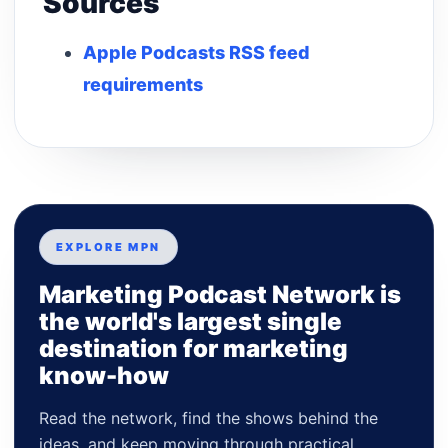
Sources
Apple Podcasts RSS feed
requirements
EXPLORE MPN
Marketing Podcast Network is
the world's largest single
destination for marketing
know-how
Read the network, find the shows behind the
ideas, and keep moving through practical