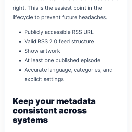
right. This is the easiest point in the
lifecycle to prevent future headaches.
Publicly accessible RSS URL
Valid RSS 2.0 feed structure
Show artwork
At least one published episode
Accurate language, categories, and
explicit settings
Keep your metadata
consistent across
systems