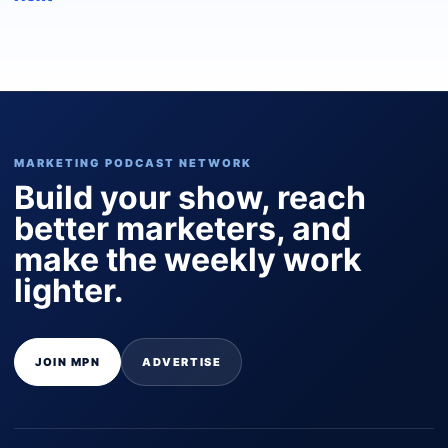
MARKETING PODCAST NETWORK
Build your show, reach
better marketers, and
make the weekly work
lighter.
JOIN MPN
ADVERTISE