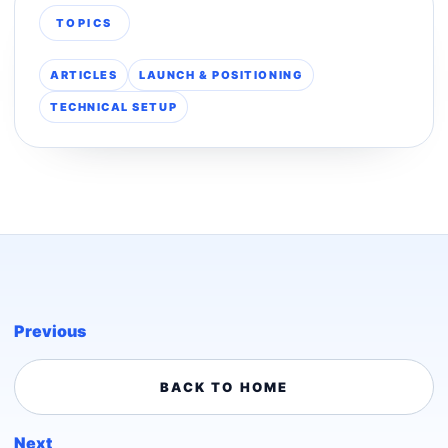
TOPICS
ARTICLES
LAUNCH & POSITIONING
TECHNICAL SETUP
Previous
BACK TO HOME
Next