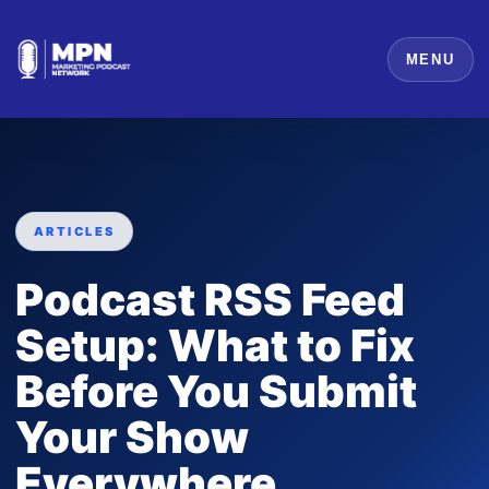
MENU
ARTICLES
Podcast RSS Feed
Setup: What to Fix
Before You Submit
Your Show
Everywhere