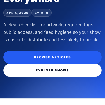
APR 4, 2026
BY MPN
A clear checklist for artwork, required tags,
public access, and feed hygiene so your show
is easier to distribute and less likely to break.
BROWSE ARTICLES
EXPLORE SHOWS