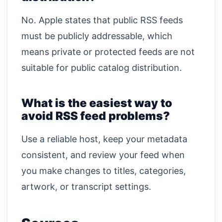
No. Apple states that public RSS feeds
must be publicly addressable, which
means private or protected feeds are not
suitable for public catalog distribution.
What is the easiest way to
avoid RSS feed problems?
Use a reliable host, keep your metadata
consistent, and review your feed when
you make changes to titles, categories,
artwork, or transcript settings.