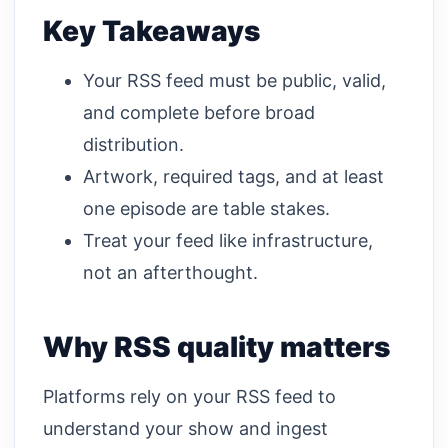
Key Takeaways
Your RSS feed must be public, valid,
and complete before broad
distribution.
Artwork, required tags, and at least
one episode are table stakes.
Treat your feed like infrastructure,
not an afterthought.
Why RSS quality matters
Platforms rely on your RSS feed to
understand your show and ingest