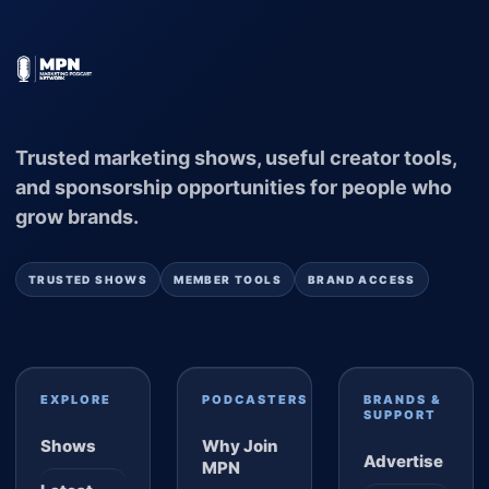
Trusted marketing shows, useful creator tools,
and sponsorship opportunities for people who
grow brands.
TRUSTED SHOWS
MEMBER TOOLS
BRAND ACCESS
EXPLORE
PODCASTERS
BRANDS &
SUPPORT
Shows
Why Join
Advertise
MPN