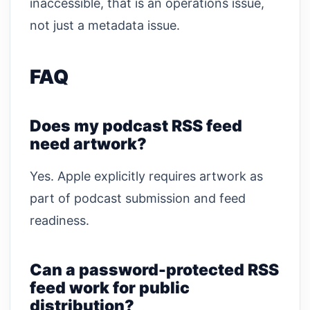
inaccessible, that is an operations issue,
not just a metadata issue.
FAQ
Does my podcast RSS feed
need artwork?
Yes. Apple explicitly requires artwork as
part of podcast submission and feed
readiness.
Can a password-protected RSS
feed work for public
distribution?