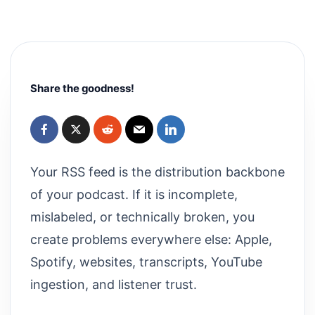
Share the goodness!
Your RSS feed is the distribution backbone
of your podcast. If it is incomplete,
mislabeled, or technically broken, you
create problems everywhere else: Apple,
Spotify, websites, transcripts, YouTube
ingestion, and listener trust.