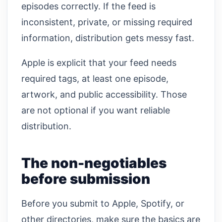
episodes correctly. If the feed is
inconsistent, private, or missing required
information, distribution gets messy fast.
Apple is explicit that your feed needs
required tags, at least one episode,
artwork, and public accessibility. Those
are not optional if you want reliable
distribution.
The non-negotiables
before submission
Before you submit to Apple, Spotify, or
other directories, make sure the basics are