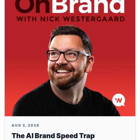
AUG 3, 2026
The AI Brand Speed Trap