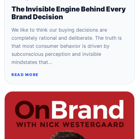
The Invisible Engine Behind Every
Brand Decision
We like to think our buying decisions are
completely rational and deliberate. The truth is
that most consumer behavior is driven by
subconscious perception and invisible
mindstates that…
READ MORE