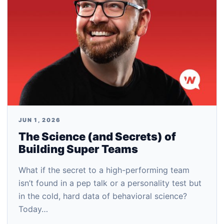
JUN 1, 2026
The Science (and Secrets) of
Building Super Teams
What if the secret to a high-performing team
isn’t found in a pep talk or a personality test but
in the cold, hard data of behavioral science?
Today…