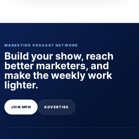
MARKETING PODCAST NETWORK
Build your show, reach
better marketers, and
make the weekly work
lighter.
JOIN MPN
ADVERTISE