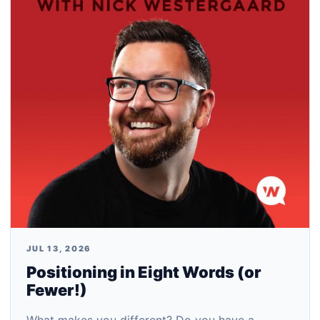
JUL 13, 2026
Positioning in Eight Words (or
Fewer!)