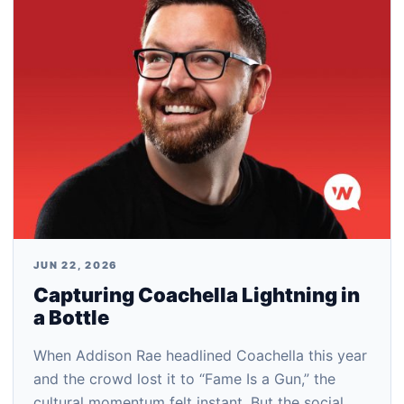
JUN 22, 2026
Capturing Coachella Lightning in
a Bottle
When Addison Rae headlined Coachella this year
and the crowd lost it to “Fame Is a Gun,” the
cultural momentum felt instant. But the social