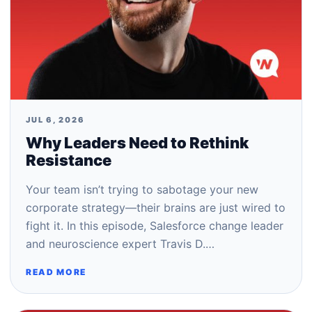
JUL 6, 2026
Why Leaders Need to Rethink
Resistance
Your team isn’t trying to sabotage your new
corporate strategy—their brains are just wired to
fight it. In this episode, Salesforce change leader
and neuroscience expert Travis D.…
READ MORE