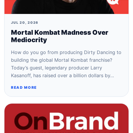
JUL 20, 2026
Mortal Kombat Madness Over
Mediocrity
How do you go from producing Dirty Dancing to
building the global Mortal Kombat franchise?
Today’s guest, legendary producer Larry
Kasanoff, has raised over a billion dollars by…
READ MORE