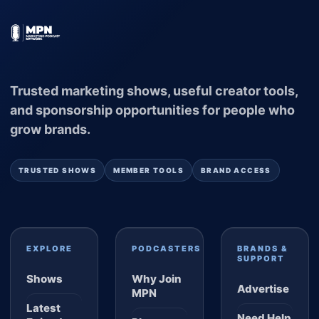
Trusted marketing shows, useful creator tools,
and sponsorship opportunities for people who
grow brands.
TRUSTED SHOWS
MEMBER TOOLS
BRAND ACCESS
EXPLORE
PODCASTERS
BRANDS &
SUPPORT
Shows
Why Join
Advertise
MPN
Latest
Need Help