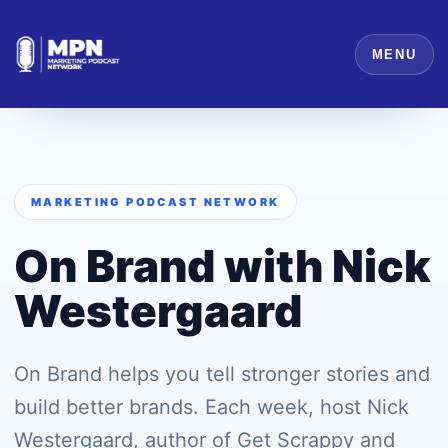
MENU
MARKETING PODCAST NETWORK
On Brand with Nick
Westergaard
On Brand helps you tell stronger stories and
build better brands. Each week, host Nick
Westergaard, author of Get Scrappy and