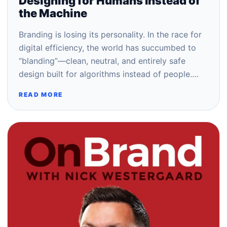
Designing for Humans Instead of
the Machine
Branding is losing its personality. In the race for
digital efficiency, the world has succumbed to
“blanding”—clean, neutral, and entirely safe
design built for algorithms instead of people.…
READ MORE