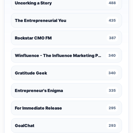
Uncorking a Story
488
The Entrepreneurial You
435
Rockstar CMO FM
387
Winfluence - The Influence Marketing Podcast
340
Gratitude Geek
340
Entrepreneur's Enigma
335
For Immediate Release
295
GoalChat
293