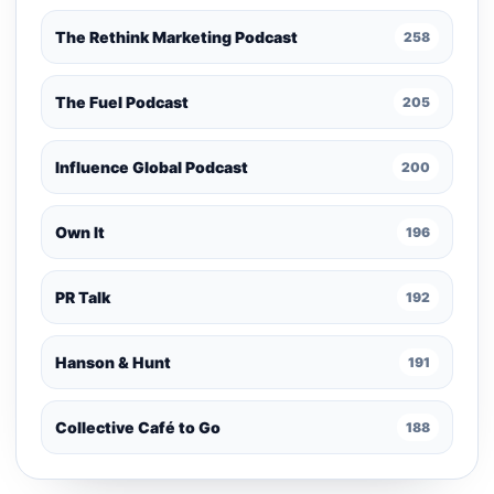
The Rethink Marketing Podcast
258
The Fuel Podcast
205
Influence Global Podcast
200
Own It
196
PR Talk
192
Hanson & Hunt
191
Collective Café to Go
188