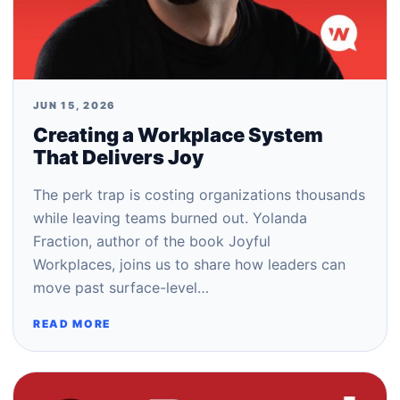
JUN 15, 2026
Creating a Workplace System
That Delivers Joy
The perk trap is costing organizations thousands
while leaving teams burned out. Yolanda
Fraction, author of the book Joyful
Workplaces, joins us to share how leaders can
move past surface-level…
READ MORE