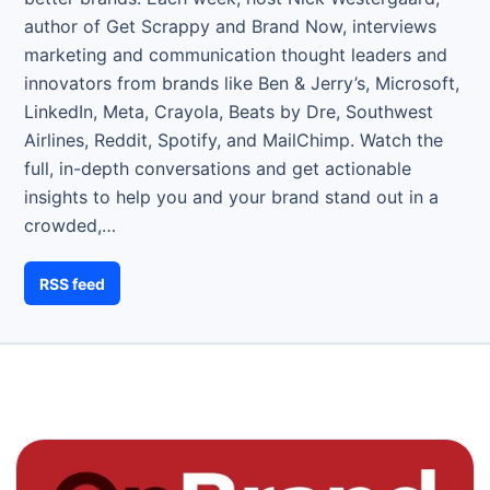
author of Get Scrappy and Brand Now, interviews
marketing and communication thought leaders and
innovators from brands like Ben & Jerry’s, Microsoft,
LinkedIn, Meta, Crayola, Beats by Dre, Southwest
Airlines, Reddit, Spotify, and MailChimp. Watch the
full, in-depth conversations and get actionable
insights to help you and your brand stand out in a
crowded,…
RSS feed