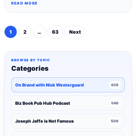
READ MORE
1
2
…
63
Next
Posts
pagination
BROWSE BY TOPIC
Categories
On Brand with Nick Westergaard
626
Biz Book Pub Hub Podcast
546
Joseph Jaffe is Not Famous
506