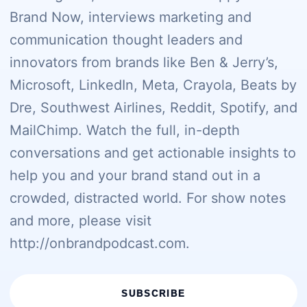
Brand Now, interviews marketing and
communication thought leaders and
innovators from brands like Ben & Jerry’s,
Microsoft, LinkedIn, Meta, Crayola, Beats by
Dre, Southwest Airlines, Reddit, Spotify, and
MailChimp. Watch the full, in-depth
conversations and get actionable insights to
help you and your brand stand out in a
crowded, distracted world. For show notes
and more, please visit
http://onbrandpodcast.com.
SUBSCRIBE