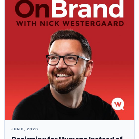
JUN 8, 2026