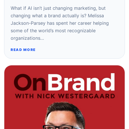
What if AI isn’t just changing marketing, but
changing what a brand actually is? Melissa
Jackson-Parsey has spent her career helping
some of the world’s most recognizable
organizations…
READ MORE