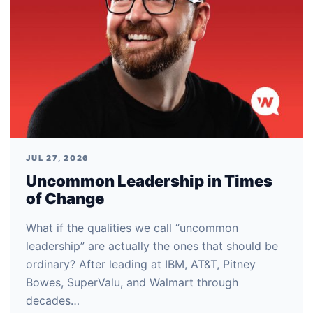
JUL 27, 2026
Uncommon Leadership in Times
of Change
What if the qualities we call “uncommon
leadership” are actually the ones that should be
ordinary? After leading at IBM, AT&T, Pitney
Bowes, SuperValu, and Walmart through
decades…