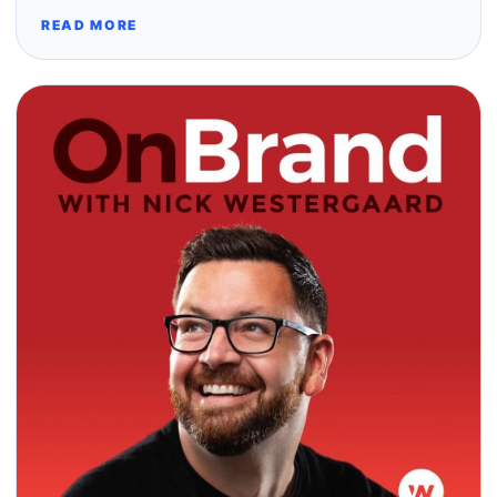
READ MORE