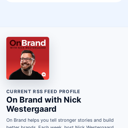
CURRENT RSS FEED PROFILE
On Brand with Nick
Westergaard
On Brand helps you tell stronger stories and build
better brands. Each week, host Nick Westergaard,