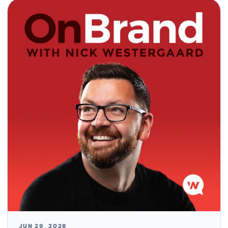
JUN 29, 2026