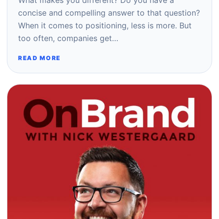
What makes you different? Do you have a
concise and compelling answer to that question?
When it comes to positioning, less is more. But
too often, companies get…
READ MORE