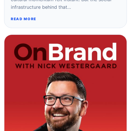
infrastructure behind that…
READ MORE