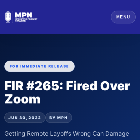
MENU
FOR IMMEDIATE RELEASE
FIR #265: Fired Over
Zoom
JUN 30, 2022
BY MPN
Getting Remote Layoffs Wrong Can Damage