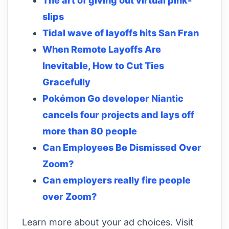
The art of giving out virtual pink-
slips
Tidal wave of layoffs hits San Fran
When Remote Layoffs Are
Inevitable, How to Cut Ties
Gracefully
Pokémon Go developer Niantic
cancels four projects and lays off
more than 80 people
Can Employees Be Dismissed Over
Zoom?
Can employers really fire people
over Zoom?
Learn more about your ad choices. Visit