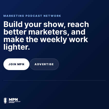
MARKETING PODCAST NETWORK
Build your show, reach
better marketers, and
make the weekly work
lighter.
JOIN MPN
ADVERTISE