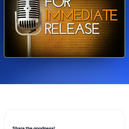
Share the goodness!