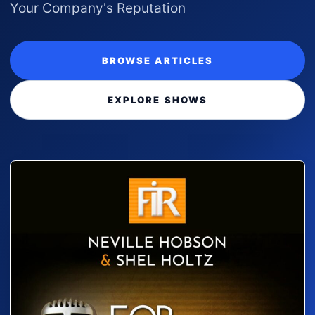
Your Company's Reputation
BROWSE ARTICLES
EXPLORE SHOWS