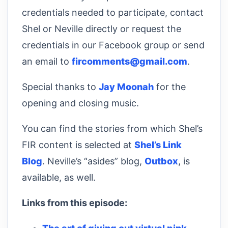
credentials needed to participate, contact
Shel or Neville directly or request the
credentials in our Facebook group or send
an email to
fircomments@gmail.com
.
Special thanks to
Jay Moonah
for the
opening and closing music.
You can find the stories from which Shel’s
FIR content is selected at
Shel’s Link
Blog
. Neville’s “asides” blog,
Outbox
, is
available, as well.
Links from this episode: