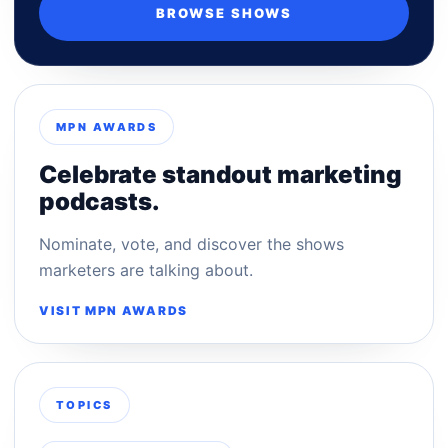
BROWSE SHOWS
MPN AWARDS
Celebrate standout marketing
podcasts.
Nominate, vote, and discover the shows
marketers are talking about.
VISIT MPN AWARDS
TOPICS