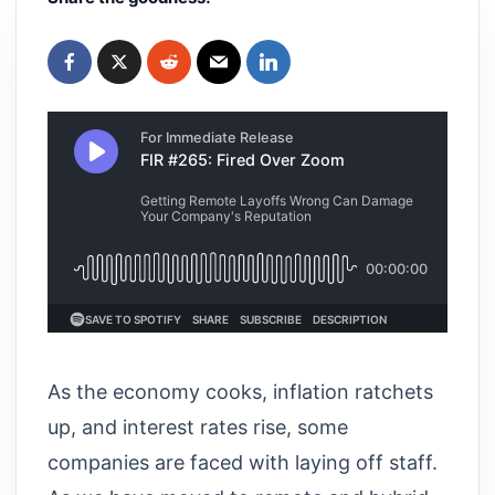
As the economy cooks, inflation ratchets
up, and interest rates rise, some
companies are faced with laying off staff.