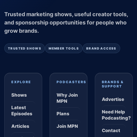
Trusted marketing shows, useful creator tools,
and sponsorship opportunities for people who
grow brands.
TRUSTED SHOWS
MEMBER TOOLS
BRAND ACCESS
EXPLORE
PODCASTERS
BRANDS &
SUPPORT
Shows
Why Join
Advertise
MPN
Latest
Need Help
Episodes
Plans
Podcasting?
Articles
Join MPN
Contact