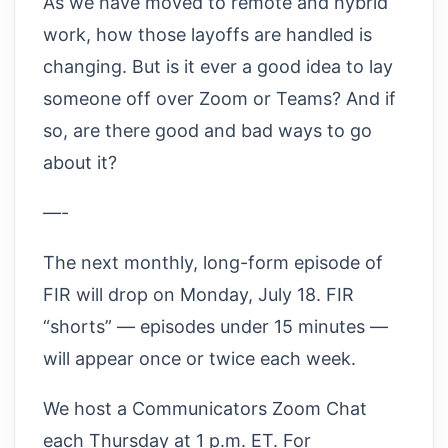
As we have moved to remote and hybrid
work, how those layoffs are handled is
changing. But is it ever a good idea to lay
someone off over Zoom or Teams? And if
so, are there good and bad ways to go
about it?
—-
The next monthly, long-form episode of
FIR will drop on Monday, July 18. FIR
“shorts” — episodes under 15 minutes —
will appear once or twice each week.
We host a Communicators Zoom Chat
each Thursday at 1 p.m. ET. For