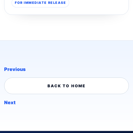
FOR IMMEDIATE RELEASE
Previous
BACK TO HOME
Next