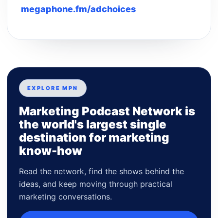
megaphone.fm/adchoices
EXPLORE MPN
Marketing Podcast Network is
the world's largest single
destination for marketing
know-how
Read the network, find the shows behind the
ideas, and keep moving through practical
marketing conversations.