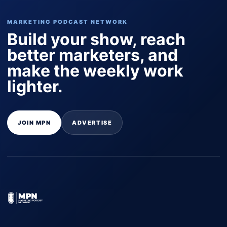
MARKETING PODCAST NETWORK
Build your show, reach
better marketers, and
make the weekly work
lighter.
JOIN MPN
ADVERTISE