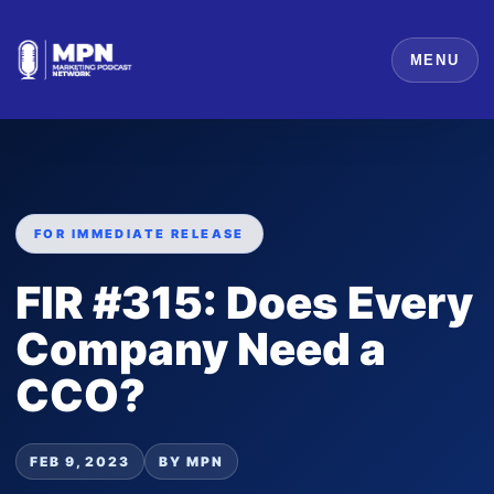
MENU
FOR IMMEDIATE RELEASE
FIR #315: Does Every
Company Need a
CCO?
FEB 9, 2023
BY MPN