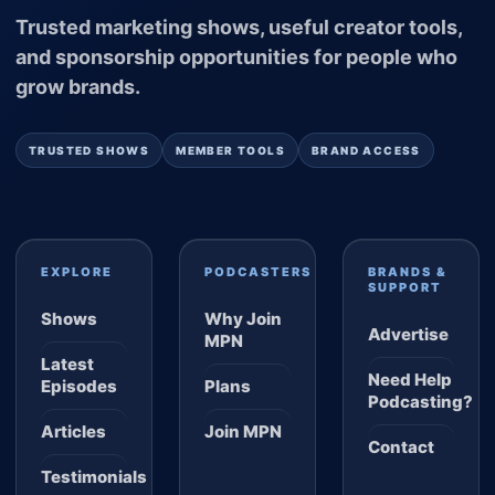
Trusted marketing shows, useful creator tools,
and sponsorship opportunities for people who
grow brands.
TRUSTED SHOWS
MEMBER TOOLS
BRAND ACCESS
EXPLORE
PODCASTERS
BRANDS &
SUPPORT
Shows
Why Join
Advertise
MPN
Latest
Need Help
Episodes
Plans
Podcasting?
Articles
Join MPN
Contact
Testimonials