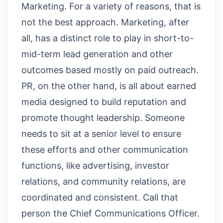
Marketing. For a variety of reasons, that is
not the best approach. Marketing, after
all, has a distinct role to play in short-to-
mid-term lead generation and other
outcomes based mostly on paid outreach.
PR, on the other hand, is all about earned
media designed to build reputation and
promote thought leadership. Someone
needs to sit at a senior level to ensure
these efforts and other communication
functions, like advertising, investor
relations, and community relations, are
coordinated and consistent. Call that
person the Chief Communications Officer.