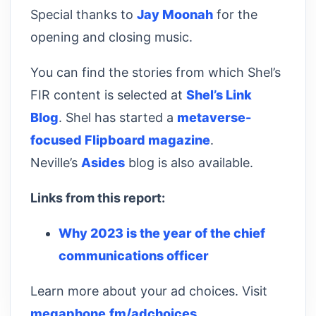
Special thanks to
Jay Moonah
for the
opening and closing music.
You can find the stories from which Shel’s
FIR content is selected at
Shel’s Link
Blog
. Shel has started a
metaverse-
focused Flipboard magazine
.
Neville’s
Asides
blog is also available.
Links from this report:
Why 2023 is the year of the chief
communications officer
Learn more about your ad choices. Visit
megaphone.fm/adchoices