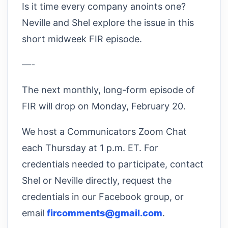
Is it time every company anoints one?
Neville and Shel explore the issue in this
short midweek FIR episode.
—-
The next monthly, long-form episode of
FIR will drop on Monday, February 20.
We host a Communicators Zoom Chat
each Thursday at 1 p.m. ET. For
credentials needed to participate, contact
Shel or Neville directly, request the
credentials in our Facebook group, or
email
fircomments@gmail.com
.