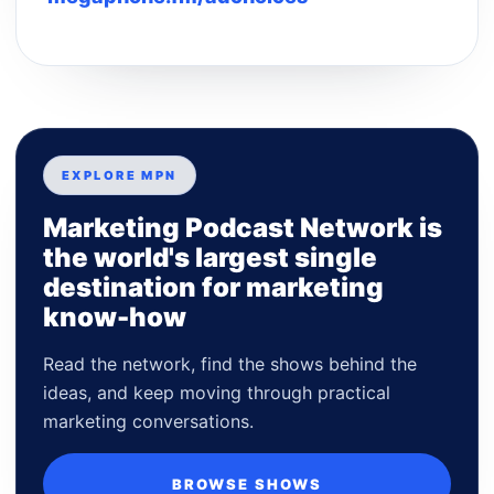
EXPLORE MPN
Marketing Podcast Network is
the world's largest single
destination for marketing
know-how
Read the network, find the shows behind the
ideas, and keep moving through practical
marketing conversations.
BROWSE SHOWS