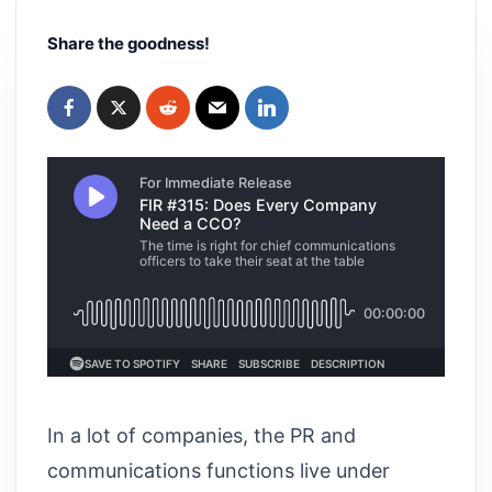
Share the goodness!
In a lot of companies, the PR and
communications functions live under