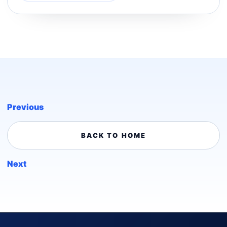
Previous
BACK TO HOME
Next