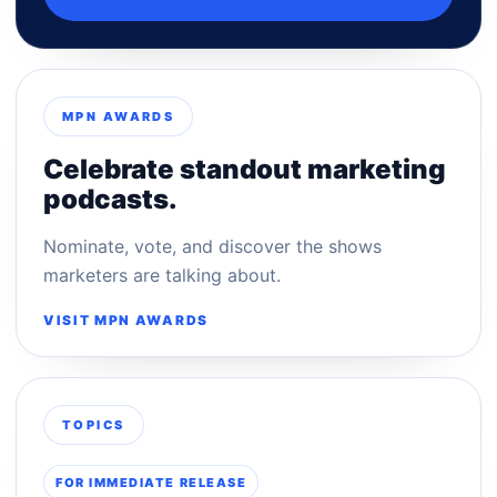
MPN AWARDS
Celebrate standout marketing
podcasts.
Nominate, vote, and discover the shows
marketers are talking about.
VISIT MPN AWARDS
TOPICS
FOR IMMEDIATE RELEASE