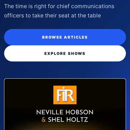
The time is right for chief communications
officers to take their seat at the table
BROWSE ARTICLES
EXPLORE SHOWS