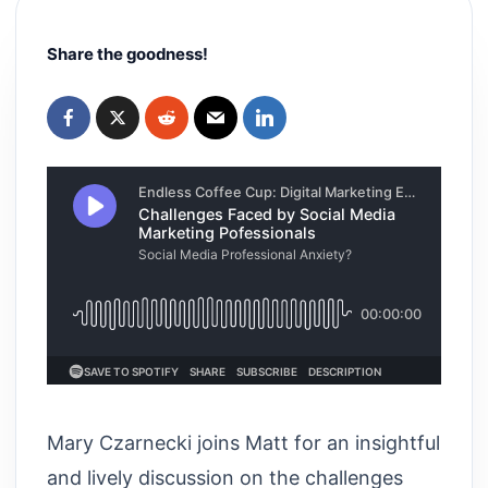
Share the goodness!
Mary Czarnecki joins Matt for an insightful
and lively discussion on the challenges