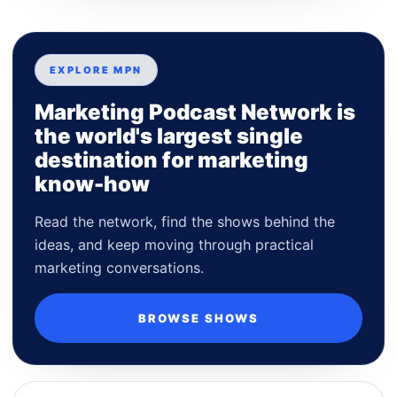
EXPLORE MPN
Marketing Podcast Network is
the world's largest single
destination for marketing
know-how
Read the network, find the shows behind the
ideas, and keep moving through practical
marketing conversations.
BROWSE SHOWS