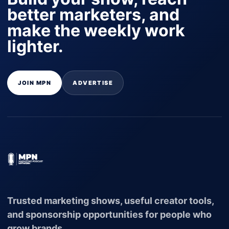
better marketers, and
make the weekly work
lighter.
JOIN MPN
ADVERTISE
Trusted marketing shows, useful creator tools,
and sponsorship opportunities for people who
grow brands.