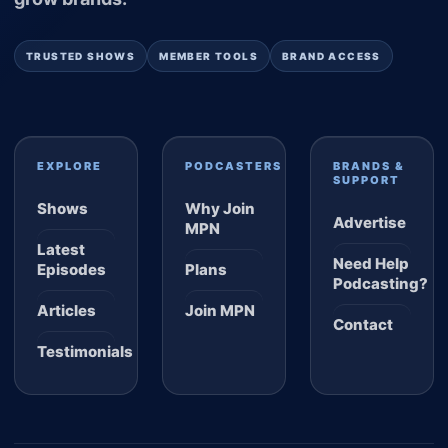
TRUSTED SHOWS
MEMBER TOOLS
BRAND ACCESS
EXPLORE
PODCASTERS
BRANDS &
SUPPORT
Shows
Why Join
Advertise
MPN
Latest
Need Help
Episodes
Plans
Podcasting?
Articles
Join MPN
Contact
Testimonials