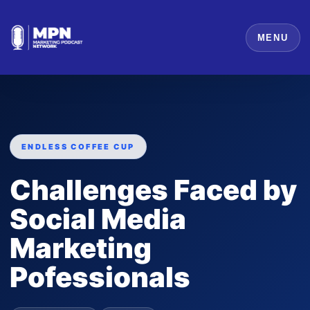
MENU
ENDLESS COFFEE CUP
Challenges Faced by
Social Media
Marketing
Pofessionals