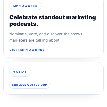
MPN AWARDS
Celebrate standout marketing
podcasts.
Nominate, vote, and discover the shows
marketers are talking about.
VISIT MPN AWARDS
TOPICS
ENDLESS COFFEE CUP