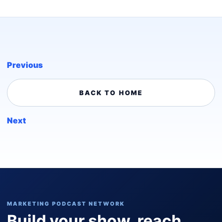
Previous
BACK TO HOME
Next
MARKETING PODCAST NETWORK
Build your show, reach