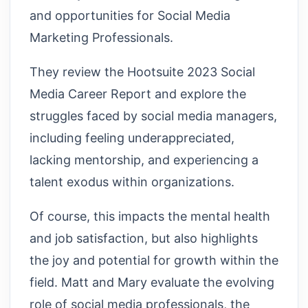
and opportunities for Social Media
Marketing Professionals.
They review the Hootsuite 2023 Social
Media Career Report and explore the
struggles faced by social media managers,
including feeling underappreciated,
lacking mentorship, and experiencing a
talent exodus within organizations.
Of course, this impacts the mental health
and job satisfaction, but also highlights
the joy and potential for growth within the
field. Matt and Mary evaluate the evolving
role of social media professionals, the