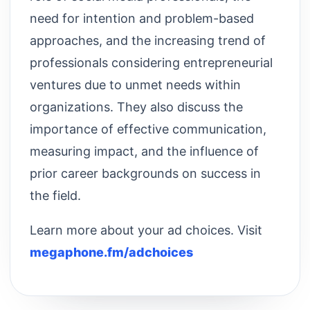
need for intention and problem-based
approaches, and the increasing trend of
professionals considering entrepreneurial
ventures due to unmet needs within
organizations. They also discuss the
importance of effective communication,
measuring impact, and the influence of
prior career backgrounds on success in
the field.
Learn more about your ad choices. Visit
megaphone.fm/adchoices