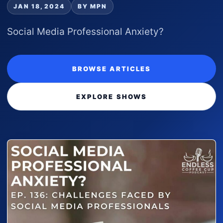
JAN 18, 2024
BY MPN
Social Media Professional Anxiety?
BROWSE ARTICLES
EXPLORE SHOWS