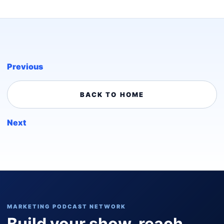
Previous
BACK TO HOME
Next
MARKETING PODCAST NETWORK
Build your show, reach