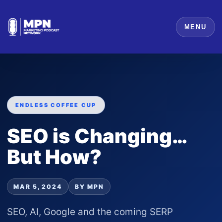
MENU
ENDLESS COFFEE CUP
SEO is Changing…
But How?
MAR 5, 2024
BY MPN
SEO, AI, Google and the coming SERP