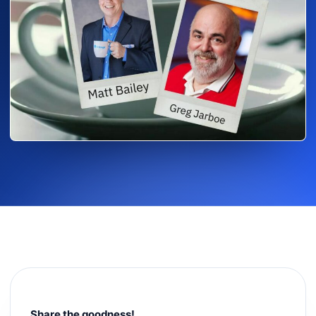
Share the goodness!