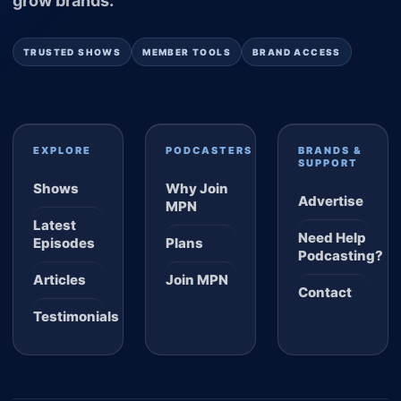
grow brands.
TRUSTED SHOWS
MEMBER TOOLS
BRAND ACCESS
EXPLORE
PODCASTERS
BRANDS &
SUPPORT
Shows
Why Join
Advertise
MPN
Latest
Need Help
Episodes
Plans
Podcasting?
Articles
Join MPN
Contact
Testimonials