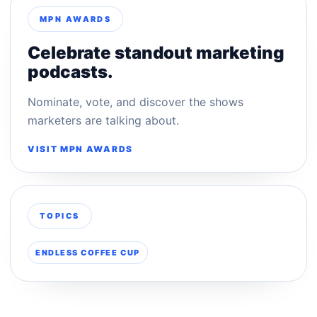
MPN AWARDS
Celebrate standout marketing
podcasts.
Nominate, vote, and discover the shows
marketers are talking about.
VISIT MPN AWARDS
TOPICS
ENDLESS COFFEE CUP