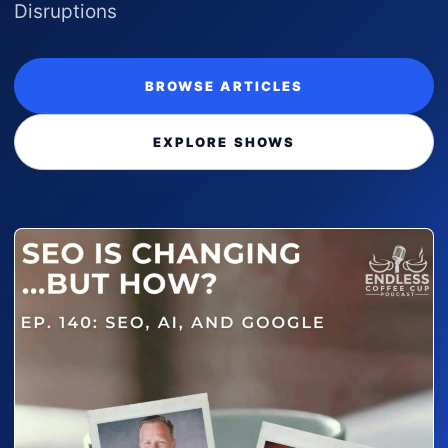
Disruptions
BROWSE ARTICLES
EXPLORE SHOWS