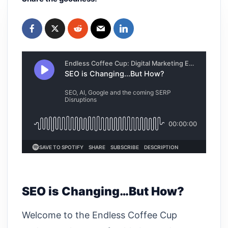
SEO is Changing…But How?
Welcome to the Endless Coffee Cup