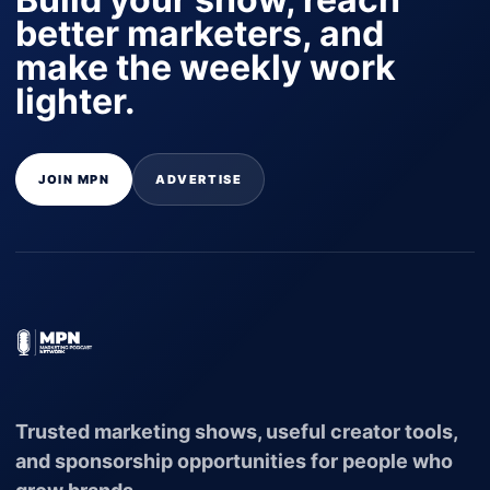
better marketers, and
make the weekly work
lighter.
JOIN MPN
ADVERTISE
Trusted marketing shows, useful creator tools,
and sponsorship opportunities for people who