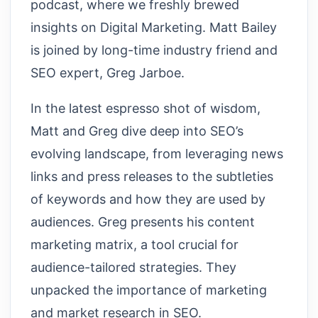
podcast, where we freshly brewed
insights on Digital Marketing. Matt Bailey
is joined by long-time industry friend and
SEO expert, Greg Jarboe.
In the latest espresso shot of wisdom,
Matt and Greg dive deep into SEO’s
evolving landscape, from leveraging news
links and press releases to the subtleties
of keywords and how they are used by
audiences. Greg presents his content
marketing matrix, a tool crucial for
audience-tailored strategies. They
unpacked the importance of marketing
and market research in SEO.