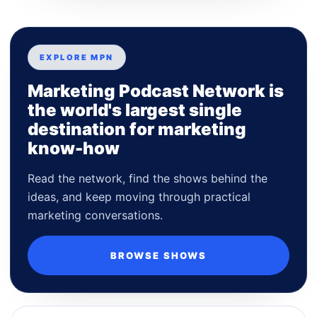
EXPLORE MPN
Marketing Podcast Network is
the world's largest single
destination for marketing
know-how
Read the network, find the shows behind the
ideas, and keep moving through practical
marketing conversations.
BROWSE SHOWS