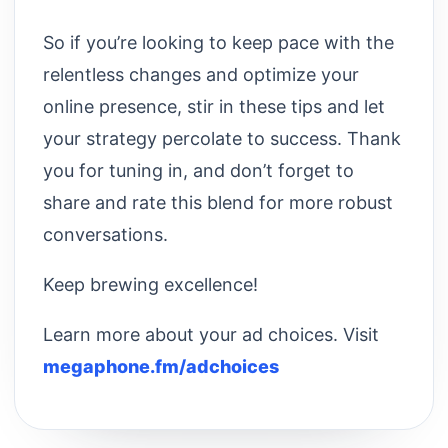
So if you’re looking to keep pace with the
relentless changes and optimize your
online presence, stir in these tips and let
your strategy percolate to success. Thank
you for tuning in, and don’t forget to
share and rate this blend for more robust
conversations.
Keep brewing excellence!
Learn more about your ad choices. Visit
megaphone.fm/adchoices