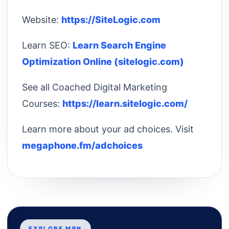
Website:
https://SiteLogic.com
Learn SEO:
Learn Search Engine
Optimization Online (sitelogic.com)
See all Coached Digital Marketing
Courses:
https://learn.sitelogic.com/
Learn more about your ad choices. Visit
megaphone.fm/adchoices
EXPLORE MPN