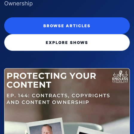
Ownership
BROWSE ARTICLES
EXPLORE SHOWS