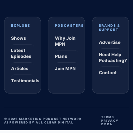
EXPLORE
PODCASTERS
BRANDS &
SUPPORT
Shows
Why Join
Advertise
MPN
Latest
Need Help
Episodes
Plans
Podcasting?
Articles
Join MPN
Contact
Testimonials
TERMS
© 2026 MARKETING PODCAST NETWORK
PRIVACY
AI POWERED BY ALL CLEAR DIGITAL
DMCA