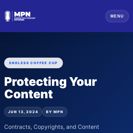
MENU
ENDLESS COFFEE CUP
Protecting Your
Content
JUN 13, 2024
BY MPN
Contracts, Copyrights, and Content