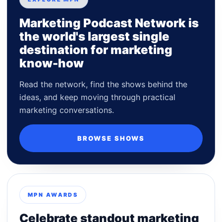
Marketing Podcast Network is
the world's largest single
destination for marketing
know-how
Read the network, find the shows behind the
ideas, and keep moving through practical
marketing conversations.
BROWSE SHOWS
MPN AWARDS
Celebrate standout marketing