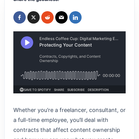
Whether you’re a freelancer, consultant, or
a full-time employee, you’ll deal with
contracts that affect content ownership