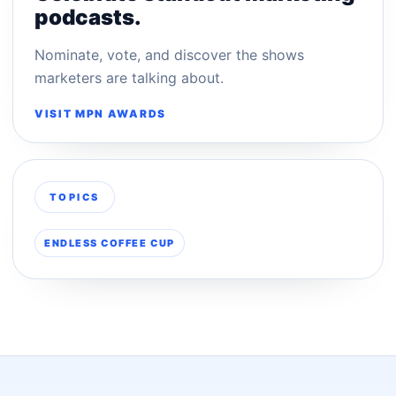
podcasts.
Nominate, vote, and discover the shows
marketers are talking about.
VISIT MPN AWARDS
TOPICS
ENDLESS COFFEE CUP