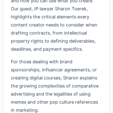
and how you can use what you create.
Our guest, IP lawyer Sharon Toerek,
highlights the critical elements every
content creator needs to consider when
drafting contracts, from intellectual
property rights to defining deliverables,
deadlines, and payment specifics.
For those dealing with brand
sponsorships, influencer agreements, or
creating digital courses, Sharon explains
the growing complexities of comparative
advertising and the legalities of using
memes and other pop culture references
in marketing.