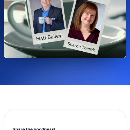
Share the goodness!