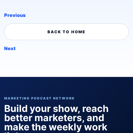
Previous
BACK TO HOME
Next
MARKETING PODCAST NETWORK
Build your show, reach
better marketers, and
make the weekly work