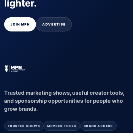
lighter.
JOIN MPN
ADVERTISE
Trusted marketing shows, useful creator tools,
and sponsorship opportunities for people who
grow brands.
TRUSTED SHOWS
MEMBER TOOLS
BRAND ACCESS