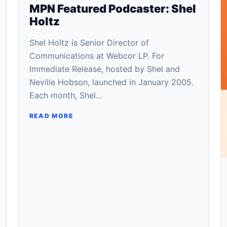
MPN Featured Podcaster: Shel
Holtz
Shel Holtz is Senior Director of
Communications at Webcor LP. For
Immediate Release, hosted by Shel and
Neville Hobson, launched in January 2005.
Each month, Shel…
READ MORE