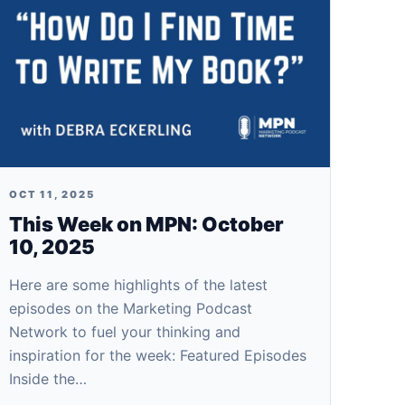
OCT 11, 2025
This Week on MPN: October
10, 2025
Here are some highlights of the latest
episodes on the Marketing Podcast
Network to fuel your thinking and
inspiration for the week: Featured Episodes
Inside the…