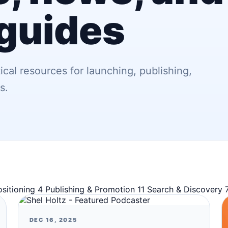
 guides
ical resources for launching, publishing,
s.
ositioning
4
Publishing & Promotion
11
Search & Discovery
DEC 16, 2025