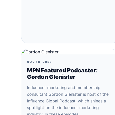
NOV 18, 2025
MPN Featured Podcaster:
Gordon Glenister
Influencer marketing and membership
consultant Gordon Glenister is host of the
Influence Global Podcast, which shines a
spotlight on the influencer marketing
industry. In these episodes…