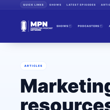
QUICK LINKS
SHOWS
LATEST EPISODES
ARTI
SHOWS
PODCASTERS
ARTICLES
Marketin
resources