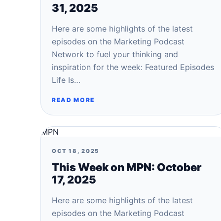
31, 2025
Here are some highlights of the latest
episodes on the Marketing Podcast
Network to fuel your thinking and
inspiration for the week: Featured Episodes
Life Is…
READ MORE
MPN
OCT 18, 2025
This Week on MPN: October
17, 2025
Here are some highlights of the latest
episodes on the Marketing Podcast