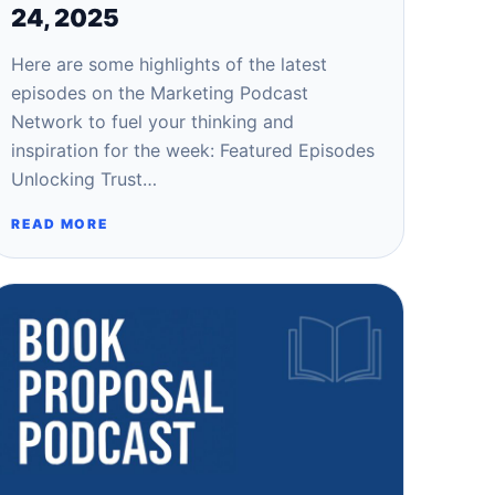
24, 2025
Here are some highlights of the latest
episodes on the Marketing Podcast
Network to fuel your thinking and
inspiration for the week: Featured Episodes
Unlocking Trust…
READ MORE