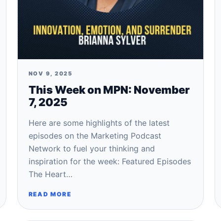
NOV 9, 2025
This Week on MPN: November
7, 2025
Here are some highlights of the latest
episodes on the Marketing Podcast
Network to fuel your thinking and
inspiration for the week: Featured Episodes
The Heart…
READ MORE