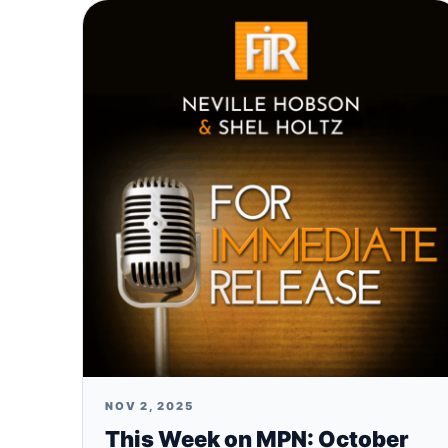
NOV 2, 2025
This Week on MPN: October