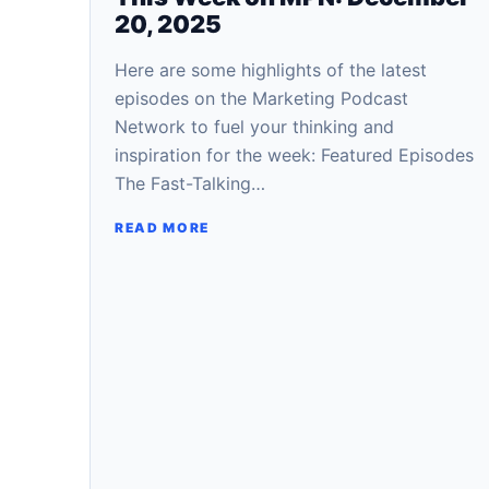
20, 2025
Here are some highlights of the latest
episodes on the Marketing Podcast
Network to fuel your thinking and
inspiration for the week: Featured Episodes
The Fast-Talking…
READ MORE