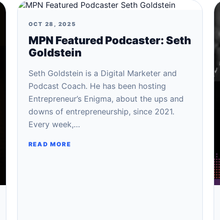
OCT 28, 2025
MPN Featured Podcaster: Seth
Goldstein
Seth Goldstein is a Digital Marketer and
Podcast Coach. He has been hosting
Entrepreneur’s Enigma, about the ups and
downs of entrepreneurship, since 2021.
Every week,…
READ MORE