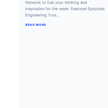
Network to fuel your thinking and
inspiration for the week: Featured Episodes
Engineering Your…
READ MORE