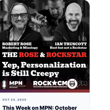
OCT 24, 2025
This Week on MPN: October