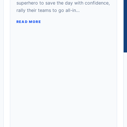
superhero to save the day with confidence,
rally their teams to go all-in…
READ MORE