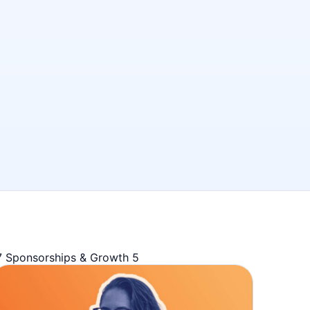
7
Sponsorships & Growth
5