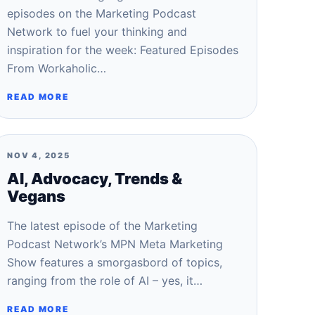
episodes on the Marketing Podcast
Network to fuel your thinking and
inspiration for the week: Featured Episodes
From Workaholic…
READ MORE
NOV 4, 2025
AI, Advocacy, Trends &
Vegans
The latest episode of the Marketing
Podcast Network’s MPN Meta Marketing
Show features a smorgasbord of topics,
ranging from the role of AI – yes, it…
READ MORE