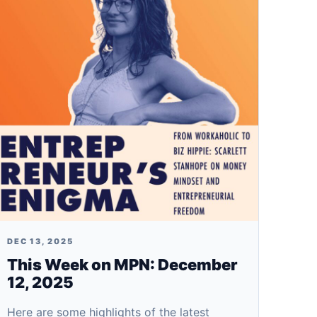
DEC 13, 2025
This Week on MPN: December
12, 2025
Here are some highlights of the latest