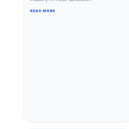
READ MORE