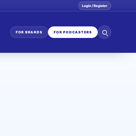
Login / Register
Search
FOR BRANDS
FOR PODCASTERS
the
network