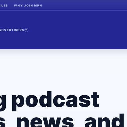
CLES
WHY JOIN MPN
ADVERTISERS
g podcast
, news, and