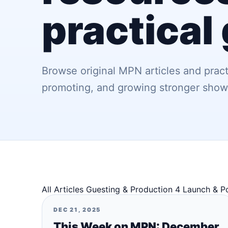
practical
Browse original MPN articles and pract
promoting, and growing stronger show
All Articles
Guesting & Production
4
Launch & P
DEC 21, 2025
This Week on MPN: December