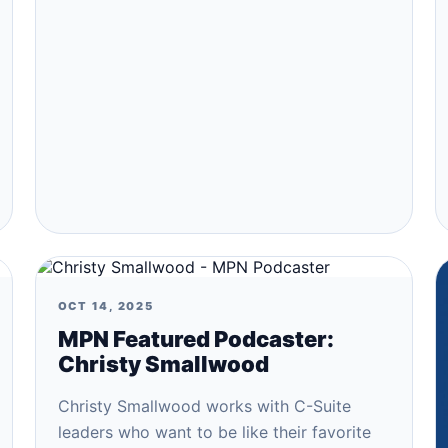
OCT 14, 2025
MPN Featured Podcaster:
Christy Smallwood
Christy Smallwood works with C-Suite
leaders who want to be like their favorite