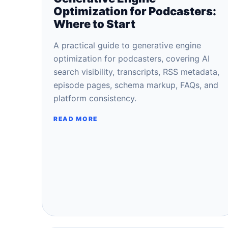
Optimization for Podcasters:
Where to Start
A practical guide to generative engine
optimization for podcasters, covering AI
search visibility, transcripts, RSS metadata,
episode pages, schema markup, FAQs, and
platform consistency.
READ MORE