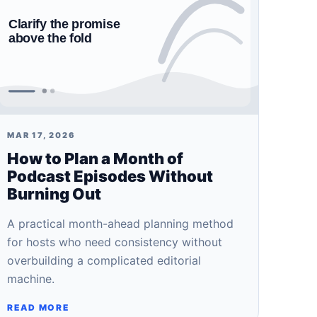
MAR 17, 2026
How to Plan a Month of
Podcast Episodes Without
Burning Out
A practical month-ahead planning method
for hosts who need consistency without
overbuilding a complicated editorial
machine.
READ MORE