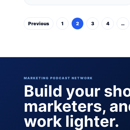
Previous
1
2
3
4
…
MARKETING PODCAST NETWORK
Build your sh
marketers, a
work lighter.