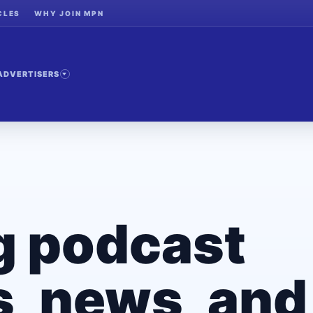
CLES
WHY JOIN MPN
ADVERTISERS
g podcast
, news, and