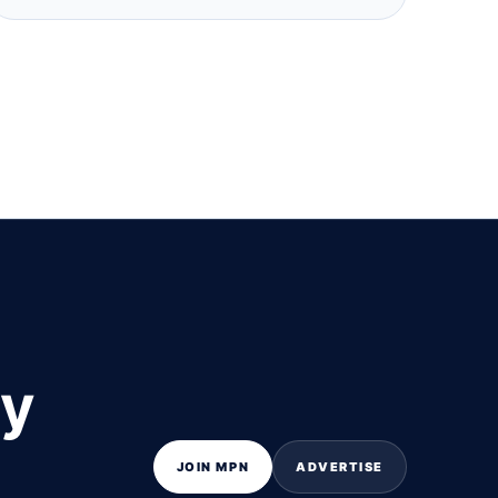
ly
JOIN MPN
ADVERTISE