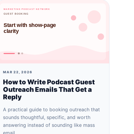
MAR 22, 2026
How to Write Podcast Guest
Outreach Emails That Get a
Reply
A practical guide to booking outreach that
sounds thoughtful, specific, and worth
answering instead of sounding like mass
email.