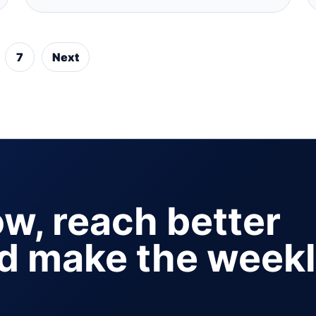
7
Next
ow, reach better
nd make the week