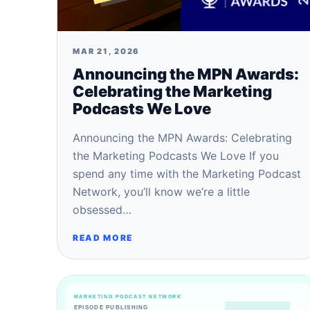
MAR 21, 2026
Announcing the MPN Awards:
Celebrating the Marketing
Podcasts We Love
Announcing the MPN Awards: Celebrating
the Marketing Podcasts We Love If you
spend any time with the Marketing Podcast
Network, you’ll know we’re a little
obsessed…
READ MORE