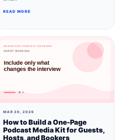
READ MORE
MAR 20, 2026
How to Build a One-Page
Podcast Media Kit for Guests,
Hosts, and Bookers