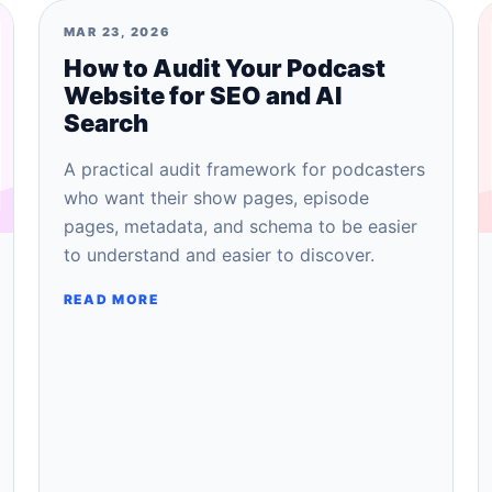
MAR 23, 2026
How to Audit Your Podcast
Website for SEO and AI
Search
A practical audit framework for podcasters
who want their show pages, episode
pages, metadata, and schema to be easier
to understand and easier to discover.
READ MORE