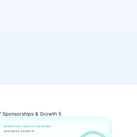
7
Sponsorships & Growth
5