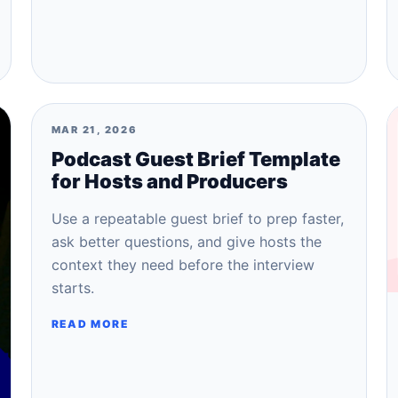
MAR 21, 2026
Podcast Guest Brief Template
for Hosts and Producers
Use a repeatable guest brief to prep faster,
ask better questions, and give hosts the
context they need before the interview
starts.
READ MORE