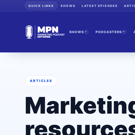
QUICK LINKS
SHOWS
LATEST EPISODES
ARTI
SHOWS
PODCASTERS
ARTICLES
Marketin
resources