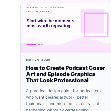
MAR 24, 2026
How to Create Podcast Cover
Art and Episode Graphics
That Look Professional
A practical design guide for podcasters
who want clearer artwork, better
thumbnails, and more consistent visual
packaging without overdesigning