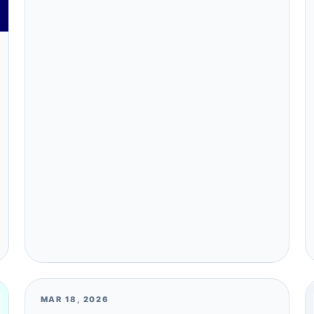
MAR 18, 2026