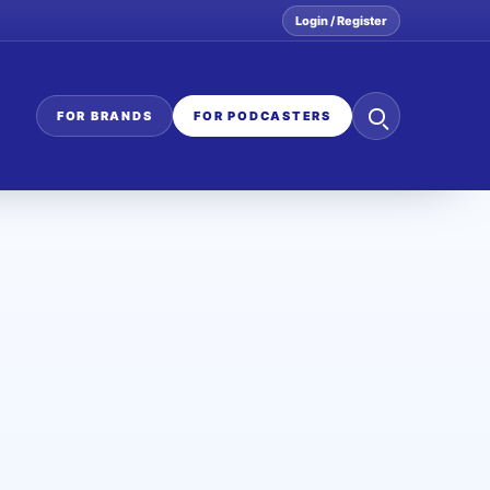
Login / Register
Search
FOR BRANDS
FOR PODCASTERS
the
network