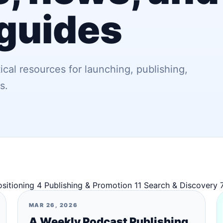
 guides
ical resources for launching, publishing,
s.
ositioning
4
Publishing & Promotion
11
Search & Discovery
MAR 26, 2026
A Weekly Podcast Publishing