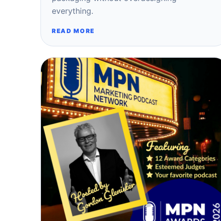
everything.
READ MORE