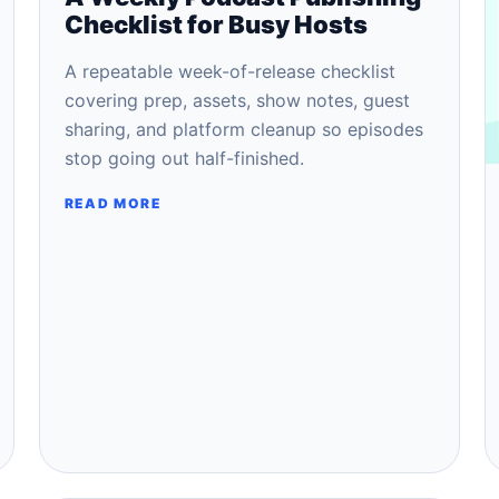
Checklist for Busy Hosts
A repeatable week-of-release checklist
covering prep, assets, show notes, guest
sharing, and platform cleanup so episodes
stop going out half-finished.
READ MORE