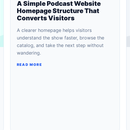
A Simple Podcast Website
Homepage Structure That
Converts Visitors
A clearer homepage helps visitors
understand the show faster, browse the
catalog, and take the next step without
wandering.
READ MORE