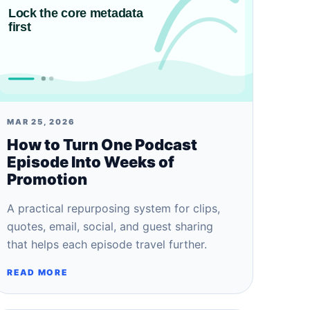
MAR 25, 2026
How to Turn One Podcast
Episode Into Weeks of
Promotion
A practical repurposing system for clips,
quotes, email, social, and guest sharing
that helps each episode travel further.
READ MORE