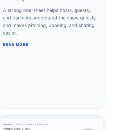
A strong one-sheet helps hosts, guests,
and partners understand the show quickly
and makes pitching, booking, and sharing
easier.
READ MORE