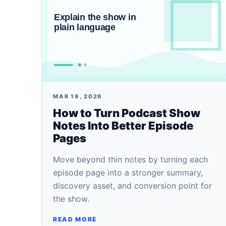
MAR 19, 2026
How to Turn Podcast Show
Notes Into Better Episode
Pages
Move beyond thin notes by turning each
episode page into a stronger summary,
discovery asset, and conversion point for
the show.
READ MORE