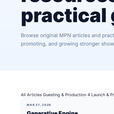
practical
Browse original MPN articles and pract
promoting, and growing stronger show
All Articles
Guesting & Production
4
Launch & P
MAR 27, 2026
Generative Engine