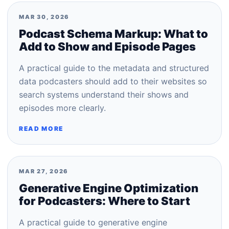
MAR 30, 2026
Podcast Schema Markup: What to
Add to Show and Episode Pages
A practical guide to the metadata and structured
data podcasters should add to their websites so
search systems understand their shows and
episodes more clearly.
READ MORE
MAR 27, 2026
Generative Engine Optimization
for Podcasters: Where to Start
A practical guide to generative engine