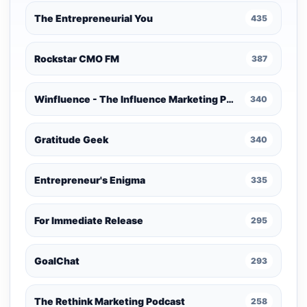
The Entrepreneurial You
435
Rockstar CMO FM
387
Winfluence - The Influence Marketing Podcast
340
Gratitude Geek
340
Entrepreneur's Enigma
335
For Immediate Release
295
GoalChat
293
The Rethink Marketing Podcast
258