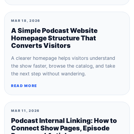
MAR 18, 2026
A Simple Podcast Website
Homepage Structure That
Converts Visitors
A clearer homepage helps visitors understand
the show faster, browse the catalog, and take
the next step without wandering.
READ MORE
MAR 11, 2026
Podcast Internal Linking: How to
Connect Show Pages, Episode