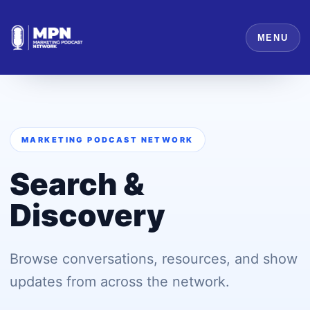
MENU
MARKETING PODCAST NETWORK
Search &
Discovery
Browse conversations, resources, and show
updates from across the network.