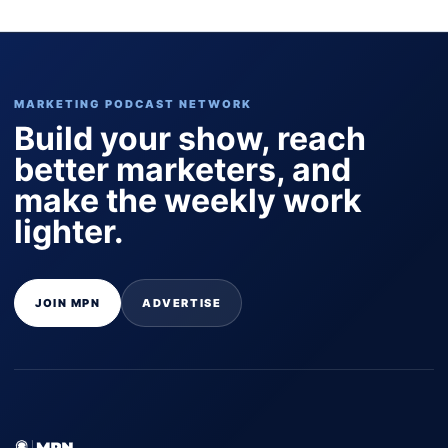
MARKETING PODCAST NETWORK
Build your show, reach
better marketers, and
make the weekly work
lighter.
JOIN MPN
ADVERTISE