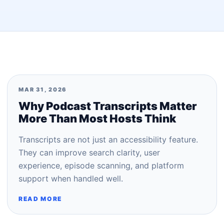
MAR 31, 2026
Why Podcast Transcripts Matter
More Than Most Hosts Think
Transcripts are not just an accessibility feature.
They can improve search clarity, user
experience, episode scanning, and platform
support when handled well.
READ MORE