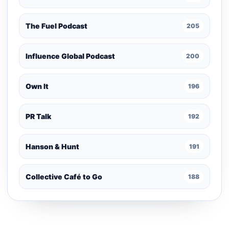
The Fuel Podcast
205
Influence Global Podcast
200
Own It
196
PR Talk
192
Hanson & Hunt
191
Collective Café to Go
188