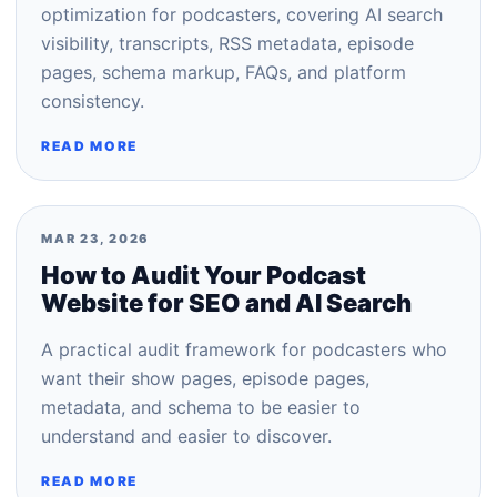
optimization for podcasters, covering AI search
visibility, transcripts, RSS metadata, episode
pages, schema markup, FAQs, and platform
consistency.
READ MORE
MAR 23, 2026
How to Audit Your Podcast
Website for SEO and AI Search
A practical audit framework for podcasters who
want their show pages, episode pages,
metadata, and schema to be easier to
understand and easier to discover.
READ MORE