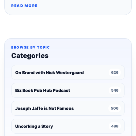
READ MORE
BROWSE BY TOPIC
Categories
On Brand with Nick Westergaard
626
Biz Book Pub Hub Podcast
546
Joseph Jaffe is Not Famous
506
Uncorking a Story
488