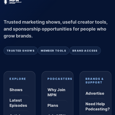
Trusted marketing shows, useful creator tools,
and sponsorship opportunities for people who
grow brands.
TRUSTED SHOWS
MEMBER TOOLS
BRAND ACCESS
EXPLORE
PODCASTERS
BRANDS &
SUPPORT
Shows
Why Join
Advertise
MPN
Latest
Need Help
Episodes
Plans
Podcasting?