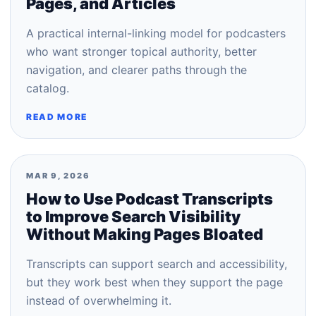
Pages, and Articles
A practical internal-linking model for podcasters
who want stronger topical authority, better
navigation, and clearer paths through the
catalog.
READ MORE
MAR 9, 2026
How to Use Podcast Transcripts
to Improve Search Visibility
Without Making Pages Bloated
Transcripts can support search and accessibility,
but they work best when they support the page
instead of overwhelming it.