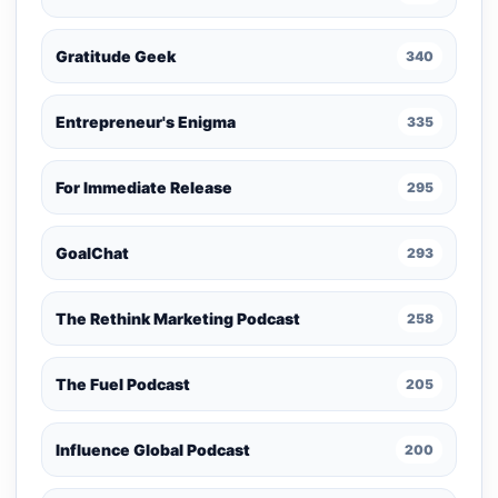
Gratitude Geek
340
Entrepreneur's Enigma
335
For Immediate Release
295
GoalChat
293
The Rethink Marketing Podcast
258
The Fuel Podcast
205
Influence Global Podcast
200