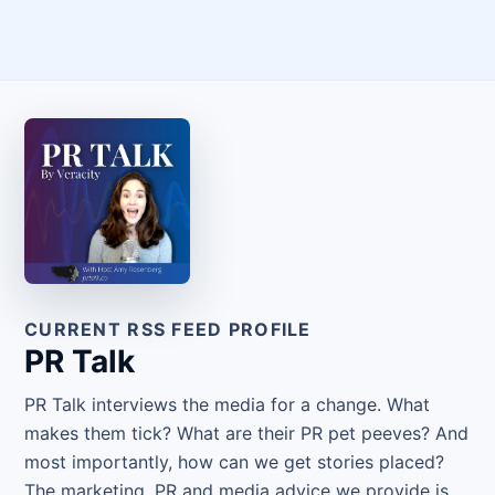
CURRENT RSS FEED PROFILE
PR Talk
PR Talk interviews the media for a change. What
makes them tick? What are their PR pet peeves? And
most importantly, how can we get stories placed?
The marketing, PR and media advice we provide is