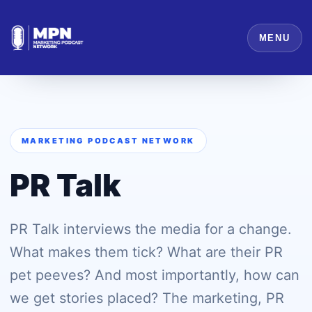
MENU
MARKETING PODCAST NETWORK
PR Talk
PR Talk interviews the media for a change.
What makes them tick? What are their PR
pet peeves? And most importantly, how can
we get stories placed? The marketing, PR