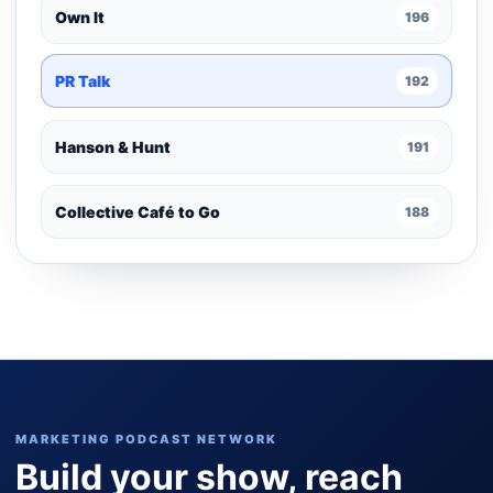
Own It
196
PR Talk
192
Hanson & Hunt
191
Collective Café to Go
188
MARKETING PODCAST NETWORK
Build your show, reach