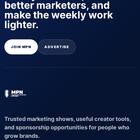
better marketers, and
make the weekly work
lighter.
JOIN MPN
ADVERTISE
Trusted marketing shows, useful creator tools,
and sponsorship opportunities for people who
grow brands.