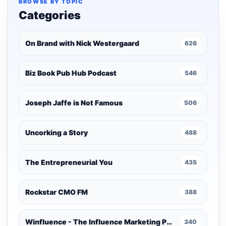
BROWSE BY TOPIC
Categories
On Brand with Nick Westergaard
626
Biz Book Pub Hub Podcast
546
Joseph Jaffe is Not Famous
506
Uncorking a Story
488
The Entrepreneurial You
435
Rockstar CMO FM
388
Winfluence - The Influence Marketing Podcast
340