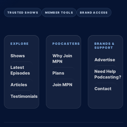
TRUSTED SHOWS
MEMBER TOOLS
BRAND ACCESS
EXPLORE
PODCASTERS
BRANDS &
SUPPORT
Shows
Why Join
Advertise
MPN
Latest
Need Help
Episodes
Plans
Podcasting?
Articles
Join MPN
Contact
Testimonials