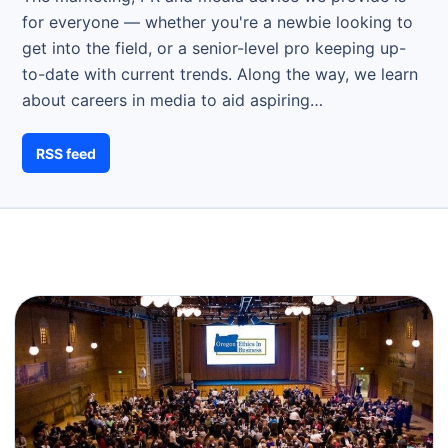
for everyone — whether you're a newbie looking to
get into the field, or a senior-level pro keeping up-
to-date with current trends. Along the way, we learn
about careers in media to aid aspiring…
RSS feed