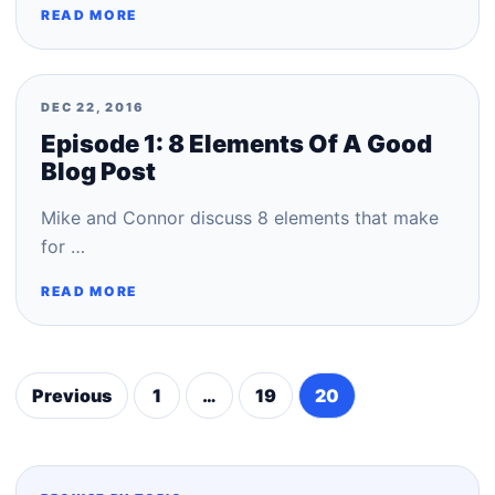
READ MORE
DEC 22, 2016
Episode 1: 8 Elements Of A Good
Blog Post
Mike and Connor discuss 8 elements that make
for …
READ MORE
Previous
1
…
19
20
Posts
pagination