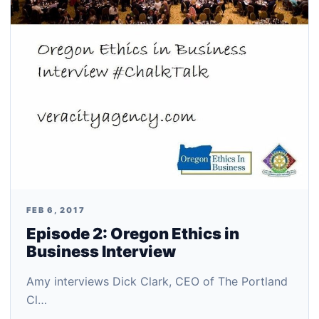
FEB 6, 2017
Episode 2: Oregon Ethics in
Business Interview
Amy interviews Dick Clark, CEO of The Portland
Cl…