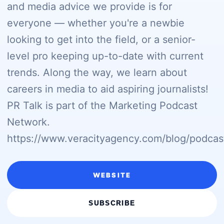
and media advice we provide is for
everyone — whether you're a newbie
looking to get into the field, or a senior-
level pro keeping up-to-date with current
trends. Along the way, we learn about
careers in media to aid aspiring journalists!
PR Talk is part of the Marketing Podcast
Network.
https://www.veracityagency.com/blog/podcas
WEBSITE
SUBSCRIBE