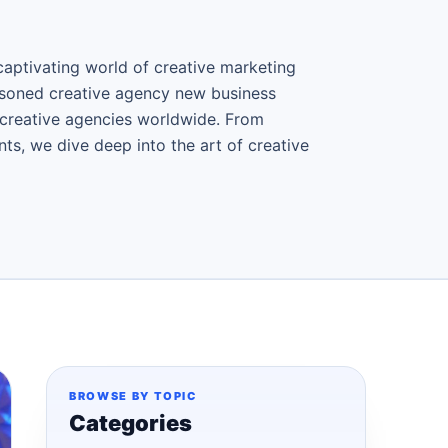
aptivating world of creative marketing
asoned creative agency new business
f creative agencies worldwide. From
ts, we dive deep into the art of creative
BROWSE BY TOPIC
Categories