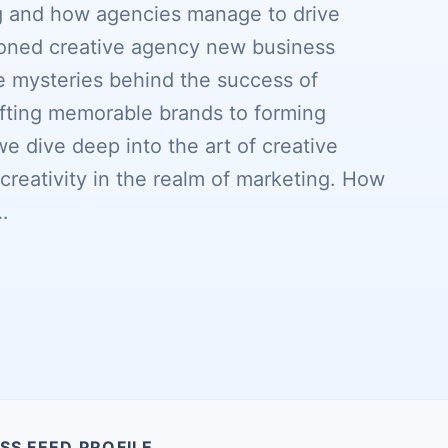
ng and how agencies manage to drive
soned creative agency new business
he mysteries behind the success of
fting memorable brands to forming
we dive deep into the art of creative
reativity in the realm of marketing. How
…
SS FEED PROFILE