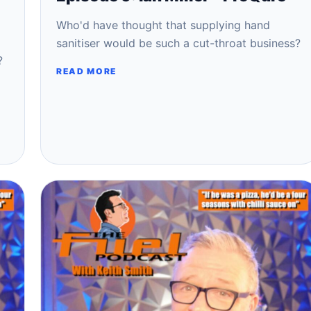
Who'd have thought that supplying hand
sanitiser would be such a cut-throat business?
?
READ MORE