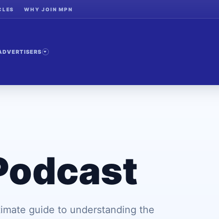
CLES
WHY JOIN MPN
ADVERTISERS
Podcast
imate guide to understanding the