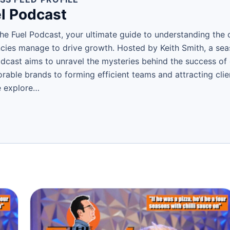
l Podcast
e Fuel Podcast, your ultimate guide to understanding the c
ies manage to drive growth. Hosted by Keith Smith, a se
podcast aims to unravel the mysteries behind the success o
able brands to forming efficient teams and attracting clien
e explore…