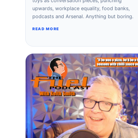
toys as conversation pieces, punching
upwards, workplace equality, food banks,
podcasts and Arsenal. Anything but boring.
READ MORE