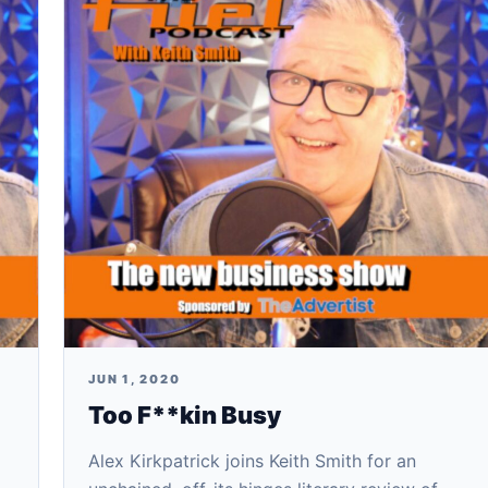
JUN 1, 2020
Too F**kin Busy
Alex Kirkpatrick joins Keith Smith for an