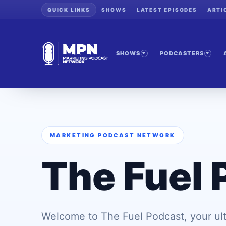
QUICK LINKS
SHOWS
LATEST EPISODES
ARTI
SHOWS
PODCASTERS
MARKETING PODCAST NETWORK
The Fuel 
Welcome to The Fuel Podcast, your ult