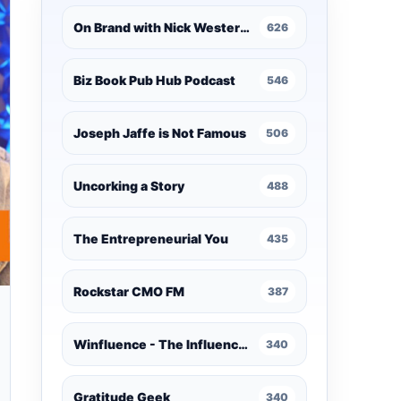
On Brand with Nick Westergaard
626
Biz Book Pub Hub Podcast
546
Joseph Jaffe is Not Famous
506
Uncorking a Story
488
The Entrepreneurial You
435
Rockstar CMO FM
387
Winfluence - The Influence Marketing Podcast
340
Gratitude Geek
340