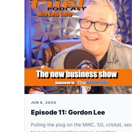
JUN 8, 2020
Episode 11: Gordon Lee
Pulling the plug on the MWC, 5G, cricket, sex