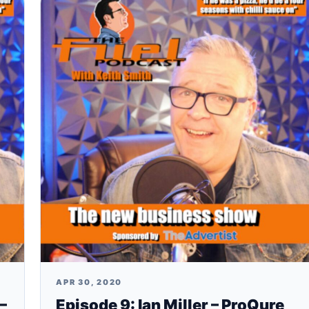
APR 30, 2020
–
Episode 9: Ian Miller – ProQure