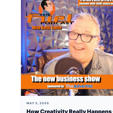
MAY 3, 2020
How Creativity Really Happens 