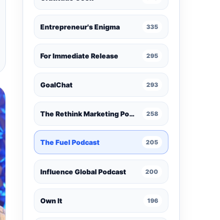
Entrepreneur's Enigma
335
For Immediate Release
295
GoalChat
293
The Rethink Marketing Podcast
258
The Fuel Podcast
205
Influence Global Podcast
200
Own It
196