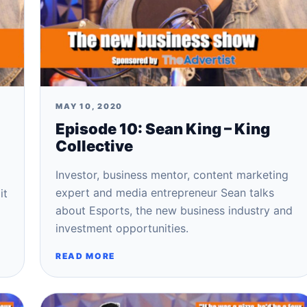
MAY 10, 2020
Episode 10: Sean King – King
Collective
Investor, business mentor, content marketing
expert and media entrepreneur Sean talks
it
about Esports, the new business industry and
investment opportunities.
READ MORE