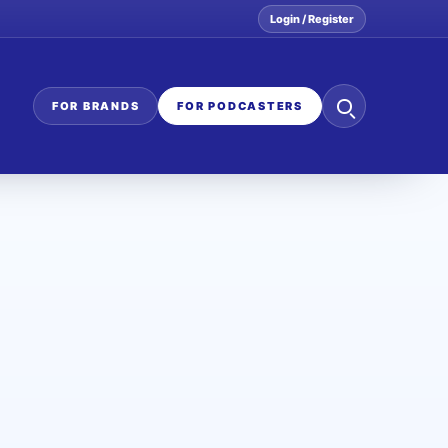
Login / Register
Search
FOR BRANDS
FOR PODCASTERS
the
network