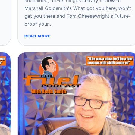
unchained, off-its hinges literary review of
Marshall Goldsmith's What got you here, won't
get you there and Tom Cheesewright's Future-
proof your…
READ MORE