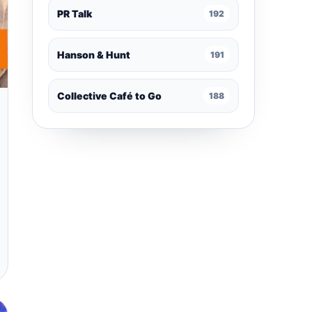
PR Talk
192
Hanson & Hunt
191
Collective Café to Go
188