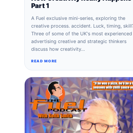
Part 1
A Fuel exclusive mini-series, exploring the
creative process. accident. Luck, timing, skill
Three of some of the UK's most experienced
advertising creative and strategic thinkers
discuss how creativity…
READ MORE