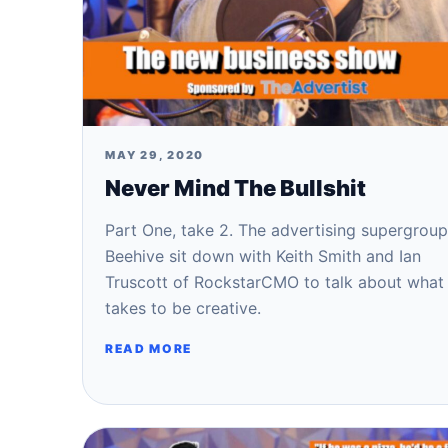
MAY 29, 2020
Never Mind The Bullshit
Part One, take 2. The advertising supergroup
Beehive sit down with Keith Smith and Ian
Truscott of RockstarCMO to talk about what 
takes to be creative.
READ MORE