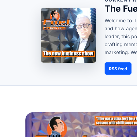
The Fue
Welcome to Th
and how agenc
leader, this 
crafting memor
marketing. W
RSS feed