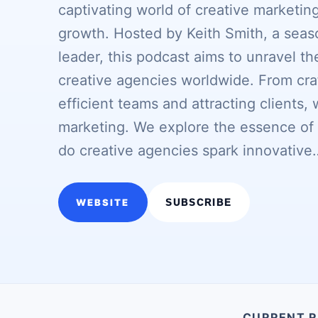
captivating world of creative marketi
growth. Hosted by Keith Smith, a sea
leader, this podcast aims to unravel t
creative agencies worldwide. From cra
efficient teams and attracting clients, 
marketing. We explore the essence of c
do creative agencies spark innovative
WEBSITE
SUBSCRIBE
CURRENT R