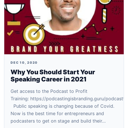
DEC 10, 2020
Why You Should Start Your
Speaking Career in 2021
Get access to the Podcast to Profit
Training: https://podcastingisbranding.guru/podcastto
Public speaking is changing because of Covid.
Now is the best time for entrepreneurs and
podcasters to get on stage and build their…