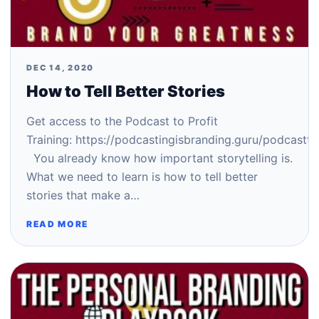
DEC 14, 2020
How to Tell Better Stories
Get access to the Podcast to Profit
Training: https://podcastingisbranding.guru/podcastto
You already know how important storytelling is.
What we need to learn is how to tell better
stories that make a…
READ MORE