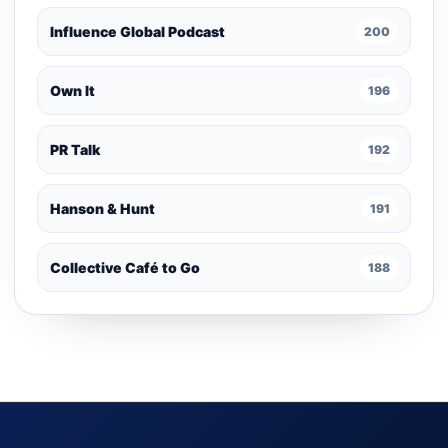
Influence Global Podcast
200
Own It
196
PR Talk
192
Hanson & Hunt
191
Collective Café to Go
188