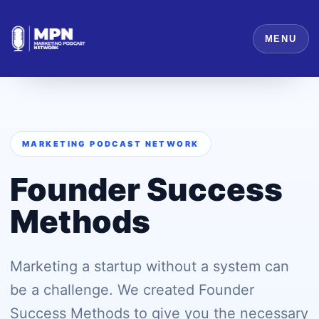
MENU
MARKETING PODCAST NETWORK
Founder Success
Methods
Marketing a startup without a system can
be a challenge. We created Founder
Success Methods to give you the necessary