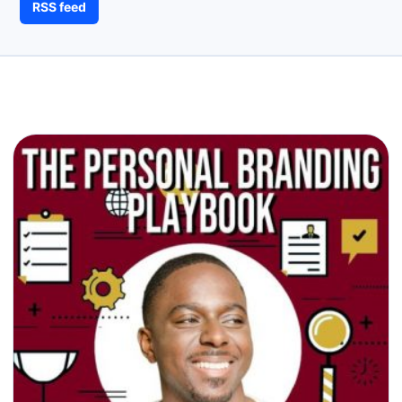
RSS feed