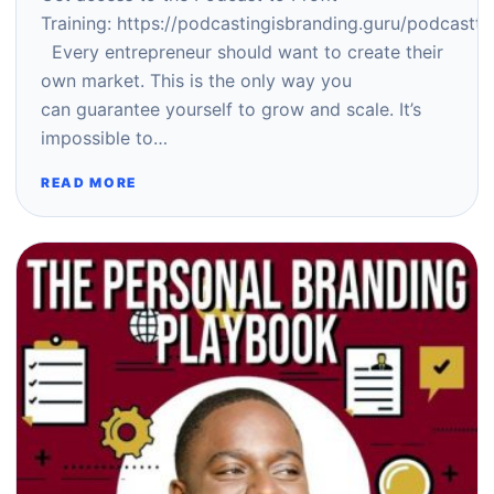
Training: https://podcastingisbranding.guru/podcastto
Every entrepreneur should want to create their
own market. This is the only way you
can guarantee yourself to grow and scale. It’s
impossible to…
READ MORE