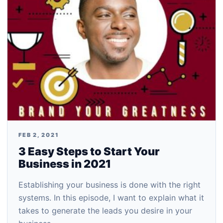
FEB 2, 2021
3 Easy Steps to Start Your
Business in 2021
Establishing your business is done with the right
systems. In this episode, I want to explain what it
takes to generate the leads you desire in your