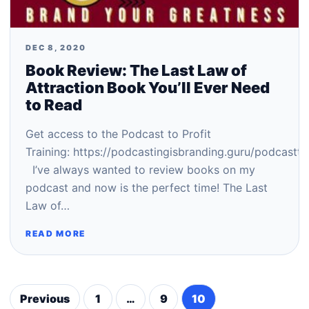
DEC 8, 2020
Book Review: The Last Law of
Attraction Book You’ll Ever Need
to Read
Get access to the Podcast to Profit
Training: https://podcastingisbranding.guru/podcastto
I’ve always wanted to review books on my
podcast and now is the perfect time! The Last
Law of…
READ MORE
Previous
1
…
9
10