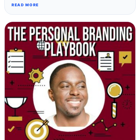
READ MORE