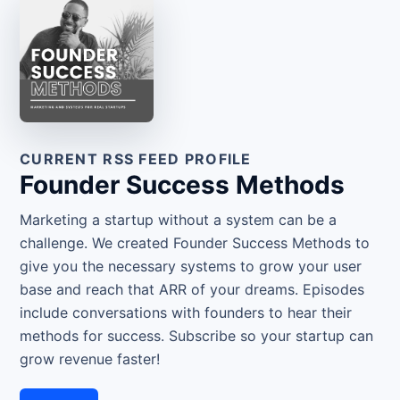
CURRENT RSS FEED PROFILE
Founder Success Methods
Marketing a startup without a system can be a
challenge. We created Founder Success Methods to
give you the necessary systems to grow your user
base and reach that ARR of your dreams. Episodes
include conversations with founders to hear their
methods for success. Subscribe so your startup can
grow revenue faster!