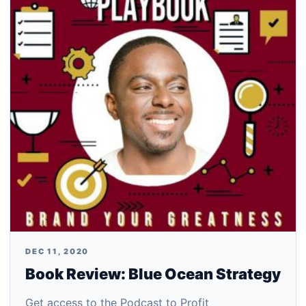
DEC 11, 2020
Book Review: Blue Ocean Strategy
Get access to the Podcast to Profit