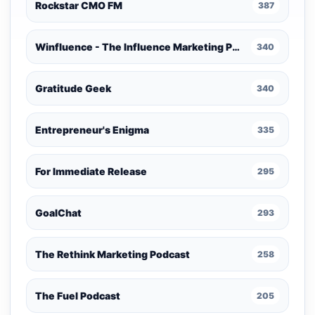
Rockstar CMO FM
387
Winfluence - The Influence Marketing Podcast
340
Gratitude Geek
340
Entrepreneur's Enigma
335
For Immediate Release
295
GoalChat
293
The Rethink Marketing Podcast
258
The Fuel Podcast
205