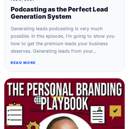
Podcasting as the Perfect Lead
Generation System
Generating leads podcasting is very much
possible. In this episode, I'm going to show you
how to get the premium leads your business
deserves. Generating leads from your…
READ MORE