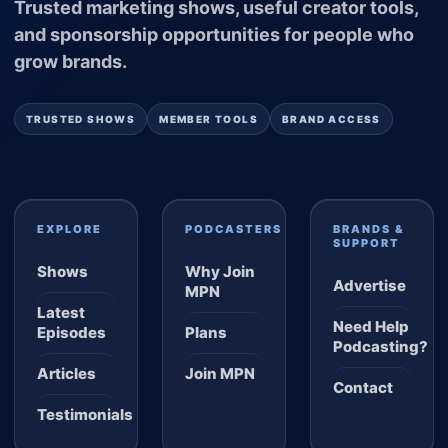
Trusted marketing shows, useful creator tools,
and sponsorship opportunities for people who
grow brands.
TRUSTED SHOWS
MEMBER TOOLS
BRAND ACCESS
EXPLORE
PODCASTERS
BRANDS &
SUPPORT
Shows
Why Join
Advertise
MPN
Latest
Need Help
Episodes
Plans
Podcasting?
Articles
Join MPN
Contact
Testimonials