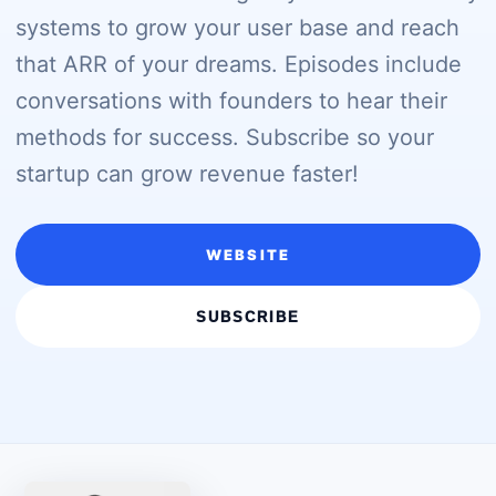
systems to grow your user base and reach
that ARR of your dreams. Episodes include
conversations with founders to hear their
methods for success. Subscribe so your
startup can grow revenue faster!
WEBSITE
SUBSCRIBE