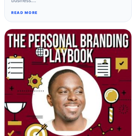
business.…
READ MORE