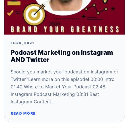
FEB 9, 2021
Podcast Marketing on Instagram
AND Twitter
Should you market your podcast on Instagram or
Twitter?Learn more on this episode! 00:00​ Intro
01:40​ Where to Market Your Podcast 02:48​
Instagram Podcast Marketing 03:31​ Best
Instagram Content…
READ MORE