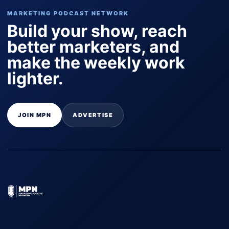
MARKETING PODCAST NETWORK
Build your show, reach
better marketers, and
make the weekly work
lighter.
JOIN MPN
ADVERTISE