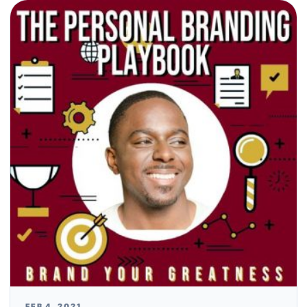
FEB 4, 2021