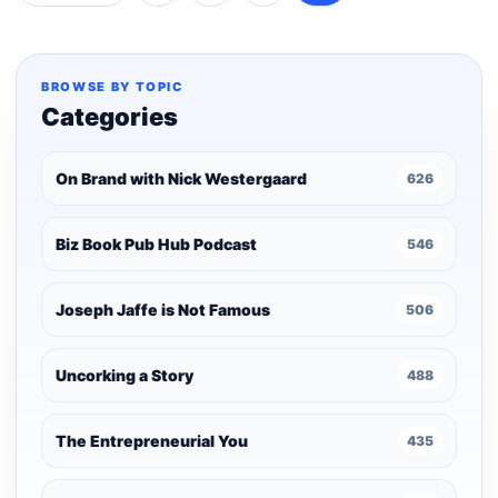
Posts
pagination
BROWSE BY TOPIC
Categories
On Brand with Nick Westergaard
626
Biz Book Pub Hub Podcast
546
Joseph Jaffe is Not Famous
506
Uncorking a Story
488
The Entrepreneurial You
435