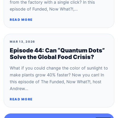
from the factory with a single click? In this
episode of Funded, Now What?!,…
READ MORE
MAR 13, 2026
Episode 44: Can “Quantum Dots”
Solve the Global Food Crisis?
What if you could change the color of sunlight to
make plants grow 40% faster? Now you can! In
this episode of The Funded, Now What?!, host
Andrew…
READ MORE