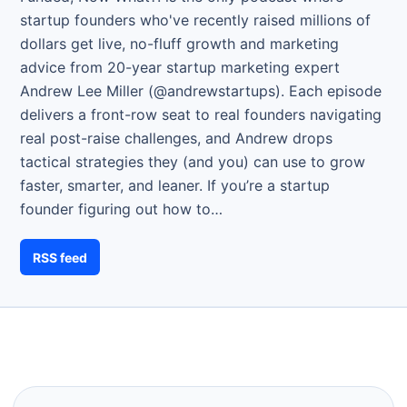
startup founders who've recently raised millions of
dollars get live, no-fluff growth and marketing
advice from 20-year startup marketing expert
Andrew Lee Miller (@andrewstartups). Each episode
delivers a front-row seat to real founders navigating
real post-raise challenges, and Andrew drops
tactical strategies they (and you) can use to grow
faster, smarter, and leaner. If you’re a startup
founder figuring out how to…
RSS feed