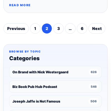
READ MORE
Previous
1
2
3
…
6
Next
Posts
pagination
BROWSE BY TOPIC
Categories
On Brand with Nick Westergaard
626
Biz Book Pub Hub Podcast
546
Joseph Jaffe is Not Famous
506