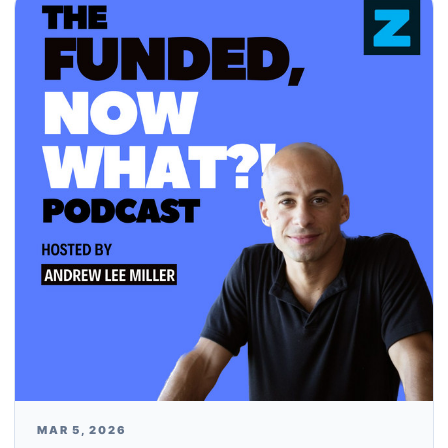
MAR 5, 2026