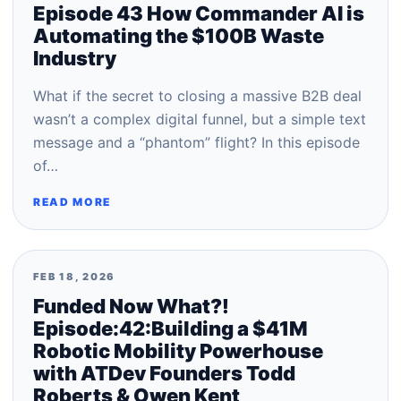
Episode 43 How Commander AI is
Automating the $100B Waste
Industry
What if the secret to closing a massive B2B deal
wasn’t a complex digital funnel, but a simple text
message and a “phantom” flight? In this episode
of…
READ MORE
FEB 18, 2026
Funded Now What?!
Episode:42:Building a $41M
Robotic Mobility Powerhouse
with ATDev Founders Todd
Roberts & Owen Kent