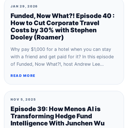
JAN 29, 2026
Funded, Now What?! Episode 40 :
How to Cut Corporate Travel
Costs by 30% with Stephen
Dooley (Roamer)
Why pay $1,000 for a hotel when you can stay
with a friend and get paid for it? In this episode
of Funded, Now What?!, host Andrew Lee…
READ MORE
NOV 5, 2025
Episode 39: How Menos AI is
Transforming Hedge Fund
Intelligence With Junchen Wu