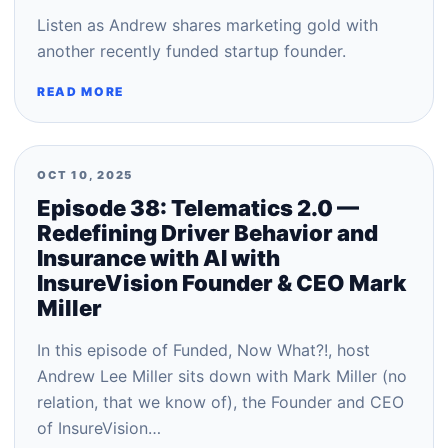
Listen as Andrew shares marketing gold with
another recently funded startup founder.
READ MORE
OCT 10, 2025
Episode 38: Telematics 2.0 —
Redefining Driver Behavior and
Insurance with AI with
InsureVision Founder & CEO Mark
Miller
In this episode of Funded, Now What?!, host
Andrew Lee Miller sits down with Mark Miller (no
relation, that we know of), the Founder and CEO
of InsureVision…