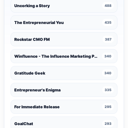
Uncorking a Story
488
The Entrepreneurial You
435
Rockstar CMO FM
387
Winfluence - The Influence Marketing Podcast
340
Gratitude Geek
340
Entrepreneur's Enigma
335
For Immediate Release
295
GoalChat
293