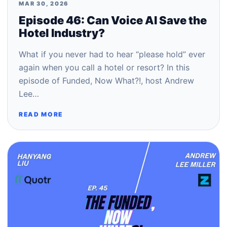
MAR 30, 2026
Episode 46: Can Voice AI Save the
Hotel Industry?
What if you never had to hear “please hold” ever
again when you call a hotel or resort? In this
episode of Funded, Now What?!, host Andrew
Lee…
READ MORE