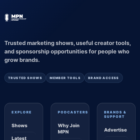
Trusted marketing shows, useful creator tools,
and sponsorship opportunities for people who
grow brands.
TRUSTED SHOWS
MEMBER TOOLS
BRAND ACCESS
EXPLORE
PODCASTERS
BRANDS &
SUPPORT
Shows
Why Join
Advertise
MPN
Latest