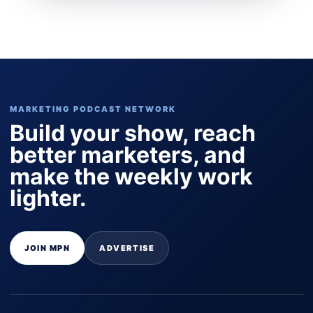
MARKETING PODCAST NETWORK
Build your show, reach
better marketers, and
make the weekly work
lighter.
JOIN MPN
ADVERTISE