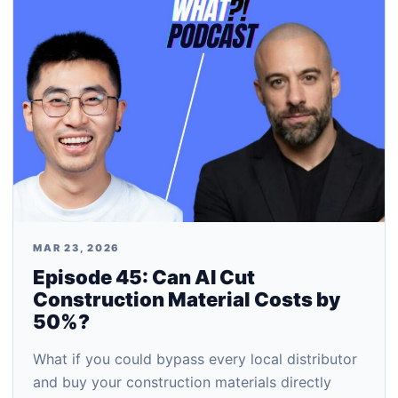
MAR 23, 2026
Episode 45: Can AI Cut
Construction Material Costs by
50%?
What if you could bypass every local distributor
and buy your construction materials directly