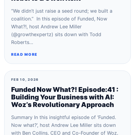
“We didn’t just raise a seed round; we built a
coalition.” In this episode of Funded, Now
What?!, host Andrew Lee Miller
(@growthexpertz) sits down with Todd
Roberts…
READ MORE
FEB 10, 2026
Funded Now What?! Episode:41 :
Building Your Business with AI:
Woz’s Revolutionary Approach
Summary In this insightful episode of ‘Funded.
Now what?’, host Andrew Lee Miller sits down
with Ben Collins, CEO and Co-Founder of Woz,