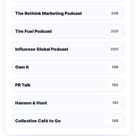
The Rethink Marketing Podcast
258
The Fuel Podcast
205
Influence Global Podcast
200
Own It
196
PR Talk
192
Hanson & Hunt
191
Collective Café to Go
188