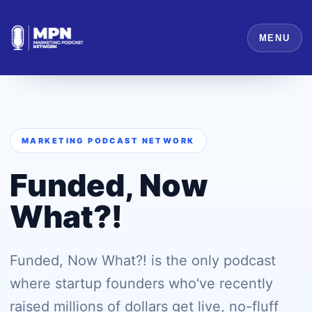
MENU
MARKETING PODCAST NETWORK
Funded, Now
What?!
Funded, Now What?! is the only podcast
where startup founders who've recently
raised millions of dollars get live, no-fluff