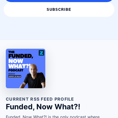
SUBSCRIBE
CURRENT RSS FEED PROFILE
Funded, Now What?!
Funded, Now What?! is the only podcast where