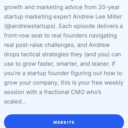
growth and marketing advice from 20-year
startup marketing expert Andrew Lee Miller
(@andrewstartups). Each episode delivers a
front-row seat to real founders navigating
real post-raise challenges, and Andrew
drops tactical strategies they (and you) can
use to grow faster, smarter, and leaner. If
you’re a startup founder figuring out how to
grow your company, this is your free weekly
session with a fractional CMO who’s
scaled…
WEBSITE