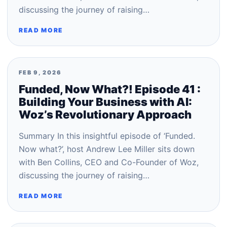
discussing the journey of raising…
READ MORE
FEB 9, 2026
Funded, Now What?! Episode 41 :
Building Your Business with AI:
Woz’s Revolutionary Approach
Summary In this insightful episode of ‘Funded.
Now what?’, host Andrew Lee Miller sits down
with Ben Collins, CEO and Co-Founder of Woz,
discussing the journey of raising…
READ MORE