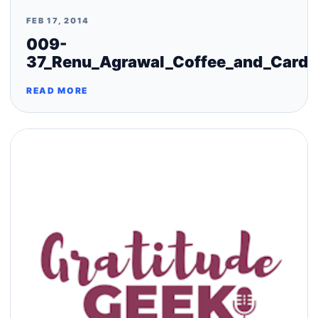
FEB 17, 2014
009-
37_Renu_Agrawal_Coffee_and_Cards
READ MORE