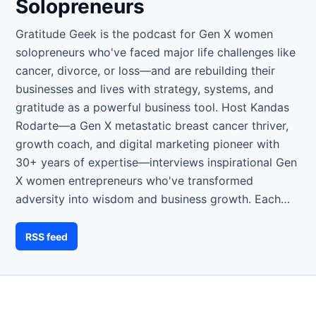
Solopreneurs
Gratitude Geek is the podcast for Gen X women
solopreneurs who've faced major life challenges like
cancer, divorce, or loss—and are rebuilding their
businesses and lives with strategy, systems, and
gratitude as a powerful business tool. Host Kandas
Rodarte—a Gen X metastatic breast cancer thriver,
growth coach, and digital marketing pioneer with
30+ years of expertise—interviews inspirational Gen
X women entrepreneurs who've transformed
adversity into wisdom and business growth. Each…
RSS feed