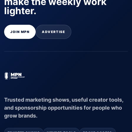
make the weekly work
lighter.
JOIN MPN
ADVERTISE
Trusted marketing shows, useful creator tools,
and sponsorship opportunities for people who
grow brands.