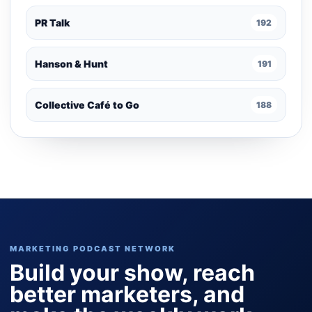
PR Talk
192
Hanson & Hunt
191
Collective Café to Go
188
MARKETING PODCAST NETWORK
Build your show, reach
better marketers, and