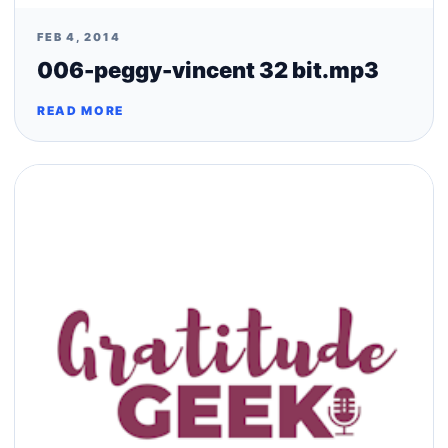
FEB 4, 2014
006-peggy-vincent 32 bit.mp3
READ MORE