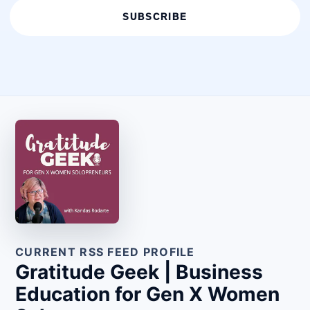
SUBSCRIBE
CURRENT RSS FEED PROFILE
Gratitude Geek | Business
Education for Gen X Women