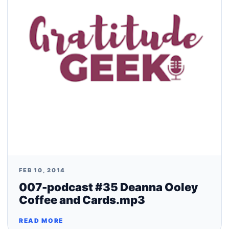
FEB 10, 2014
007-podcast #35 Deanna Ooley
Coffee and Cards.mp3
READ MORE