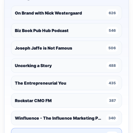
On Brand with Nick Westergaard
626
Biz Book Pub Hub Podcast
546
Joseph Jaffe is Not Famous
506
Uncorking a Story
488
The Entrepreneurial You
435
Rockstar CMO FM
387
Winfluence - The Influence Marketing Podcast
340