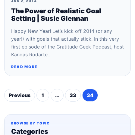
JAN 2, 2014
The Power of Realistic Goal
Setting | Susie Glennan
Happy New Year! Let’s kick off 2014 (or any
year!) with goals that actually stick. In this very
first episode of the Gratitude Geek Podcast, host
Kandas Rodarte…
READ MORE
Previous
1
…
33
34
Posts
pagination
BROWSE BY TOPIC
Categories