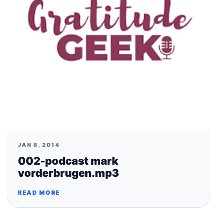
JAN 8, 2014
002-podcast mark
vorderbrugen.mp3
READ MORE