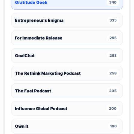
Gratitude Geek
340
Entrepreneur's Enigma
335
For Immediate Release
295
GoalChat
293
The Rethink Marketing Podcast
258
The Fuel Podcast
205
Influence Global Podcast
200
Own It
196