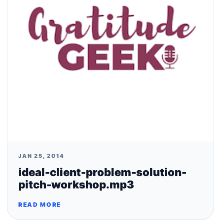
JAN 25, 2014
ideal-client-problem-solution-
pitch-workshop.mp3
READ MORE