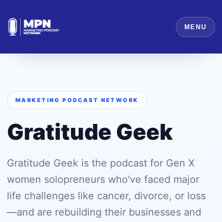
MENU
MARKETING PODCAST NETWORK
Gratitude Geek
Gratitude Geek is the podcast for Gen X
women solopreneurs who've faced major
life challenges like cancer, divorce, or loss
—and are rebuilding their businesses and