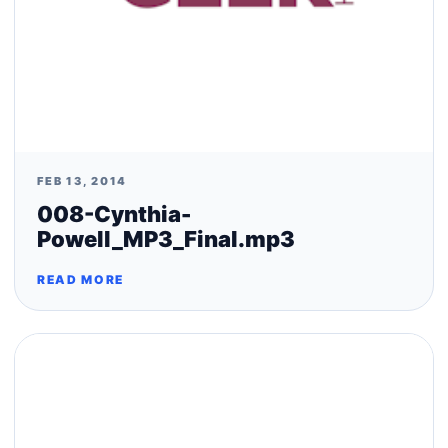
FEB 13, 2014
008-Cynthia-
Powell_MP3_Final.mp3
READ MORE