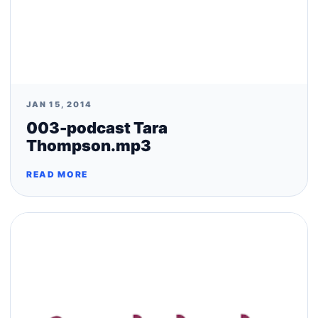
JAN 15, 2014
003-podcast Tara
Thompson.mp3
READ MORE