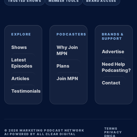
TRUSTED SHOWS
MEMBER TOOLS
BRAND ACCESS
EXPLORE
PODCASTERS
BRANDS &
SUPPORT
Shows
Why Join
Advertise
MPN
Latest
Need Help
Episodes
Plans
Podcasting?
Articles
Join MPN
Contact
Testimonials
TERMS
© 2026 MARKETING PODCAST NETWORK
PRIVACY
AI POWERED BY ALL CLEAR DIGITAL
DMCA