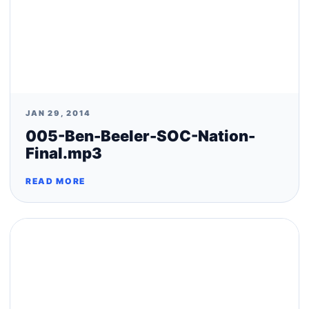
JAN 29, 2014
005-Ben-Beeler-SOC-Nation-
Final.mp3
READ MORE