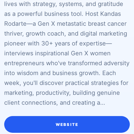
lives with strategy, systems, and gratitude
as a powerful business tool. Host Kandas
Rodarte—a Gen X metastatic breast cancer
thriver, growth coach, and digital marketing
pioneer with 30+ years of expertise—
interviews inspirational Gen X women
entrepreneurs who've transformed adversity
into wisdom and business growth. Each
week, you'll discover practical strategies for
marketing, productivity, building genuine
client connections, and creating a…
WEBSITE