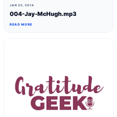
JAN 22, 2014
004-Jay-McHugh.mp3
READ MORE