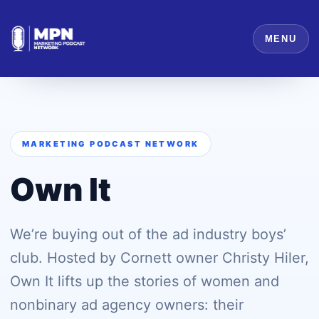
MENU
MARKETING PODCAST NETWORK
Own It
We’re buying out of the ad industry boys’
club. Hosted by Cornett owner Christy Hiler,
Own It lifts up the stories of women and
nonbinary ad agency owners: their