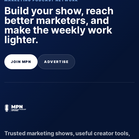
MARKETING PODCAST NETWORK
Build your show, reach
better marketers, and
make the weekly work
lighter.
JOIN MPN
ADVERTISE
Trusted marketing shows, useful creator tools,