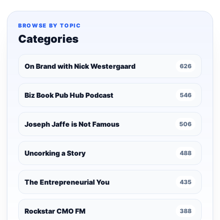
BROWSE BY TOPIC
Categories
On Brand with Nick Westergaard
626
Biz Book Pub Hub Podcast
546
Joseph Jaffe is Not Famous
506
Uncorking a Story
488
The Entrepreneurial You
435
Rockstar CMO FM
388