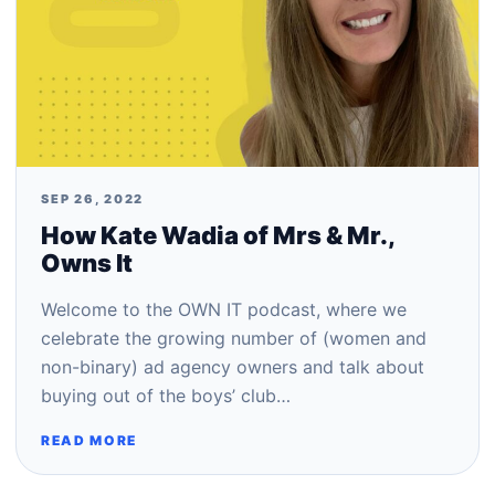
SEP 26, 2022
How Kate Wadia of Mrs & Mr.,
Owns It
Welcome to the OWN IT podcast, where we
celebrate the growing number of (women and
non-binary) ad agency owners and talk about
buying out of the boys’ club…
READ MORE