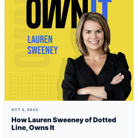
OCT 3, 2022
How Lauren Sweeney of Dotted
Line, Owns It