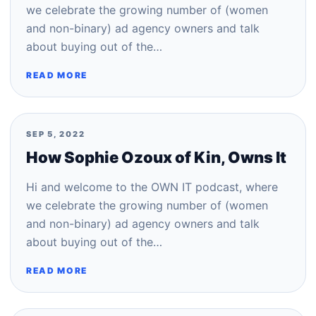
we celebrate the growing number of (women
and non-binary) ad agency owners and talk
about buying out of the…
READ MORE
SEP 5, 2022
How Sophie Ozoux of Kin, Owns It
Hi and welcome to the OWN IT podcast, where
we celebrate the growing number of (women
and non-binary) ad agency owners and talk
about buying out of the…
READ MORE