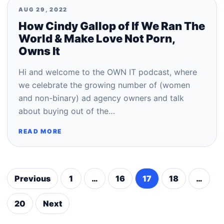
AUG 29, 2022
How Cindy Gallop of If We Ran The
World & Make Love Not Porn,
Owns It
Hi and welcome to the OWN IT podcast, where
we celebrate the growing number of (women
and non-binary) ad agency owners and talk
about buying out of the…
READ MORE
Previous
1
…
16
17
18
…
Posts
pagination
20
Next