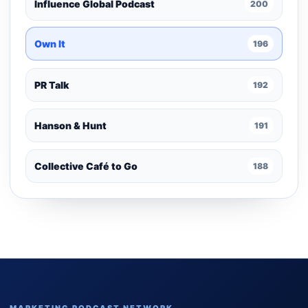
Influence Global Podcast
200
Own It
196
PR Talk
192
Hanson & Hunt
191
Collective Café to Go
188