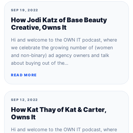
SEP 19, 2022
How Jodi Katz of Base Beauty
Creative, Owns It
Hi and welcome to the OWN IT podcast, where
we celebrate the growing number of (women
and non-binary) ad agency owners and talk
about buying out of the…
READ MORE
SEP 12, 2022
How Kat Thay of Kat & Carter,
Owns It
Hi and welcome to the OWN IT podcast, where