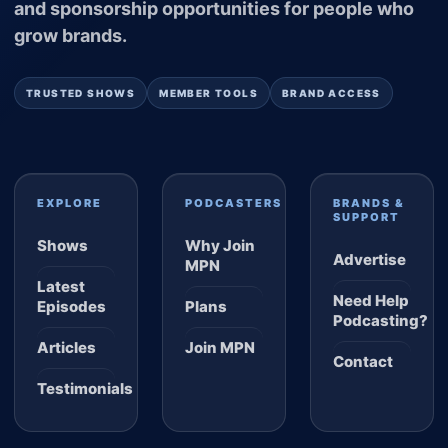
and sponsorship opportunities for people who
grow brands.
TRUSTED SHOWS
MEMBER TOOLS
BRAND ACCESS
EXPLORE
PODCASTERS
BRANDS &
SUPPORT
Shows
Why Join
Advertise
MPN
Latest
Need Help
Episodes
Plans
Podcasting?
Articles
Join MPN
Contact
Testimonials