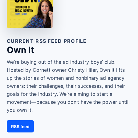
CURRENT RSS FEED PROFILE
Own It
We’re buying out of the ad industry boys’ club.
Hosted by Cornett owner Christy Hiler, Own It lifts
up the stories of women and nonbinary ad agency
owners: their challenges, their successes, and their
goals for the industry. We’re aiming to start a
movement—because you don’t have the power until
you own it.
RSS feed