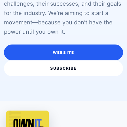
challenges, their successes, and their goals
for the industry. We’re aiming to start a
movement—because you don’t have the
power until you own it.
WEBSITE
SUBSCRIBE