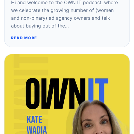
Hi and welcome to the OWN IT podcast, where
we celebrate the growing number of (women
and non-binary) ad agency owners and talk
about buying out of the…
READ MORE