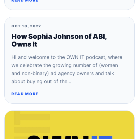
READ MORE
OCT 10, 2022
How Sophia Johnson of ABI,
Owns It
Hi and welcome to the OWN IT podcast, where
we celebrate the growing number of (women
and non-binary) ad agency owners and talk
about buying out of the…
READ MORE