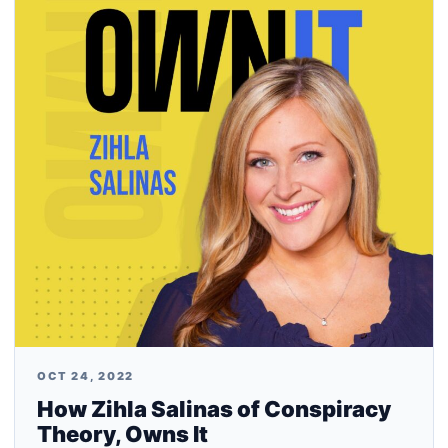
OCT 24, 2022
How Zihla Salinas of Conspiracy
Theory, Owns It