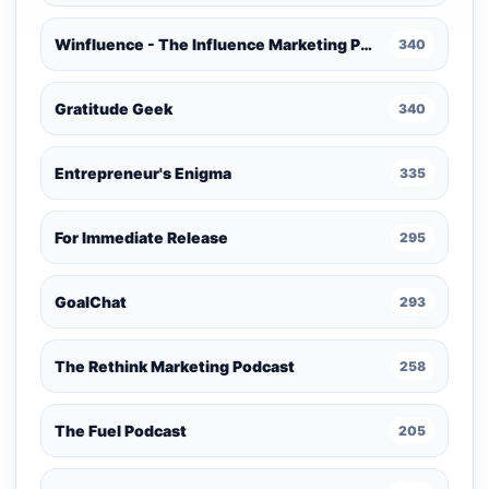
Winfluence - The Influence Marketing Podcast
340
Gratitude Geek
340
Entrepreneur's Enigma
335
For Immediate Release
295
GoalChat
293
The Rethink Marketing Podcast
258
The Fuel Podcast
205