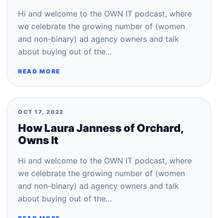
Hi and welcome to the OWN IT podcast, where
we celebrate the growing number of (women
and non-binary) ad agency owners and talk
about buying out of the…
READ MORE
OCT 17, 2022
How Laura Janness of Orchard,
Owns It
Hi and welcome to the OWN IT podcast, where
we celebrate the growing number of (women
and non-binary) ad agency owners and talk
about buying out of the…