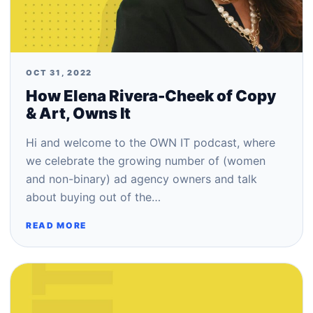
OCT 31, 2022
How Elena Rivera-Cheek of Copy
& Art, Owns It
Hi and welcome to the OWN IT podcast, where
we celebrate the growing number of (women
and non-binary) ad agency owners and talk
about buying out of the…
READ MORE