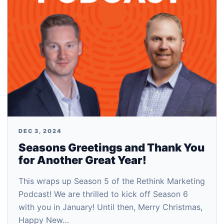
DEC 3, 2024
Seasons Greetings and Thank You
for Another Great Year!
This wraps up Season 5 of the Rethink Marketing
Podcast! We are thrilled to kick off Season 6
with you in January! Until then, Merry Christmas,
Happy New…