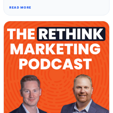
READ MORE