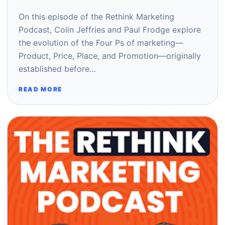
On this episode of the Rethink Marketing
Podcast, Colin Jeffries and Paul Frodge explore
the evolution of the Four Ps of marketing—
Product, Price, Place, and Promotion—originally
established before…
READ MORE