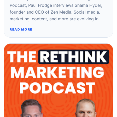
Podcast, Paul Frodge interviews Shama Hyder,
founder and CEO of Zen Media. Social media,
marketing, content, and more are evolving in…
READ MORE