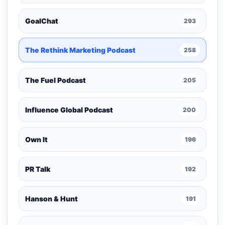
GoalChat
293
The Rethink Marketing Podcast
258
The Fuel Podcast
205
Influence Global Podcast
200
Own It
196
PR Talk
192
Hanson & Hunt
191