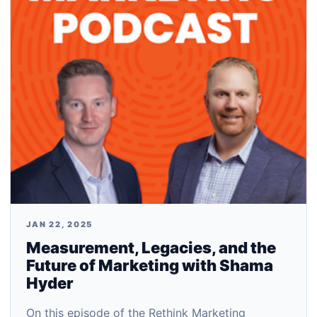
JAN 22, 2025
Measurement, Legacies, and the
Future of Marketing with Shama
Hyder
On this episode of the Rethink Marketing