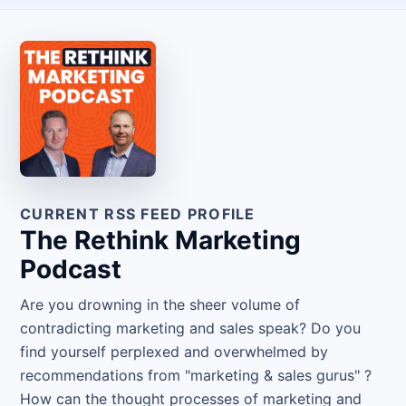
CURRENT RSS FEED PROFILE
The Rethink Marketing
Podcast
Are you drowning in the sheer volume of
contradicting marketing and sales speak? Do you
find yourself perplexed and overwhelmed by
recommendations from "marketing & sales gurus" ?
How can the thought processes of marketing and