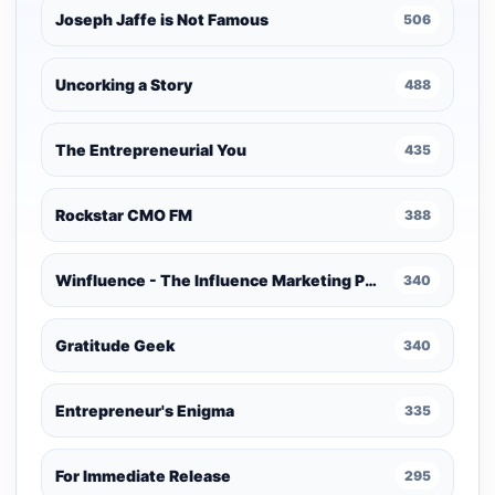
Joseph Jaffe is Not Famous
506
Uncorking a Story
488
The Entrepreneurial You
435
Rockstar CMO FM
388
Winfluence - The Influence Marketing Podcast
340
Gratitude Geek
340
Entrepreneur's Enigma
335
For Immediate Release
295