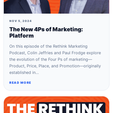
NOV 5, 2024
The New 4Ps of Marketing:
Platform
On this episode of the Rethink Marketing
Podcast, Colin Jeffries and Paul Frodge explore
the evolution of the Four Ps of marketing—
Product, Price, Place, and Promotion—originally
established in…
READ MORE