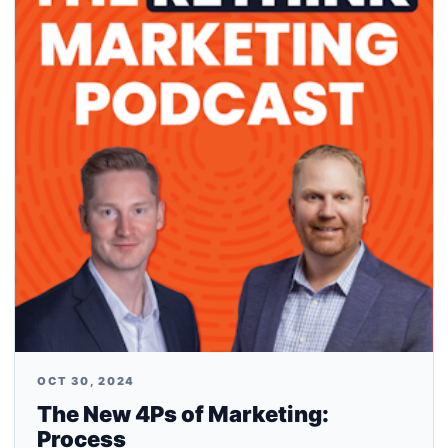
OCT 30, 2024
The New 4Ps of Marketing:
Process