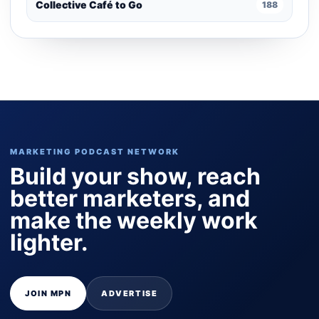
Collective Café to Go
188
MARKETING PODCAST NETWORK
Build your show, reach
better marketers, and
make the weekly work
lighter.
JOIN MPN
ADVERTISE