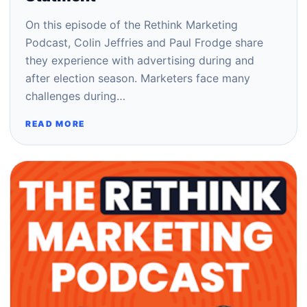
On this episode of the Rethink Marketing
Podcast, Colin Jeffries and Paul Frodge share
they experience with advertising during and
after election season. Marketers face many
challenges during…
READ MORE