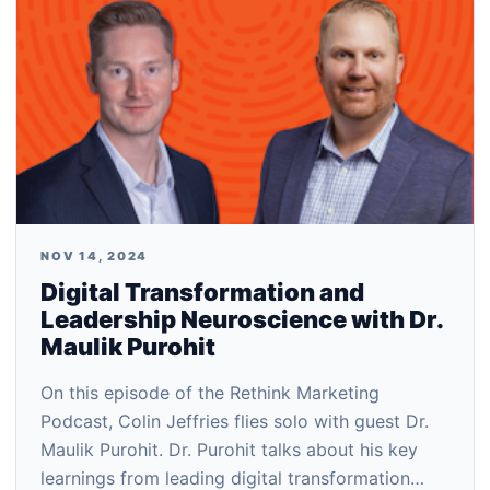
NOV 14, 2024
Digital Transformation and
Leadership Neuroscience with Dr.
Maulik Purohit
On this episode of the Rethink Marketing
Podcast, Colin Jeffries flies solo with guest Dr.
Maulik Purohit. Dr. Purohit talks about his key
learnings from leading digital transformation…