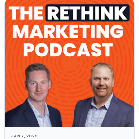
JAN 7, 2025