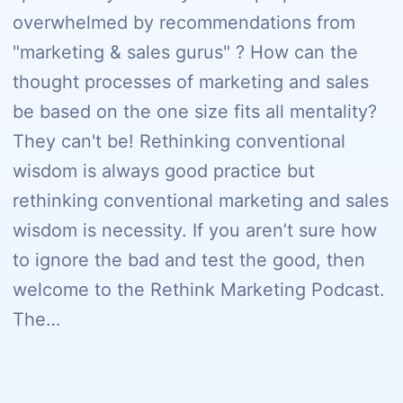
overwhelmed by recommendations from
"marketing & sales gurus" ? How can the
thought processes of marketing and sales
be based on the one size fits all mentality?
They can't be! Rethinking conventional
wisdom is always good practice but
rethinking conventional marketing and sales
wisdom is necessity. If you aren’t sure how
to ignore the bad and test the good, then
welcome to the Rethink Marketing Podcast.
The…