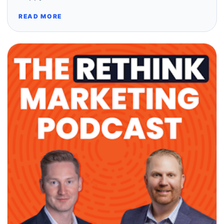
READ MORE