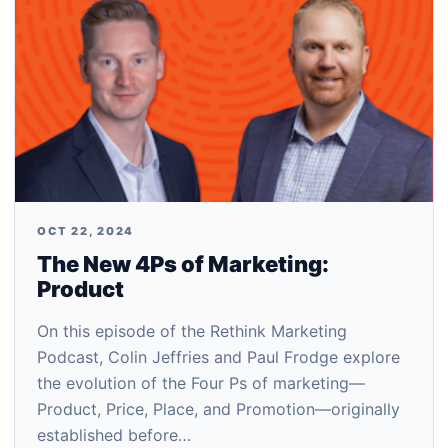
OCT 22, 2024
The New 4Ps of Marketing:
Product
On this episode of the Rethink Marketing
Podcast, Colin Jeffries and Paul Frodge explore
the evolution of the Four Ps of marketing—
Product, Price, Place, and Promotion—originally
established before…