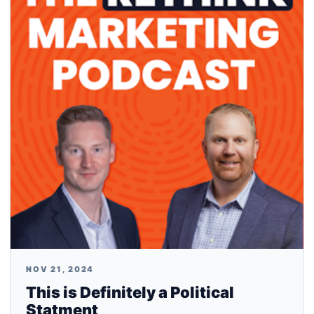
NOV 21, 2024
This is Definitely a Political
Statment