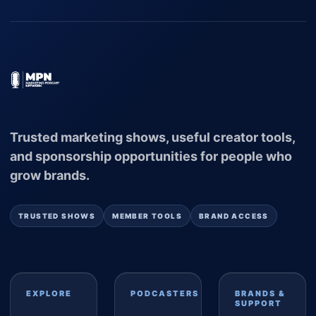
Trusted marketing shows, useful creator tools,
and sponsorship opportunities for people who
grow brands.
TRUSTED SHOWS
MEMBER TOOLS
BRAND ACCESS
EXPLORE
PODCASTERS
BRANDS &
SUPPORT