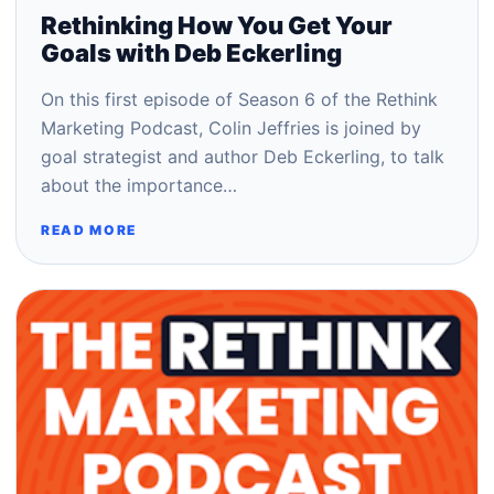
Rethinking How You Get Your
Goals with Deb Eckerling
On this first episode of Season 6 of the Rethink
Marketing Podcast, Colin Jeffries is joined by
goal strategist and author Deb Eckerling, to talk
about the importance…
READ MORE