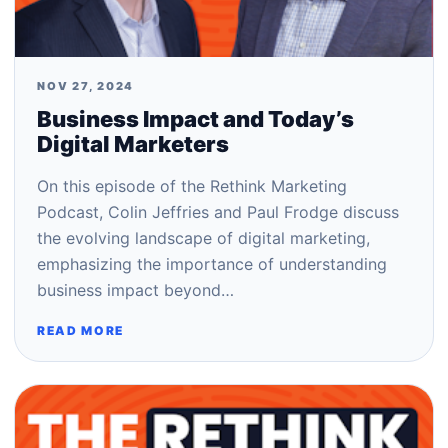
NOV 27, 2024
Business Impact and Today’s
Digital Marketers
On this episode of the Rethink Marketing
Podcast, Colin Jeffries and Paul Frodge discuss
the evolving landscape of digital marketing,
emphasizing the importance of understanding
business impact beyond…
READ MORE