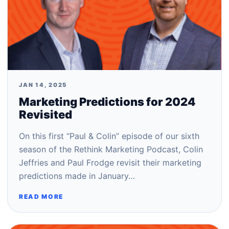
JAN 14, 2025
Marketing Predictions for 2024
Revisited
On this first “Paul & Colin” episode of our sixth
season of the Rethink Marketing Podcast, Colin
Jeffries and Paul Frodge revisit their marketing
predictions made in January…
READ MORE