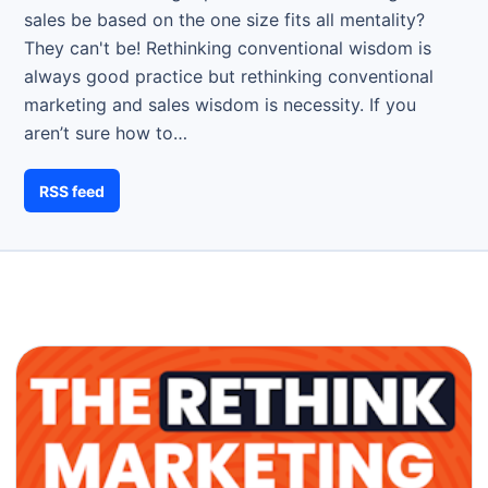
sales be based on the one size fits all mentality?
They can't be! Rethinking conventional wisdom is
always good practice but rethinking conventional
marketing and sales wisdom is necessity. If you
aren’t sure how to…
RSS feed