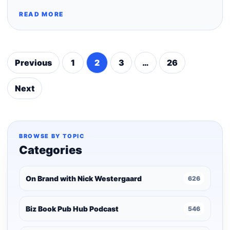
READ MORE
Previous
1
2
3
…
26
Posts
pagination
Next
BROWSE BY TOPIC
Categories
On Brand with Nick Westergaard
626
Biz Book Pub Hub Podcast
546