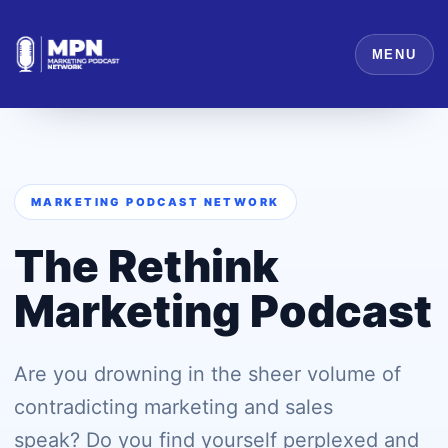
MENU
MARKETING PODCAST NETWORK
The Rethink
Marketing Podcast
Are you drowning in the sheer volume of
contradicting marketing and sales
speak? Do you find yourself perplexed and