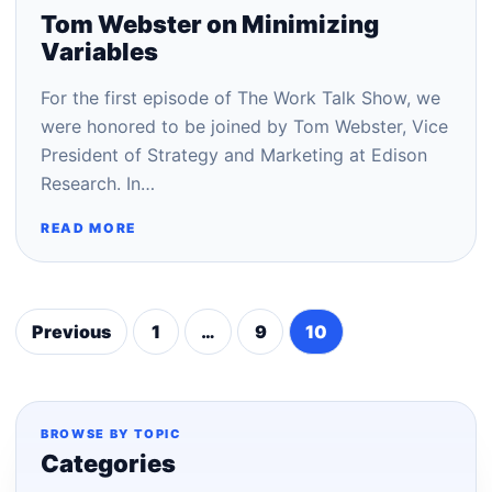
Tom Webster on Minimizing
Variables
For the first episode of The Work Talk Show, we
were honored to be joined by Tom Webster, Vice
President of Strategy and Marketing at Edison
Research. In…
READ MORE
Previous
1
…
9
10
Posts
pagination
BROWSE BY TOPIC
Categories