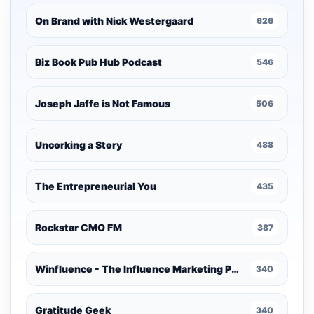
On Brand with Nick Westergaard
626
Biz Book Pub Hub Podcast
546
Joseph Jaffe is Not Famous
506
Uncorking a Story
488
The Entrepreneurial You
435
Rockstar CMO FM
387
Winfluence - The Influence Marketing Podcast
340
Gratitude Geek
340