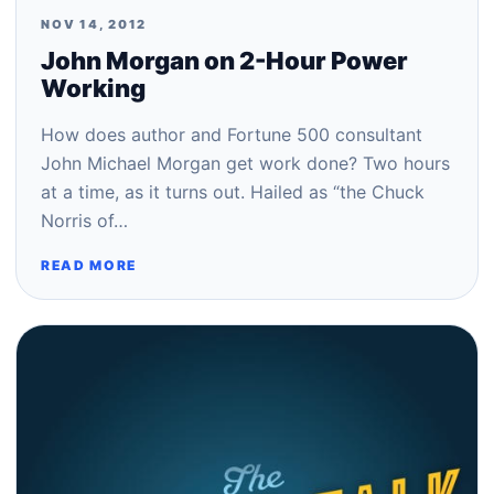
NOV 14, 2012
John Morgan on 2-Hour Power
Working
How does author and Fortune 500 consultant
John Michael Morgan get work done? Two hours
at a time, as it turns out. Hailed as “the Chuck
Norris of…
READ MORE