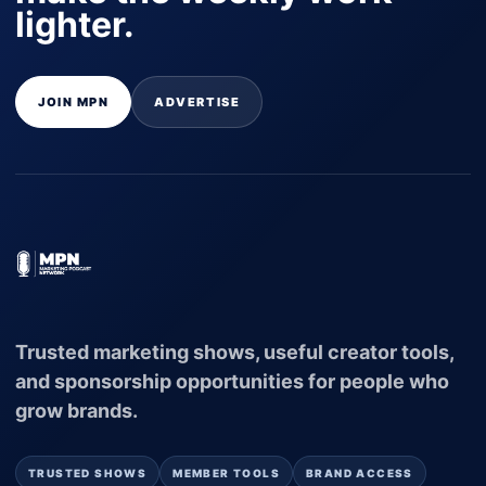
lighter.
JOIN MPN
ADVERTISE
Trusted marketing shows, useful creator tools,
and sponsorship opportunities for people who
grow brands.
TRUSTED SHOWS
MEMBER TOOLS
BRAND ACCESS