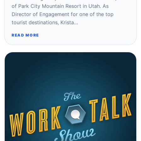
of Park City Mountain Resort in Utah. As
Director of Engagement for one of the top
tourist destinations, Krista…
READ MORE