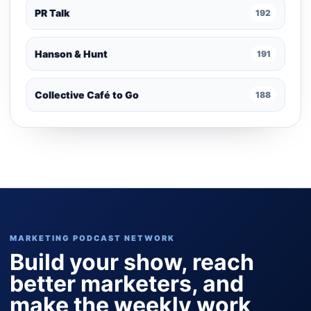
PR Talk
192
Hanson & Hunt
191
Collective Café to Go
188
MARKETING PODCAST NETWORK
Build your show, reach
better marketers, and
make the weekly work