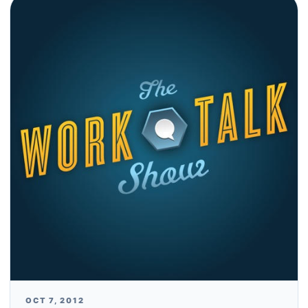
OCT 7, 2012