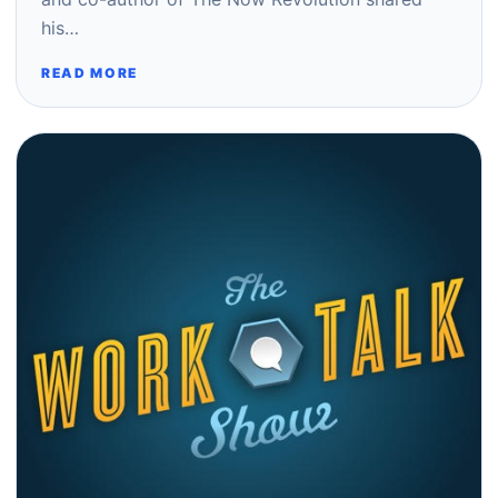
his…
READ MORE