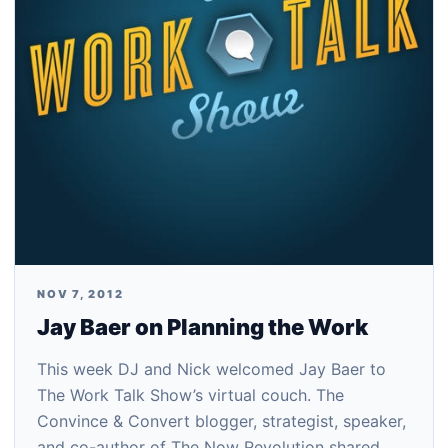
NOV 7, 2012
Jay Baer on Planning the Work
This week DJ and Nick welcomed Jay Baer to
The Work Talk Show’s virtual couch. The
Convince & Convert blogger, strategist, speaker,
and co-author of The Now Revolution shared