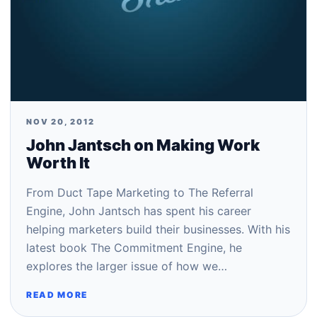
NOV 20, 2012
John Jantsch on Making Work
Worth It
From Duct Tape Marketing to The Referral
Engine, John Jantsch has spent his career
helping marketers build their businesses. With his
latest book The Commitment Engine, he
explores the larger issue of how we…
READ MORE