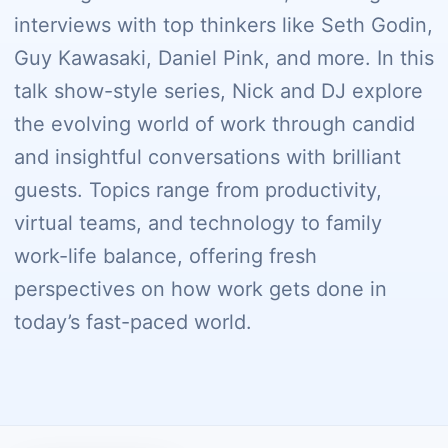
interviews with top thinkers like Seth Godin,
Guy Kawasaki, Daniel Pink, and more. In this
talk show-style series, Nick and DJ explore
the evolving world of work through candid
and insightful conversations with brilliant
guests. Topics range from productivity,
virtual teams, and technology to family
work-life balance, offering fresh
perspectives on how work gets done in
today’s fast-paced world.