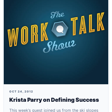
OCT 24, 2012
Krista Parry on Defining Success
This week’s guest joined us from the ski slopes