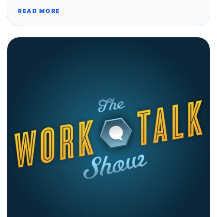
READ MORE