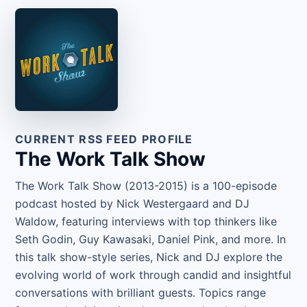
CURRENT RSS FEED PROFILE
The Work Talk Show
The Work Talk Show (2013-2015) is a 100-episode
podcast hosted by Nick Westergaard and DJ
Waldow, featuring interviews with top thinkers like
Seth Godin, Guy Kawasaki, Daniel Pink, and more. In
this talk show-style series, Nick and DJ explore the
evolving world of work through candid and insightful
conversations with brilliant guests. Topics range