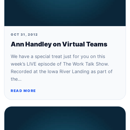
OCT 31, 2012
Ann Handley on Virtual Teams
We have a special treat just for you on this
week’s LIVE episode of The Work Talk Show.
Recorded at the Iowa River Landing as part of
the…
READ MORE