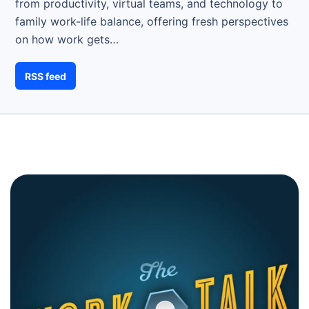
from productivity, virtual teams, and technology to
family work-life balance, offering fresh perspectives
on how work gets…
RSS feed