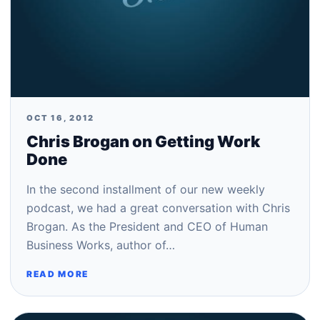
OCT 16, 2012
Chris Brogan on Getting Work
Done
In the second installment of our new weekly
podcast, we had a great conversation with Chris
Brogan. As the President and CEO of Human
Business Works, author of…
READ MORE