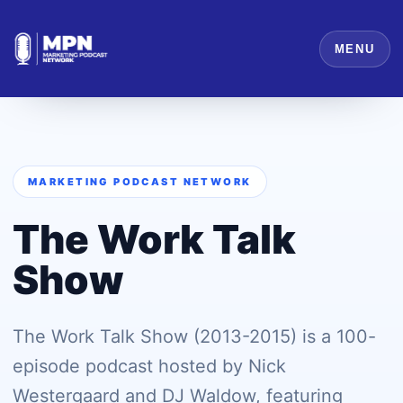
MENU
MARKETING PODCAST NETWORK
The Work Talk
Show
The Work Talk Show (2013-2015) is a 100-
episode podcast hosted by Nick
Westergaard and DJ Waldow, featuring