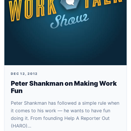
DEC 12, 2012
Peter Shankman on Making Work
Fun
Peter Shankman has followed a simple rule when
it comes to his work — he wants to have fun
doing it. From founding Help A Reporter Out
(HARO)…