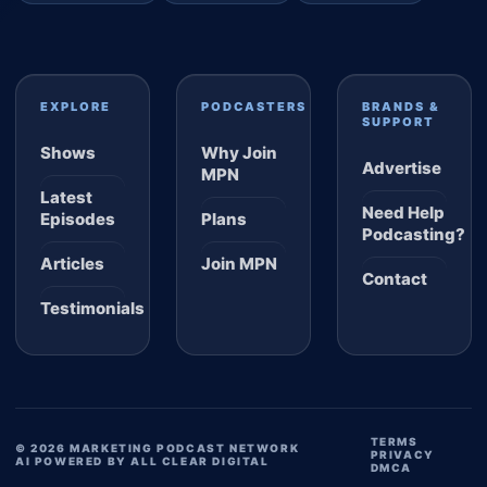
EXPLORE
PODCASTERS
BRANDS &
SUPPORT
Shows
Why Join
Advertise
MPN
Latest
Need Help
Episodes
Plans
Podcasting?
Articles
Join MPN
Contact
Testimonials
TERMS
© 2026 MARKETING PODCAST NETWORK
PRIVACY
AI POWERED BY ALL CLEAR DIGITAL
DMCA