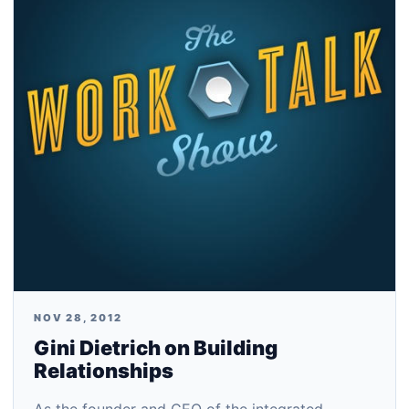
NOV 28, 2012
Gini Dietrich on Building
Relationships