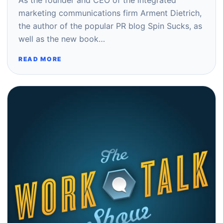
As the founder and CEO of the integrated
marketing communications firm Arment Dietrich,
the author of the popular PR blog Spin Sucks, as
well as the new book…
READ MORE