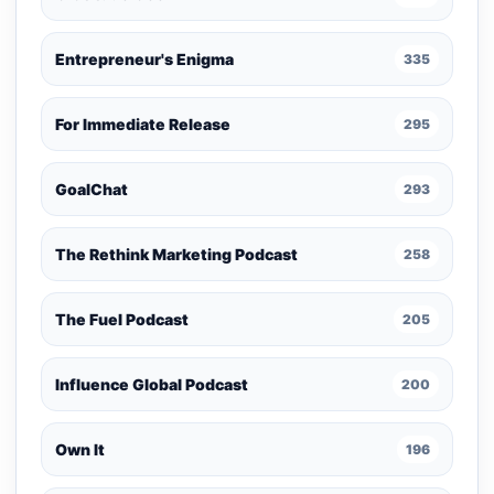
Entrepreneur's Enigma
335
For Immediate Release
295
GoalChat
293
The Rethink Marketing Podcast
258
The Fuel Podcast
205
Influence Global Podcast
200
Own It
196