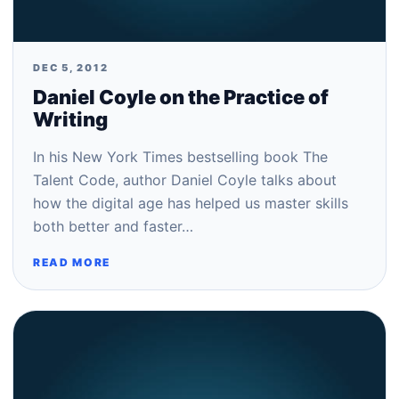
DEC 5, 2012
Daniel Coyle on the Practice of
Writing
In his New York Times bestselling book The
Talent Code, author Daniel Coyle talks about
how the digital age has helped us master skills
both better and faster…
READ MORE