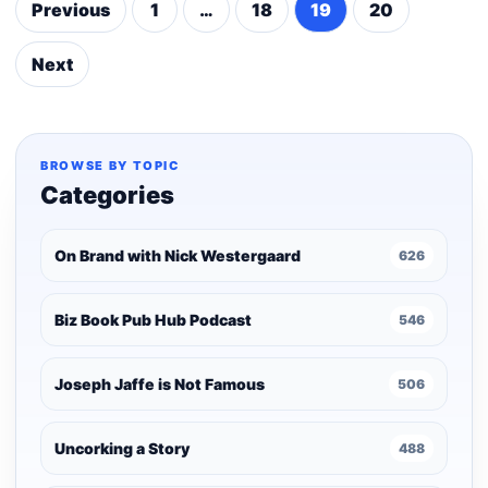
Previous
1
…
18
19
20
Posts
pagination
Next
BROWSE BY TOPIC
Categories
On Brand with Nick Westergaard
626
Biz Book Pub Hub Podcast
546
Joseph Jaffe is Not Famous
506
Uncorking a Story
488