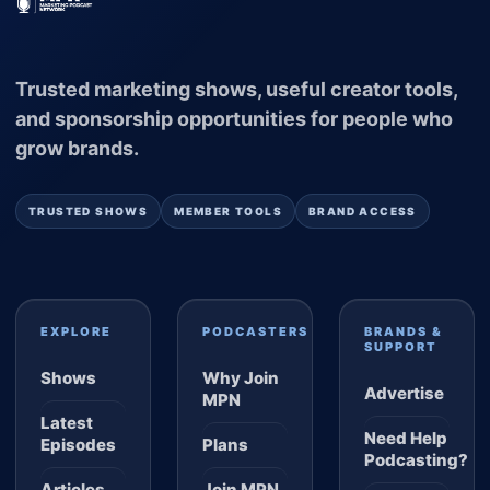
Trusted marketing shows, useful creator tools,
and sponsorship opportunities for people who
grow brands.
TRUSTED SHOWS
MEMBER TOOLS
BRAND ACCESS
EXPLORE
PODCASTERS
BRANDS &
SUPPORT
Shows
Why Join
Advertise
MPN
Latest
Need Help
Episodes
Plans
Podcasting?
Articles
Join MPN