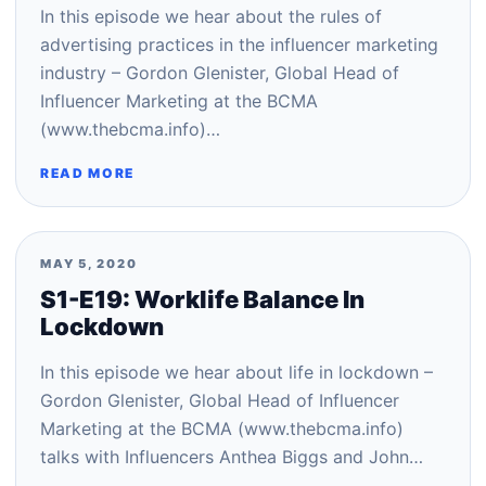
In this episode we hear about the rules of
advertising practices in the influencer marketing
industry – Gordon Glenister, Global Head of
Influencer Marketing at the BCMA
(www.thebcma.info)…
READ MORE
MAY 5, 2020
S1-E19: Worklife Balance In
Lockdown
In this episode we hear about life in lockdown –
Gordon Glenister, Global Head of Influencer
Marketing at the BCMA (www.thebcma.info)
talks with Influencers Anthea Biggs and John…