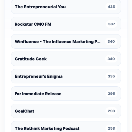
The Entrepreneurial You
435
Rockstar CMO FM
387
Winfluence - The Influence Marketing Podcast
340
Gratitude Geek
340
Entrepreneur's Enigma
335
For Immediate Release
295
GoalChat
293
The Rethink Marketing Podcast
258