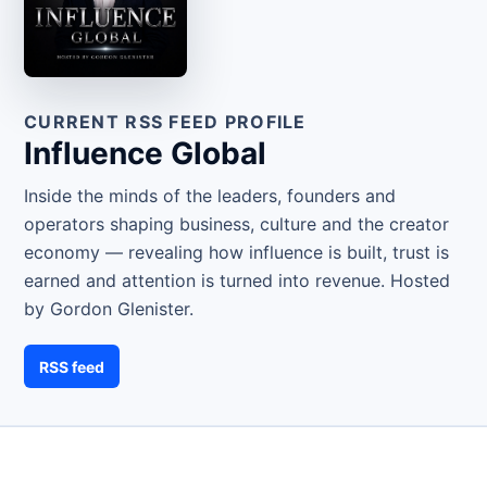
CURRENT RSS FEED PROFILE
Influence Global
Inside the minds of the leaders, founders and
operators shaping business, culture and the creator
economy — revealing how influence is built, trust is
earned and attention is turned into revenue. Hosted
by Gordon Glenister.
RSS feed