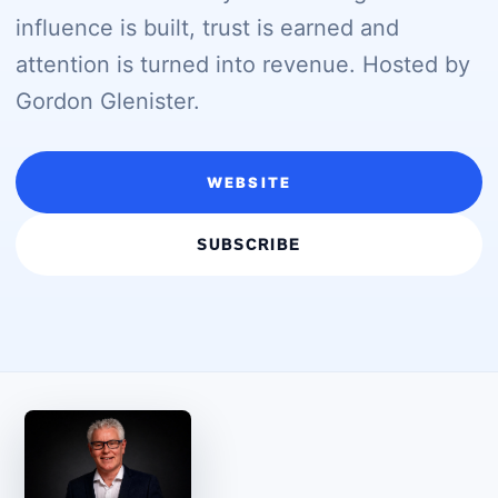
influence is built, trust is earned and
attention is turned into revenue. Hosted by
Gordon Glenister.
WEBSITE
SUBSCRIBE