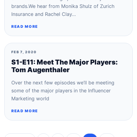
brands.We hear from Monika Shulz of Zurich
Insurance and Rachel Clay…
READ MORE
FEB 7, 2020
S1-E11: Meet The Major Players:
Tom Augenthaler
Over the next few episodes we’ll be meeting
some of the major players in the Influencer
Marketing world
READ MORE