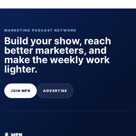
MARKETING PODCAST NETWORK
Build your show, reach
better marketers, and
make the weekly work
lighter.
JOIN MPN
ADVERTISE