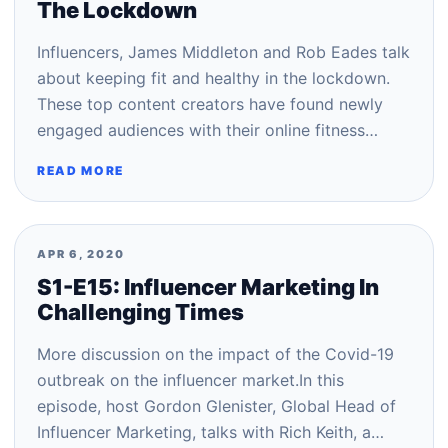
The Lockdown
Influencers, James Middleton and Rob Eades talk
about keeping fit and healthy in the lockdown.
These top content creators have found newly
engaged audiences with their online fitness…
READ MORE
APR 6, 2020
S1-E15: Influencer Marketing In
Challenging Times
More discussion on the impact of the Covid-19
outbreak on the influencer market.In this
episode, host Gordon Glenister, Global Head of
Influencer Marketing, talks with Rich Keith, a…