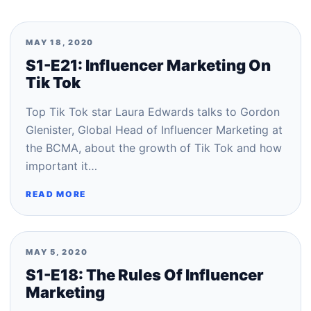
MAY 18, 2020
S1-E21: Influencer Marketing On
Tik Tok
Top Tik Tok star Laura Edwards talks to Gordon
Glenister, Global Head of Influencer Marketing at
the BCMA, about the growth of Tik Tok and how
important it…
READ MORE
MAY 5, 2020
S1-E18: The Rules Of Influencer
Marketing