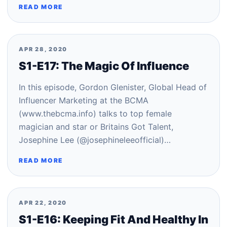
READ MORE
APR 28, 2020
S1-E17: The Magic Of Influence
In this episode, Gordon Glenister, Global Head of
Influencer Marketing at the BCMA
(www.thebcma.info) talks to top female
magician and star or Britains Got Talent,
Josephine Lee (@josephineleeofficial)…
READ MORE
APR 22, 2020
S1-E16: Keeping Fit And Healthy In