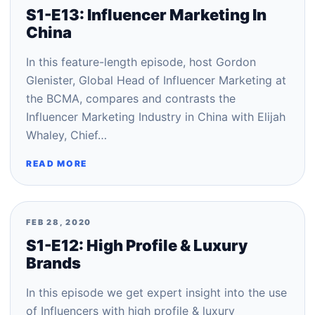
S1-E13: Influencer Marketing In
China
In this feature-length episode, host Gordon
Glenister, Global Head of Influencer Marketing at
the BCMA, compares and contrasts the
Influencer Marketing Industry in China with Elijah
Whaley, Chief…
READ MORE
FEB 28, 2020
S1-E12: High Profile & Luxury
Brands
In this episode we get expert insight into the use
of Influencers with high profile & luxury