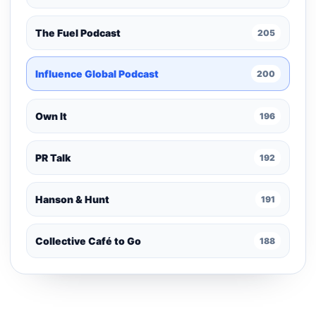
The Fuel Podcast
205
Influence Global Podcast
200
Own It
196
PR Talk
192
Hanson & Hunt
191
Collective Café to Go
188