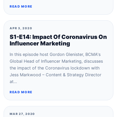
READ MORE
APR 3, 2020
S1-E14: Impact Of Coronavirus On
Influencer Marketing
In this episode host Gordon Glenister, BCMA's
Global Head of Influencer Marketing, discusses
the impact of the Coronavirus lockdown with
Jess Markwood – Content & Strategy Director
at…
READ MORE
MAR 27, 2020