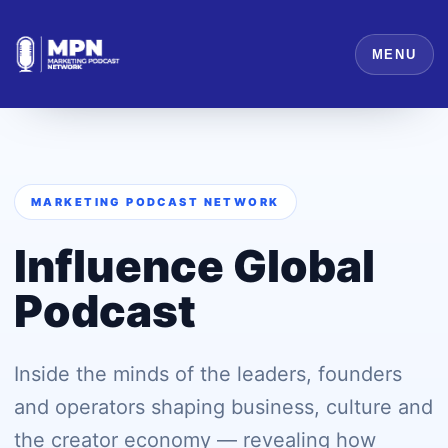
MENU
MARKETING PODCAST NETWORK
Influence Global
Podcast
Inside the minds of the leaders, founders
and operators shaping business, culture and
the creator economy — revealing how