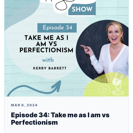
MAR 6, 2024
Episode 34: Take me as I am vs
Perfectionism