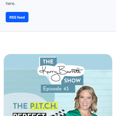
here.
RSS feed