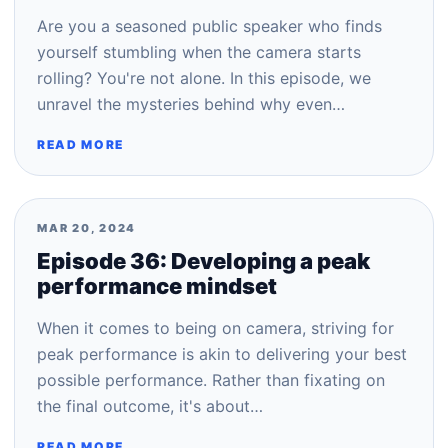
Are you a seasoned public speaker who finds
yourself stumbling when the camera starts
rolling? You're not alone. In this episode, we
unravel the mysteries behind why even…
READ MORE
MAR 20, 2024
Episode 36: Developing a peak
performance mindset
When it comes to being on camera, striving for
peak performance is akin to delivering your best
possible performance. Rather than fixating on
the final outcome, it's about…
READ MORE