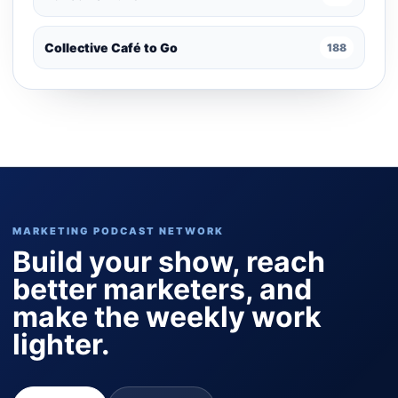
Collective Café to Go
188
MARKETING PODCAST NETWORK
Build your show, reach
better marketers, and
make the weekly work
lighter.