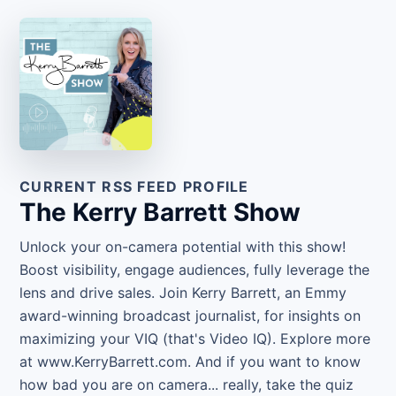
CURRENT RSS FEED PROFILE
The Kerry Barrett Show
Unlock your on-camera potential with this show!
Boost visibility, engage audiences, fully leverage the
lens and drive sales. Join Kerry Barrett, an Emmy
award-winning broadcast journalist, for insights on
maximizing your VIQ (that's Video IQ). Explore more
at www.KerryBarrett.com. And if you want to know
how bad you are on camera... really, take the quiz