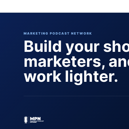
pagination
MARKETING PODCAST NETWORK
Build your sh
marketers, a
work lighter.