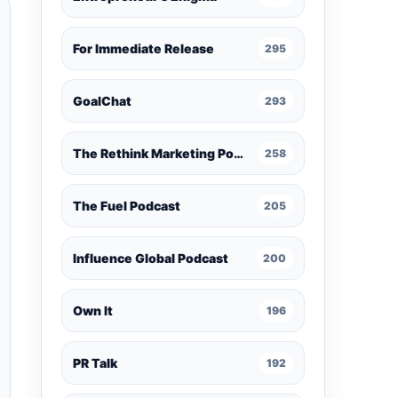
For Immediate Release
295
GoalChat
293
The Rethink Marketing Podcast
258
The Fuel Podcast
205
Influence Global Podcast
200
Own It
196
PR Talk
192