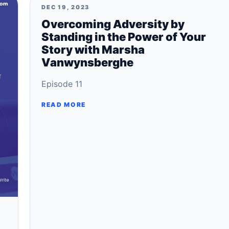
DEC 19, 2023
Overcoming Adversity by
Standing in the Power of Your
Story with Marsha
Vanwynsberghe
Episode 11
READ MORE