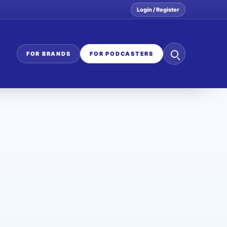
Login / Register
Search
FOR BRANDS
FOR PODCASTERS
the
network