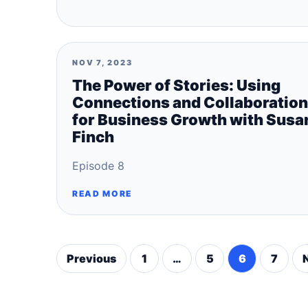
NOV 7, 2023
The Power of Stories: Using
Connections and Collaboration
for Business Growth with Susa
Finch
Episode 8
READ MORE
Previous
1
…
5
6
7
Posts