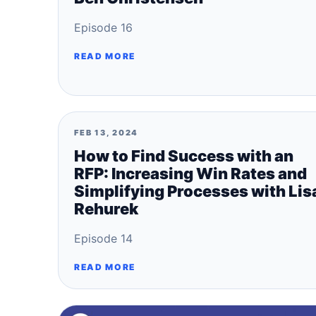
Episode 16
READ MORE
FEB 13, 2024
How to Find Success with an
RFP: Increasing Win Rates and
Simplifying Processes with Lis
Rehurek
Episode 14
READ MORE