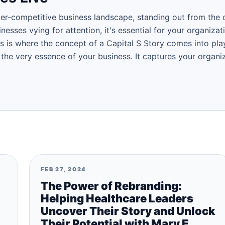
per-competitive business landscape, standing out from the 
nesses vying for attention, it's essential for your organiza
s is where the concept of a Capital S Story comes into play
is the very essence of your business. It captures your organi
FEB 27, 2024
The Power of Rebranding:
Helping Healthcare Leaders
Uncover Their Story and Unlock
Their Potential with Mary E.