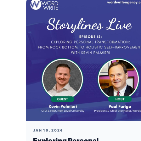
JAN 16, 2024
Exploring Personal