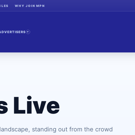
CLES
WHY JOIN MPN
ADVERTISERS
s Live
 landscape, standing out from the crowd