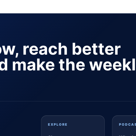
ow, reach better
nd make the week
EXPLORE
PODCA