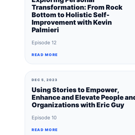
Transformation: From Rock
Bottom to Holistic Self-
Improvement with Kevin
Palmieri
Episode 12
READ MORE
DEC 5, 2023
Using Stories to Empower,
Enhance and Elevate People an
Organizations with Eric Guy
Episode 10
READ MORE