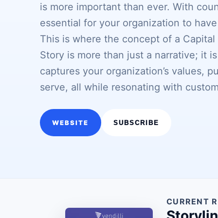
is more important than ever. With count
essential for your organization to have
This is where the concept of a Capital
Story is more than just a narrative; it 
captures your organization’s values, p
serve, all while resonating with cust
WEBSITE
SUBSCRIBE
CURRENT R
Storyli