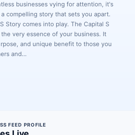
less businesses vying for attention, it's
 a compelling story that sets you apart.
 S Story comes into play. The Capital S
is the very essence of your business. It
urpose, and unique benefit to those you
omers and…
SS FEED PROFILE
nes Live