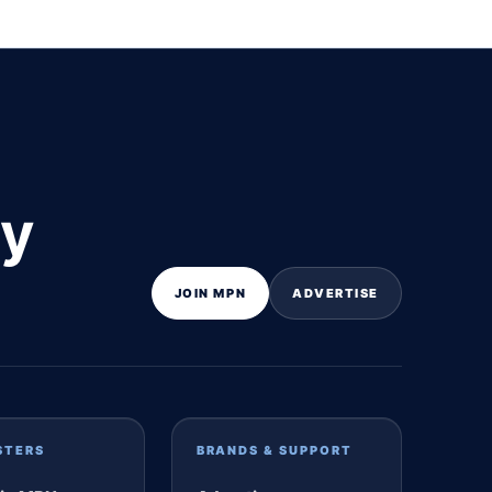
ly
JOIN MPN
ADVERTISE
STERS
BRANDS & SUPPORT