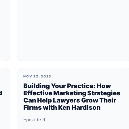
NOV 22, 2023
Building Your Practice: How
d
Effective Marketing Strategies
Can Help Lawyers Grow Their
Firms with Ken Hardison
Episode 9