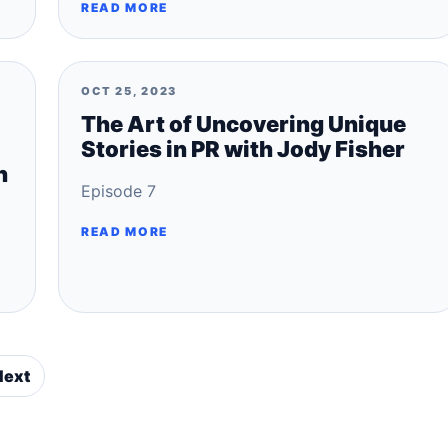
READ MORE
OCT 25, 2023
The Art of Uncovering Unique
Stories in PR with Jody Fisher
n
Episode 7
READ MORE
Next