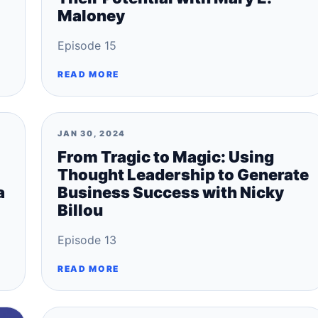
Maloney
Episode 15
READ MORE
JAN 30, 2024
From Tragic to Magic: Using
Thought Leadership to Generate
a
Business Success with Nicky
Billou
Episode 13
READ MORE