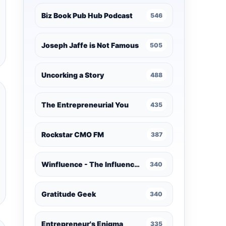
Biz Book Pub Hub Podcast
546
Joseph Jaffe is Not Famous
505
Uncorking a Story
488
The Entrepreneurial You
435
Rockstar CMO FM
387
Winfluence - The Influence Marketing Podcast
340
Gratitude Geek
340
Entrepreneur's Enigma
335