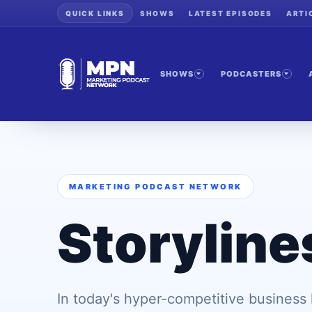
QUICK LINKS
SHOWS
LATEST EPISODES
ARTI
SHOWS
PODCASTERS
MARKETING PODCAST NETWORK
Storyline
In today's hyper-competitive business