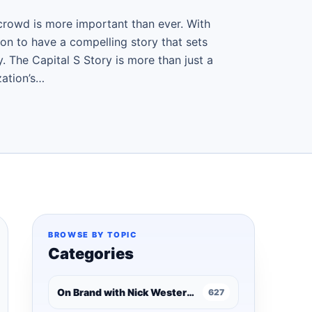
crowd is more important than ever. With
tion to have a compelling story that sets
. The Capital S Story is more than just a
zation’s…
BROWSE BY TOPIC
Categories
On Brand with Nick Westergaard
627