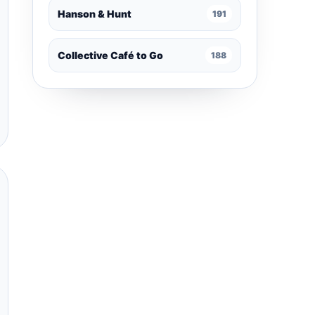
Hanson & Hunt
191
Collective Café to Go
188