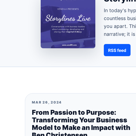
In today's hy
countless busi
you apart. Thi
narrative; it 
RSS feed
MAR 26, 2024
From Passion to Purpose:
Transforming Your Business
Model to Make an Impact with
Ben Christensen