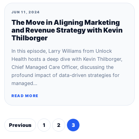
JUN 11, 2024
The Move in Aligning Marketing
and Revenue Strategy with Kevin
Thilborger
In this episode, Larry Williams from Unlock
Health hosts a deep dive with Kevin Thilborger,
Chief Managed Care Officer, discussing the
profound impact of data-driven strategies for
managed…
READ MORE
Previous
1
2
3
Posts