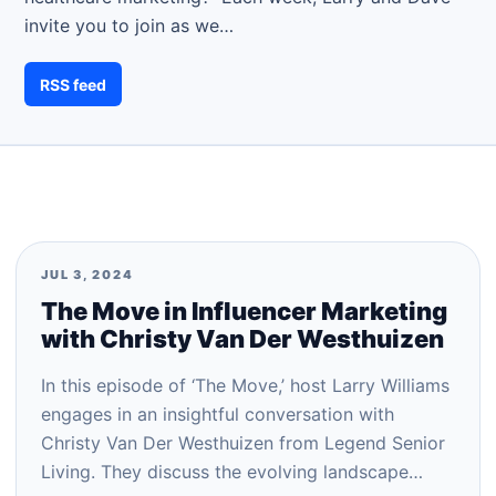
invite you to join as we…
RSS feed
JUL 3, 2024
The Move in Influencer Marketing
with Christy Van Der Westhuizen
In this episode of ‘The Move,’ host Larry Williams
engages in an insightful conversation with
Christy Van Der Westhuizen from Legend Senior
Living. They discuss the evolving landscape…