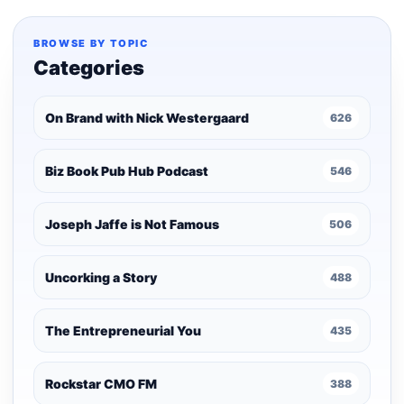
pagination
BROWSE BY TOPIC
Categories
On Brand with Nick Westergaard
626
Biz Book Pub Hub Podcast
546
Joseph Jaffe is Not Famous
506
Uncorking a Story
488
The Entrepreneurial You
435
Rockstar CMO FM
388