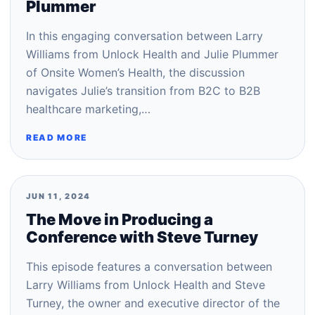
Plummer
In this engaging conversation between Larry
Williams from Unlock Health and Julie Plummer
of Onsite Women’s Health, the discussion
navigates Julie’s transition from B2C to B2B
healthcare marketing,…
READ MORE
JUN 11, 2024
The Move in Producing a
Conference with Steve Turney
This episode features a conversation between
Larry Williams from Unlock Health and Steve
Turney, the owner and executive director of the