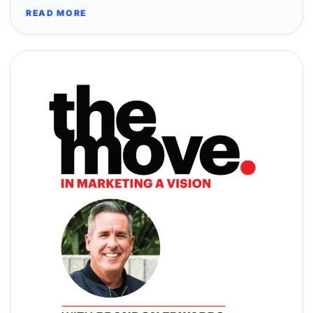
READ MORE