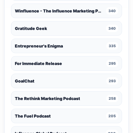
Winfluence - The Influence Marketing Podcast
340
Gratitude Geek
340
Entrepreneur's Enigma
335
For Immediate Release
295
GoalChat
293
The Rethink Marketing Podcast
258
The Fuel Podcast
205