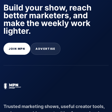
Build your show, reach
better marketers, and
make the weekly work
lighter.
JOIN MPN
ADVERTISE
Trusted marketing shows, useful creator tools,