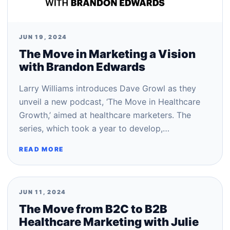
JUN 19, 2024
The Move in Marketing a Vision
with Brandon Edwards
Larry Williams introduces Dave Growl as they
unveil a new podcast, ‘The Move in Healthcare
Growth,’ aimed at healthcare marketers. The
series, which took a year to develop,…
READ MORE
JUN 11, 2024
The Move from B2C to B2B
Healthcare Marketing with Julie