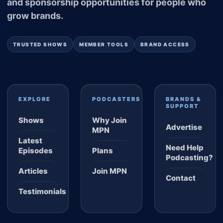
and sponsorship opportunities for people who
grow brands.
TRUSTED SHOWS
MEMBER TOOLS
BRAND ACCESS
EXPLORE
PODCASTERS
BRANDS &
SUPPORT
Shows
Why Join
Advertise
MPN
Latest
Need Help
Episodes
Plans
Podcasting?
Articles
Join MPN
Contact
Testimonials