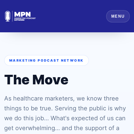
MENU
MARKETING PODCAST NETWORK
The Move
As healthcare marketers, we know three
things to be true. Serving the public is why
we do this job… What's expected of us can
get overwhelming… and the support of a