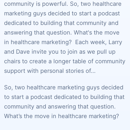
community is powerful. So, two healthcare
marketing guys decided to start a podcast
dedicated to building that community and
answering that question. What's the move
in healthcare marketing? Each week, Larry
and Dave invite you to join as we pull up
chairs to create a longer table of community
support with personal stories of…
So, two healthcare marketing guys decided
to start a podcast dedicated to building that
community and answering that question.
What’s the move in healthcare marketing?