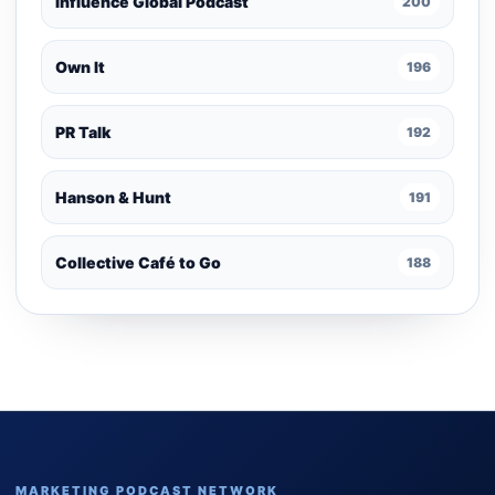
Influence Global Podcast
200
Own It
196
PR Talk
192
Hanson & Hunt
191
Collective Café to Go
188
MARKETING PODCAST NETWORK