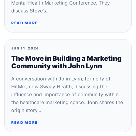
Mental Health Marketing Conference. They
discuss Steve’s…
READ MORE
JUN 11, 2024
The Move in Building a Marketing
Community with John Lynn
A conversation with John Lynn, formerly of
HitMik, now Swaay Health, discussing the
influence and importance of community within
the healthcare marketing space. John shares the
origin story…
READ MORE