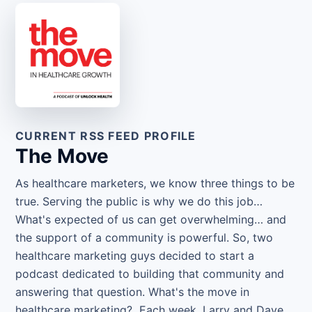
CURRENT RSS FEED PROFILE
The Move
As healthcare marketers, we know three things to be
true. Serving the public is why we do this job…
What's expected of us can get overwhelming… and
the support of a community is powerful. So, two
healthcare marketing guys decided to start a
podcast dedicated to building that community and
answering that question. What's the move in
healthcare marketing? Each week, Larry and Dave