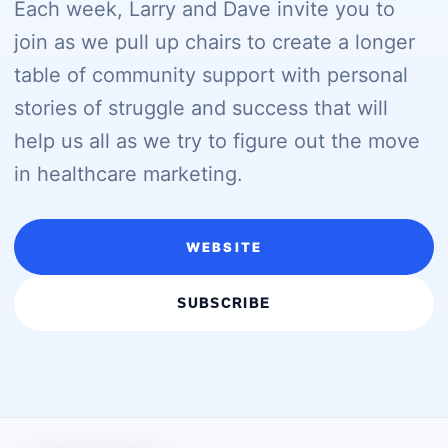
Each week, Larry and Dave invite you to
join as we pull up chairs to create a longer
table of community support with personal
stories of struggle and success that will
help us all as we try to figure out the move
in healthcare marketing.
WEBSITE
SUBSCRIBE