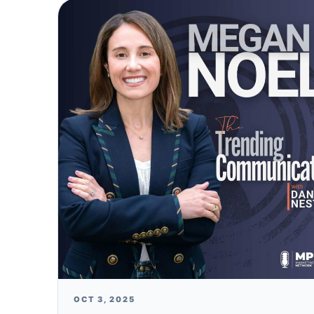
OCT 3, 2025