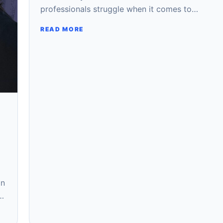
professionals struggle when it comes to…
READ MORE
on
e…