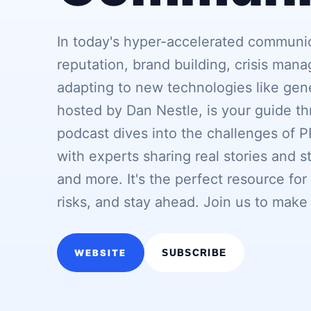
In today's hyper-accelerated communi
reputation, brand building, crisis man
adapting to new technologies like gen
hosted by Dan Nestle, is your guide th
podcast dives into the challenges of 
with experts sharing real stories and 
and more. It's the perfect resource for
risks, and stay ahead. Join us to make
WEBSITE
SUBSCRIBE