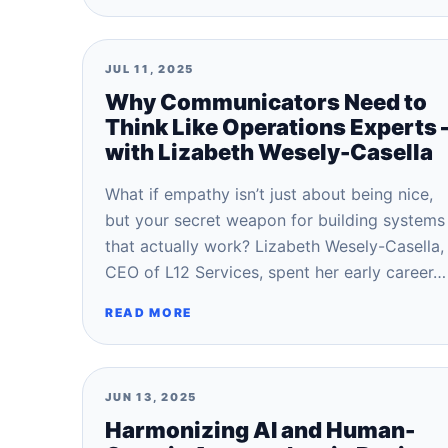
JUL 11, 2025
Why Communicators Need to
Think Like Operations Experts 
with Lizabeth Wesely-Casella
What if empathy isn’t just about being nice,
but your secret weapon for building systems
that actually work? Lizabeth Wesely-Casella,
CEO of L12 Services, spent her early career…
READ MORE
JUN 13, 2025
Harmonizing AI and Human-