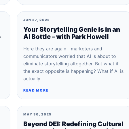
JUN 27, 2025
Your Storytelling Genie is in an
–
AI Bottle – with Park Howell
Here they are again—marketers and
communicators worried that AI is about to
eliminate storytelling altogether. But what if
the exact opposite is happening? What if AI is
actually…
READ MORE
MAY 30, 2025
Beyond DEI: Redefining Cultural