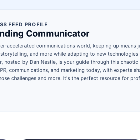
SS FEED PROFILE
ending Communicator
per-accelerated communications world, keeping up means jug
torytelling, and more while adapting to new technologies l
 hosted by Dan Nestle, is your guide through this chaotic 
 PR, communications, and marketing today, with experts shar
ose challenges and more. It's the perfect resource for pro