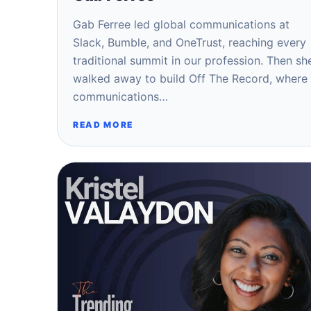
Gab Ferree led global communications at
Slack, Bumble, and OneTrust, reaching every
traditional summit in our profession. Then sh
walked away to build Off The Record, where
communications…
READ MORE