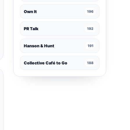
Own It
196
PR Talk
192
Hanson & Hunt
191
Collective Café to Go
188