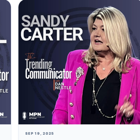
SEP 19, 2025