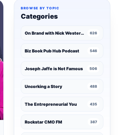
BROWSE BY TOPIC
Categories
On Brand with Nick Westergaard
626
Biz Book Pub Hub Podcast
546
Joseph Jaffe is Not Famous
506
Uncorking a Story
488
The Entrepreneurial You
435
Rockstar CMO FM
387