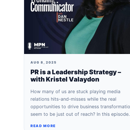
AUG 8, 2025
PR is a Leadership Strategy –
with Kristel Valaydon
How many of us are stuck playing media
relations hits-and-misses while the real
opportunities to drive business transformati
seem to be just out of reach? In this episod
READ MORE