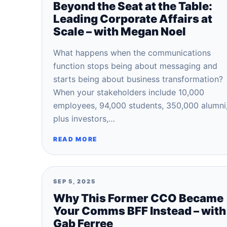
Beyond the Seat at the Table:
Leading Corporate Affairs at
Scale – with Megan Noel
What happens when the communications
function stops being about messaging and
starts being about business transformation?
When your stakeholders include 10,000
employees, 94,000 students, 350,000 alumni
plus investors,…
READ MORE
SEP 5, 2025
Why This Former CCO Became
Your Comms BFF Instead – with
Gab Ferree