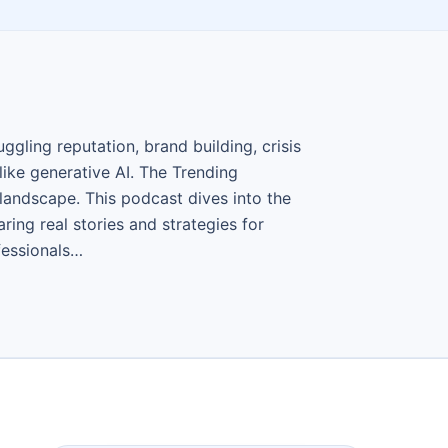
gling reputation, brand building, crisis
ike generative AI. The Trending
landscape. This podcast dives into the
ing real stories and strategies for
fessionals…