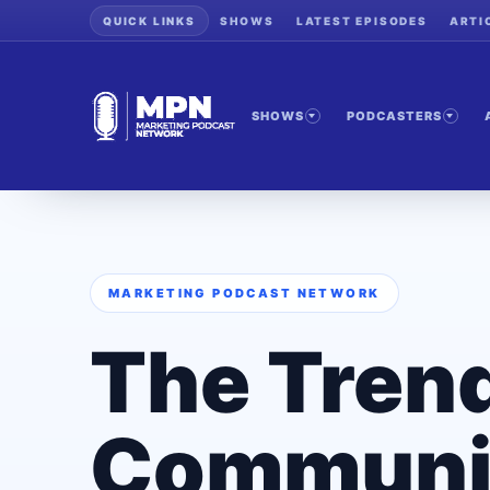
QUICK LINKS
SHOWS
LATEST EPISODES
ARTI
SHOWS
PODCASTERS
MARKETING PODCAST NETWORK
The Tren
Communi