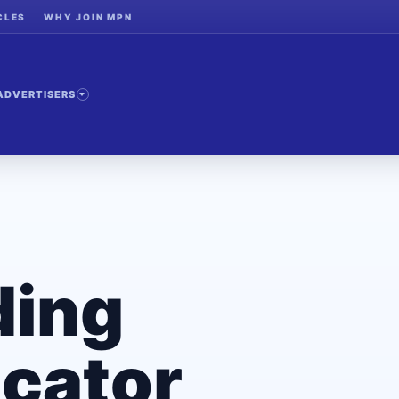
CLES
WHY JOIN MPN
ADVERTISERS
ding
cator