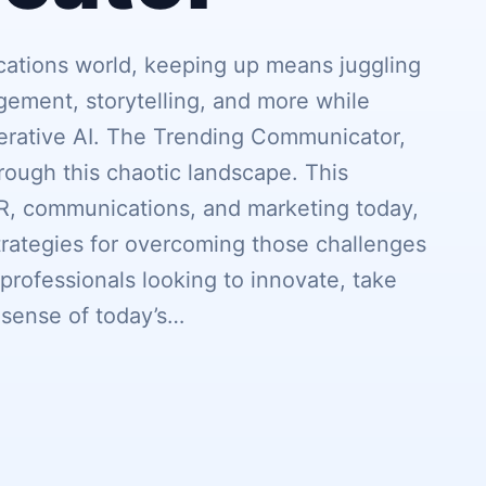
cations world, keeping up means juggling
agement, storytelling, and more while
erative AI. The Trending Communicator,
rough this chaotic landscape. This
PR, communications, and marketing today,
strategies for overcoming those challenges
 professionals looking to innovate, take
 sense of today’s…