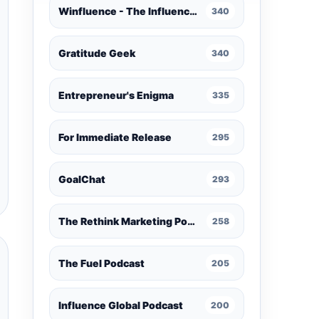
Winfluence - The Influence Marketing Podcast
340
Gratitude Geek
340
Entrepreneur's Enigma
335
For Immediate Release
295
GoalChat
293
The Rethink Marketing Podcast
258
The Fuel Podcast
205
Influence Global Podcast
200