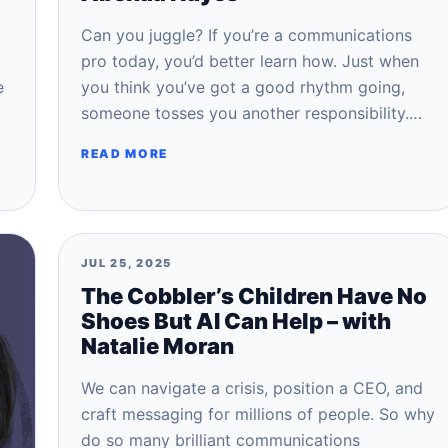
Can you juggle? If you’re a communications
pro today, you’d better learn how. Just when
e
you think you’ve got a good rhythm going,
someone tosses you another responsibility.…
READ MORE
JUL 25, 2025
The Cobbler’s Children Have No
Shoes But AI Can Help – with
Natalie Moran
We can navigate a crisis, position a CEO, and
craft messaging for millions of people. So why
do so many brilliant communications