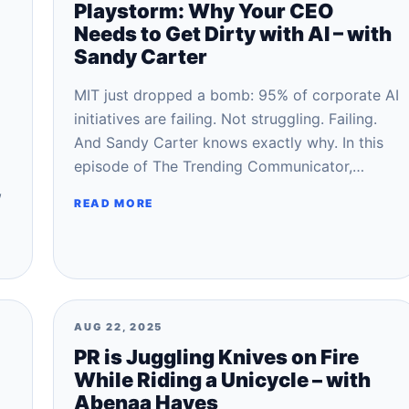
Playstorm: Why Your CEO
Needs to Get Dirty with AI – with
Sandy Carter
MIT just dropped a bomb: 95% of corporate AI
initiatives are failing. Not struggling. Failing.
And Sandy Carter knows exactly why. In this
episode of The Trending Communicator,…
,
READ MORE
AUG 22, 2025
PR is Juggling Knives on Fire
While Riding a Unicycle – with
Abenaa Hayes