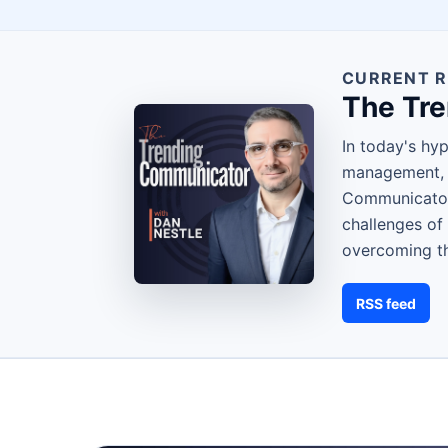
CURRENT R
The Tr
In today's hy
management, s
Communicator,
challenges of
overcoming th
RSS feed