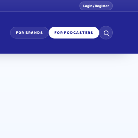
Login / Register
Search
FOR BRANDS
FOR PODCASTERS
the
network