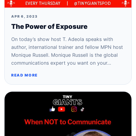
APR 6, 2023
The Power of Exposure
On today’s show host T. Adeola speaks with
author, international trainer and fellow MPN host
Monique Russell. Monique Russell is the global
communications expert you want on your…
READ MORE