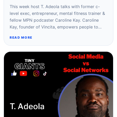
This week host T. Adeola talks with former c-
level exec, entrepreneur, mental fitness trainer &
fellow MPN podcaster Caroline Kay. Caroline
Kay, founder of Vincita, empowers people to…
READ MORE