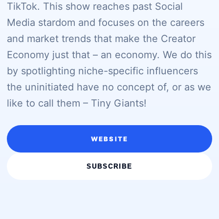
TikTok. This show reaches past Social
Media stardom and focuses on the careers
and market trends that make the Creator
Economy just that – an economy. We do this
by spotlighting niche-specific influencers
the uninitiated have no concept of, or as we
like to call them – Tiny Giants!
WEBSITE
SUBSCRIBE