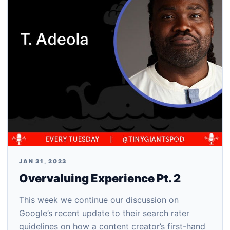
JAN 31, 2023
Overvaluing Experience Pt. 2
This week we continue our discussion on
Google’s recent update to their search rater
guidelines on how a content creator’s first-hand