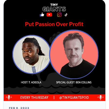
FEB 9, 2023