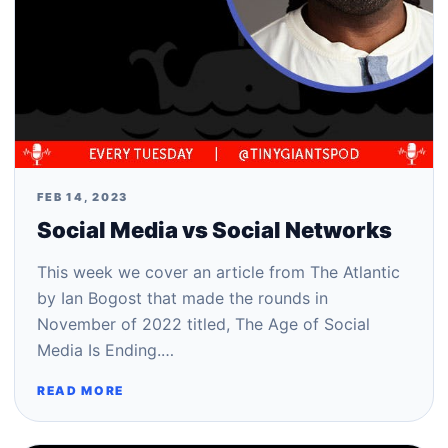
FEB 14, 2023
Social Media vs Social Networks
This week we cover an article from The Atlantic
by Ian Bogost that made the rounds in
November of 2022 titled, The Age of Social
Media Is Ending.…
READ MORE