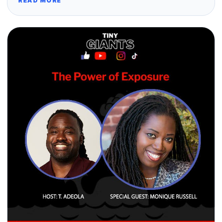
READ MORE