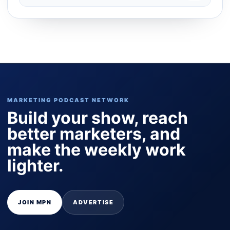
MARKETING PODCAST NETWORK
Build your show, reach
better marketers, and
make the weekly work
lighter.
JOIN MPN
ADVERTISE