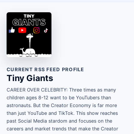
CURRENT RSS FEED PROFILE
Tiny Giants
CAREER OVER CELEBRITY: Three times as many
children ages 8-12 want to be YouTubers than
astronauts. But the Creator Economy is far more
than just YouTube and TikTok. This show reaches
past Social Media stardom and focuses on the
careers and market trends that make the Creator