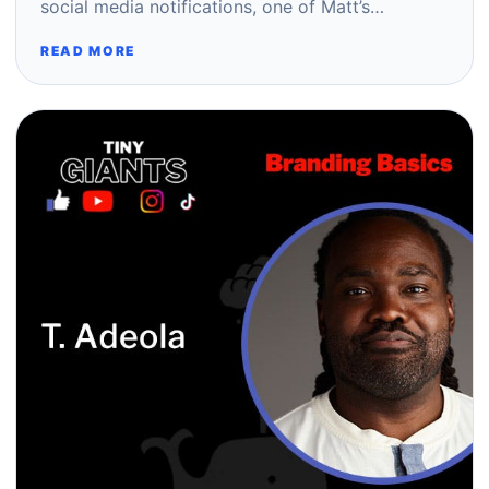
social media notifications, one of Matt’s…
READ MORE