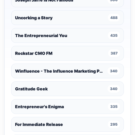
Uncorking a Story
488
The Entrepreneurial You
435
Rockstar CMO FM
387
Winfluence - The Influence Marketing Podcast
340
Gratitude Geek
340
Entrepreneur's Enigma
335
For Immediate Release
295