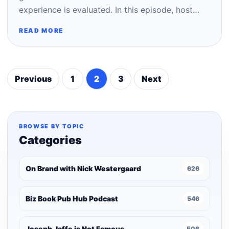
experience is evaluated. In this episode, host…
READ MORE
Previous
1
2
3
Next
Posts
pagination
BROWSE BY TOPIC
Categories
On Brand with Nick Westergaard
626
Biz Book Pub Hub Podcast
546
Joseph Jaffe is Not Famous
506