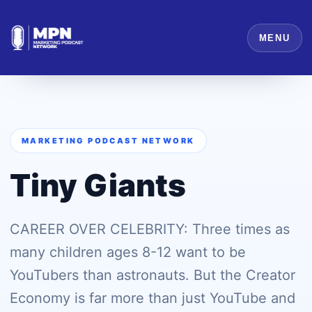
MENU
MARKETING PODCAST NETWORK
Tiny Giants
CAREER OVER CELEBRITY: Three times as
many children ages 8-12 want to be
YouTubers than astronauts. But the Creator
Economy is far more than just YouTube and