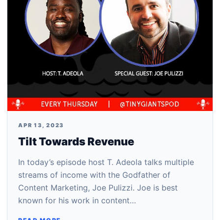
APR 13, 2023
Tilt Towards Revenue
In today’s episode host T. Adeola talks multiple
streams of income with the Godfather of
Content Marketing, Joe Pulizzi. Joe is best
known for his work in content…