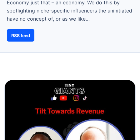
Economy just that – an economy. We do this by
spotlighting niche-specific influencers the uninitiated
have no concept of, or as we like…
RSS feed