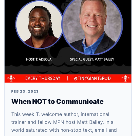
FEB 23, 2023
When NOT to Communicate
This week T. welcome author, international
trainer and fellow MPN host Matt Bailey. In a
world saturated with non-stop text, email and