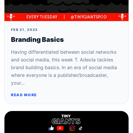
FEB 21, 2023
Branding Basics
Having differentiated between social networks
and social media, this week T. Adeola tackles
brand building basics. In an era of social media
where everyone is a publisher/broadcaster,
your…
READ MORE