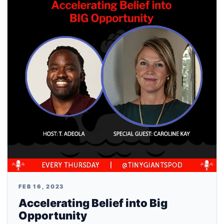
FEB 16, 2023
Accelerating Belief into Big
Opportunity