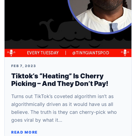
FEB 7, 2023
Tiktok’s “Heating” Is Cherry
Picking – And They Don’t Pay!
Turns out TikTok’s coveted algorithm isn’t as
algorithmically driven as it would have us all
believe. The truth is they can cherry-pick who
goes viral by what it…
READ MORE