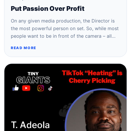
Put Passion Over Profit
On any given media production, the Director is
the most powerful person on set. So, while most
people want to be in front of the camera – all…
READ MORE