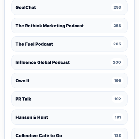
GoalChat
293
The Rethink Marketing Podcast
258
The Fuel Podcast
205
Influence Global Podcast
200
Own It
196
PR Talk
192
Hanson & Hunt
191
Collective Café to Go
188