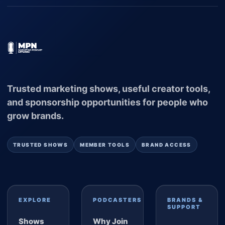
Trusted marketing shows, useful creator tools,
and sponsorship opportunities for people who
grow brands.
TRUSTED SHOWS
MEMBER TOOLS
BRAND ACCESS
EXPLORE
PODCASTERS
BRANDS &
SUPPORT
Shows
Why Join