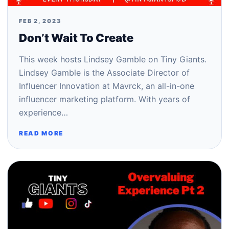
FEB 2, 2023
Don’t Wait To Create
This week hosts Lindsey Gamble on Tiny Giants.
Lindsey Gamble is the Associate Director of
Influencer Innovation at Mavrck, an all-in-one
influencer marketing platform. With years of
experience…
READ MORE