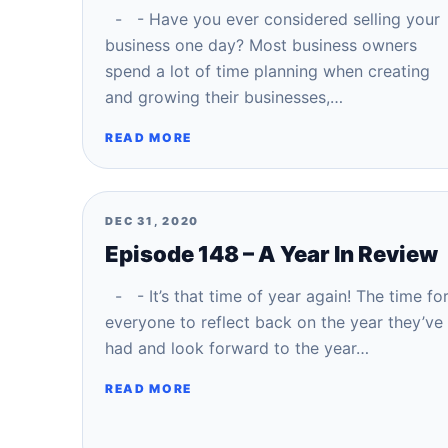
- - Have you ever considered selling your
business one day? Most business owners
spend a lot of time planning when creating
and growing their businesses,…
READ MORE
DEC 31, 2020
Episode 148 – A Year In Review
- - It’s that time of year again! The time fo
everyone to reflect back on the year they’ve
had and look forward to the year…
READ MORE