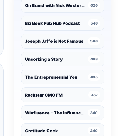
On Brand with Nick Westergaard
626
Biz Book Pub Hub Podcast
546
Joseph Jaffe is Not Famous
506
Uncorking a Story
488
The Entrepreneurial You
435
Rockstar CMO FM
387
Winfluence - The Influence Marketing Podcast
340
Gratitude Geek
340