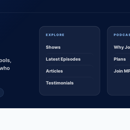
EXPLORE
PODCA
Shows
Why Jo
Latest Episodes
Plans
ools,
 who
Articles
Join M
Testimonials
S
 ALL CLEAR DIGITAL