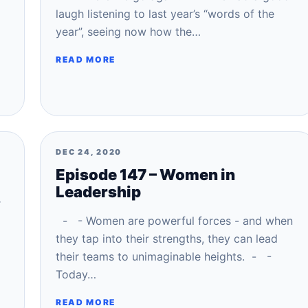
laugh listening to last year’s “words of the
year”, seeing now how the…
READ MORE
DEC 24, 2020
Episode 147 – Women in
Leadership
r
- - Women are powerful forces - and when
they tap into their strengths, they can lead
their teams to unimaginable heights. - -
Today…
READ MORE