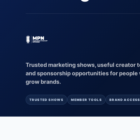
Trusted marketing shows, useful creator t
and sponsorship opportunities for people
grow brands.
TRUSTED SHOWS
MEMBER TOOLS
BRAND ACCES
© 2026 MARKETING PODCAST NETWORK
AI POWERED BY