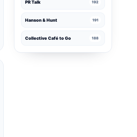
PR Talk
192
Hanson & Hunt
191
Collective Café to Go
188