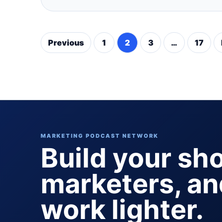
Previous
1
2
3
…
17
Posts
pagination
MARKETING PODCAST NETWORK
Build your sh
marketers, a
work lighter.