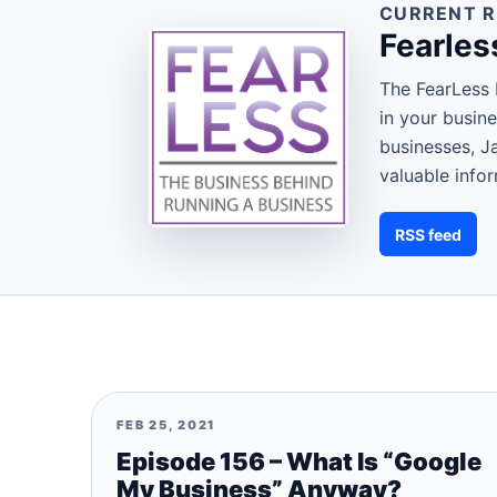
CURRENT R
Fearles
The FearLess 
in your busin
businesses, J
valuable info
RSS feed
FEB 25, 2021
Episode 156 – What Is “Google
My Business” Anyway?