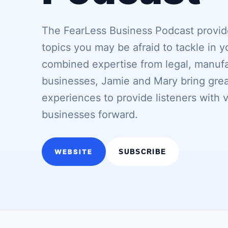
The FearLess Business Podcast provide
topics you may be afraid to tackle in y
combined expertise from legal, manufa
businesses, Jamie and Mary bring great
experiences to provide listeners with 
businesses forward.
WEBSITE
SUBSCRIBE