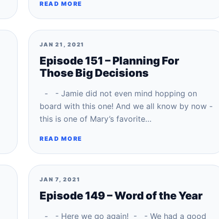
READ MORE
JAN 21, 2021
Episode 151 – Planning For
Those Big Decisions
- - Jamie did not even mind hopping on
board with this one! And we all know by now -
this is one of Mary’s favorite…
READ MORE
JAN 7, 2021
Episode 149 – Word of the Year
- - Here we go again! - - We had a good