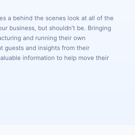
s a behind the scenes look at all of the
our business, but shouldn’t be. Bringing
cturing and running their own
 guests and insights from their
valuable information to help move their