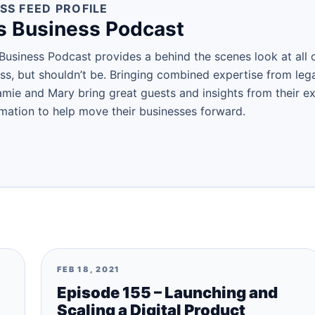
SS FEED PROFILE
s Business Podcast
Business Podcast provides a behind the scenes look at all o
ess, but shouldn’t be. Bringing combined expertise from leg
amie and Mary bring great guests and insights from their ex
rmation to help move their businesses forward.
FEB 18, 2021
Episode 155 – Launching and
Scaling a Digital Product