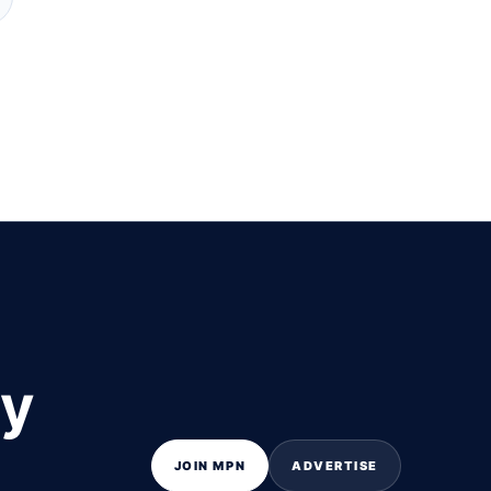
ly
JOIN MPN
ADVERTISE