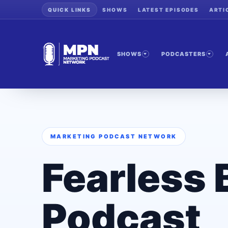
QUICK LINKS
SHOWS
LATEST EPISODES
ARTI
SHOWS
PODCASTERS
MARKETING PODCAST NETWORK
Fearless 
Podcast