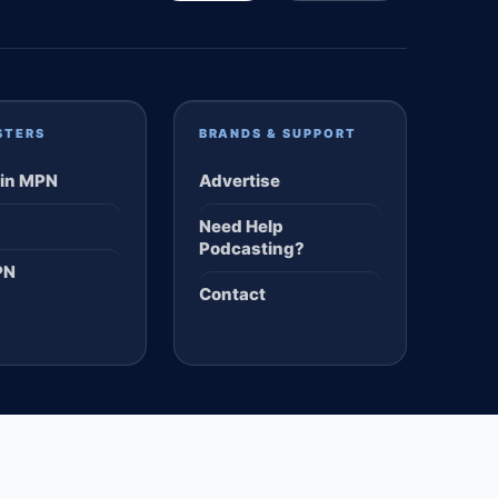
STERS
BRANDS & SUPPORT
in MPN
Advertise
Need Help
Podcasting?
PN
Contact
TERMS
PRIVACY
DMCA