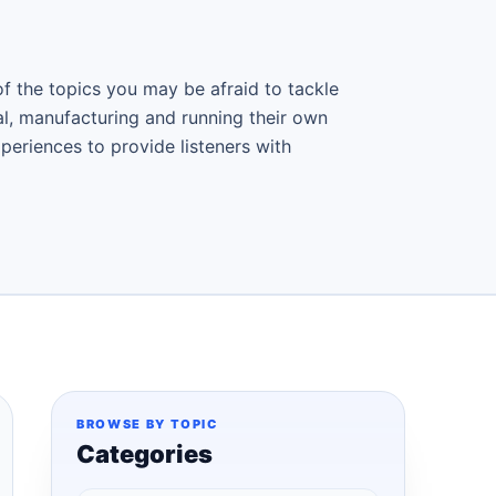
f the topics you may be afraid to tackle
al, manufacturing and running their own
periences to provide listeners with
BROWSE BY TOPIC
Categories