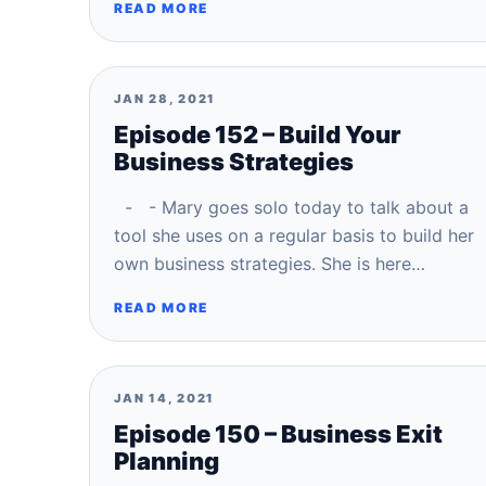
READ MORE
JAN 28, 2021
Episode 152 – Build Your
Business Strategies
- - Mary goes solo today to talk about a
tool she uses on a regular basis to build her
own business strategies. She is here…
READ MORE
JAN 14, 2021
Episode 150 – Business Exit
Planning