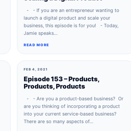
- - If you are an entrepreneur wanting to
launch a digital product and scale your
business, this episode is for you! - Today,
Jamie speaks…
READ MORE
FEB 4, 2021
Episode 153 – Products,
Products, Products
- - Are you a product-based business? Or
are you thinking of incorporating a product
into your current service-based business?
There are so many aspects of…