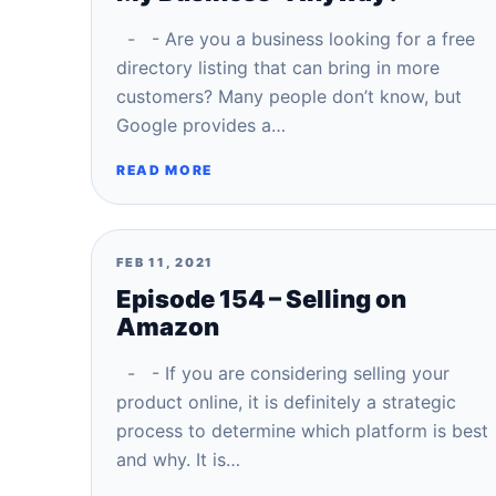
- - Are you a business looking for a free
directory listing that can bring in more
customers? Many people don’t know, but
Google provides a…
READ MORE
FEB 11, 2021
Episode 154 – Selling on
Amazon
- - If you are considering selling your
product online, it is definitely a strategic
process to determine which platform is best
and why. It is…