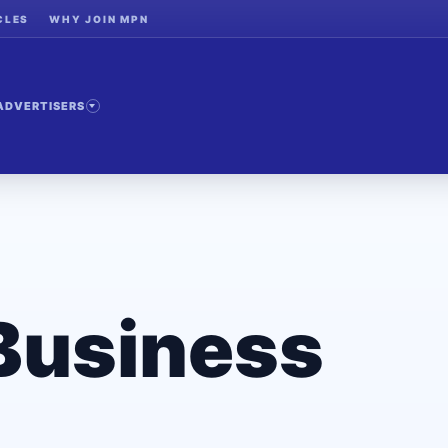
CLES
WHY JOIN MPN
ADVERTISERS
Business