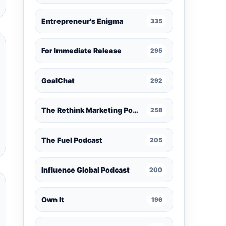
Entrepreneur's Enigma
335
For Immediate Release
295
GoalChat
292
The Rethink Marketing Podcast
258
The Fuel Podcast
205
Influence Global Podcast
200
Own It
196