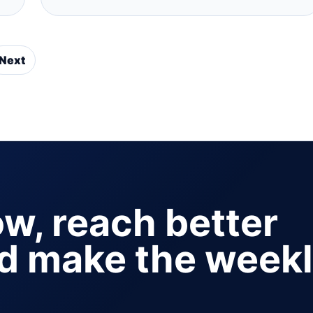
Next
ow, reach better
nd make the week