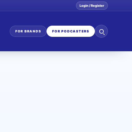
Login / Register
Search
FOR BRANDS
FOR PODCASTERS
the
network