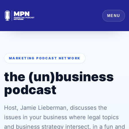
MENU
MARKETING PODCAST NETWORK
the (un)business
podcast
Host, Jamie Lieberman, discusses the
issues in your business where legal topics
and business strategy intersect, in a fun and