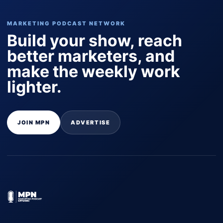
MARKETING PODCAST NETWORK
Build your show, reach
better marketers, and
make the weekly work
lighter.
JOIN MPN
ADVERTISE