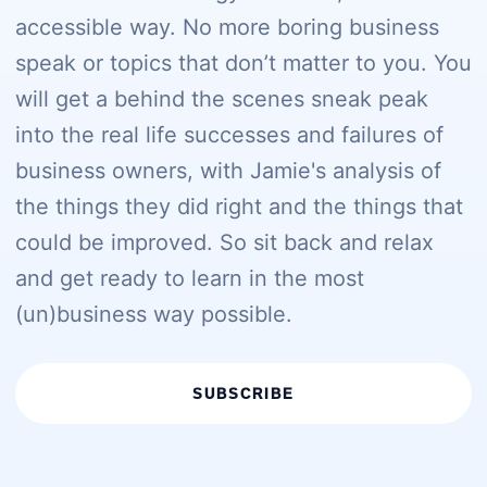
accessible way. No more boring business
speak or topics that don’t matter to you. You
will get a behind the scenes sneak peak
into the real life successes and failures of
business owners, with Jamie's analysis of
the things they did right and the things that
could be improved. So sit back and relax
and get ready to learn in the most
(un)business way possible.
SUBSCRIBE