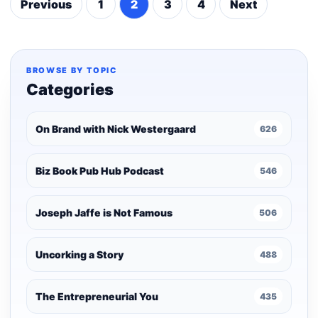
Previous
1
2
3
4
Next
Posts
pagination
BROWSE BY TOPIC
Categories
On Brand with Nick Westergaard
626
Biz Book Pub Hub Podcast
546
Joseph Jaffe is Not Famous
506
Uncorking a Story
488
The Entrepreneurial You
435