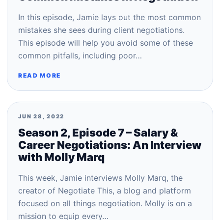
In this episode, Jamie lays out the most common
mistakes she sees during client negotiations.
This episode will help you avoid some of these
common pitfalls, including poor…
READ MORE
JUN 28, 2022
Season 2, Episode 7 – Salary &
Career Negotiations: An Interview
with Molly Marq
This week, Jamie interviews Molly Marq, the
creator of Negotiate This, a blog and platform
focused on all things negotiation. Molly is on a
mission to equip every…