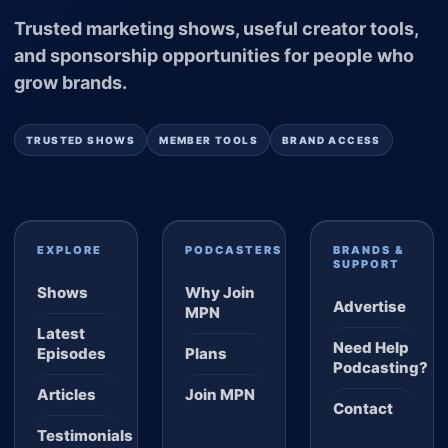
Trusted marketing shows, useful creator tools,
and sponsorship opportunities for people who
grow brands.
TRUSTED SHOWS
MEMBER TOOLS
BRAND ACCESS
EXPLORE
PODCASTERS
BRANDS &
SUPPORT
Shows
Why Join
Advertise
MPN
Latest
Need Help
Episodes
Plans
Podcasting?
Articles
Join MPN
Contact
Testimonials