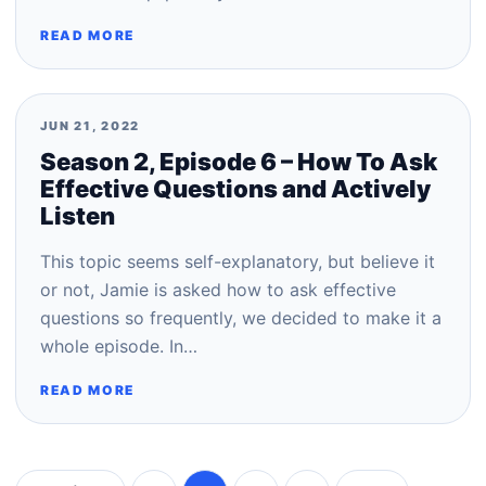
READ MORE
JUN 21, 2022
Season 2, Episode 6 – How To Ask
Effective Questions and Actively
Listen
This topic seems self-explanatory, but believe it
or not, Jamie is asked how to ask effective
questions so frequently, we decided to make it a
whole episode. In…
READ MORE