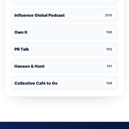
Influence Global Podcast
200
Own It
196
PR Talk
192
Hanson & Hunt
191
Collective Café to Go
188