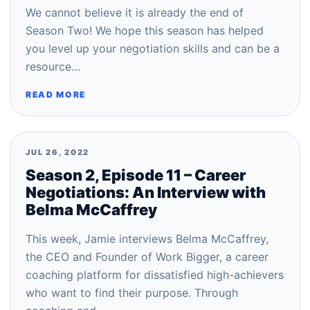
We cannot believe it is already the end of
Season Two! We hope this season has helped
you level up your negotiation skills and can be a
resource…
READ MORE
JUL 26, 2022
Season 2, Episode 11 – Career
Negotiations: An Interview with
Belma McCaffrey
This week, Jamie interviews Belma McCaffrey,
the CEO and Founder of Work Bigger, a career
coaching platform for dissatisfied high-achievers
who want to find their purpose. Through