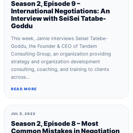
Season 2, Episode 9 –
International Negotiations: An
Interview with SeiSei Tatabe-
Goddu
This week, Jamie interviews Seisei Tatebe-
Goddu, the Founder & CEO of Tandem
Consulting Group, an organization providing
strategy and organization development
consulting, coaching, and training to clients
across…
READ MORE
JUL 5, 2022
Season 2, Episode 8 – Most
Common Mistakes in Negotiation