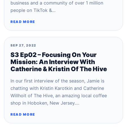
business and a community of over 1 million
people on TikTok &…
READ MORE
SEP 27, 2022
S3 Ep02 – Focusing On Your
Mission: An Interview With
Catherine & Kristin Of The Hive
In our first interview of the season, Jamie is
chatting with Kristin Karotkin and Catherine
Willhoit of The Hive, an amazing local coffee
shop in Hoboken, New Jersey.…
READ MORE