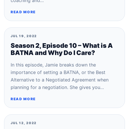
coaching and…
READ MORE
JUL 19, 2022
Season 2, Episode 10 – What is A
BATNA and Why Do I Care?
In this episode, Jamie breaks down the
importance of setting a BATNA, or the Best
Alternative to a Negotiated Agreement when
planning for a negotiation. She gives you…
READ MORE
JUL 12, 2022