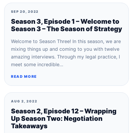
SEP 20, 2022
Season 3, Episode 1 – Welcome to
Season 3 – The Season of Strategy
Welcome to Season Three! In this season, we are
mixing things up and coming to you with twelve
amazing interviews. Through my legal practice, I
meet some incredible…
READ MORE
AUG 2, 2022
Season 2, Episode 12 – Wrapping
Up Season Two: Negotiation
Takeaways