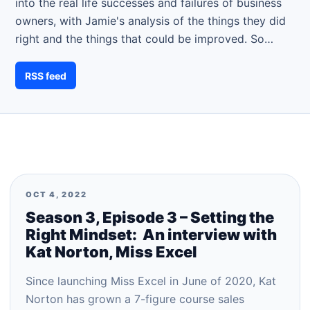
into the real life successes and failures of business
owners, with Jamie's analysis of the things they did
right and the things that could be improved. So…
RSS feed
OCT 4, 2022
Season 3, Episode 3 – Setting the
Right Mindset: An interview with
Kat Norton, Miss Excel
Since launching Miss Excel in June of 2020, Kat
Norton has grown a 7-figure course sales