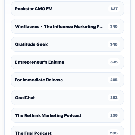
Rockstar CMO FM
387
Winfluence - The Influence Marketing Podcast
340
Gratitude Geek
340
Entrepreneur's Enigma
335
For Immediate Release
295
GoalChat
293
The Rethink Marketing Podcast
258
The Fuel Podcast
205