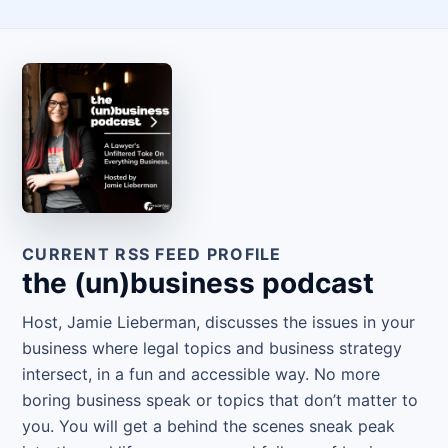
CURRENT RSS FEED PROFILE
the (un)business podcast
Host, Jamie Lieberman, discusses the issues in your
business where legal topics and business strategy
intersect, in a fun and accessible way. No more
boring business speak or topics that don’t matter to
you. You will get a behind the scenes sneak peak