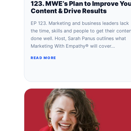
123. MWE’s Plan to Improve Yo
Content & Drive Results
EP 123. Marketing and business leaders lack
the time, skills and people to get their conte
done well. Host, Sarah Panus outlines what
Marketing With Empathy® will cover…
READ MORE