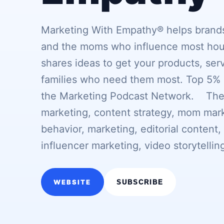
Marketing With Empathy® helps brands
and the moms who influence most hou
shares ideas to get your products, ser
families who need them most. Top 5% 
the Marketing Podcast Network. Theme
marketing, content strategy, mom mark
behavior, marketing, editorial content
influencer marketing, video storytellin
WEBSITE
SUBSCRIBE