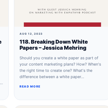
AUG 12, 2023
e
118. Breaking Down White
Papers – Jessica Mehring
Should you create a white paper as part of
your content marketing plans? How? When's
the right time to create one? What's the
difference between a white paper…
o…
READ MORE