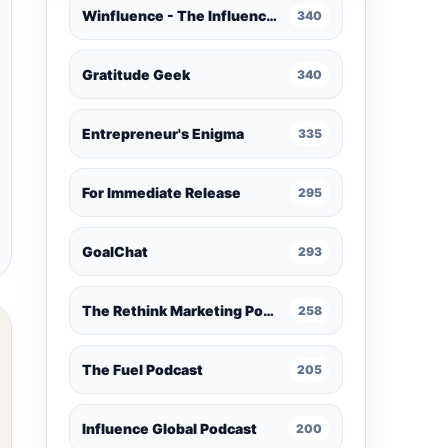
Winfluence - The Influence Marketing Podcast
340
Gratitude Geek
340
Entrepreneur's Enigma
335
For Immediate Release
295
GoalChat
293
The Rethink Marketing Podcast
258
The Fuel Podcast
205
Influence Global Podcast
200