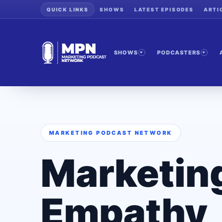
QUICK LINKS
SHOWS
LATEST EPISODES
ARTI
SHOWS
PODCASTERS
MARKETING PODCAST NETWORK
Marketin
Empathy