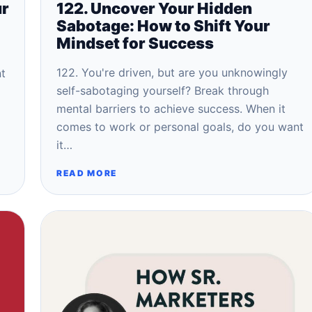
ur
122. Uncover Your Hidden
Sabotage: How to Shift Your
Mindset for Success
122. You're driven, but are you unknowingly
nt
self-sabotaging yourself? Break through
mental barriers to achieve success. When it
comes to work or personal goals, do you want
it…
READ MORE