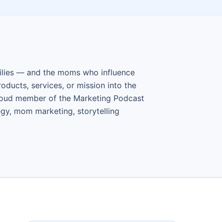
ilies — and the moms who influence
ducts, services, or mission into the
roud member of the Marketing Podcast
gy, mom marketing, storytelling