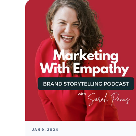
JAN 9, 2024