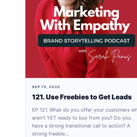
SEP 15, 2023
121. Use Freebies to Get Leads
EP 121. What do you offer your customers w
aren't YET ready to buy from you? Do you
have a strong transitional call to action? A
strong freebie…