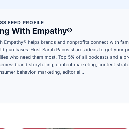
SS FEED PROFILE
ing With Empathy®
h Empathy® helps brands and nonprofits connect with fam
d purchases. Host Sarah Panus shares ideas to get your pro
lies who need them most. Top 5% of all podcasts and a p
es: brand storytelling, content marketing, content strate
nsumer behavior, marketing, editorial…