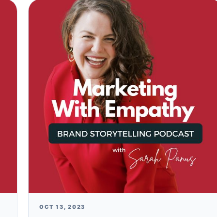
OCT 13, 2023