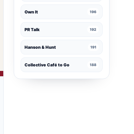
Own It
196
PR Talk
192
Hanson & Hunt
191
Collective Café to Go
188