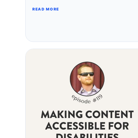
READ MORE