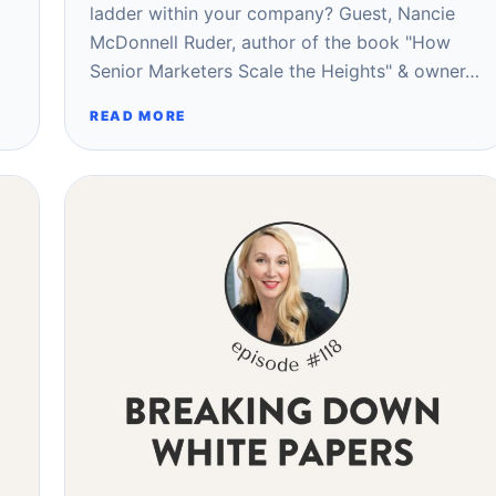
ladder within your company? Guest, Nancie
McDonnell Ruder, author of the book "How
Senior Marketers Scale the Heights" & owner…
READ MORE