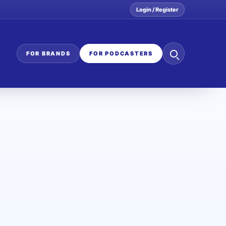
Login / Register
Search
FOR BRANDS
FOR PODCASTERS
the
network