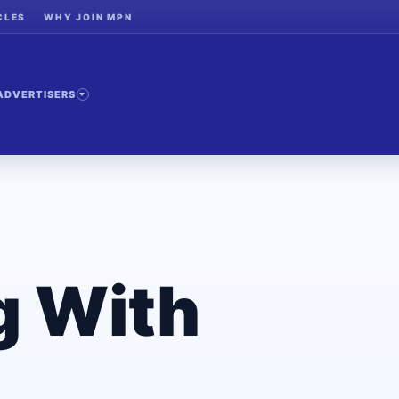
CLES
WHY JOIN MPN
ADVERTISERS
g With