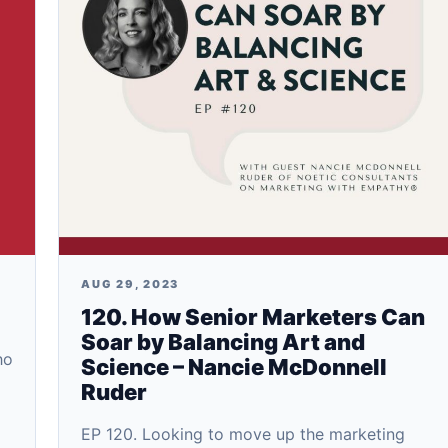
AUG 29, 2023
120. How Senior Marketers Can
Soar by Balancing Art and
ho
Science – Nancie McDonnell
Ruder
EP 120. Looking to move up the marketing