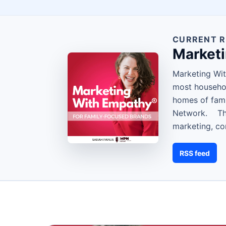
CURRENT R
Market
Marketing Wit
most househol
homes of fami
Network. Them
marketing, co
RSS feed