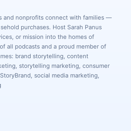
 and nonprofits connect with families —
sehold purchases. Host Sarah Panus
vices, or mission into the homes of
of all podcasts and a proud member of
s: brand storytelling, content
eting, storytelling marketing, consumer
, StoryBrand, social media marketing,
g