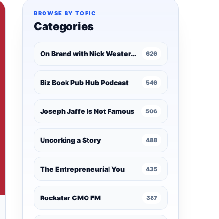
BROWSE BY TOPIC
Categories
On Brand with Nick Westergaard
626
Biz Book Pub Hub Podcast
546
Joseph Jaffe is Not Famous
506
Uncorking a Story
488
The Entrepreneurial You
435
Rockstar CMO FM
387