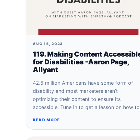
AUG 15, 2023
119. Making Content Accessibl
for Disabilities -Aaron Page,
Allyant
42.5 million Americans have some form of
disability and most marketers aren’t
optimizing their content to ensure its
accessible. Tune in to get a lesson on how t
READ MORE