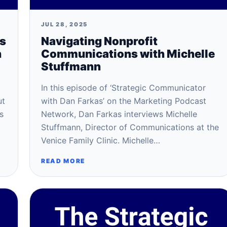
JUL 28, 2025
ss
Navigating Nonprofit
n
Communications with Michelle
Stuffmann
In this episode of ‘Strategic Communicator
ut
with Dan Farkas’ on the Marketing Podcast
s
Network, Dan Farkas interviews Michelle
Stuffmann, Director of Communications at the
Venice Family Clinic. Michelle…
READ MORE