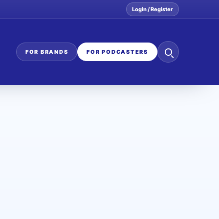
Login / Register
Search
FOR BRANDS
FOR PODCASTERS
the
network