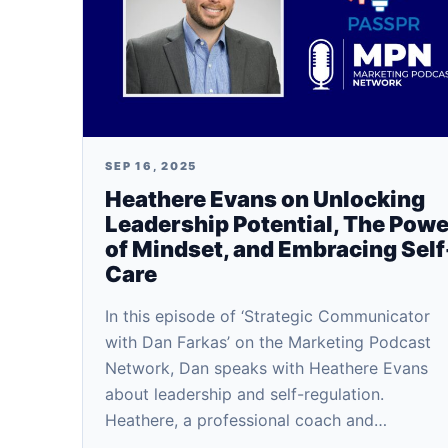
SEP 16, 2025
Heathere Evans on Unlocking
Leadership Potential, The Powe
of Mindset, and Embracing Self
Care
In this episode of ‘Strategic Communicator
with Dan Farkas’ on the Marketing Podcast
Network, Dan speaks with Heathere Evans
about leadership and self-regulation.
Heathere, a professional coach and…