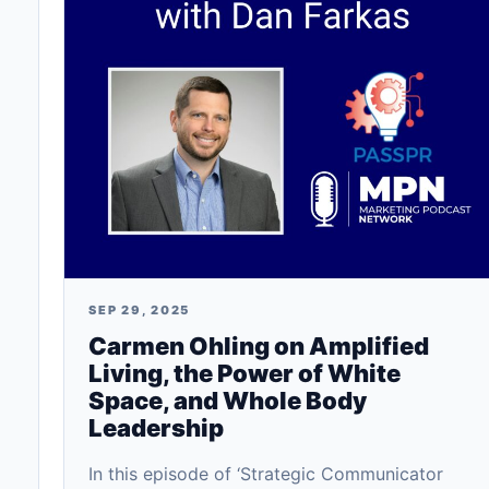
SEP 29, 2025
Carmen Ohling on Amplified
Living, the Power of White
Space, and Whole Body
Leadership
In this episode of ‘Strategic Communicator