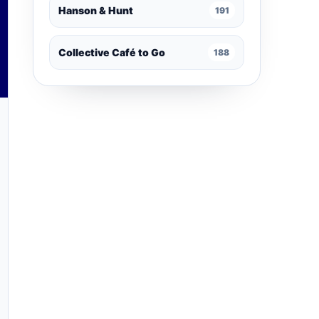
Hanson & Hunt
191
Collective Café to Go
188