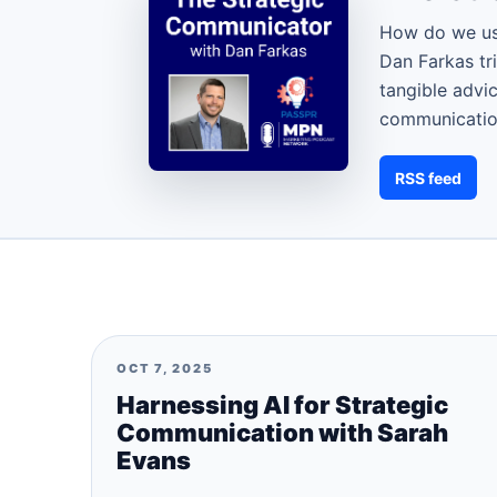
How do we us
Dan Farkas tr
tangible advi
communication
RSS feed
OCT 7, 2025
Harnessing AI for Strategic
Communication with Sarah
Evans