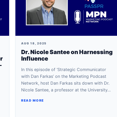
AUG 18, 2025
Dr. Nicole Santee on Harnessing
r
Influence
-
In this episode of ‘Strategic Communicator
with Dan Farkas’ on the Marketing Podcast
Network, host Dan Farkas sits down with Dr.
Nicole Santee, a professor at the University…
READ MORE