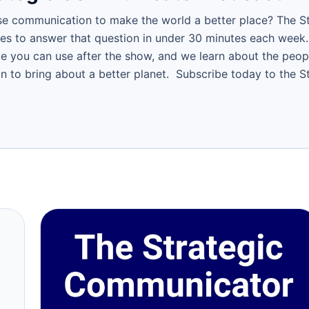
e communication to make the world a better place? The S
ies to answer that question in under 30 minutes each week.
ce you can use after the show, and we learn about the peop
 to bring about a better planet. Subscribe today to the 