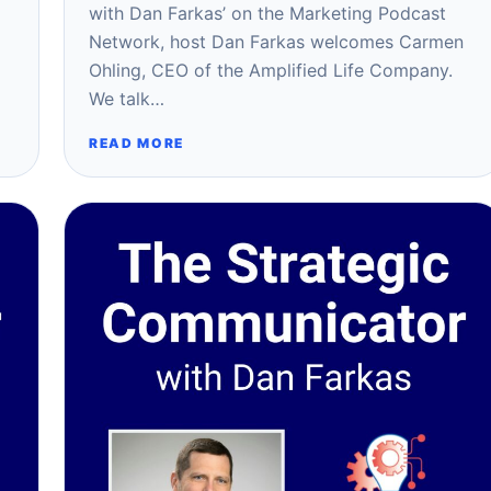
with Dan Farkas’ on the Marketing Podcast
Network, host Dan Farkas welcomes Carmen
Ohling, CEO of the Amplified Life Company.
We talk…
READ MORE