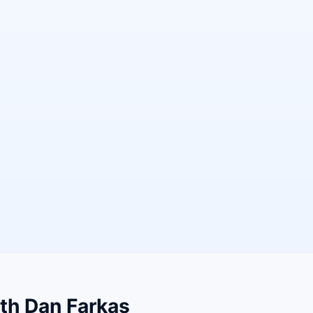
th Dan Farkas