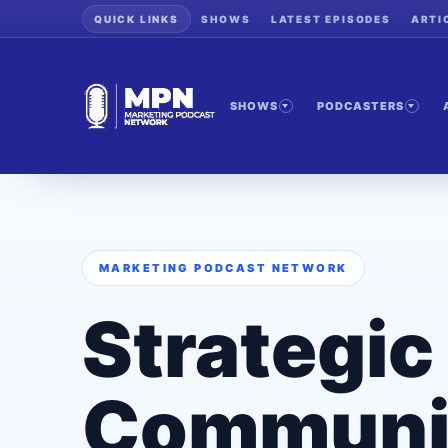
QUICK LINKS
SHOWS
LATEST EPISODES
ARTI
SHOWS
PODCASTERS
MARKETING PODCAST NETWORK
Strategic
Communi