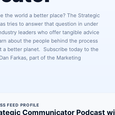
the world a better place? The Strategic
 tries to answer that question in under
dustry leaders who offer tangible advice
earn about the people behind the process
 a better planet. Subscribe today to the
an Farkas, part of the Marketing
SS FEED PROFILE
ategic Communicator Podcast wi