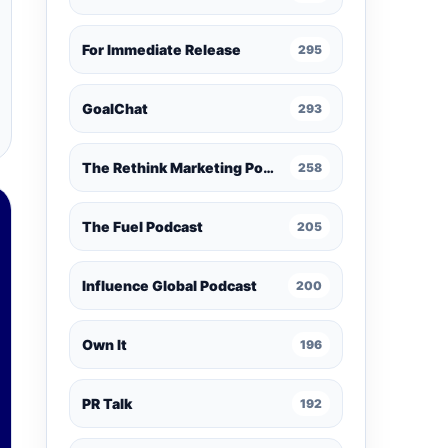
For Immediate Release
295
GoalChat
293
The Rethink Marketing Podcast
258
The Fuel Podcast
205
Influence Global Podcast
200
Own It
196
PR Talk
192