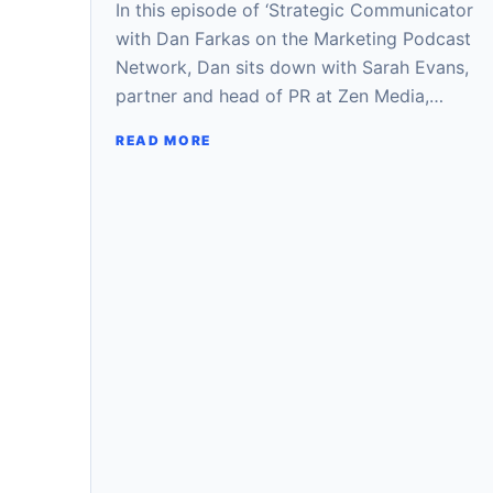
In this episode of ‘Strategic Communicator
with Dan Farkas on the Marketing Podcast
Network, Dan sits down with Sarah Evans,
partner and head of PR at Zen Media,…
READ MORE