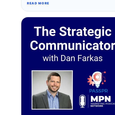
READ MORE