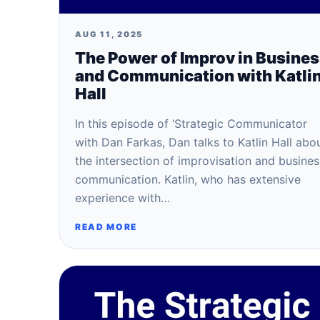
AUG 11, 2025
The Power of Improv in Busine
and Communication with Katli
Hall
In this episode of ‘Strategic Communicator
with Dan Farkas, Dan talks to Katlin Hall abo
the intersection of improvisation and busines
communication. Katlin, who has extensive
experience with…
READ MORE