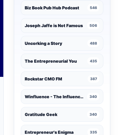
Biz Book Pub Hub Podcast
546
Joseph Jaffe is Not Famous
506
Uncorking a Story
488
The Entrepreneurial You
435
Rockstar CMO FM
387
Winfluence - The Influence Marketing Podcast
340
Gratitude Geek
340
Entrepreneur's Enigma
335