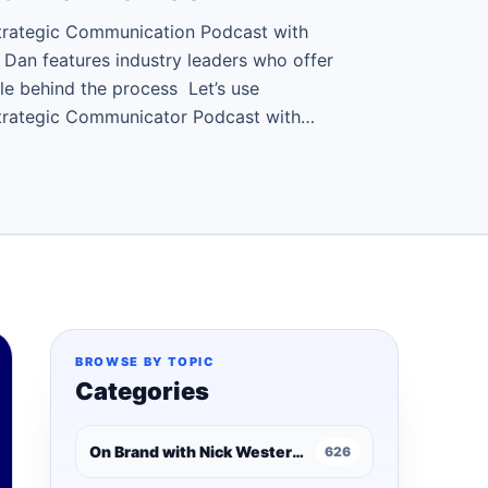
trategic Communication Podcast with
 Dan features industry leaders who offer
le behind the process Let’s use
Strategic Communicator Podcast with…
BROWSE BY TOPIC
Categories
On Brand with Nick Westergaard
626