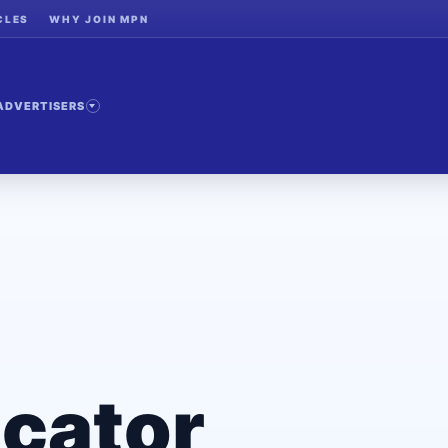
CLES
WHY JOIN MPN
ADVERTISERS
cator