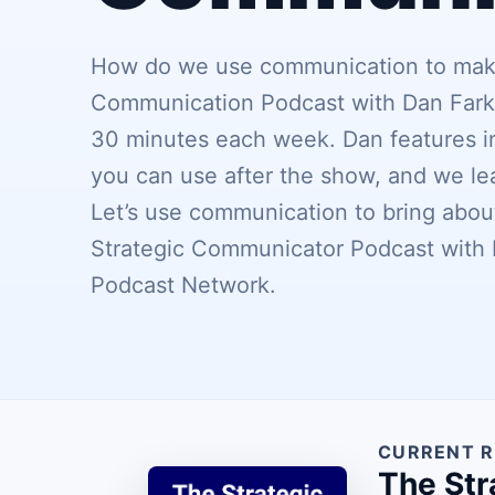
How do we use communication to make 
Communication Podcast with Dan Farkas
30 minutes each week. Dan features in
you can use after the show, and we l
Let’s use communication to bring about
Strategic Communicator Podcast with D
Podcast Network.
CURRENT R
The Str